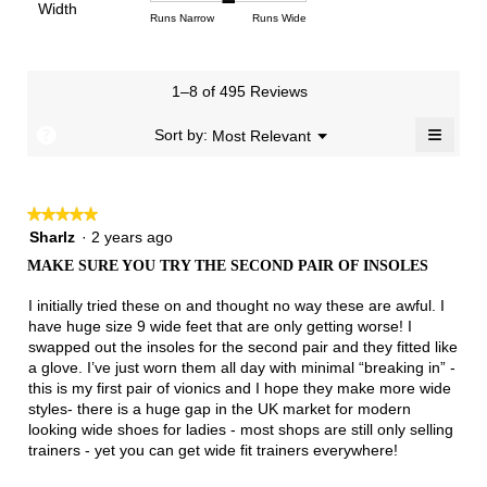
of
Light
Excellent
value
Width
1
5
rating
Rating
Rating
Width,
Runs Narrow
Runs Wide
5.
is
means
means
value
of
of
average
2.8
Runs
Runs
is
1
3
rating
of
Small
Large
3.5
means
means
value
3.
1–8 of 495 Reviews
of
Runs
Runs
is
5.
Narrow
Wide
2
≡
?
Menu
Sort by:
Most Relevant
▼
of
Clicki
3.
on
the
follow
★★★★★
★★★★★
button
will
5
Sharlz
·
2 years ago
update
out
the
MAKE SURE YOU TRY THE SECOND PAIR OF INSOLES
of
conten
below
5
I initially tried these on and thought no way these are awful. I
stars.
have huge size 9 wide feet that are only getting worse! I
swapped out the insoles for the second pair and they fitted like
a glove. I’ve just worn them all day with minimal “breaking in” -
this is my first pair of vionics and I hope they make more wide
styles- there is a huge gap in the UK market for modern
looking wide shoes for ladies - most shops are still only selling
trainers - yet you can get wide fit trainers everywhere!