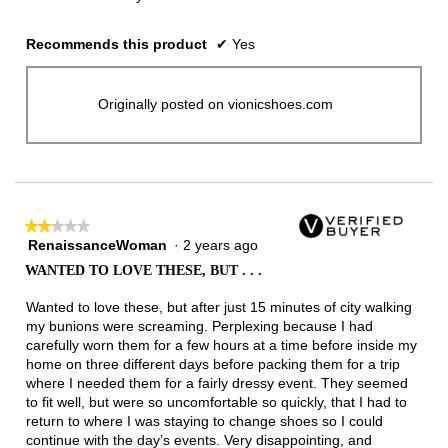
Recommends this product
✔
Yes
Originally posted on vionicshoes.com
★★★★★
★★★★★
RenaissanceWoman
·
2 years ago
2
out
WANTED TO LOVE THESE, BUT . . .
of
5
Wanted to love these, but after just 15 minutes of city walking
stars.
my bunions were screaming. Perplexing because I had
carefully worn them for a few hours at a time before inside my
home on three different days before packing them for a trip
where I needed them for a fairly dressy event. They seemed
to fit well, but were so uncomfortable so quickly, that I had to
return to where I was staying to change shoes so I could
continue with the day’s events. Very disappointing, and