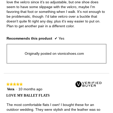
love the velcro since it's so adjustable, but one shoe does
seem to have some slippage with the velcro, maybe I'm
favoring that foot or something when I walk. It's not enough to
be problematic, though. I'd take velcro over a buckle that
doesn't quite fit right any day, plus it's way easier to put on.
Plan to get another pair in a different color.
Recommends this product
✔
Yes
Originally posted on vionicshoes.com
★★★★★
★★★★★
Vera
·
10 months ago
5
out
LOVE MY BALLET FLATS
of
5
The most comfortable flats I own! I bought these for an
stars.
outdoor wedding. They were stylish and the leather was so