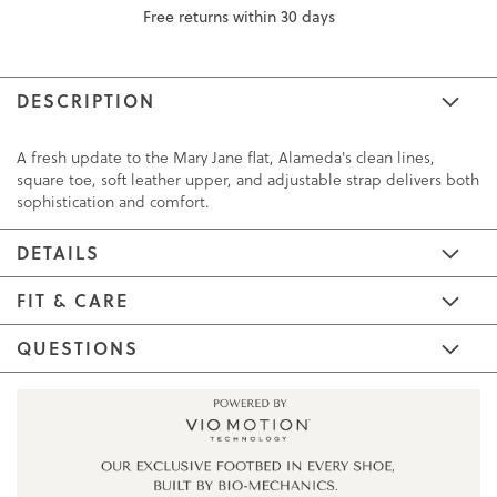
Free returns within 30 days
DESCRIPTION
A fresh update to the Mary Jane flat, Alameda's clean lines,
square toe, soft leather upper, and adjustable strap delivers both
sophistication and comfort.
DETAILS
FIT & CARE
QUESTIONS