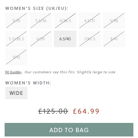
WOMEN'S SIZE (UK/EU):
3/35
3.5/36
4/36.5
4.5/37
5/38
5.5/38.5
6/39
6.5/40
7/40.5
8/41
9/42
Fit Guide>
Our customers say this fits: Slightly large to size
WOMEN'S WIDTH:
WIDE
£125.00
£64.99
ADD TO BAG