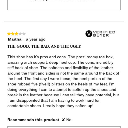
★★★★★
★★★★★
Martha
·
a year ago
3
out
THE GOOD, THE BAD, AND THE UGLY
of
5
This shoe has it's pros and cons. The pros: roomy toe box,
stars.
amazing arch support, deep heel cup. The cons, incredibly
stiff back of shoe. The softness and flexibility of the leather
around the front and sides is not the same around the back of
the heel. The first day I wore these, the heel portion of the
shoe rubbed five (five!!) blisters on the heels of my feet. I'm
doing everything I can to attempt to soften up the shoes and
break in the leather because I can tell they have potential, but
I am disappointed that I am having to work hard for
comfortable shoes. I really hope they soften up!
Recommends this product
✘
No