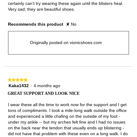
certainly can’t try wearing these again until the blisters heal.
Very sad; they are beautiful shoes.
Recommends this product
✘
No
Originally posted on vionicshoes.com
★★★★★
★★★★★
Kaka1432
·
4 months ago
5
out
GREAT SUPPORT AND LOOK NICE
of
5
I wear these all the time to work now for the support and I get
stars.
tons of compliments. I took a mile-long walk outside the office
and experienced a little chafing on the outside of my foot -
under my ankle -- but my arches felt fine and I had no issues
on the back near the tendon that usually ends up blistering -
did not have that problem with these even on a long walk. I do