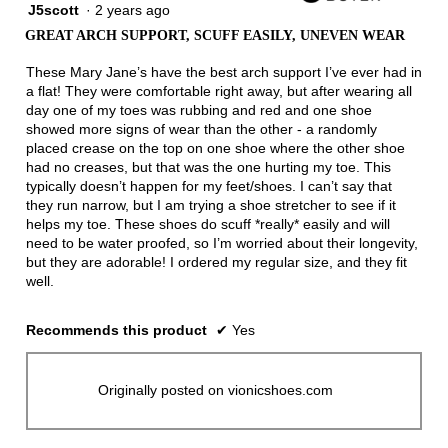
J5scott
·
2 years ago
3
out
GREAT ARCH SUPPORT, SCUFF EASILY, UNEVEN WEAR
of
5
These Mary Jane’s have the best arch support I’ve ever had in
stars.
a flat! They were comfortable right away, but after wearing all
day one of my toes was rubbing and red and one shoe
showed more signs of wear than the other - a randomly
placed crease on the top on one shoe where the other shoe
had no creases, but that was the one hurting my toe. This
typically doesn’t happen for my feet/shoes. I can’t say that
they run narrow, but I am trying a shoe stretcher to see if it
helps my toe. These shoes do scuff *really* easily and will
need to be water proofed, so I’m worried about their longevity,
but they are adorable! I ordered my regular size, and they fit
well.
Recommends this product
✔
Yes
Originally posted on vionicshoes.com