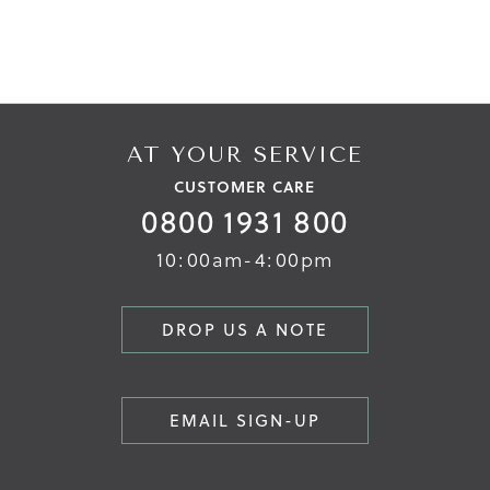
AT YOUR SERVICE
CUSTOMER CARE
0800 1931 800
10:00am-4:00pm
DROP US A NOTE
EMAIL SIGN-UP