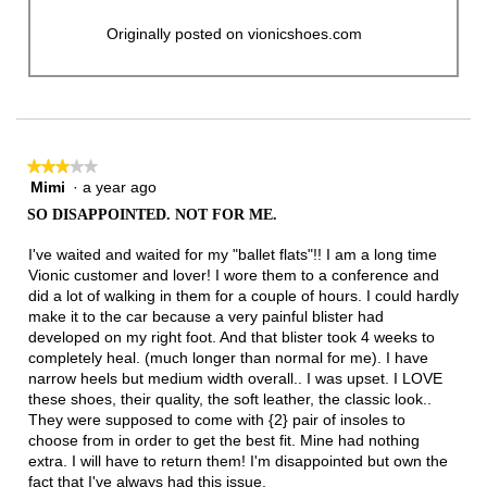
Originally posted on vionicshoes.com
★★★★★
★★★★★
Mimi
·
a year ago
3
out
SO DISAPPOINTED. NOT FOR ME.
of
5
I've waited and waited for my "ballet flats"!! I am a long time
stars.
Vionic customer and lover! I wore them to a conference and
did a lot of walking in them for a couple of hours. I could hardly
make it to the car because a very painful blister had
developed on my right foot. And that blister took 4 weeks to
completely heal. (much longer than normal for me). I have
narrow heels but medium width overall.. I was upset. I LOVE
these shoes, their quality, the soft leather, the classic look..
They were supposed to come with {2} pair of insoles to
choose from in order to get the best fit. Mine had nothing
extra. I will have to return them! I'm disappointed but own the
fact that I've always had this issue.