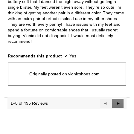
buttery soft that I danced the night away without getting a
single blister. My feet weren’t even sore. They’re so cute I’m
thinking of getting another pair in a different color. They came
with an extra pair of orthotic soles I use in my other shoes.
They are worth every penny! I have issues with my feet and
spend a fortune on comfortable shoes that I usually regret
buying. Vionic did not disappoint. I would most definitely
recommend!
Recommends this product
✔
Yes
Originally posted on vionicshoes.com
1–8 of 495 Reviews
Previous
◄
Next
►
Reviews
Reviews