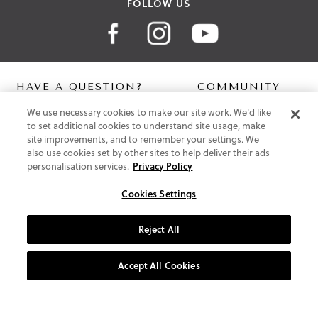
FOLLOW US
HAVE A QUESTION?
COMMUNITY
We use necessary cookies to make our site work. We'd like
Contact Us
Digital Lookbook
to set additional cookies to understand site usage, make
Help Centre
Blog
site improvements, and to remember your settings. We
Shipping
also use cookies set by other sites to help deliver their ads
Free Returns
personalisation services.
Privacy Policy
Klarna FAQ
PayPal Pay in 3 FAQ
Cookies Settings
ABOUT US
Reject All
About Vionic Shoes
Supportive Technology
Accept All Cookies
Join Our Newsletter
Privacy and Cookies Policy
Terms and Conditions