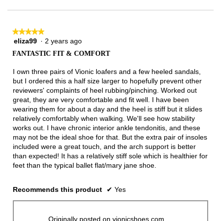
★★★★★
★★★★★
eliza99
·
2 years ago
5
out
FANTASTIC FIT & COMFORT
of
5
I own three pairs of Vionic loafers and a few heeled sandals,
stars.
but I ordered this a half size larger to hopefully prevent other
reviewers' complaints of heel rubbing/pinching. Worked out
great, they are very comfortable and fit well. I have been
wearing them for about a day and the heel is stiff but it slides
relatively comfortably when walking. We'll see how stability
works out. I have chronic interior ankle tendonitis, and these
may not be the ideal shoe for that. But the extra pair of insoles
included were a great touch, and the arch support is better
than expected! It has a relatively stiff sole which is healthier for
feet than the typical ballet flat/mary jane shoe.
Recommends this product
✔
Yes
Originally posted on vionicshoes.com