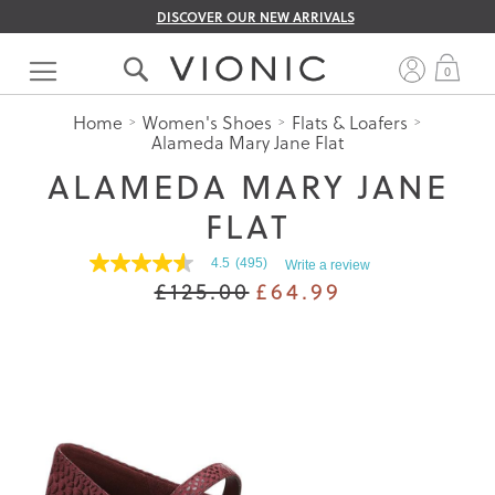
DISCOVER OUR NEW ARRIVALS
Skip
to
My 
0
Content
Home
Women's Shoes
Flats & Loafers
Alameda Mary Jane Flat
ALAMEDA MARY JANE
FLAT
4.5
(495)
Write a review
4.5
£125.00
£64.99
out
of
5
stars.
Read
reviews
for
average
rating
value
is
4.5