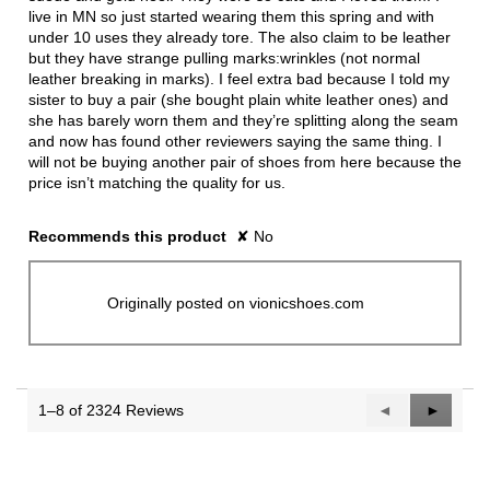
live in MN so just started wearing them this spring and with
under 10 uses they already tore. The also claim to be leather
but they have strange pulling marks:wrinkles (not normal
leather breaking in marks). I feel extra bad because I told my
sister to buy a pair (she bought plain white leather ones) and
she has barely worn them and they’re splitting along the seam
and now has found other reviewers saying the same thing. I
will not be buying another pair of shoes from here because the
price isn’t matching the quality for us.
Recommends this product
✘
No
Originally posted on vionicshoes.com
1–8 of 2324 Reviews
Previous
◄
Next
►
Reviews
Reviews