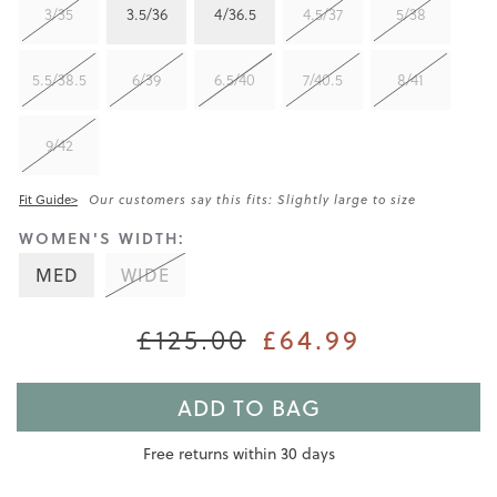
3/35
3.5/36
4/36.5
4.5/37
5/38
5.5/38.5
6/39
6.5/40
7/40.5
8/41
9/42
Fit Guide>
Our customers say this fits: Slightly large to size
WOMEN'S WIDTH:
MED
WIDE
£125.00
£64.99
ADD TO BAG
Free returns within 30 days