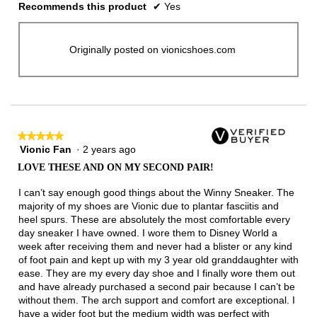
Recommends this product
✔
Yes
Originally posted on vionicshoes.com
★★★★★
★★★★★
Vionic Fan
·
2 years ago
5
out
LOVE THESE AND ON MY SECOND PAIR!
of
5
I can’t say enough good things about the Winny Sneaker. The
stars.
majority of my shoes are Vionic due to plantar fasciitis and
heel spurs. These are absolutely the most comfortable every
day sneaker I have owned. I wore them to Disney World a
week after receiving them and never had a blister or any kind
of foot pain and kept up with my 3 year old granddaughter with
ease. They are my every day shoe and I finally wore them out
and have already purchased a second pair because I can’t be
without them. The arch support and comfort are exceptional. I
have a wider foot but the medium width was perfect with