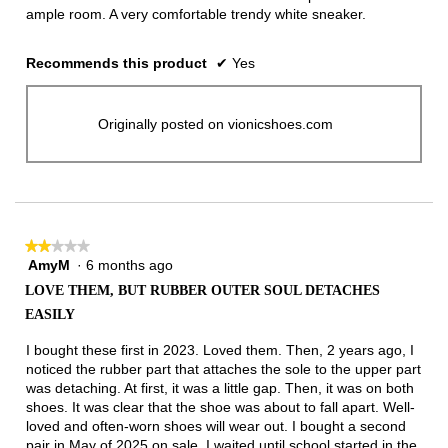
ample room. A very comfortable trendy white sneaker.
Recommends this product
✔
Yes
Originally posted on vionicshoes.com
★★★★★
★★★★★
AmyM
·
6 months ago
2
out
LOVE THEM, BUT RUBBER OUTER SOUL DETACHES
of
EASILY
5
stars.
I bought these first in 2023. Loved them. Then, 2 years ago, I
noticed the rubber part that attaches the sole to the upper part
was detaching. At first, it was a little gap. Then, it was on both
shoes. It was clear that the shoe was about to fall apart. Well-
loved and often-worn shoes will wear out. I bought a second
pair in May of 2025 on sale. I waited until school started in the