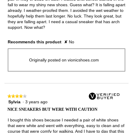
fall to wear my shiny new shoes. Guess what? It is falling apart
already. I weather-proofed them. I avoided the wet weather to
hopefully help them last longer. No luck. They look great, but
they are falling apart. I need a casual sneaker that has arch
support. Now what?
Recommends this product
✘
No
Originally posted on vionicshoes.com
★★★★★
★★★★★
Sylvia
·
3 years ago
4
out
NICE SNEAKERS BUT WERE WITH CAUTION
of
5
I bought this shoes because I needed a pair of white shoes
stars.
that were white and went with everything, easy to clean and of
course that were comfy for walking. And I have to day that this