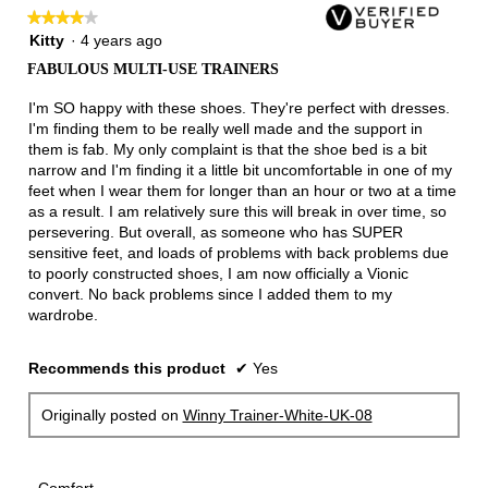
follow
★★★★★
★★★★★
button
will
4
Kitty
·
4 years ago
update
out
the
FABULOUS MULTI-USE TRAINERS
of
conten
below
5
I'm SO happy with these shoes. They're perfect with dresses.
stars.
I'm finding them to be really well made and the support in
them is fab. My only complaint is that the shoe bed is a bit
narrow and I'm finding it a little bit uncomfortable in one of my
feet when I wear them for longer than an hour or two at a time
as a result. I am relatively sure this will break in over time, so
persevering. But overall, as someone who has SUPER
sensitive feet, and loads of problems with back problems due
to poorly constructed shoes, I am now officially a Vionic
convert. No back problems since I added them to my
wardrobe.
Recommends this product
✔
Yes
Originally posted on
Winny Trainer-White-UK-08
Comfort