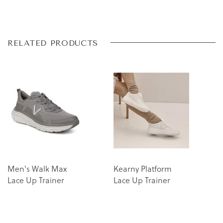
Skip
Skip
RELATED PRODUCTS
to
to
the
the
end
beginning
of
of
the
the
images
images
gallery
gallery
Men's Walk Max
Kearny Platform
Lace Up Trainer
Lace Up Trainer