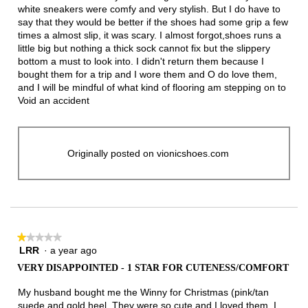
white sneakers were comfy and very stylish. But I do have to
say that they would be better if the shoes had some grip a few
times a almost slip, it was scary. I almost forgot,shoes runs a
little big but nothing a thick sock cannot fix but the slippery
bottom a must to look into. I didn't return them because I
bought them for a trip and I wore them and O do love them,
and I will be mindful of what kind of flooring am stepping on to
Void an accident
Originally posted on vionicshoes.com
★★★★★
★★★★★
LRR
·
a year ago
1
out
VERY DISAPPOINTED - 1 STAR FOR CUTENESS/COMFORT
of
5
My husband bought me the Winny for Christmas (pink/tan
stars.
suede and gold heel. They were so cute and I loved them. I