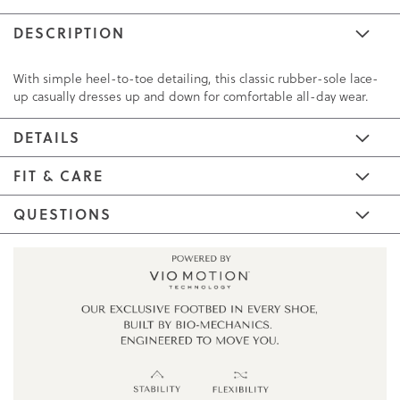
DESCRIPTION
With simple heel-to-toe detailing, this classic rubber-sole lace-
up casually dresses up and down for comfortable all-day wear.
DETAILS
FIT & CARE
QUESTIONS