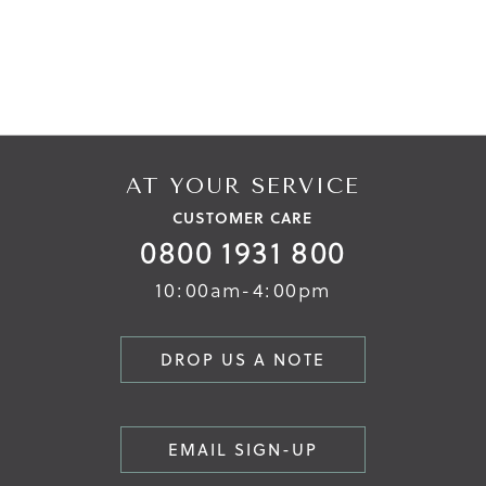
AT YOUR SERVICE
CUSTOMER CARE
0800 1931 800
10:00am-4:00pm
DROP US A NOTE
EMAIL SIGN-UP