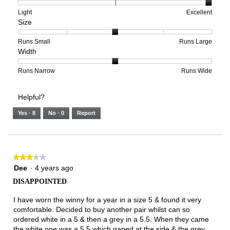
1
5
rating
means
means
value
Rating
Rating
Arch
Light
Excellent
Size
Poor
Excellent
is
of
of
Support,
5
1
3
average
of
means
means
rating
Rating
Rating
Size,
Runs Small
Runs Large
Width
5.
Light
Excellent
value
of
of
average
is
1
5
rating
3
means
means
value
Rating
Rating
Width,
Runs Narrow
Runs Wide
of
Runs
Runs
is
of
of
average
3.
Small
Large
3
1
3
rating
Helpful?
of
means
means
value
5.
Runs
Runs
is
Yes ·
8
No ·
0
Report
Narrow
Wide
2
of
3.
★★★★★
★★★★★
3
Dee
·
4 years ago
out
DISAPPOINTED
of
5
I have worn the winny for a year in a size 5 & found it very
stars.
comfortable. Decided to buy another pair whilst can so
ordered white in a 5 & then a grey in a 5.5. When they came
the white one was a 5.5 which gaped at the side & the grey