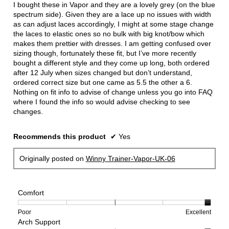
5
I bought these in Vapor and they are a lovely grey (on the blue
stars.
spectrum side). Given they are a lace up no issues with width
as can adjust laces accordingly, I might at some stage change
the laces to elastic ones so no bulk with big knot/bow which
makes them prettier with dresses. I am getting confused over
sizing though, fortunately these fit, but I’ve more recently
bought a different style and they come up long, both ordered
after 12 July when sizes changed but don’t understand,
ordered correct size but one came as 5.5 the other a 6.
Nothing on fit info to advise of change unless you go into FAQ
where I found the info so would advise checking to see
changes.
Recommends this product
✔
Yes
Originally posted on
Winny Trainer-Vapor-UK-06
Comfort
Rating
Rating
Comfort,
Poor
Excellent
Arch Support
of
of
average