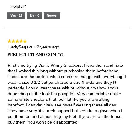
3.
Small
Large
1
1
3
rating
Helpful?
of
means
means
value
5.
Runs
Runs
is
Yes ·
15
No ·
0
Report
Narrow
Wide
2
of
3.
★★★★★
★★★★★
LadySegaw
·
2 years ago
5
out
PERFECT FIT AND COMFY!
of
5
First time trying Vionic Winny Sneakers. I love them and hate
stars.
that I waited this long without purchasing them beforehand.
These are the perfect white sneakers that go with everything! I
wear a size 8 1/2 but purchased a size 9 wide and they fit
perfectly. I could wear these with or without no-show socks
depending on the look I'm going for. Very comfortable unlike
some white sneakers that feel flat like you are walking
barefoot. I can definitely see myself wearing these all day.
They have very little arch support but feel like a glove when I
put them on and almost hug my feet. If you are on the fence,
buy them! You won't be disappointed.