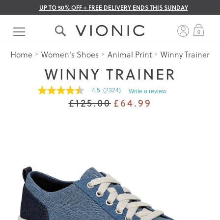
UP TO 50% OFF + FREE DELIVERY ENDS THIS SUNDAY
Skip
to
My 
0
Content
Home
Women's Shoes
Animal Print
Winny Trainer
WINNY TRAINER
4.5
(2324)
Write a review
4.5
£125.00
£64.99
out
of
5
stars.
Read
reviews
for
average
rating
value
is
4.5
of
5.
Read
2324