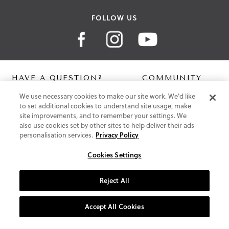
FOLLOW US
HAVE A QUESTION?
COMMUNITY
We use necessary cookies to make our site work. We'd like
Contact Us
Digital Lookbook
to set additional cookies to understand site usage, make
Help Centre
Blog
site improvements, and to remember your settings. We
Shipping
also use cookies set by other sites to help deliver their ads
Free Returns
personalisation services.
Privacy Policy
Klarna FAQ
PayPal Pay in 3 FAQ
Cookies Settings
ABOUT US
Reject All
About Vionic Shoes
Supportive Technology
Accept All Cookies
Join Our Newsletter