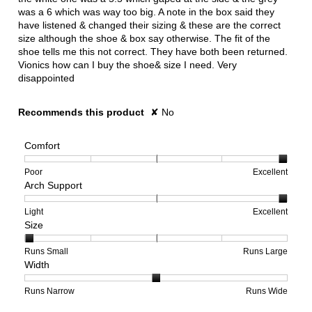
was a 6 which was way too big. A note in the box said they
have listened & changed their sizing & these are the correct
size although the shoe & box say otherwise. The fit of the
shoe tells me this not correct. They have both been returned.
Vionics how can I buy the shoe& size I need. Very
disappointed
Recommends this product
✘
No
Comfort
Rating
Rating
Comfort,
Poor
Excellent
Arch Support
of
of
average
1
5
rating
means
means
value
Rating
Rating
Arch
Light
Excellent
Size
Poor
Excellent
is
of
of
Support,
5
1
3
average
of
means
means
rating
Rating
Rating
Size,
Runs Small
Runs Large
Width
5.
Light
Excellent
value
of
of
average
is
1
5
rating
3
means
means
value
Rating
Rating
Width,
Runs Narrow
Runs Wide
of
Runs
Runs
is
of
of
average