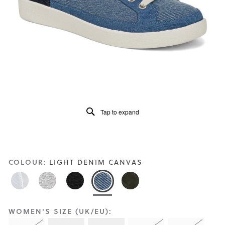
Reviews
Same
page
link.
Tap to expand
COLOUR:
LIGHT DENIM CANVAS
WOMEN'S SIZE (UK/EU):