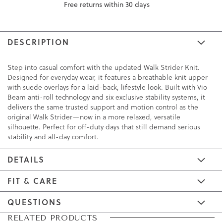
Free returns within 30 days
DESCRIPTION
Step into casual comfort with the updated Walk Strider Knit.
Designed for everyday wear, it features a breathable knit upper
with suede overlays for a laid-back, lifestyle look. Built with Vio
Beam anti-roll technology and six exclusive stability systems, it
delivers the same trusted support and motion control as the
original Walk Strider—now in a more relaxed, versatile
silhouette. Perfect for off-duty days that still demand serious
stability and all-day comfort.
DETAILS
FIT & CARE
QUESTIONS
Skip
Skip
RELATED PRODUCTS