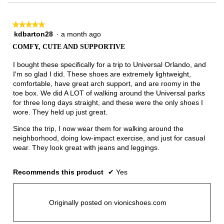
3.
★★★★★
★★★★★
kdbarton28
·
a month ago
5
out
COMFY, CUTE AND SUPPORTIVE
of
5
I bought these specifically for a trip to Universal Orlando, and
stars.
I'm so glad I did. These shoes are extremely lightweight,
comfortable, have great arch support, and are roomy in the
toe box. We did A LOT of walking around the Universal parks
for three long days straight, and these were the only shoes I
wore. They held up just great.
Since the trip, I now wear them for walking around the
neighborhood, doing low-impact exercise, and just for casual
wear. They look great with jeans and leggings.
Recommends this product
✔
Yes
Originally posted on vionicshoes.com