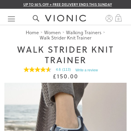
UP TO 50% OFF + FREE DELIVERY ENDS THIS SUNDAY
Skip
to
My 
0
Content
Home
Women
Walking Trainers
Walk Strider Knit Trainer
WALK STRIDER KNIT
TRAINER
4.6
(113)
Write a review
4.6
£150.00
out
of
5
stars.
Read
reviews
for
average
rating
value
is
4.6