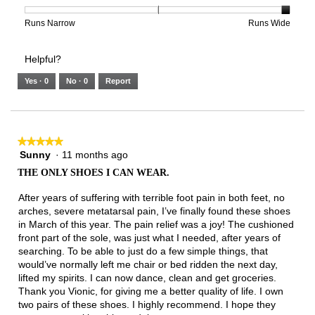
is
1
5
rating
2
means
means
value
Rating
Rating
Width,
Runs Narrow
Runs Wide
of
Runs
Runs
is
of
of
average
3.
Small
Large
3
1
3
rating
Helpful?
of
means
means
value
5.
Runs
Runs
is
Yes ·
0
No ·
0
Report
Narrow
Wide
3
of
3.
★★★★★
★★★★★
Sunny
·
11 months ago
5
out
THE ONLY SHOES I CAN WEAR.
of
5
After years of suffering with terrible foot pain in both feet, no
stars.
arches, severe metatarsal pain, I’ve finally found these shoes
in March of this year. The pain relief was a joy! The cushioned
front part of the sole, was just what I needed, after years of
searching. To be able to just do a few simple things, that
would’ve normally left me chair or bed ridden the next day,
lifted my spirits. I can now dance, clean and get groceries.
Thank you Vionic, for giving me a better quality of life. I own
two pairs of these shoes. I highly recommend. I hope they