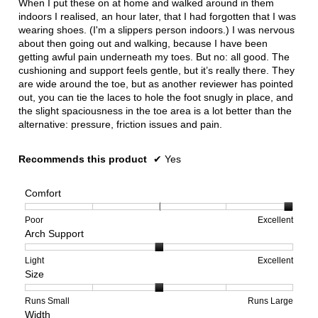
When I put these on at home and walked around in them
stars.
indoors I realised, an hour later, that I had forgotten that I was
wearing shoes. (I'm a slippers person indoors.) I was nervous
about then going out and walking, because I have been
getting awful pain underneath my toes. But no: all good. The
cushioning and support feels gentle, but it’s really there. They
are wide around the toe, but as another reviewer has pointed
out, you can tie the laces to hole the foot snugly in place, and
the slight spaciousness in the toe area is a lot better than the
alternative: pressure, friction issues and pain.
Recommends this product
✔
Yes
Comfort
Rating
Rating
Comfort,
Poor
Excellent
Arch Support
of
of
average
1
5
rating
means
means
value
Rating
Rating
Arch
Light
Excellent
Size
Poor
Excellent
is
of
of
Support,
5
1
3
average
of
means
means
rating
Rating
Rating
Size,
Runs Small
Runs Large
Width
5.
Light
Excellent
value
of
of
average