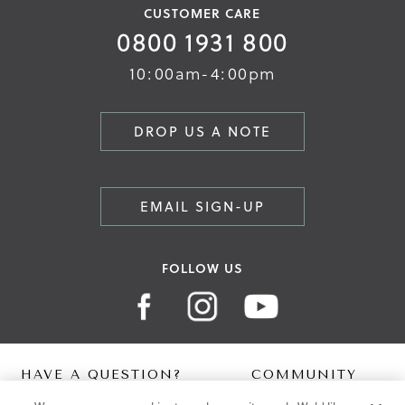
CUSTOMER CARE
0800 1931 800
10:00am-4:00pm
DROP US A NOTE
EMAIL SIGN-UP
FOLLOW US
HAVE A QUESTION?
COMMUNITY