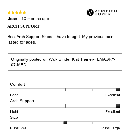
★★★★★
★★★★★
5
Jess
·
10 months ago
out
ARCH SUPPORT
of
5
Best Arch Support Shoes I have bought. My previous pair
stars.
lasted for ages.
Originally posted on Walk Strider Knit Trainer-PLMAGRY-
07-MED
Comfort
Rating
Rating
Comfort,
Poor
Excellent
Arch Support
of
of
average
1
5
rating
means
means
value
Rating
Rating
Arch
Light
Excellent
Size
Poor
Excellent
is
of
of
Support,
5
1
3
average
of
means
means
rating
Rating
Rating
Size,
Runs Small
Runs Large