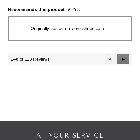
Recommends this product
✔
Yes
Originally posted on vionicshoes.com
1–8 of 113 Reviews
Previous
◄
Next
►
Reviews
Reviews
AT YOUR SERVICE