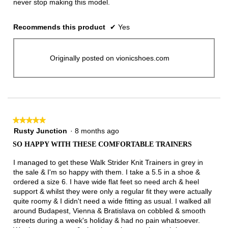
never stop making this model.
Recommends this product
✔
Yes
Originally posted on vionicshoes.com
★★★★★
★★★★★
5
Rusty Junction
·
8 months ago
out
SO HAPPY WITH THESE COMFORTABLE TRAINERS
of
5
I managed to get these Walk Strider Knit Trainers in grey in
stars.
the sale & I'm so happy with them. I take a 5.5 in a shoe &
ordered a size 6. I have wide flat feet so need arch & heel
support & whilst they were only a regular fit they were actually
quite roomy & I didn't need a wide fitting as usual. I walked all
around Budapest, Vienna & Bratislava on cobbled & smooth
streets during a week's holiday & had no pain whatsoever.