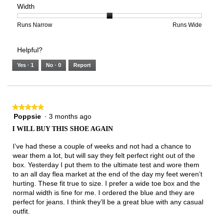
Width
5.
Light
Excellent
value
of
of
average
is
1
5
rating
3
means
means
value
Rating
Rating
Width,
Runs Narrow
Runs Wide
of
Runs
Runs
is
of
of
average
3.
Small
Large
3
1
3
rating
Helpful?
of
means
means
value
5.
Runs
Runs
is
Yes ·
1
No ·
0
Report
Narrow
Wide
2
of
3.
★★★★★
★★★★★
Poppsie
·
3 months ago
5
out
I WILL BUY THIS SHOE AGAIN
of
5
I’ve had these a couple of weeks and not had a chance to
stars.
wear them a lot, but will say they felt perfect right out of the
box. Yesterday I put them to the ultimate test and wore them
to an all day flea market at the end of the day my feet weren’t
hurting. These fit true to size. I prefer a wide toe box and the
normal width is fine for me. I ordered the blue and they are
perfect for jeans. I think they’ll be a great blue with any casual
outfit.