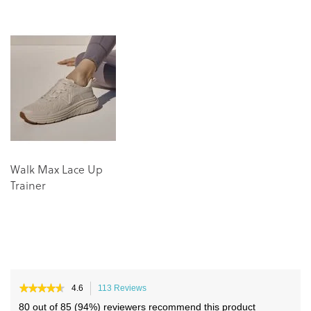
to
to
the
the
end
beginning
of
of
the
the
images
images
gallery
gallery
Walk Max Lace Up
Trainer
★★★★★
★★★★★
4.6
113 Reviews
This
4.6
action
80 out of 85 (94%) reviewers recommend this product
out