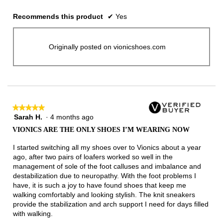
Recommends this product
✔
Yes
Originally posted on vionicshoes.com
★★★★★
★★★★★
Sarah H.
·
4 months ago
5
out
VIONICS ARE THE ONLY SHOES I’M WEARING NOW
of
5
I started switching all my shoes over to Vionics about a year
stars.
ago, after two pairs of loafers worked so well in the
management of sole of the foot calluses and imbalance and
destabilization due to neuropathy. With the foot problems I
have, it is such a joy to have found shoes that keep me
walking comfortably and looking stylish. The knit sneakers
provide the stabilization and arch support I need for days filled
with walking.