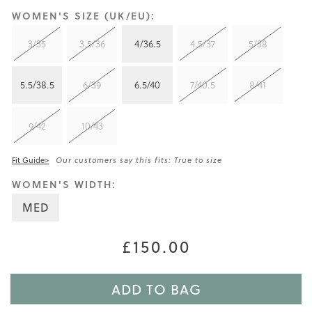
WOMEN'S SIZE (UK/EU):
3/35
3.5/36
4/36.5
4.5/37
5/38
5.5/38.5
6/39
6.5/40
7/40.5
8/41
9/42
10/43
Fit Guide>
Our customers say this fits: True to size
WOMEN'S WIDTH:
MED
£150.00
ADD TO BAG