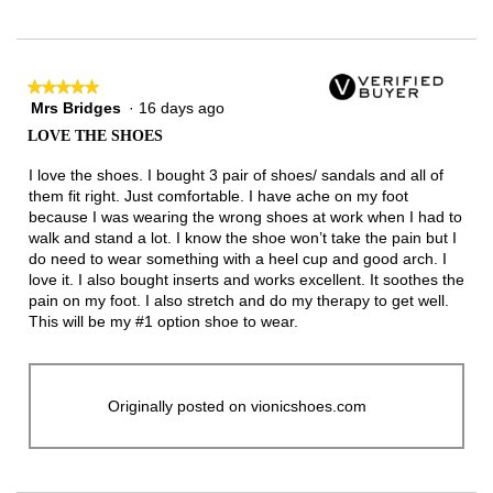
★★★★★
★★★★★
Mrs Bridges
·
16 days ago
5
out
LOVE THE SHOES
of
5
I love the shoes. I bought 3 pair of shoes/ sandals and all of
stars.
them fit right. Just comfortable. I have ache on my foot
because I was wearing the wrong shoes at work when I had to
walk and stand a lot. I know the shoe won’t take the pain but I
do need to wear something with a heel cup and good arch. I
love it. I also bought inserts and works excellent. It soothes the
pain on my foot. I also stretch and do my therapy to get well.
This will be my #1 option shoe to wear.
Originally posted on vionicshoes.com