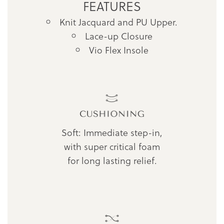
FEATURES
Knit Jacquard and PU Upper.
Lace-up Closure
Vio Flex Insole
Soft: Immediate step-in,
with super critical foam
for long lasting relief.