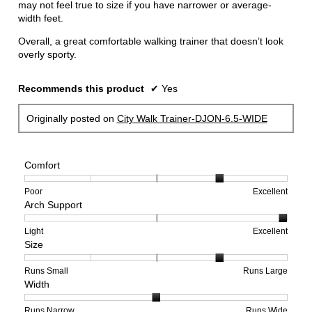
may not feel true to size if you have narrower or average-
width feet.
Overall, a great comfortable walking trainer that doesn’t look
overly sporty.
Recommends this product
✔
Yes
Originally posted on
City Walk Trainer-DJON-6.5-WIDE
Comfort
Rating
Rating
Comfort,
Poor
Excellent
Arch Support
of
of
average
1
5
rating
means
means
value
Rating
Rating
Arch
Light
Excellent
Size
Poor
Excellent
is
of
of
Support,
4
1
3
average
of
means
means
rating
Rating
Rating
Size,
Runs Small
Runs Large
Width
5.
Light
Excellent
value
of
of
average
is
1
5
rating
3
means
means
value
Rating
Rating
Width,
Runs Narrow
Runs Wide