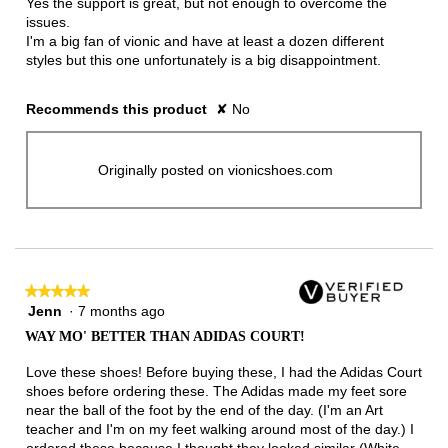
Yes the support is great, but not enough to overcome the
issues.
I'm a big fan of vionic and have at least a dozen different
styles but this one unfortunately is a big disappointment.
Recommends this product
✘
No
Originally posted on vionicshoes.com
★★★★★
★★★★★
Jenn
·
7 months ago
5
out
WAY MO' BETTER THAN ADIDAS COURT!
of
5
Love these shoes! Before buying these, I had the Adidas Court
stars.
shoes before ordering these. The Adidas made my feet sore
near the ball of the foot by the end of the day. (I'm an Art
teacher and I'm on my feet walking around most of the day.) I