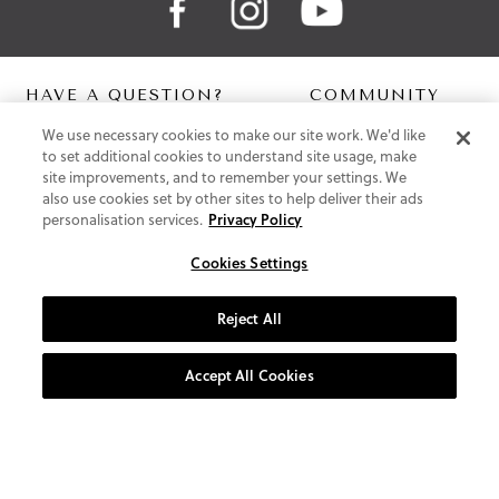
HAVE A QUESTION?
COMMUNITY
We use necessary cookies to make our site work. We'd like
Contact Us
Digital Lookbook
to set additional cookies to understand site usage, make
Help Centre
Blog
site improvements, and to remember your settings. We
Shipping
also use cookies set by other sites to help deliver their ads
Free Returns
personalisation services.
Privacy Policy
Klarna FAQ
PayPal Pay in 3 FAQ
Cookies Settings
ABOUT US
Reject All
About Vionic Shoes
Supportive Technology
Accept All Cookies
Join Our Newsletter
Privacy and Cookies Policy
Terms and Conditions
© 2026 Vionic Group LLC