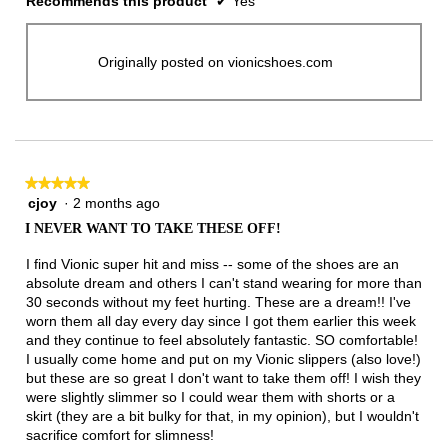
Recommends this product
✔
Yes
Originally posted on vionicshoes.com
★★★★★
★★★★★
cjoy
·
2 months ago
5
out
I NEVER WANT TO TAKE THESE OFF!
of
5
I find Vionic super hit and miss -- some of the shoes are an
stars.
absolute dream and others I can't stand wearing for more than
30 seconds without my feet hurting. These are a dream!! I've
worn them all day every day since I got them earlier this week
and they continue to feel absolutely fantastic. SO comfortable!
I usually come home and put on my Vionic slippers (also love!)
but these are so great I don't want to take them off! I wish they
were slightly slimmer so I could wear them with shorts or a
skirt (they are a bit bulky for that, in my opinion), but I wouldn't
sacrifice comfort for slimness!