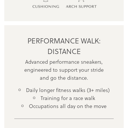
PERFORMANCE WALK:
DISTANCE
Advanced performance sneakers,
engineered to support your stride
and go the distance.
Daily longer fitness walks (3+ miles)
Training for a race walk
Occupations all day on the move