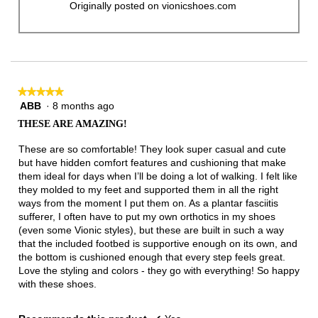
Originally posted on vionicshoes.com
★★★★★
★★★★★
ABB
·
8 months ago
5
out
THESE ARE AMAZING!
of
5
These are so comfortable! They look super casual and cute
stars.
but have hidden comfort features and cushioning that make
them ideal for days when I’ll be doing a lot of walking. I felt like
they molded to my feet and supported them in all the right
ways from the moment I put them on. As a plantar fasciitis
sufferer, I often have to put my own orthotics in my shoes
(even some Vionic styles), but these are built in such a way
that the included footbed is supportive enough on its own, and
the bottom is cushioned enough that every step feels great.
Love the styling and colors - they go with everything! So happy
with these shoes.