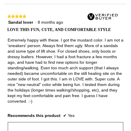
of
3.
★★★★★
★★★★★
Sandal lover
·
8 months ago
5
out
LOVE THIS FUN, CUTE, AND COMFORTABLE STYLE
of
5
Extremely happy with these. I got the mustard color. I am not a
stars.
'sneakers' person. Always find them ugly. More of a sandals
and some type of lift shoe. For closed shoes, only boots or
dressy loafers. However, I had a foot fracture a few months
ago, and have had to find new options for longer
standing/walking. Even too much arch support (that I always
needed) became uncomfortable on the still healing site on the
outer side of foot. I got this. I am in LOVE with. Super cute. A
nice "new neutral" color while being fun. I tested them during
the holidays (longer times walking//shopping, etc), and they
kept my feet comfortable and pain free. I guess I have
converted. :-)
Recommends this product
✔
Yes