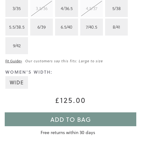
3/35
3.5/36
4/36.5
4.5/37
5/38
5.5/38.5
6/39
6.5/40
7/40.5
8/41
9/42
Fit Guide>
Our customers say this fits: Large to size
WOMEN'S WIDTH:
WIDE
£125.00
ADD TO BAG
Free returns within 30 days