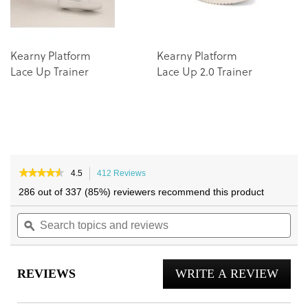
Kearny Platform
Kearny Platform
Lace Up Trainer
Lace Up 2.0 Trainer
★★★★★
★★★★★
4.5
412 Reviews
This
4.5
action
286 out of 337 (85%) reviewers recommend this product
out
will
of
Search
navigate
Sea
5
topics
ϙ
to
topi
stars.
and
reviews.
and
Read
reviews
reviews
rev
for
REVIEWS
WRITE A REVIEW
.
City
Walk
This
Trainer
actio