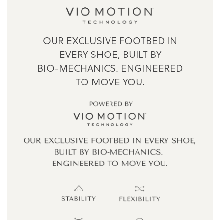
OUR EXCLUSIVE FOOTBED IN
EVERY SHOE,
BUILT BY
BIO-MECHANICS.
ENGINEERED
TO MOVE YOU.