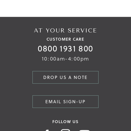
AT YOUR SERVICE
CUSTOMER CARE
0800 1931 800
10:00am-4:00pm
DROP US A NOTE
EMAIL SIGN-UP
FOLLOW US