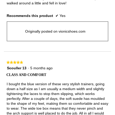
walked around a little and fell in love!
Recommends this product
✔
Yes
Originally posted on vionicshoes.com
★★★★★
★★★★★
5
Scouller 13
·
5 months ago
out
CLASS AND COMFORT
of
5
I bought the blue version of these very stylish trainers, going
stars.
down a half size as I am usually a medium width and slightly
tightening the laces to stop them slipping, which works
perfectly. After a couple of days, the soft suede has moulded
to the shape of my feet, making them so comfortable and easy
to wear. The wide toe box means that they never pinch and
the arch support is well placed to do the job. All in all I would