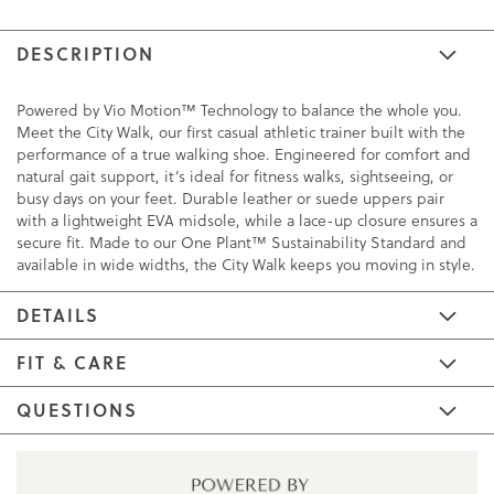
DESCRIPTION
Powered by Vio Motion™ Technology to balance the whole you.
Meet the City Walk, our first casual athletic trainer built with the
performance of a true walking shoe. Engineered for comfort and
natural gait support, it’s ideal for fitness walks, sightseeing, or
busy days on your feet. Durable leather or suede uppers pair
with a lightweight EVA midsole, while a lace-up closure ensures a
secure fit. Made to our One Plant™ Sustainability Standard and
available in wide widths, the City Walk keeps you moving in style.
DETAILS
FIT & CARE
QUESTIONS