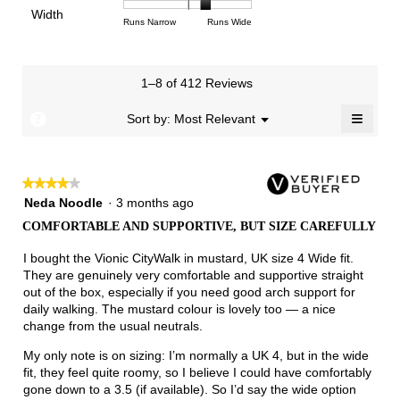
of
of
average
of
Light
Excellent
value
Width
1
5
rating
Rating
Rating
Width,
Runs Narrow
Runs Wide
5.
is
means
means
value
of
of
average
2.7
Runs
Runs
is
1
3
rating
of
Small
Large
3.4
means
means
value
3.
1–8 of 412 Reviews
of
Runs
Runs
is
5.
Narrow
Wide
2.3
≡
?
Menu
Sort by:
Most Relevant
▼
of
Clicki
3.
on
the
follow
★★★★★
★★★★★
button
will
4
Neda Noodle
·
3 months ago
update
out
the
COMFORTABLE AND SUPPORTIVE, BUT SIZE CAREFULLY
of
conten
below
5
I bought the Vionic CityWalk in mustard, UK size 4 Wide fit.
stars.
They are genuinely very comfortable and supportive straight
out of the box, especially if you need good arch support for
daily walking. The mustard colour is lovely too — a nice
change from the usual neutrals.
My only note is on sizing: I’m normally a UK 4, but in the wide
fit, they feel quite roomy, so I believe I could have comfortably
gone down to a 3.5 (if available). So I’d say the wide option