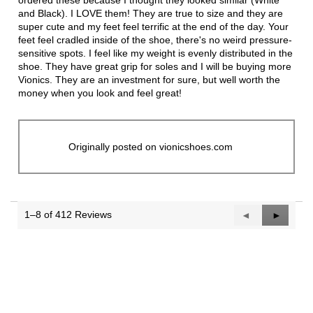
ordered these because I thought they looked similar (White
and Black). I LOVE them! They are true to size and they are
super cute and my feet feel terrific at the end of the day. Your
feet feel cradled inside of the shoe, there's no weird pressure-
sensitive spots. I feel like my weight is evenly distributed in the
shoe. They have great grip for soles and I will be buying more
Vionics. They are an investment for sure, but well worth the
money when you look and feel great!
Originally posted on vionicshoes.com
1–8 of 412 Reviews
Previous
◄
Next
►
Reviews
Reviews