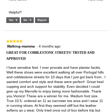
of
Runs
Runs
is
of
of
average
3.
Small
Large
4
1
3
rating
Helpful?
of
means
means
value
5.
Runs
Runs
is
Yes ·
9
No ·
0
Report
Narrow
Wide
2
of
3.
★★★★★
★★★★★
Walking-mamma
·
4 months ago
5
out
GREAT FOR COBBLESTONE STREETS! TRSTED AND
of
APPROVED
5
stars.
I have sensitive feet. I over pronate and have plantar facitis.
Well these shoes were excellent walking all over Portugal hills
and cobblestone streets for 10 days that I just got back from.. I
wanted comfort and style and these were perfect!. Great heel
cupping and arch support for stability. Even decided I could
give up my Merrells to enjoy being more fashionable. Thank
you.Vionics! These are a winner for me. Medium foot size.
True 10.5- ordered an 11 as narrower toe area and I wear 11
in running shoes. At first they seemed stiff but the leather
softens as u wear. Only tried once out of box before trip but