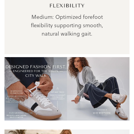
Medium: Optimized forefoot
flexibility supporting smooth,
natural walking gait.