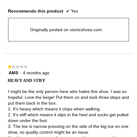
Recommends this product
✔
Yes
Originally posted on vionicshoes.com
★★★★★
★★★★★
AMS
·
4 months ago
1
out
HEAVY AND STIFF
of
5
I might be the only person here who hates this shoe. I was so
stars.
hopeful. Love the beige! Put them on and took three steps and
put them back in the box.
1. It's heavy which means it clops when walking.
2. It's stiff which means it slips in the heel and socks get pulled
down under the foot.
3. The toe is narrow pressing on the side of the big toe on one
shoe, so quality control might be an issue.