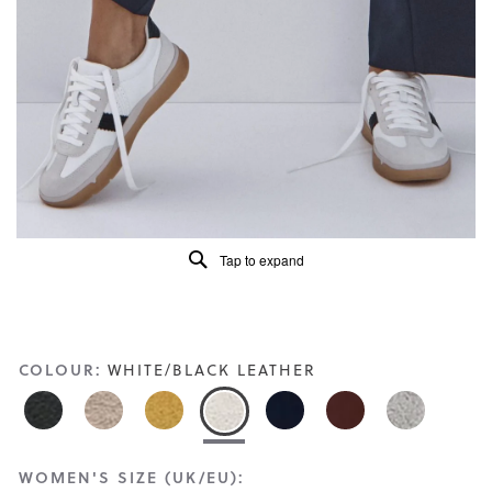
Read
412
Reviews
Same
page
link.
Tap to expand
COLOUR:
WHITE/BLACK LEATHER
WOMEN'S SIZE (UK/EU):