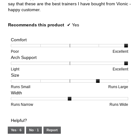
say that these are the best trainers I have bought from Vionic -
happy customer.
Recommends this product
✔
Yes
Comfort
Rating
Rating
Comfort,
Poor
Excellent
Arch Support
of
of
average
1
5
rating
means
means
value
Rating
Rating
Arch
Light
Excellent
Size
Poor
Excellent
is
of
of
Support,
5
1
3
average
of
means
means
rating
Rating
Rating
Size,
Runs Small
Runs Large
Width
5.
Light
Excellent
value
of
of
average
is
1
5
rating
3
means
means
value
Rating
Rating
Width,
Runs Narrow
Runs Wide
of
Runs
Runs
is
of
of
average
3.
Small
Large
4
1
3
rating
Helpful?
of
means
means
value
5.
Runs
Runs
is
Yes ·
6
No ·
1
Report
Narrow
Wide
2