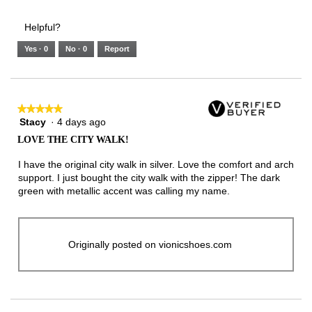
of
Runs
Runs
is
of
of
average
3.
Small
Large
3
1
3
rating
Helpful?
of
means
means
value
5.
Runs
Runs
is
Yes ·
0
No ·
0
Report
Narrow
Wide
2
of
3.
★★★★★
★★★★★
Stacy
·
4 days ago
5
out
LOVE THE CITY WALK!
of
5
I have the original city walk in silver. Love the comfort and arch
stars.
support. I just bought the city walk with the zipper! The dark
green with metallic accent was calling my name.
Originally posted on vionicshoes.com