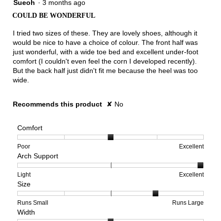
3
Sueoh
·
3 months ago
out
COULD BE WONDERFUL
of
5
I tried two sizes of these. They are lovely shoes, although it
stars.
would be nice to have a choice of colour. The front half was
just wonderful, with a wide toe bed and excellent under-foot
comfort (I couldn't even feel the corn I developed recently).
But the back half just didn't fit me because the heel was too
wide.
Recommends this product
✘
No
Comfort
Rating
Rating
Comfort,
Poor
Excellent
Arch Support
of
of
average
1
5
rating
means
means
value
Rating
Rating
Arch
Light
Excellent
Size
Poor
Excellent
is
of
of
Support,
3
1
3
average
of
means
means
rating
Rating
Rating
Size,
Runs Small
Runs Large
Width
5.
Light
Excellent
value
of
of
average