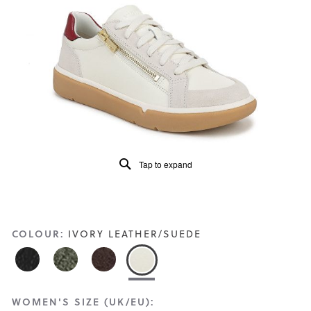
Read
29
Reviews
Same
page
link.
Tap to expand
COLOUR:
IVORY LEATHER/SUEDE
WOMEN'S SIZE (UK/EU):