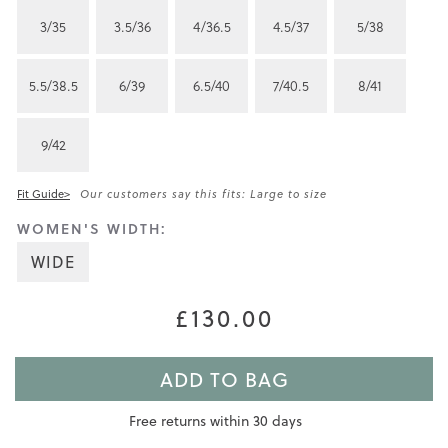
3/35
3.5/36
4/36.5
4.5/37
5/38
5.5/38.5
6/39
6.5/40
7/40.5
8/41
9/42
Fit Guide>
Our customers say this fits: Large to size
WOMEN'S WIDTH:
WIDE
£130.00
ADD TO BAG
Free returns within 30 days