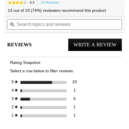
★★★★★
★★★★★
4.3
29 Reviews
This
4.3
action
14 out of 19 (74%) reviewers recommend this product
out
will
of
Search
navigate
Sea
5
topics
ϙ
to
topi
stars.
and
reviews.
and
Read
reviews
reviews
rev
for
REVIEWS
WRITE A REVIEW
.
City
Walk
This
AXS
actio
Trainer
Rating Snapshot
will
Select a row below to filter reviews.
open
a
20 reviews with 5 stars.
Select to filter reviews with 5
stars
20
5
★
moda
1 review with 4 stars.
Select to filter reviews with 4 
stars
1
4
★
dialog
6 reviews with 3 stars.
Select to filter reviews with 3 
stars
6
3
★
1 review with 2 stars.
Select to filter reviews with 2 
stars
1
2
★
1 review with 1 star.
Select to filter reviews with 1 
stars
1
1
★