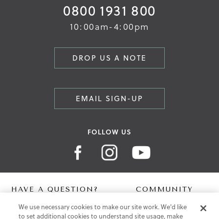
0800 1931 800
10:00am-4:00pm
DROP US A NOTE
EMAIL SIGN-UP
FOLLOW US
HAVE A QUESTION?
COMMUNITY
We use necessary cookies to make our site work. We'd like
Contact Us
Digital Lookbook
to set additional cookies to understand site usage, make
Help Centre
Blog