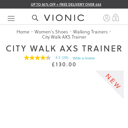
UP TO 50% OFF + FREE DELIVERY OVER £65
Skip
to
My 
0
Content
Home
Women's Shoes
Walking Trainers
City Walk AXS Trainer
CITY WALK AXS TRAINER
4.3
(29)
Write a review
4.3
£130.00
out
of
5
stars.
Read
reviews
for
average
rating
value
is
4.3
of
5.