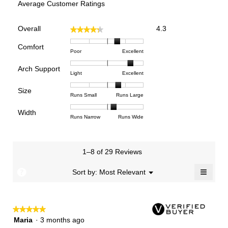
Average Customer Ratings
Overall,
Overall
4.3
★★★★★
★★★★★
average
rating
Comfort
Rating
Rating
Comfort,
Poor
Excellent
value
of
of
average
is
Arch Support
1
5
rating
4.3
Rating
Rating
Arch
Light
Excellent
means
means
value
of
of
of
Support,
Poor
Excellent
is
Size
5.
1
3
average
Rating
Rating
Size,
Runs Small
Runs Large
3.6
means
means
rating
of
of
average
of
Light
Excellent
value
Width
1
5
rating
Rating
Rating
Width,
Runs Narrow
Runs Wide
5.
is
means
means
value
of
of
average
2.7
Runs
Runs
is
1
3
rating
of
Small
Large
3.7
means
means
value
3.
1–8 of 29 Reviews
of
Runs
Runs
is
5.
Narrow
Wide
2.2
≡
?
Menu
Sort by:
Most Relevant
▼
of
Clicki
3.
on
the
follow
★★★★★
★★★★★
button
will
5
Maria
·
3 months ago
update
out