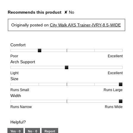
Recommends this product
✘
No
Originally posted on
City Walk AXS Trainer-IVRY-8.5-WIDE
Comfort
Rating
Rating
Comfort,
Poor
Excellent
Arch Support
of
of
average
1
5
rating
means
means
value
Rating
Rating
Arch
Light
Excellent
Size
Poor
Excellent
is
of
of
Support,
2
1
3
average
of
means
means
rating
Rating
Rating
Size,
Runs Small
Runs Large
Width
5.
Light
Excellent
value
of
of
average
is
1
5
rating
2
means
means
value
Rating
Rating
Width,
Runs Narrow
Runs Wide
of
Runs
Runs
is
of
of
average
3.
Small
Large
5
1
3
rating
Helpful?
of
means
means
value
5.
Runs
Runs
is
Yes ·
0
No ·
0
Report