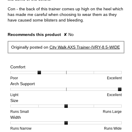
Con - the back of this trainer comes up high on the heel which
has made me careful when choosing to wear them as they
have caused some blisters and bleeding.
Recommends this product
✘
No
Originally posted on
City Walk AXS Trainer-IVRY-8.5-WIDE
Comfort
Rating
Rating
Comfort,
Poor
Excellent
Arch Support
of
of
average
1
5
rating
means
means
value
Rating
Rating
Arch
Light
Excellent
Size
Poor
Excellent
is
of
of
Support,
2
1
3
average
of
means
means
rating
Rating
Rating
Size,
Runs Small
Runs Large
Width
5.
Light
Excellent
value
of
of
average
is
1
5
rating
3
means
means
value
Rating
Rating
Width,
Runs Narrow
Runs Wide