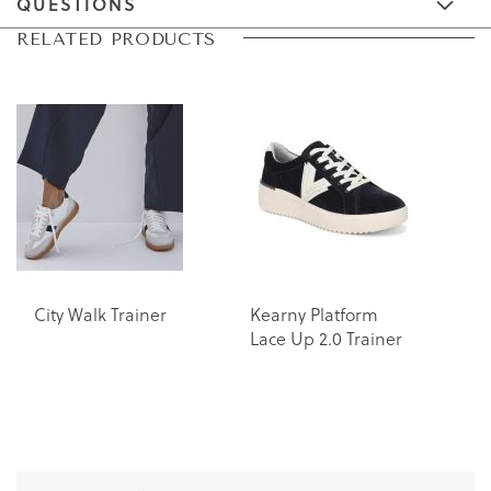
QUESTIONS
Skip
Skip
RELATED PRODUCTS
to
to
the
the
end
beginning
of
of
the
the
images
images
gallery
gallery
City Walk Trainer
Kearny Platform
K
Lace Up 2.0 Trainer
L