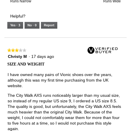
3
means
means
value
Rating
Rating
Width,
Runs Narrow
Runs Wide
of
Runs
Runs
is
of
of
average
3.
Small
Large
5
1
3
rating
Helpful?
of
means
means
value
5.
Runs
Runs
is
Yes ·
3
No ·
0
Report
Narrow
Wide
2
of
3.
★★★★★
★★★★★
3
Christy M
·
17 days ago
out
SIZE AND WEIGHT
of
5
I have owned many pairs of Vionic shoes over the years,
stars.
although this was my first time purchasing from the UK
website.
The City Walk AXS runs noticeably larger than my usual size,
so instead of my regular US size 9, I ordered a US size 8.5.
The quality is good, but unfortunately, the City Walk AXS feels
much heavier than the original City Walk. Because of the
weight, I could not comfortably wear them for more than four
to five hours at a time, so I would not purchase this style
again.