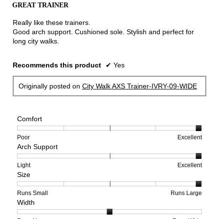
the
GREAT TRAINER
of
conten
below
5
Really like these trainers.
stars.
Good arch support. Cushioned sole. Stylish and perfect for
long city walks.
Recommends this product
✔
Yes
Originally posted on
City Walk AXS Trainer-IVRY-09-WIDE
Comfort
Rating
Rating
Comfort,
Poor
Excellent
Arch Support
of
of
average
1
5
rating
means
means
value
Rating
Rating
Arch
Light
Excellent
Size
Poor
Excellent
is
of
of
Support,
5
1
3
average
of
means
means
rating
Rating
Rating
Size,
Runs Small
Runs Large
Width
5.
Light
Excellent
value
of
of
average
is
1
5
rating