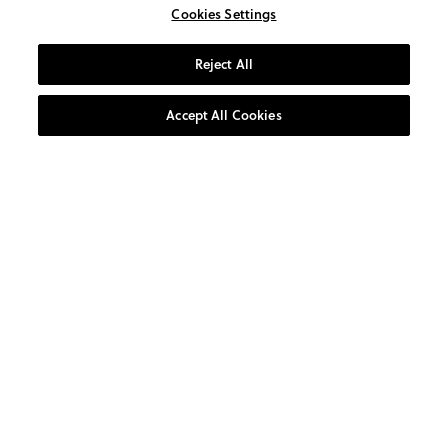
Cookies Settings
Reject All
Accept All Cookies
AT YOUR SERVICE
CUSTOMER CARE
0800 1931 800
10:00am-4:00pm