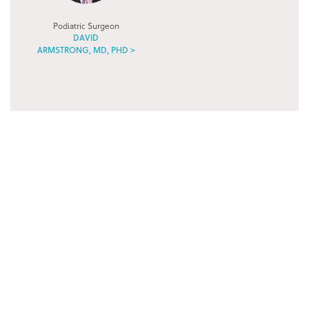
Podiatric Surgeon
DAVID
ARMSTRONG, MD, PHD >