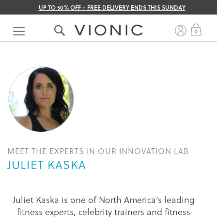
UP TO 50% OFF + FREE DELIVERY ENDS THIS SUNDAY
Skip
to
My 
0
Content
MEET THE EXPERTS IN OUR INNOVATION LAB
JULIET KASKA
Juliet Kaska is one of North America’s leading
fitness experts, celebrity trainers and fitness