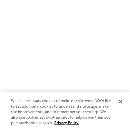
We use necessary cookies to make our site work. We'd like
to set additional cookies to understand site usage, make
site improvements, and to remember your settings. We
also use cookies set by other sites to help deliver their ads
personalisation services.
Privacy Policy