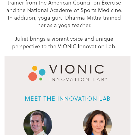
trainer from the American Council on Exercise
and the National Academy of Sports Medicine.
In addition, yoga guru Dharma Mittra trained
her as a yoga teacher.
Juliet brings a vibrant voice and unique
perspective to the VIONIC Innovation Lab.
MEET THE INNOVATION LAB