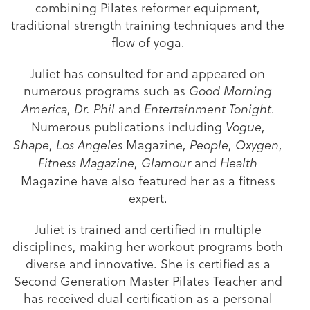
combining Pilates reformer equipment,
traditional strength training techniques and the
flow of yoga.
Juliet has consulted for and appeared on
numerous programs such as
Good Morning
,
and
.
America
Dr. Phil
Entertainment Tonight
Numerous publications including
,
Vogue
,
Magazine,
,
,
Shape
Los Angeles
People
Oxygen
,
and
Fitness Magazine
Glamour
Health
Magazine have also featured her as a fitness
expert.
Juliet is trained and certified in multiple
disciplines, making her workout programs both
diverse and innovative. She is certified as a
Second Generation Master Pilates Teacher and
has received dual certification as a personal