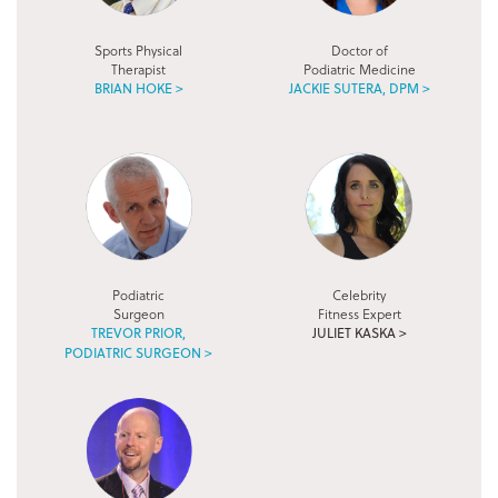
Sports Physical
Doctor of
Therapist
Podiatric Medicine
BRIAN HOKE >
JACKIE SUTERA, DPM >
Podiatric
Celebrity
Surgeon
Fitness Expert
TREVOR PRIOR,
JULIET KASKA >
PODIATRIC SURGEON >