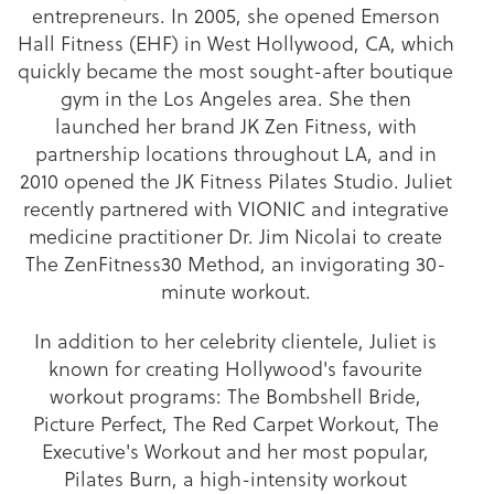
entrepreneurs. In 2005, she opened Emerson
Hall Fitness (EHF) in West Hollywood, CA, which
quickly became the most sought-after boutique
gym in the Los Angeles area. She then
launched her brand JK Zen Fitness, with
partnership locations throughout LA, and in
2010 opened the JK Fitness Pilates Studio. Juliet
recently partnered with VIONIC and integrative
medicine practitioner Dr. Jim Nicolai to create
The ZenFitness30 Method, an invigorating 30-
minute workout.
In addition to her celebrity clientele, Juliet is
known for creating Hollywood's favourite
workout programs: The Bombshell Bride,
Picture Perfect, The Red Carpet Workout, The
Executive's Workout and her most popular,
Pilates Burn, a high-intensity workout