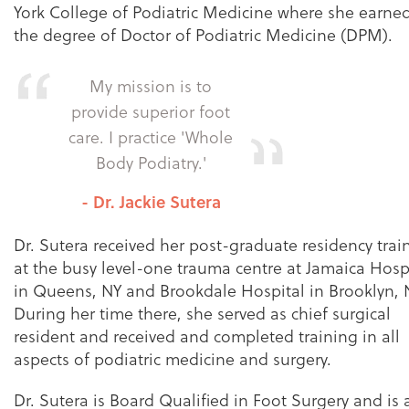
York College of Podiatric Medicine where she earne
the degree of Doctor of Podiatric Medicine (DPM).
My mission is to
provide superior foot
care. I practice 'Whole
Body Podiatry.'
- Dr. Jackie Sutera
Dr. Sutera received her post-graduate residency trai
at the busy level-one trauma centre at Jamaica Hosp
in Queens, NY and Brookdale Hospital in Brooklyn, 
During her time there, she served as chief surgical
resident and received and completed training in all
aspects of podiatric medicine and surgery.
Dr. Sutera is Board Qualified in Foot Surgery and is 