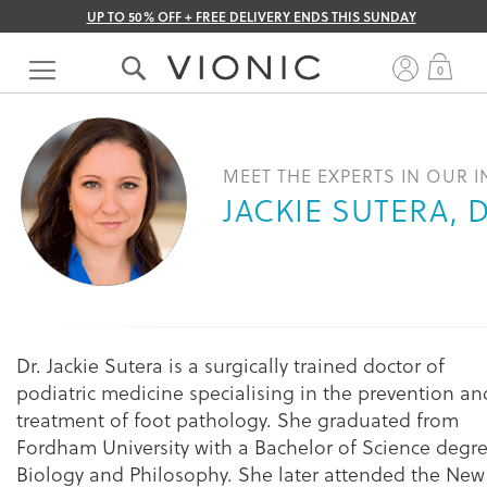
UP TO 50% OFF + FREE DELIVERY ENDS THIS SUNDAY
Skip
to
My 
0
Content
MEET THE EXPERTS IN OUR 
JACKIE SUTERA, 
Dr. Jackie Sutera is a surgically trained doctor of
podiatric medicine specialising in the prevention an
treatment of foot pathology. She graduated from
Fordham University with a Bachelor of Science degre
Biology and Philosophy. She later attended the New