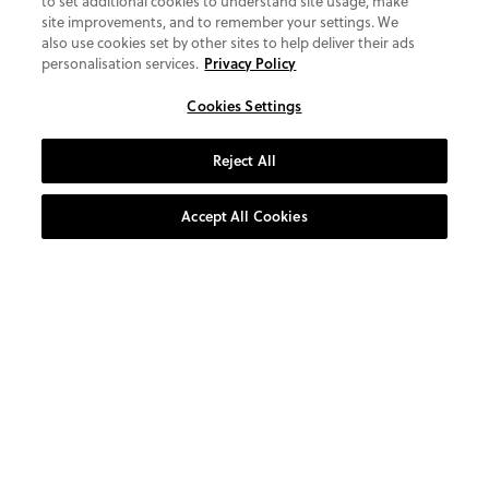
to set additional cookies to understand site usage, make
site improvements, and to remember your settings. We
also use cookies set by other sites to help deliver their ads
personalisation services.
Privacy Policy
Cookies Settings
Reject All
Accept All Cookies
AT YOUR SERVICE
CUSTOMER CARE
0800 1931 800