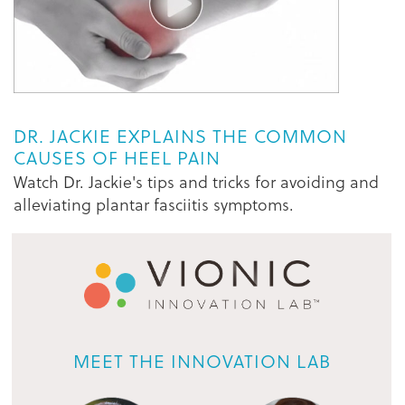
DR. JACKIE EXPLAINS THE COMMON
CAUSES OF HEEL PAIN
Watch Dr. Jackie's tips and tricks for avoiding and
alleviating plantar fasciitis symptoms.
MEET THE INNOVATION LAB