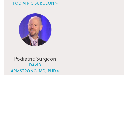
PODIATRIC SURGEON >
Podiatric Surgeon
DAVID
ARMSTRONG, MD, PHD >