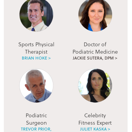
Sports Physical
Doctor of
Therapist
Podiatric Medicine
BRIAN HOKE >
JACKIE SUTERA, DPM >
Podiatric
Celebrity
Surgeon
Fitness Expert
TREVOR PRIOR,
JULIET KASKA >