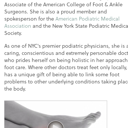
Associate of the American College of Foot & Ankle
Surgeons. She is also a proud member and
spokesperson for the
American Podiatric Medical
Association
and the New York State Podiatric Medica
Society.
As one of NYC's premier podiatric physicians, she is 
caring, conscientious and extremely personable doc
who prides herself on being holistic in her approach
foot care. Where other doctors treat feet only locally
has a unique gift of being able to link some foot
problems to other underlying conditions taking plac
the body.