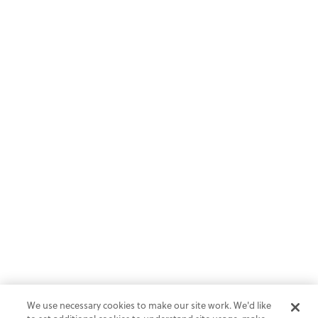
We use necessary cookies to make our site work. We'd like