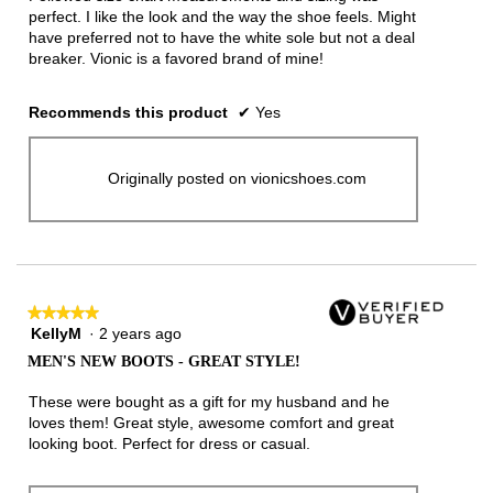
stars.
perfect. I like the look and the way the shoe feels. Might
have preferred not to have the white sole but not a deal
breaker. Vionic is a favored brand of mine!
Recommends this product
✔
Yes
Originally posted on vionicshoes.com
★★★★★
★★★★★
KellyM
·
2 years ago
5
out
MEN'S NEW BOOTS - GREAT STYLE!
of
5
These were bought as a gift for my husband and he
stars.
loves them! Great style, awesome comfort and great
looking boot. Perfect for dress or casual.