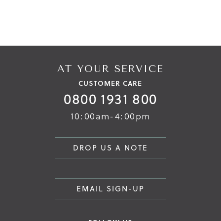
AT YOUR SERVICE
CUSTOMER CARE
0800 1931 800
10:00am-4:00pm
DROP US A NOTE
EMAIL SIGN-UP