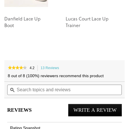
Danfield Lace Up
Lucas Court Lace Up
M
Boot
Trainer
S
★★★★★
★★★★★
4.2
13 Reviews
This
4.2
action
8 out of 8 (100%) reviewers recommend this product
out
will
of
Search
navigate
Sea
5
topics
ϙ
to
topi
stars.
and
reviews.
and
Read
reviews
reviews
rev
for
REVIEWS
WRITE A REVIEW
.
Men's
Uptown
This
Chukka
actio
Boot
Rating Snapshot