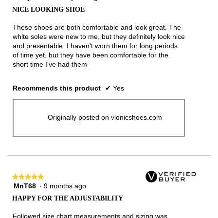
out
NICE LOOKING SHOE
of
5
These shoes are both comfortable and look great. The
stars.
white soles were new to me, but they definitely look nice
and presentable. I haven't worn them for long periods
of time yet, but they have been comfortable for the
short time I've had them
Recommends this product
✔
Yes
Originally posted on vionicshoes.com
★★★★★
★★★★★
MnT68
·
9 months ago
5
out
HAPPY FOR THE ADJUSTABILITY
of
5
Followed size chart measurements and sizing was