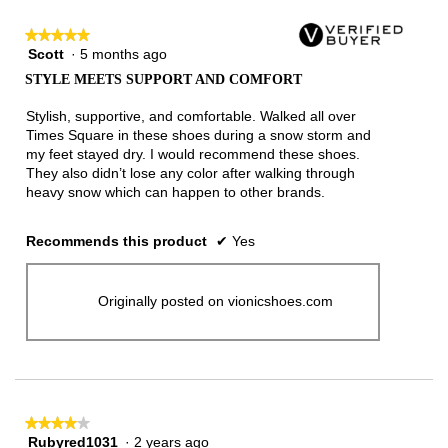
★★★★★
★★★★★
Scott
·
5 months ago
5
out
STYLE MEETS SUPPORT AND COMFORT
of
5
Stylish, supportive, and comfortable. Walked all over
stars.
Times Square in these shoes during a snow storm and
my feet stayed dry. I would recommend these shoes.
They also didn’t lose any color after walking through
heavy snow which can happen to other brands.
Recommends this product
✔
Yes
Originally posted on vionicshoes.com
★★★★★
★★★★★
Rubyred1031
·
2 years ago
4