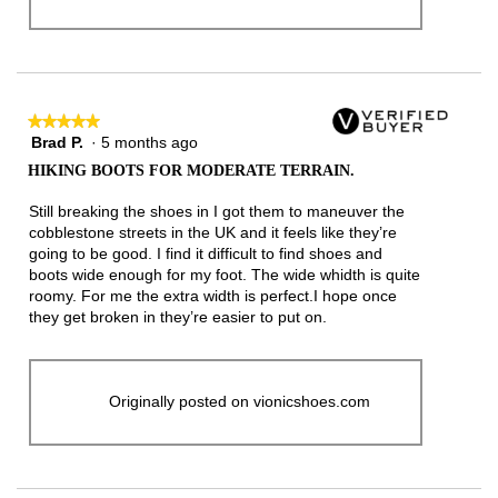
★★★★★
★★★★★
Brad P.
·
5 months ago
5
out
HIKING BOOTS FOR MODERATE TERRAIN.
of
5
Still breaking the shoes in I got them to maneuver the
stars.
cobblestone streets in the UK and it feels like they’re
going to be good. I find it difficult to find shoes and
boots wide enough for my foot. The wide whidth is quite
roomy. For me the extra width is perfect.I hope once
they get broken in they’re easier to put on.
Originally posted on vionicshoes.com