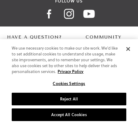
FOLLOW US
HAVE A QUESTION?
COMMUNITY
We use necessary cookies to make our site work. We'd like
Contact Us
Digital Lookbook
to set additional cookies to understand site usage, make
Help Centre
Blog
site improvements, and to remember your settings. We
Shipping
also use cookies set by other sites to help deliver their ads
Free Returns
personalisation services.
Privacy Policy
Klarna FAQ
PayPal Pay in 3 FAQ
Cookies Settings
ABOUT US
Reject All
About Vionic Shoes
Supportive Technology
Accept All Cookies
Join Our Newsletter
Privacy and Cookies Policy
Terms and Conditions