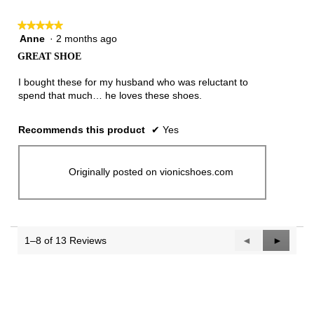
★★★★★
★★★★★
Anne
·
2 months ago
5
out
GREAT SHOE
of
5
I bought these for my husband who was reluctant to
stars.
spend that much… he loves these shoes.
Recommends this product
✔
Yes
Originally posted on vionicshoes.com
1–8 of 13 Reviews
Previous
◄
Next
►
Reviews
Reviews