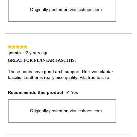
Originally posted on vionicshoes.com
★★★★★
★★★★★
jessis
·
2 years ago
5
out
GREAT FOR PLANTAR FASCITIS.
of
5
These boots have good arch support. Relieves plantar
stars.
fascitis. Leather is really nice quality. Fits true to size.
Recommends this product
✔
Yes
Originally posted on vionicshoes.com