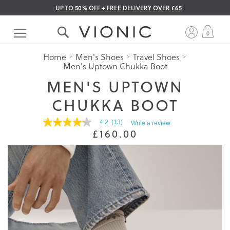
UP TO 50% OFF + FREE DELIVERY OVER £65
Skip
to
My 
0
Content
Home
Men's Shoes
Travel Shoes
Men's Uptown Chukka Boot
MEN'S UPTOWN
CHUKKA BOOT
4.2
(13)
Write a review
4.2
£160.00
out
of
5
stars.
Read
reviews
for
average
rating
value
is
4.2