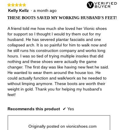
follow
★★★★★
★★★★★
button
will
Kelly Kellz
·
a month ago
5
update
out
the
THESE BOOTS SAVED MY WORKING HUSBAND'S FEET!
of
conten
below
5
A friend told me how much she loved her Vionic shoes
stars.
for support so I thought I would try them out for my
husband. He has severed plantar fasciatis and one
collapsed arch. It is so painful for him to walk now and
he still runs his construction company and works long
hours. I was so tied of trying multiple insoles that did
nothing and these shoes were actually the game
changer. The first day was like having new feet he said.
He wanted to wear them around the house too. He
could actually function and walk/work as he needed to
without limping anymore. These boots are worth their
weight in gold. Thank you for helping my husband's
feet!
Recommends this product
✔
Yes
Originally posted on vionicshoes.com