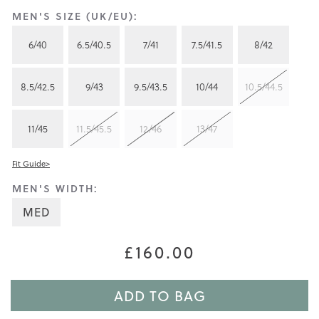
MEN'S SIZE (UK/EU):
6/40
6.5/40.5
7/41
7.5/41.5
8/42
8.5/42.5
9/43
9.5/43.5
10/44
10.5/44.5
11/45
11.5/45.5
12/46
13/47
Fit Guide>
MEN'S WIDTH:
MED
£160.00
ADD TO BAG