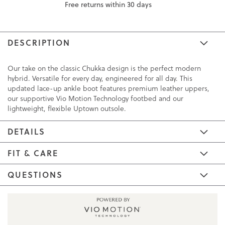
Free returns within 30 days
DESCRIPTION
Our take on the classic Chukka design is the perfect modern
hybrid. Versatile for every day, engineered for all day. This
updated lace-up ankle boot features premium leather uppers,
our supportive Vio Motion Technology footbed and our
lightweight, flexible Uptown outsole.
DETAILS
FIT & CARE
QUESTIONS