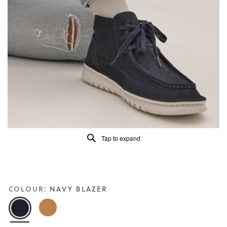
of
5.
Read
13
Reviews
Same
page
link.
Tap to expand
COLOUR:
NAVY BLAZER