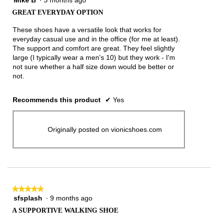
out
GREAT EVERYDAY OPTION
of
5
These shoes have a versatile look that works for
stars.
everyday casual use and in the office (for me at least).
The support and comfort are great. They feel slightly
large (I typically wear a men's 10) but they work - I'm
not sure whether a half size down would be better or
not.
Recommends this product
✔
Yes
Originally posted on vionicshoes.com
★★★★★
★★★★★
sfsplash
·
9 months ago
5
out
A SUPPORTIVE WALKING SHOE
of