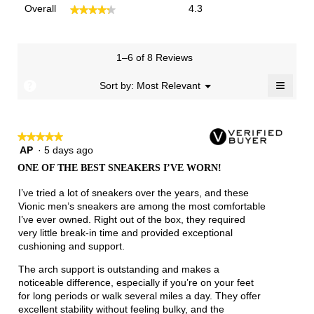
Overall,
Overall
4.3
★★★★★
★★★★★
average
rating
value
is
1–6 of 8 Reviews
4.3
≡
of
?
Menu
Sort by:
Most Relevant
▼
5.
Clicki
on
the
follow
★★★★★
★★★★★
button
will
AP
·
5 days ago
5
update
out
the
ONE OF THE BEST SNEAKERS I’VE WORN!
of
conten
below
5
I’ve tried a lot of sneakers over the years, and these
stars.
Vionic men’s sneakers are among the most comfortable
I’ve ever owned. Right out of the box, they required
very little break-in time and provided exceptional
cushioning and support.
The arch support is outstanding and makes a
noticeable difference, especially if you’re on your feet
for long periods or walk several miles a day. They offer
excellent stability without feeling bulky, and the