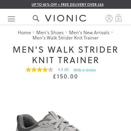
UP TO 50% OFF + FREE DELIVERY OVER £65
Skip
to
My 
0
Content
Home
Men's Shoes
Men's New Arrivals
Men's Walk Strider Knit Trainer
MEN'S WALK STRIDER
KNIT TRAINER
4.3
(8)
Write a review
4.3
£150.00
out
of
5
stars.
Read
reviews
for
average
rating
value
is
4.3