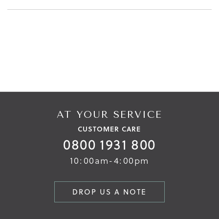
AT YOUR SERVICE
CUSTOMER CARE
0800 1931 800
10:00am-4:00pm
DROP US A NOTE