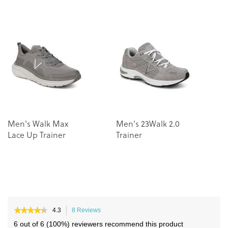
to
to
the
the
end
beginning
of
of
the
the
images
images
gallery
gallery
Men's Walk Max
Men's 23Walk 2.0
C
Lace Up Trainer
Trainer
Tr
★★★★★
★★★★★
4.3
8 Reviews
This
4.3
action
6 out of 6 (100%) reviewers recommend this product
out