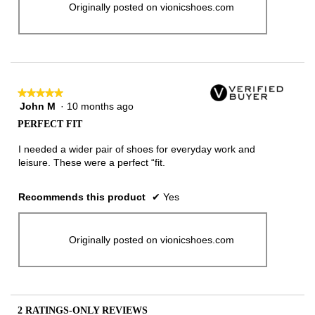
Originally posted on vionicshoes.com
★★★★★
★★★★★
John M
·
10 months ago
5
out
PERFECT FIT
of
5
I needed a wider pair of shoes for everyday work and
stars.
leisure. These were a perfect “fit.
Recommends this product
✔
Yes
Originally posted on vionicshoes.com
2 RATINGS-ONLY REVIEWS