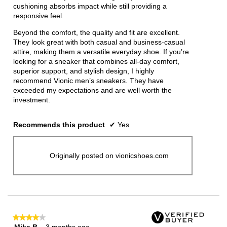
cushioning absorbs impact while still providing a
responsive feel.
Beyond the comfort, the quality and fit are excellent.
They look great with both casual and business-casual
attire, making them a versatile everyday shoe. If you’re
looking for a sneaker that combines all-day comfort,
superior support, and stylish design, I highly
recommend Vionic men’s sneakers. They have
exceeded my expectations and are well worth the
investment.
Recommends this product
✔
Yes
Originally posted on vionicshoes.com
★★★★★
★★★★★
Mike B
·
3 months ago
4