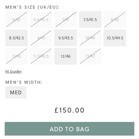
MEN'S SIZE (UK/EU):
6/40
6.5/40.5
7/41
7.5/41.5
8/42
8.5/42.5
9/43
9.5/43.5
10/44
10.5/44.5
11/45
11.5/45.5
12/46
13/47
Fit Guide>
MEN'S WIDTH:
MED
£150.00
ADD TO BAG