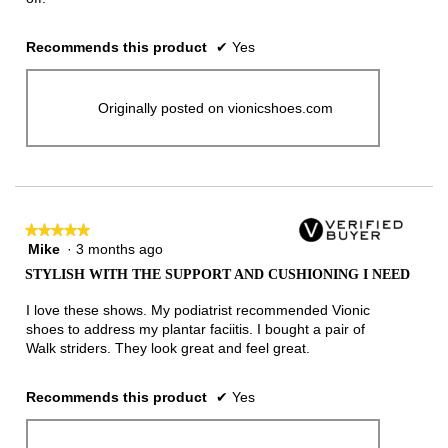
Recommends this product
✔
Yes
Originally posted on vionicshoes.com
★★★★★
★★★★★
Mike
·
3 months ago
5
out
STYLISH WITH THE SUPPORT AND CUSHIONING I NEED
of
5
I love these shows. My podiatrist recommended Vionic
stars.
shoes to address my plantar faciitis. I bought a pair of
Walk striders. They look great and feel great.
Recommends this product
✔
Yes