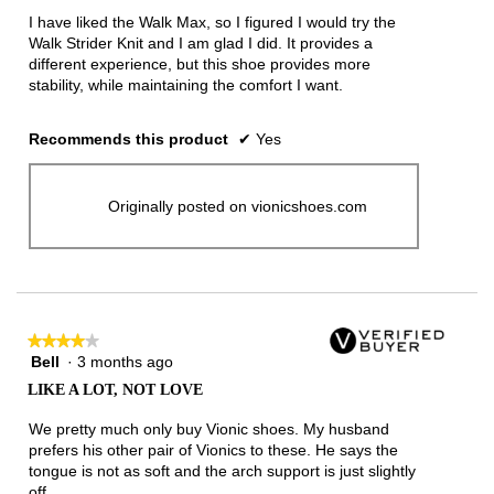
5
I have liked the Walk Max, so I figured I would try the
stars.
Walk Strider Knit and I am glad I did. It provides a
different experience, but this shoe provides more
stability, while maintaining the comfort I want.
Recommends this product
✔
Yes
Originally posted on vionicshoes.com
★★★★★
★★★★★
Bell
·
3 months ago
4
out
LIKE A LOT, NOT LOVE
of
5
We pretty much only buy Vionic shoes. My husband
stars.
prefers his other pair of Vionics to these. He says the
tongue is not as soft and the arch support is just slightly
off.