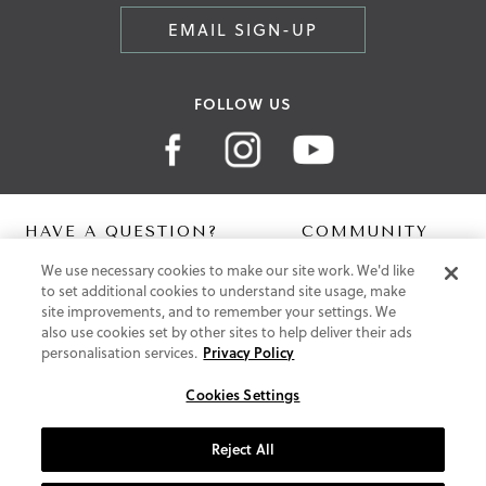
EMAIL SIGN-UP
FOLLOW US
HAVE A QUESTION?
COMMUNITY
We use necessary cookies to make our site work. We'd like
Contact Us
Digital Lookbook
to set additional cookies to understand site usage, make
Help Centre
Blog
site improvements, and to remember your settings. We
Shipping
also use cookies set by other sites to help deliver their ads
Free Returns
personalisation services.
Privacy Policy
Klarna FAQ
PayPal Pay in 3 FAQ
Cookies Settings
ABOUT US
Reject All
About Vionic Shoes