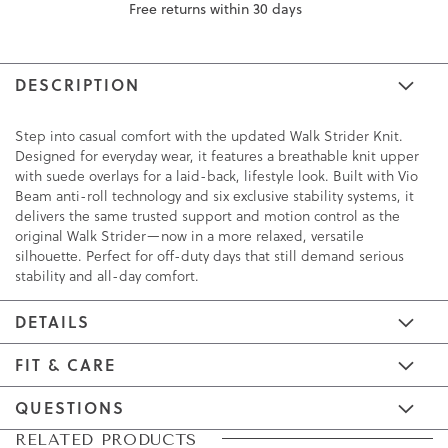
Free returns within 30 days
DESCRIPTION
Step into casual comfort with the updated Walk Strider Knit.
Designed for everyday wear, it features a breathable knit upper
with suede overlays for a laid-back, lifestyle look. Built with Vio
Beam anti-roll technology and six exclusive stability systems, it
delivers the same trusted support and motion control as the
original Walk Strider—now in a more relaxed, versatile
silhouette. Perfect for off-duty days that still demand serious
stability and all-day comfort.
DETAILS
FIT & CARE
QUESTIONS
Skip
Skip
RELATED PRODUCTS