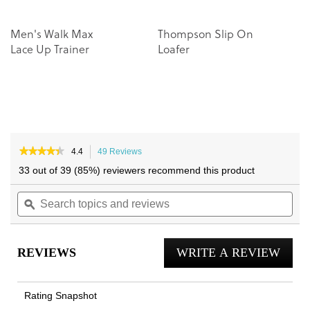
Men's Walk Max
Thompson Slip On
Lace Up Trainer
Loafer
★★★★★
★★★★★
4.4
49 Reviews
This
4.4
action
33 out of 39 (85%) reviewers recommend this product
out
will
of
Search
navigate
Sea
5
topics
ϙ
to
topi
stars.
and
reviews.
and
Read
reviews
reviews
rev
for
REVIEWS
WRITE A REVIEW
.
Lucas
II
This
Lace
actio
Up
Rating Snapshot
Trainer
will