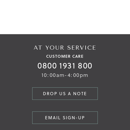
AT YOUR SERVICE
CUSTOMER CARE
0800 1931 800
10:00am-4:00pm
DROP US A NOTE
EMAIL SIGN-UP