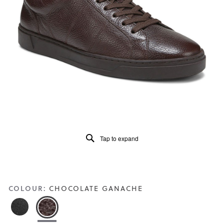
of
5.
Read
49
Reviews
Same
page
link.
Tap to expand
COLOUR:
CHOCOLATE GANACHE