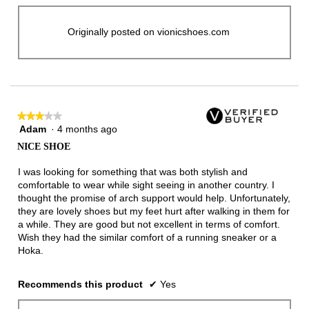
Originally posted on vionicshoes.com
★★★★★
★★★★★
Adam
·
4 months ago
3
out
NICE SHOE
of
5
I was looking for something that was both stylish and
stars.
comfortable to wear while sight seeing in another country. I
thought the promise of arch support would help. Unfortunately,
they are lovely shoes but my feet hurt after walking in them for
a while. They are good but not excellent in terms of comfort.
Wish they had the similar comfort of a running sneaker or a
Hoka.
Recommends this product
✔
Yes