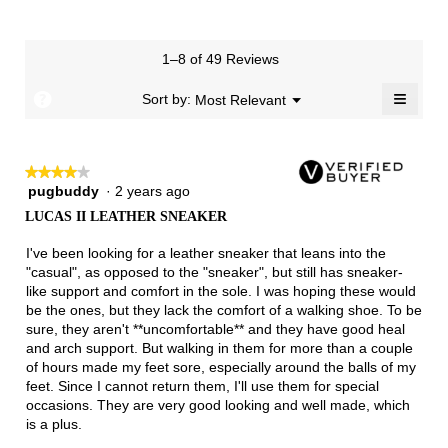
is
means
means
value
of
of
average
2
Runs
Runs
is
1
3
rating
of
Small
Large
4
means
means
value
3.
1–8 of 49 Reviews
of
Runs
Runs
is
5.
Narrow
Wide
2
≡
?
Menu
Sort by:
Most Relevant
▼
of
Clicki
3.
on
the
follow
★★★★★
★★★★★
button
will
pugbuddy
·
2 years ago
4
update
out
the
LUCAS II LEATHER SNEAKER
of
conten
below
5
I've been looking for a leather sneaker that leans into the
stars.
"casual", as opposed to the "sneaker", but still has sneaker-
like support and comfort in the sole. I was hoping these would
be the ones, but they lack the comfort of a walking shoe. To be
sure, they aren't **uncomfortable** and they have good heal
and arch support. But walking in them for more than a couple
of hours made my feet sore, especially around the balls of my
feet. Since I cannot return them, I'll use them for special
occasions. They are very good looking and well made, which
is a plus.