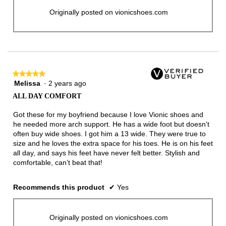
Originally posted on vionicshoes.com
★★★★★
★★★★★
Melissa
·
2 years ago
5
out
ALL DAY COMFORT
of
5
Got these for my boyfriend because I love Vionic shoes and
stars.
he needed more arch support. He has a wide foot but doesn’t
often buy wide shoes. I got him a 13 wide. They were true to
size and he loves the extra space for his toes. He is on his feet
all day, and says his feet have never felt better. Stylish and
comfortable, can’t beat that!
Recommends this product
✔
Yes
Originally posted on vionicshoes.com