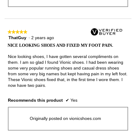
★★★★★
★★★★★
ThatGuy
·
2 years ago
5
out
NICE LOOKING SHOES AND FIXED MY FOOT PAIN.
of
5
Nice looking shoes, I have gotten several compliments on
stars.
them. I am so glad I found Vionic shoes. I had been wearing
some very popular running shoes and casual dress shoes
from some very big names but kept having pain in my left foot.
These Vionic shoes fixed that, in the first time I wore them. I
now have two pairs.
Recommends this product
✔
Yes
Originally posted on vionicshoes.com