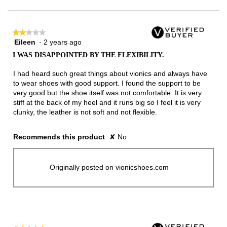
★★★★★
★★★★★
Eileen
·
2 years ago
2
out
I WAS DISAPPOINTED BY THE FLEXIBILITY.
of
5
I had heard such great things about vionics and always have
stars.
to wear shoes with good support. I found the support to be
very good but the shoe itself was not comfortable. It is very
stiff at the back of my heel and it runs big so I feel it is very
clunky, the leather is not soft and not flexible.
Recommends this product
✘
No
Originally posted on vionicshoes.com