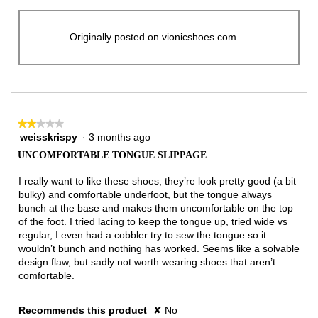
Originally posted on vionicshoes.com
★★★★★
★★★★★
weisskrispy
·
3 months ago
2
out
UNCOMFORTABLE TONGUE SLIPPAGE
of
5
I really want to like these shoes, they’re look pretty good (a bit
stars.
bulky) and comfortable underfoot, but the tongue always
bunch at the base and makes them uncomfortable on the top
of the foot. I tried lacing to keep the tongue up, tried wide vs
regular, I even had a cobbler try to sew the tongue so it
wouldn’t bunch and nothing has worked. Seems like a solvable
design flaw, but sadly not worth wearing shoes that aren’t
comfortable.
Recommends this product
✘
No