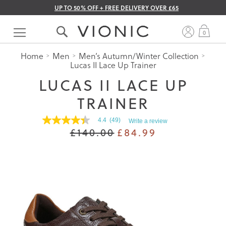
UP TO 50% OFF + FREE DELIVERY OVER £65
Skip
to
My 
0
Content
Home
Men
Men’s Autumn/Winter Collection
Lucas II Lace Up Trainer
LUCAS II LACE UP
TRAINER
4.4
(49)
Write a review
4.4
£140.00
£84.99
out
of
5
stars.
Read
reviews
for
average
rating
value
is
4.4