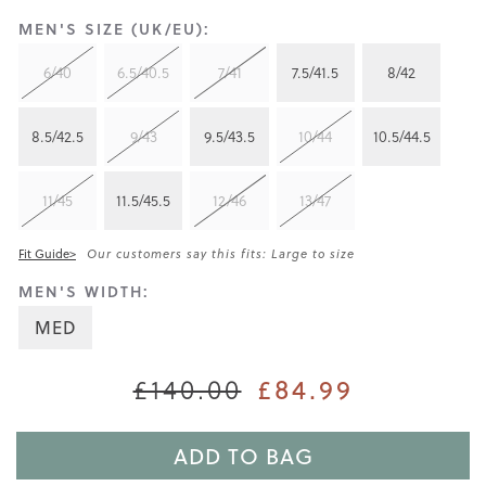
MEN'S SIZE (UK/EU):
6/40
6.5/40.5
7/41
7.5/41.5
8/42
8.5/42.5
9/43
9.5/43.5
10/44
10.5/44.5
11/45
11.5/45.5
12/46
13/47
Fit Guide>
Our customers say this fits: Large to size
MEN'S WIDTH:
MED
£84.99
£140.00
ADD TO BAG