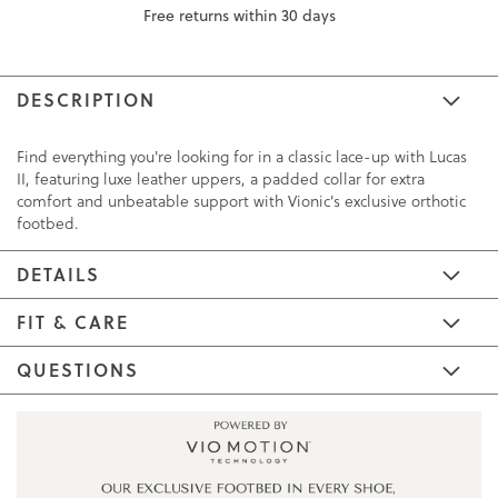
Free returns within 30 days
DESCRIPTION
Find everything you're looking for in a classic lace-up with Lucas
II, featuring luxe leather uppers, a padded collar for extra
comfort and unbeatable support with Vionic's exclusive orthotic
footbed.
DETAILS
FIT & CARE
QUESTIONS