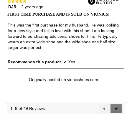
★★★★★
★★★★★
DJR
·
2 years ago
5
out
FIRST TIME PURCHASE AND IS SOLD ON VIONICS!
of
5
This was the first purchase for my husband. He was looking
stars.
for a new style and fell in love with this shoe! I am looking
forward to purchasing additional shoes for him. He typically
wears an extra wide shoe and the wide shoe one half size
larger was perfect.
Recommends this product
✔
Yes
Originally posted on vionicshoes.com
1–8 of 49 Reviews
Previous
◄
Next
►
Reviews
Reviews