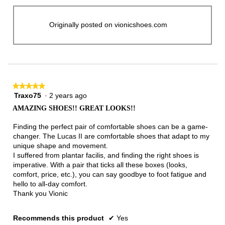
Originally posted on vionicshoes.com
★★★★★
★★★★★
Traxo75
·
2 years ago
5
out
AMAZING SHOES!! GREAT LOOKS!!
of
5
Finding the perfect pair of comfortable shoes can be a game-
stars.
changer. The Lucas II are comfortable shoes that adapt to my
unique shape and movement.
I suffered from plantar facilis, and finding the right shoes is
imperative. With a pair that ticks all these boxes (looks,
comfort, price, etc.), you can say goodbye to foot fatigue and
hello to all-day comfort.
Thank you Vionic
Recommends this product
✔
Yes