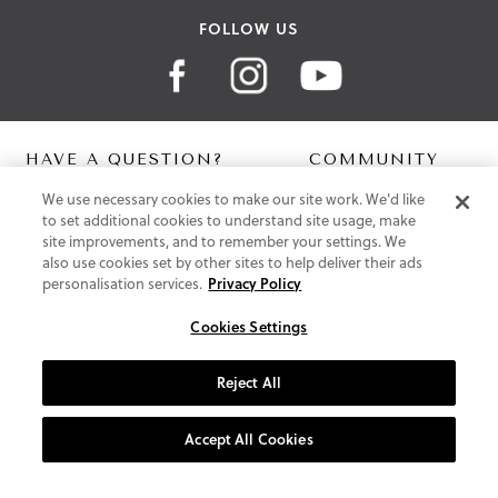
FOLLOW US
HAVE A QUESTION?
COMMUNITY
We use necessary cookies to make our site work. We'd like
Contact Us
Digital Lookbook
to set additional cookies to understand site usage, make
Help Centre
Blog
site improvements, and to remember your settings. We
Shipping
also use cookies set by other sites to help deliver their ads
Free Returns
personalisation services.
Privacy Policy
Klarna FAQ
PayPal Pay in 3 FAQ
Cookies Settings
ABOUT US
Reject All
About Vionic Shoes
Supportive Technology
Accept All Cookies
Join Our Newsletter