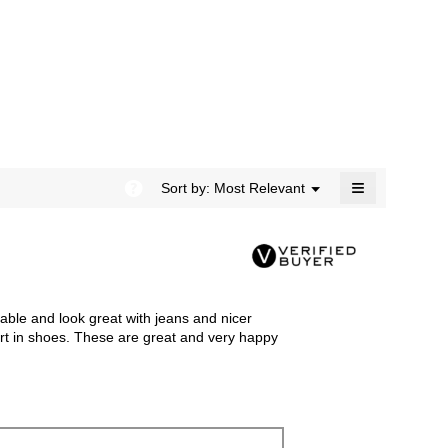
rating
modal
value
dialog.
is
5
of
5.
≡
?
Menu
Sort by:
Most Relevant
▼
Clicking
on
the
following
button
will
update
the
le and look great with jeans and nicer
content
below
fort in shoes. These are great and very happy