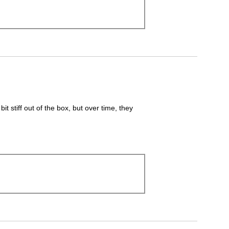
it stiff out of the box, but over time, they