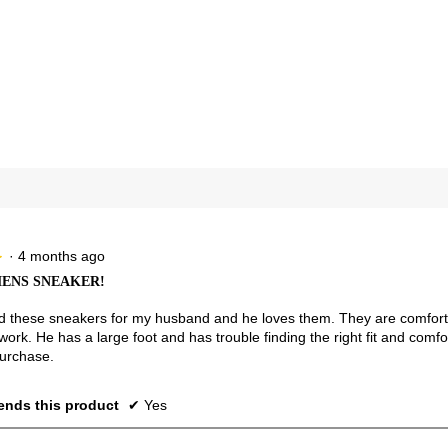
views with 4 stars.
ct to filter reviews with 4 stars.
views with 3 stars.
ct to filter reviews with 3 stars.
views with 2 stars.
ct to filter reviews with 2 stars.
views with 1 star.
t to filter reviews with 1 star.
·
4 months ago
★
★
ENS SNEAKER!
 these sneakers for my husband and he loves them. They are comfortab
 work. He has a large foot and has trouble finding the right fit and com
purchase.
nds this product
✔
Yes