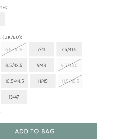
TH:
 (UK/EU):
6.5/40.5
7/41
7.5/41.5
8.5/42.5
9/43
9.5/43.5
10.5/44.5
11/45
11.5/45.5
13/47
>
ADD TO BAG