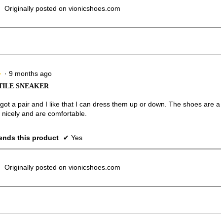
Originally posted on vionicshoes.com
·
9 months ago
★
★
TILE SNEAKER
 got a pair and I like that I can dress them up or down. The shoes are a b
 nicely and are comfortable.
nds this product
✔
Yes
Originally posted on vionicshoes.com