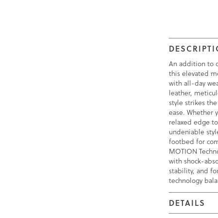
DESCRIPT
An addition to o
this elevated m
with all-day w
leather, meticul
style strikes t
ease. Whether y
relaxed edge to 
undeniable styl
footbed for com
MOTION Technol
with shock-abso
stability, and f
technology bala
DETAILS