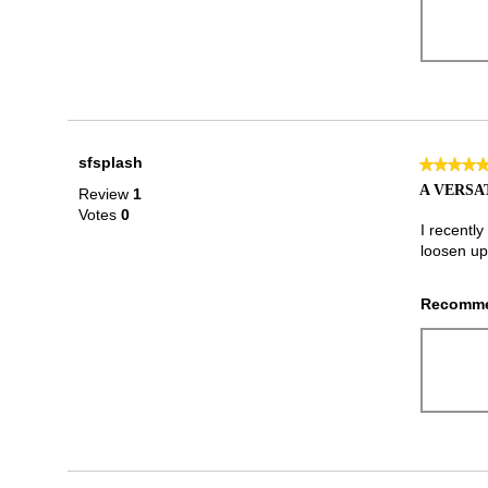
sfsplash
★★★★
★★★★
5
A VERSA
Review
1
out
Votes
0
of
I recently
5
loosen up
stars.
Recomme