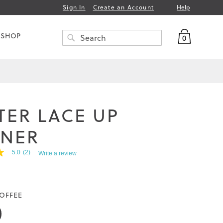
Help
Sign In
Create an Account
My Bag
 SHOP
0
Search
SEARCH
TER LACE UP
INER
5.0
(2)
Write a review
OFFEE