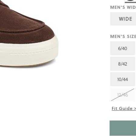
rating
MEN'S WID
value
is
5.0
WIDE
of
5.
Read
MEN'S SIZE
2
Reviews
Same
6/40
page
link.
8/42
10/44
12/46
Fit Guide 