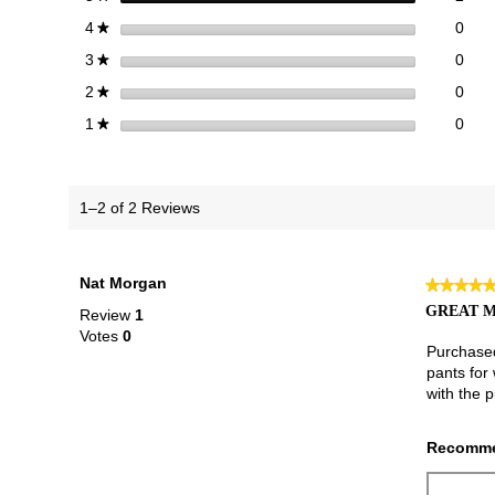
0 re
Sele
stars
0
4
★
0 re
Sele
stars
0
3
★
0 re
Sele
stars
0
2
★
0 re
Selec
stars
0
1
★
1–2 of 2 Reviews
Nat Morgan
★★★★
★★★★
5
GREAT M
Review
1
out
Votes
0
of
Purchased
5
pants for
stars.
with the 
Recomme