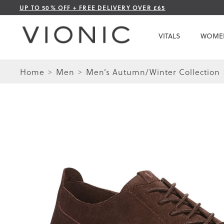
Skip
UP TO 50% OFF + FREE DELIVERY OVER £65
to
Content
VITALS
WOME
Home
Men
Men’s Autumn/Winter Collection