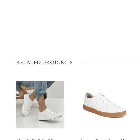
RELATED PRODUCTS