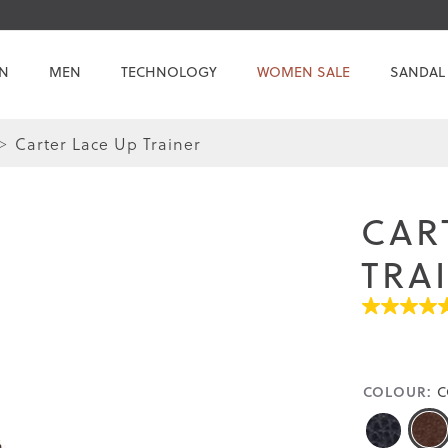
N
MEN
TECHNOLOGY
WOMEN SALE
SANDAL
Carter Lace Up Trainer
Skip
Skip
to
to
the
the
CAR
end
beginning
of
of
TRA
the
the
images
images
5.0
gallery
gallery
out
of
5
stars.
COLOUR:
C
Read
reviews
for
average