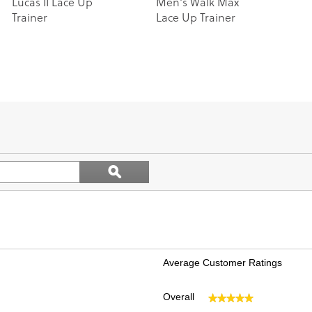
Lucas II Lace Up
Men's Walk Max
Trainer
Lace Up Trainer
Search
ϙ
topics
Search
and
reviews
Average Customer Ratings
Overall
★★★★★
★★★★★
views with 5 stars.
ct to filter reviews with 5 stars.