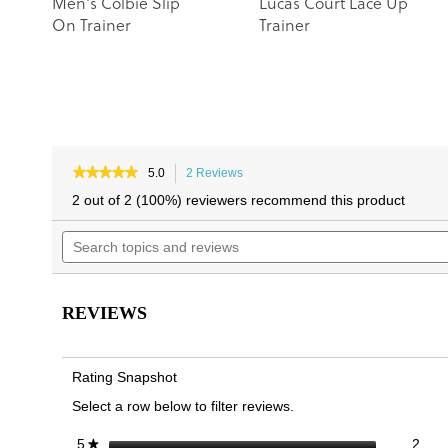
Men's Colbie Slip
Lucas Court Lace Up
On Trainer
Trainer
★★★★★
★★★★★
5.0
2 Reviews
This
5
action
2 out of 2 (100%) reviewers recommend this product
out
will
of
Search
navigate
5
topics
to
stars.
and
reviews.
Read
reviews
reviews
for
REVIEWS
Carter
Lace
Up
Trainer
Rating Snapshot
Select a row below to filter reviews.
2 re
Sele
stars
2
5
★