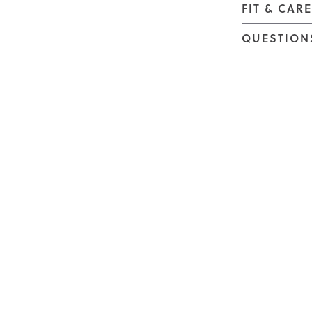
FIT & CAR
QUESTION