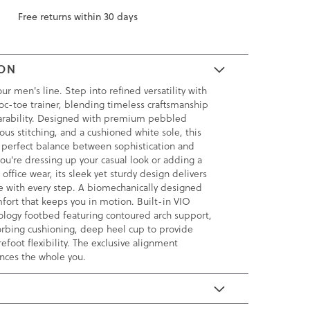
Free returns within 30 days
ION
ur men's line. Step into refined versatility with
oc-toe trainer, blending timeless craftsmanship
earability. Designed with premium pebbled
ous stitching, and a cushioned white sole, this
he perfect balance between sophistication and
ou're dressing up your casual look or adding a
office wear, its sleek yet sturdy design delivers
e with every step. A biomechanically designed
fort that keeps you in motion. Built-in VIO
ogy footbed featuring contoured arch support,
rbing cushioning, deep heel cup to provide
orefoot flexibility. The exclusive alignment
nces the whole you.