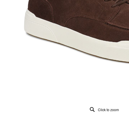
Click to zoom