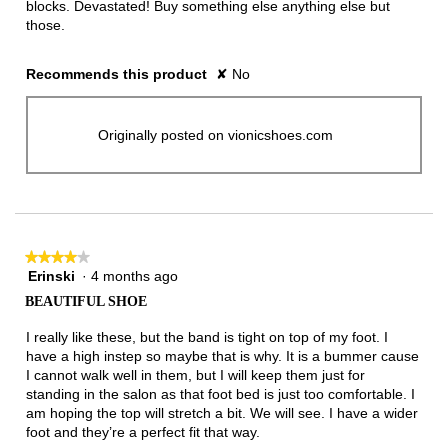
blocks. Devastated! Buy something else anything else but
those.
Recommends this product
✘
No
Originally posted on vionicshoes.com
★★★★★
★★★★★
Erinski
·
4 months ago
4
out
BEAUTIFUL SHOE
of
5
I really like these, but the band is tight on top of my foot. I
stars.
have a high instep so maybe that is why. It is a bummer cause
I cannot walk well in them, but I will keep them just for
standing in the salon as that foot bed is just too comfortable. I
am hoping the top will stretch a bit. We will see. I have a wider
foot and they’re a perfect fit that way.