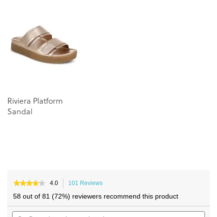
end
beginning
of
of
the
the
images
images
gallery
gallery
Riviera Platform
Sandal
★★★★★
★★★★★
4.0
101 Reviews
This
4
action
58 out of 81 (72%) reviewers recommend this product
out
will
of
Search
navigate
Sea
5