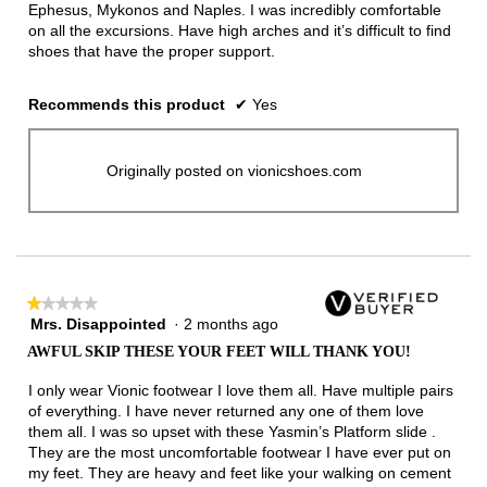
Ephesus, Mykonos and Naples. I was incredibly comfortable
on all the excursions. Have high arches and it’s difficult to find
shoes that have the proper support.
Recommends this product
✔
Yes
Originally posted on vionicshoes.com
★★★★★
★★★★★
Mrs. Disappointed
·
2 months ago
1
out
AWFUL SKIP THESE YOUR FEET WILL THANK YOU!
of
5
I only wear Vionic footwear I love them all. Have multiple pairs
stars.
of everything. I have never returned any one of them love
them all. I was so upset with these Yasmin’s Platform slide .
They are the most uncomfortable footwear I have ever put on
my feet. They are heavy and feet like your walking on cement