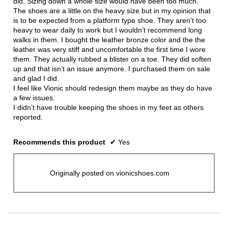
did. Sizing down a whole size would have been too much.
The shoes are a little on the heavy size but in my opinion that
is to be expected from a platform type shoe. They aren’t too
heavy to wear daily to work but I wouldn’t recommend long
walks in them. I bought the leather bronze color and the the
leather was very stiff and uncomfortable the first time I wore
them. They actually rubbed a blister on a toe. They did soften
up and that isn’t an issue anymore. I purchased them on sale
and glad I did.
I feel like Vionic should redesign them maybe as they do have
a few issues.
I didn’t have trouble keeping the shoes in my feet as others
reported.
Recommends this product
✔
Yes
Originally posted on vionicshoes.com