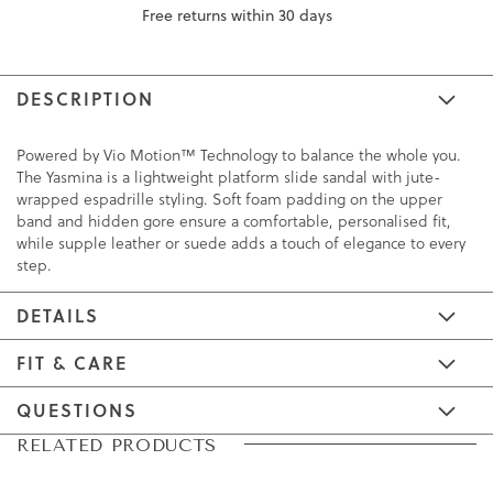
Free returns within 30 days
DESCRIPTION
Powered by Vio Motion™ Technology to balance the whole you.
The Yasmina is a lightweight platform slide sandal with jute-
wrapped espadrille styling. Soft foam padding on the upper
band and hidden gore ensure a comfortable, personalised fit,
while supple leather or suede adds a touch of elegance to every
step.
DETAILS
FIT & CARE
QUESTIONS
Skip
Skip
RELATED PRODUCTS
to
to
the
the