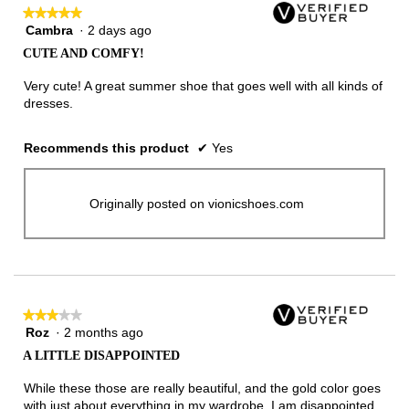
★★★★★
★★★★★
Cambra
·
2 days ago
5
out
CUTE AND COMFY!
of
5
Very cute! A great summer shoe that goes well with all kinds of
stars.
dresses.
Recommends this product
✔
Yes
Originally posted on vionicshoes.com
★★★★★
★★★★★
Roz
·
2 months ago
3
out
A LITTLE DISAPPOINTED
of
5
While these those are really beautiful, and the gold color goes
stars.
with just about everything in my wardrobe, I am disappointed