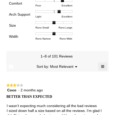
rating
Comfort
Rating
Rating
Comfort,
Poor
Excellent
value
of
of
average
is
Arch Support
1
5
rating
4
Rating
Rating
Arch
Light
Excellent
means
means
value
of
of
of
Support,
Poor
Excellent
is
Size
5.
1
3
average
Rating
Rating
Size,
Runs Small
Runs Large
4
means
means
rating
of
of
average
of
Light
Excellent
value
Width
1
5
rating
Rating
Rating
Width,
Runs Narrow
Runs Wide
5.
is
means
means
value
of
of
average
2.3
Runs
Runs
is
1
3
rating
of
Small
Large
3
means
means
value
3.
1–8 of 101 Reviews
of
Runs
Runs
is
5.
Narrow
Wide
2
≡
?
Menu
Sort by:
Most Relevant
▼
of
Clicki
3.
on
the
follow
★★★★★
★★★★★
button
will
Coco
·
2 months ago
3
update
out
the
BETTER THAN EXPECTED
of
conten
below
5
I wasn’t expecting much considering all the bad reviews
stars.
I sized down half a size based on all the reviews. I’m glad I