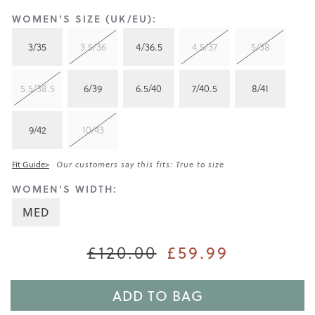
WOMEN'S SIZE (UK/EU):
3/35
3.5/36
4/36.5
4.5/37
5/38
5.5/38.5
6/39
6.5/40
7/40.5
8/41
9/42
10/43
Fit Guide>
Our customers say this fits: True to size
WOMEN'S WIDTH:
MED
£59.99
£120.00
ADD TO BAG