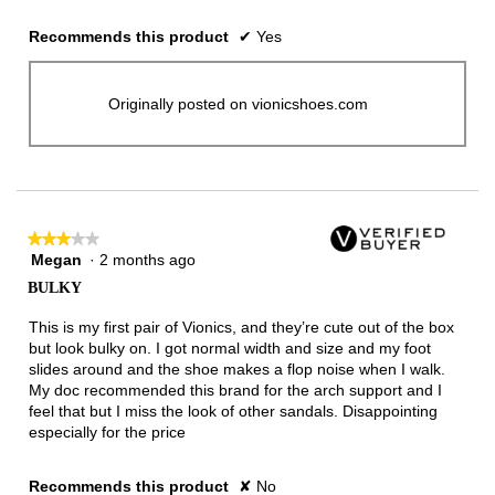
Recommends this product
✔
Yes
Originally posted on vionicshoes.com
★★★★★
★★★★★
Megan
·
2 months ago
3
out
BULKY
of
5
This is my first pair of Vionics, and they’re cute out of the box
stars.
but look bulky on. I got normal width and size and my foot
slides around and the shoe makes a flop noise when I walk.
My doc recommended this brand for the arch support and I
feel that but I miss the look of other sandals. Disappointing
especially for the price
Recommends this product
✘
No