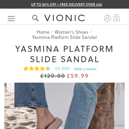
UP TO 50% OFF + FREE DELIVERY OVER £65
Skip
to
My 
0
Content
Home
Women's Shoes
Yasmina Platform Slide Sandal
YASMINA PLATFORM
SLIDE SANDAL
4.0
(101)
Write a review
4.0
£120.00
£59.99
out
of
5
stars.
Read
reviews
for
average
rating
value
is
4.0