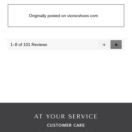
Originally posted on vionicshoes.com
1–8 of 101 Reviews
Previous
◄
Next
►
Reviews
Reviews
AT YOUR SERVICE
CUSTOMER CARE