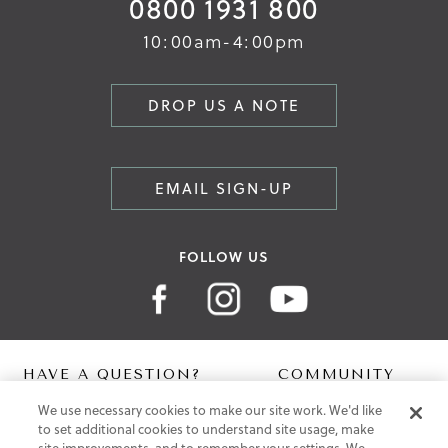
0800 1931 800
10:00am-4:00pm
DROP US A NOTE
EMAIL SIGN-UP
FOLLOW US
HAVE A QUESTION?
COMMUNITY
We use necessary cookies to make our site work. We'd like
Contact Us
Digital Lookbook
to set additional cookies to understand site usage, make
Help Centre
Blog