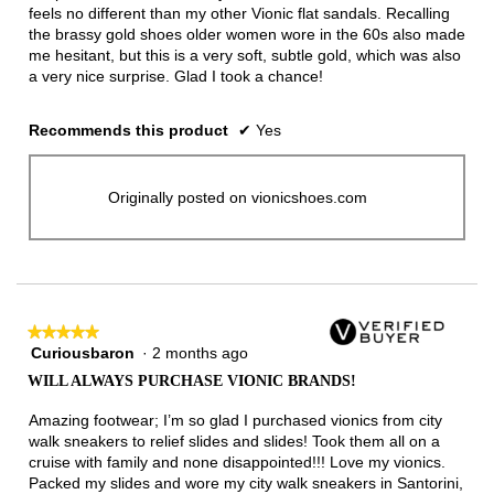
feels no different than my other Vionic flat sandals. Recalling
the brassy gold shoes older women wore in the 60s also made
me hesitant, but this is a very soft, subtle gold, which was also
a very nice surprise. Glad I took a chance!
Recommends this product
✔
Yes
Originally posted on vionicshoes.com
★★★★★
★★★★★
Curiousbaron
·
2 months ago
5
out
WILL ALWAYS PURCHASE VIONIC BRANDS!
of
5
Amazing footwear; I’m so glad I purchased vionics from city
stars.
walk sneakers to relief slides and slides! Took them all on a
cruise with family and none disappointed!!! Love my vionics.
Packed my slides and wore my city walk sneakers in Santorini,