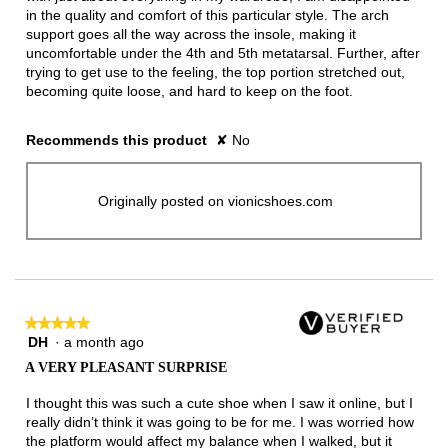
in the quality and comfort of this particular style. The arch
support goes all the way across the insole, making it
uncomfortable under the 4th and 5th metatarsal. Further, after
trying to get use to the feeling, the top portion stretched out,
becoming quite loose, and hard to keep on the foot.
Recommends this product
✘
No
Originally posted on vionicshoes.com
★★★★★
★★★★★
DH
·
a month ago
5
out
A VERY PLEASANT SURPRISE
of
5
I thought this was such a cute shoe when I saw it online, but I
stars.
really didn’t think it was going to be for me. I was worried how
the platform would affect my balance when I walked, but it