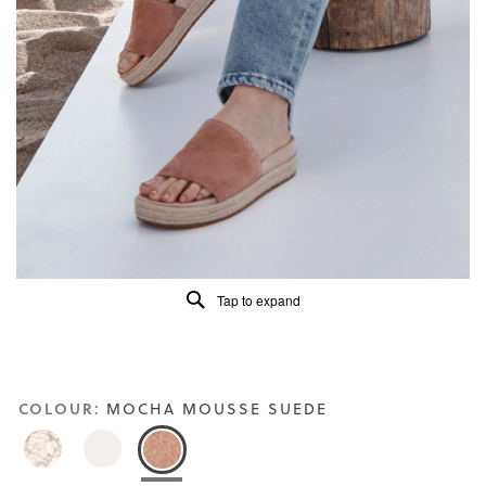
of
5.
Read
101
Reviews
Same
page
link.
Tap to expand
COLOUR:
MOCHA MOUSSE SUEDE