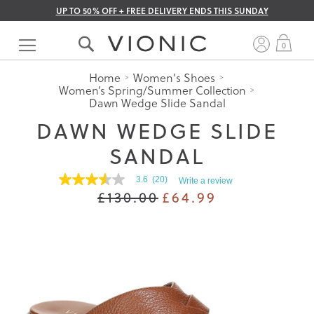
UP TO 50% OFF + FREE DELIVERY ENDS THIS SUNDAY
Skip
to
My 
0
Content
Home
Women's Shoes
Women’s Spring/Summer Collection
Dawn Wedge Slide Sandal
DAWN WEDGE SLIDE
SANDAL
3.6
(20)
Write a review
3.5
£130.00
£64.99
out
of
5
stars.
Read
reviews
for
average
rating
value
is