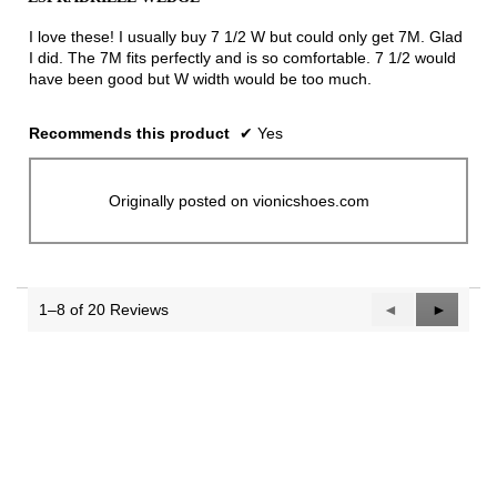
of
5
I love these! I usually buy 7 1/2 W but could only get 7M. Glad
stars.
I did. The 7M fits perfectly and is so comfortable. 7 1/2 would
have been good but W width would be too much.
Recommends this product
✔
Yes
Originally posted on vionicshoes.com
1–8 of 20 Reviews
Previous
◄
Next
►
Reviews
Reviews