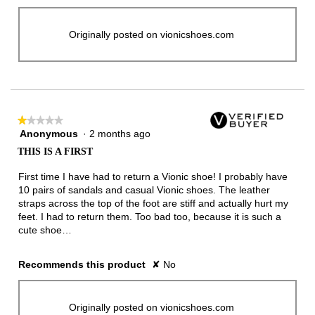
Originally posted on vionicshoes.com
★★★★★
★★★★★
Anonymous
·
2 months ago
1
out
THIS IS A FIRST
of
5
First time I have had to return a Vionic shoe! I probably have
stars.
10 pairs of sandals and casual Vionic shoes. The leather
straps across the top of the foot are stiff and actually hurt my
feet. I had to return them. Too bad too, because it is such a
cute shoe…
Recommends this product
✘
No
Originally posted on vionicshoes.com