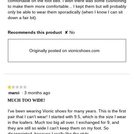
comfortable on the foot bed. I wish there was some cushioning
to make them more comfortable... I kept them but will probably
only be able to wear them sporadically (when I know I can sit
down a fair bit).
Recommends this product
✘
No
Originally posted on vionicshoes.com
★★★★★
★★★★★
marci
·
3 months ago
1
out
MUCH TOO WIDE!
of
5
I've been wearing Vionic shoes for many years. This is the first
stars.
pair that I can't wear! I started with 9.5, which is the size I wear
in the loafers. Much too big all over. I exchanged for 9, and
they are still so wide I can't keep them on my foot. So
disappointed, because I really like the style.