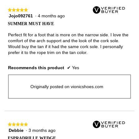
★★★★★
★★★★★
Jojo092761
·
4 months ago
5
out
SUMMER MUST HAVE
of
5
Perfect fit for a foot that is more on the narrow side. I love the
stars.
comfort of the arch support and the look of the cork sole.
Would buy the tan if it had the same cork sole. I personally
prefer it to the rope trim on the tan color.
Recommends this product
✔
Yes
Originally posted on vionicshoes.com
★★★★★
★★★★★
Debbie
·
3 months ago
5
out
ESPRADRILLE WEDGE