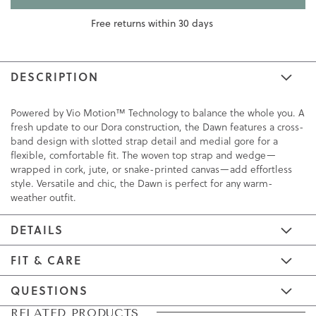
Free returns within 30 days
DESCRIPTION
Powered by Vio Motion™ Technology to balance the whole you. A
fresh update to our Dora construction, the Dawn features a cross-
band design with slotted strap detail and medial gore for a
flexible, comfortable fit. The woven top strap and wedge—
wrapped in cork, jute, or snake-printed canvas—add effortless
style. Versatile and chic, the Dawn is perfect for any warm-
weather outfit.
DETAILS
FIT & CARE
QUESTIONS
Skip
Skip
RELATED PRODUCTS