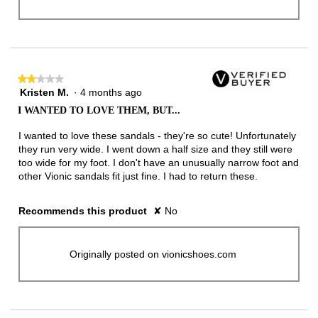
★★★★★
★★★★★
Kristen M.
·
4 months ago
2
out
I WANTED TO LOVE THEM, BUT...
of
5
I wanted to love these sandals - they're so cute! Unfortunately
stars.
they run very wide. I went down a half size and they still were
too wide for my foot. I don't have an unusually narrow foot and
other Vionic sandals fit just fine. I had to return these.
Recommends this product
✘
No
Originally posted on vionicshoes.com