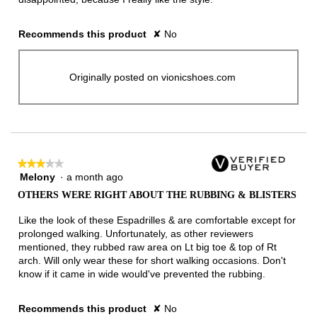
Recommends this product
✘
No
Originally posted on vionicshoes.com
★★★★★
★★★★★
Melony
·
a month ago
3
out
OTHERS WERE RIGHT ABOUT THE RUBBING & BLISTERS
of
5
Like the look of these Espadrilles & are comfortable except for
stars.
prolonged walking. Unfortunately, as other reviewers
mentioned, they rubbed raw area on Lt big toe & top of Rt
arch. Will only wear these for short walking occasions. Don't
know if it came in wide would've prevented the rubbing.
Recommends this product
✘
No