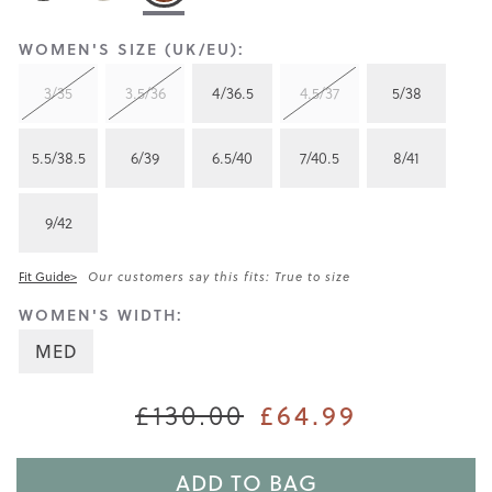
WOMEN'S SIZE (UK/EU):
3/35
3.5/36
4/36.5
4.5/37
5/38
5.5/38.5
6/39
6.5/40
7/40.5
8/41
9/42
Fit Guide>
Our customers say this fits: True to size
WOMEN'S WIDTH:
MED
£130.00
£64.99
ADD TO BAG