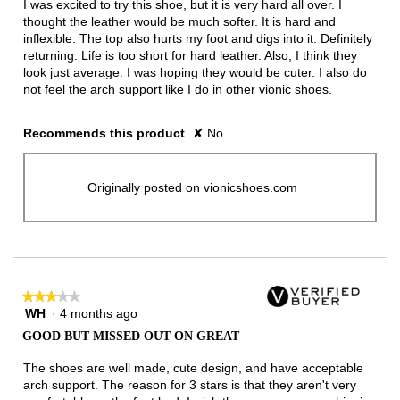
I was excited to try this shoe, but it is very hard all over. I
stars.
thought the leather would be much softer. It is hard and
inflexible. The top also hurts my foot and digs into it. Definitely
returning. Life is too short for hard leather. Also, I think they
look just average. I was hoping they would be cuter. I also do
not feel the arch support like I do in other vionic shoes.
Recommends this product
✘
No
Originally posted on vionicshoes.com
★★★★★
★★★★★
WH
·
4 months ago
3
out
GOOD BUT MISSED OUT ON GREAT
of
5
The shoes are well made, cute design, and have acceptable
stars.
arch support. The reason for 3 stars is that they aren't very