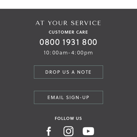
AT YOUR SERVICE
CUSTOMER CARE
0800 1931 800
10:00am-4:00pm
DROP US A NOTE
EMAIL SIGN-UP
FOLLOW US