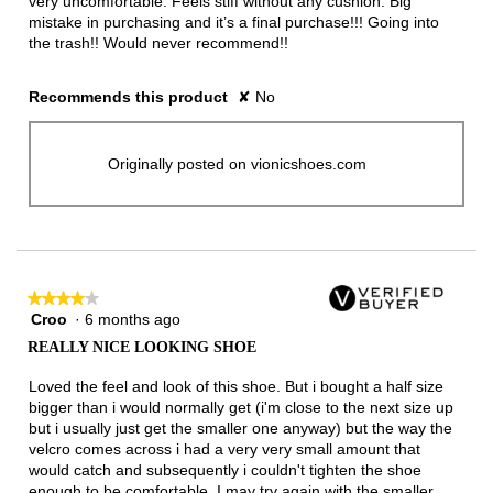
very uncomfortable. Feels stiff without any cushion. Big
mistake in purchasing and it’s a final purchase!!! Going into
the trash!! Would never recommend!!
Recommends this product
✘
No
Originally posted on vionicshoes.com
★★★★★
★★★★★
Croo
·
6 months ago
4
out
REALLY NICE LOOKING SHOE
of
5
Loved the feel and look of this shoe. But i bought a half size
stars.
bigger than i would normally get (i'm close to the next size up
but i usually just get the smaller one anyway) but the way the
velcro comes across i had a very very small amount that
would catch and subsequently i couldn't tighten the shoe
enough to be comfortable. I may try again with the smaller