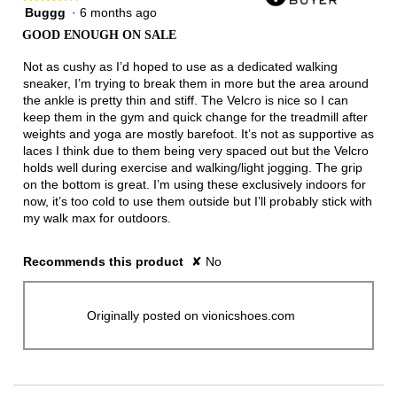
Buggg
·
6 months ago
4
out
GOOD ENOUGH ON SALE
of
5
Not as cushy as I’d hoped to use as a dedicated walking
stars.
sneaker, I’m trying to break them in more but the area around
the ankle is pretty thin and stiff. The Velcro is nice so I can
keep them in the gym and quick change for the treadmill after
weights and yoga are mostly barefoot. It’s not as supportive as
laces I think due to them being very spaced out but the Velcro
holds well during exercise and walking/light jogging. The grip
on the bottom is great. I’m using these exclusively indoors for
now, it’s too cold to use them outside but I’ll probably stick with
my walk max for outdoors.
Recommends this product
✘
No
Originally posted on vionicshoes.com