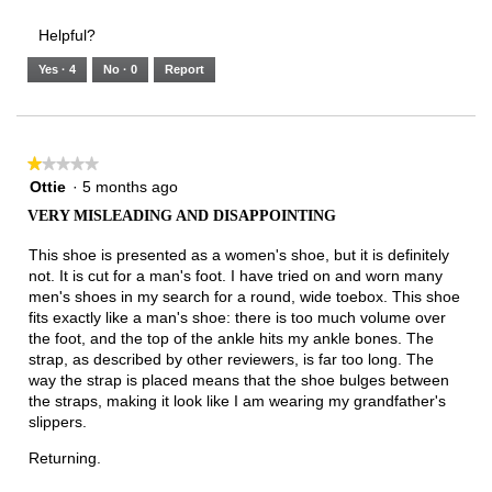
3.
Small
Large
3
1
3
rating
Helpful?
of
means
means
value
5.
Runs
Runs
is
Yes ·
4
No ·
0
Report
Narrow
Wide
2
of
3.
★★★★★
★★★★★
1
Ottie
·
5 months ago
out
VERY MISLEADING AND DISAPPOINTING
of
5
This shoe is presented as a women's shoe, but it is definitely
stars.
not. It is cut for a man's foot. I have tried on and worn many
men's shoes in my search for a round, wide toebox. This shoe
fits exactly like a man's shoe: there is too much volume over
the foot, and the top of the ankle hits my ankle bones. The
strap, as described by other reviewers, is far too long. The
way the strap is placed means that the shoe bulges between
the straps, making it look like I am wearing my grandfather's
slippers.
Returning.