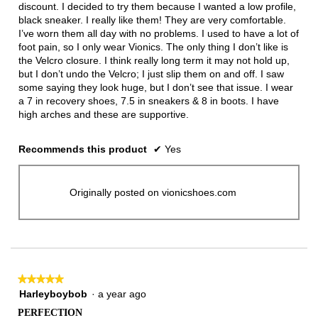
discount. I decided to try them because I wanted a low profile,
black sneaker. I really like them! They are very comfortable.
I’ve worn them all day with no problems. I used to have a lot of
foot pain, so I only wear Vionics. The only thing I don’t like is
the Velcro closure. I think really long term it may not hold up,
but I don’t undo the Velcro; I just slip them on and off. I saw
some saying they look huge, but I don’t see that issue. I wear
a 7 in recovery shoes, 7.5 in sneakers & 8 in boots. I have
high arches and these are supportive.
Recommends this product
✔
Yes
Originally posted on vionicshoes.com
★★★★★
★★★★★
5
Harleyboybob
·
a year ago
out
PERFECTION