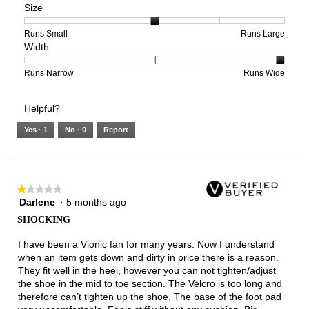
Size
Poor
Excellent
is
of
of
Support,
2
1
3
average
of
means
means
rating
Rating
Rating
Size,
Runs Small
Runs Large
Width
5.
Light
Excellent
value
of
of
average
is
1
5
rating
2
means
means
value
Rating
Rating
Width,
Runs Narrow
Runs Wide
of
Runs
Runs
is
of
of
average
3.
Small
Large
3
1
3
rating
Helpful?
of
means
means
value
5.
Runs
Runs
is
Yes ·
1
No ·
0
Report
Narrow
Wide
3
of
3.
★★★★★
★★★★★
Darlene
·
5 months ago
1
out
SHOCKING
of
5
I have been a Vionic fan for many years. Now I understand
stars.
when an item gets down and dirty in price there is a reason.
They fit well in the heel, however you can not tighten/adjust
the shoe in the mid to toe section. The Velcro is too long and
therefore can’t tighten up the shoe. The base of the foot pad