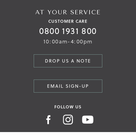
AT YOUR SERVICE
CUSTOMER CARE
0800 1931 800
10:00am-4:00pm
DROP US A NOTE
EMAIL SIGN-UP
FOLLOW US