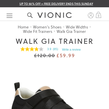
UP TO 50% OFF + FREE DELIVERY ENDS THIS SUNDAY
Skip
to
My 
0
Content
Home
Women's Shoes
Wide Widths
Wide Fit Trainers
Walk Gia Trainer
WALK GIA TRAINER
3.9
(85)
Write a review
3.9
£120.00
£59.99
out
of
5
stars.
Read
reviews
for
average
rating
value
is
3.9
of
5.