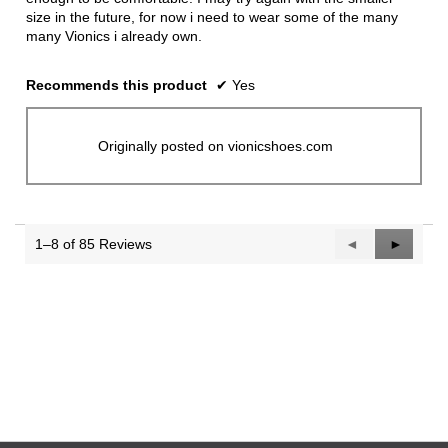
size in the future, for now i need to wear some of the many
many Vionics i already own.
Recommends this product
✔
Yes
Originally posted on vionicshoes.com
1–8 of 85 Reviews
Previous
◄
Next
►
Reviews
Reviews