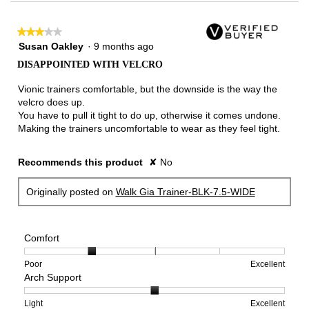
★★★★★
★★★★★
3
Susan Oakley
·
9 months ago
out
DISAPPOINTED WITH VELCRO
of
5
Vionic trainers comfortable, but the downside is the way the
stars.
velcro does up.
You have to pull it tight to do up, otherwise it comes undone.
Making the trainers uncomfortable to wear as they feel tight.
Recommends this product
✘
No
Originally posted on
Walk Gia Trainer-BLK-7.5-WIDE
Comfort
Rating
Rating
Comfort,
Poor
Excellent
Arch Support
of
of
average
1
5
rating
means
means
value
Rating
Rating
Arch
Light
Excellent