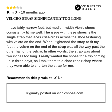
★★★★★
★★★★★
Kim D
·
10 months ago
3
out
VELCRO STRAP SIGNIFICANTLY TOO LONG
of
5
I have fairly narrow feet, but medium width Vionic shoes
stars.
consistently fit me well. The issue with these shoes is the
single strap that laces criss-cross across the shoe fastening
with velcro on the end. When I tightened the strap to fit my
foot the velcro on the end of the strap was all the way past the
other half of the velcro. In other words, the strap was about
two inches too long. I really wanted the shoes for a trip coming
up in three days, so I took them to a shoe repair shop where
they were able to shorten the strap for me.
Recommends this product
✘
No
Originally posted on vionicshoes.com