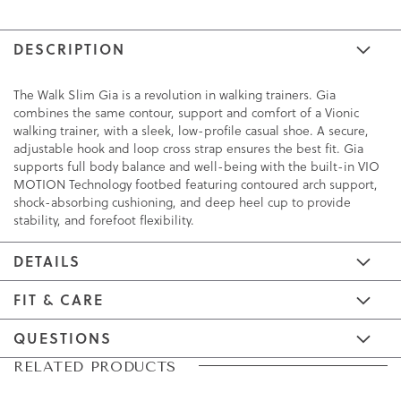
DESCRIPTION
The Walk Slim Gia is a revolution in walking trainers. Gia
combines the same contour, support and comfort of a Vionic
walking trainer, with a sleek, low-profile casual shoe. A secure,
adjustable hook and loop cross strap ensures the best fit. Gia
supports full body balance and well-being with the built-in VIO
MOTION Technology footbed featuring contoured arch support,
shock-absorbing cushioning, and deep heel cup to provide
stability, and forefoot flexibility.
DETAILS
FIT & CARE
QUESTIONS
Skip
Skip
RELATED PRODUCTS
to
to