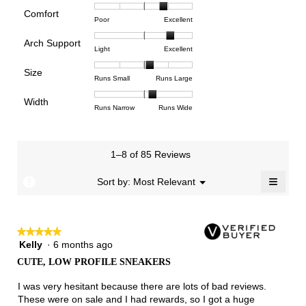
rating
Comfort
Rating
Rating
Comfort,
Poor
Excellent
value
of
of
average
is
Arch Support
1
5
rating
3.9
Rating
Rating
Arch
Light
Excellent
means
means
value
of
of
of
Support,
Poor
Excellent
is
Size
5.
1
3
average
Rating
Rating
Size,
Runs Small
Runs Large
3.9
means
means
rating
of
of
average
of
Light
Excellent
value
Width
1
5
rating
Rating
Rating
Width,
Runs Narrow
Runs Wide
5.
is
means
means
value
of
of
average
2.6
Runs
Runs
is
1
3
rating
of
Small
Large
3.3
means
means
value
3.
1–8 of 85 Reviews
of
Runs
Runs
is
5.
Narrow
Wide
2.2
≡
?
Menu
Sort by:
Most Relevant
▼
of
Clicki
3.
on
the
follow
★★★★★
★★★★★
button
will
Kelly
·
6 months ago
5
update
out
the
CUTE, LOW PROFILE SNEAKERS
of
conten
below
5
I was very hesitant because there are lots of bad reviews.
stars.
These were on sale and I had rewards, so I got a huge