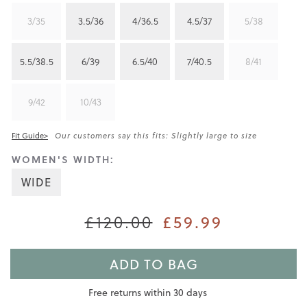
3/35
3.5/36
4/36.5
4.5/37
5/38
5.5/38.5
6/39
6.5/40
7/40.5
8/41
9/42
10/43
Fit Guide>
Our customers say this fits: Slightly large to size
WOMEN'S WIDTH:
WIDE
£120.00
£59.99
ADD TO BAG
Free returns within 30 days