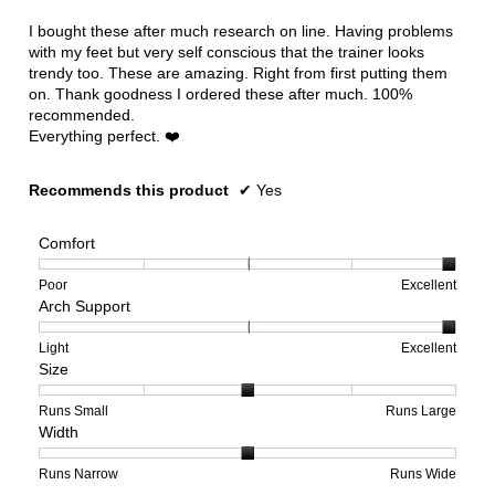
of
5
I bought these after much research on line. Having problems
stars.
with my feet but very self conscious that the trainer looks
trendy too. These are amazing. Right from first putting them
on. Thank goodness I ordered these after much. 100%
recommended.
Everything perfect. ❤️
Recommends this product
✔
Yes
Comfort
Rating
Rating
Comfort,
Poor
Excellent
Arch Support
of
of
average
1
5
rating
means
means
value
Rating
Rating
Arch
Light
Excellent
Size
Poor
Excellent
is
of
of
Support,
5
1
3
average
of
means
means
rating
Rating
Rating
Size,
Runs Small
Runs Large
Width
5.
Light
Excellent
value
of
of
average
is
1
5
rating
3
means
means
value
Rating
Rating
Width,
Runs Narrow
Runs Wide
of
Runs
Runs
is
of
of
average