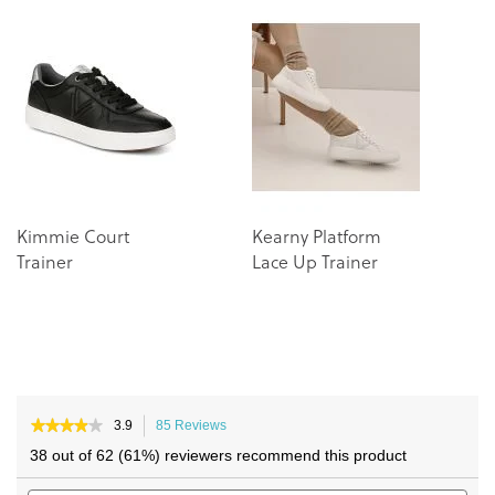
the
the
end
beginning
of
of
the
the
images
images
gallery
gallery
Kimmie Court
Kearny Platform
Trainer
Lace Up Trainer
★★★★★
★★★★★
3.9
85 Reviews
This
3.9
action
38 out of 62 (61%) reviewers recommend this product
out
will
of
Search
navigate
Sea