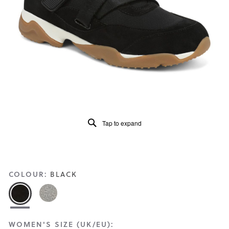
Read
85
Reviews
Same
page
link.
Tap to expand
COLOUR:
BLACK
WOMEN'S SIZE (UK/EU):