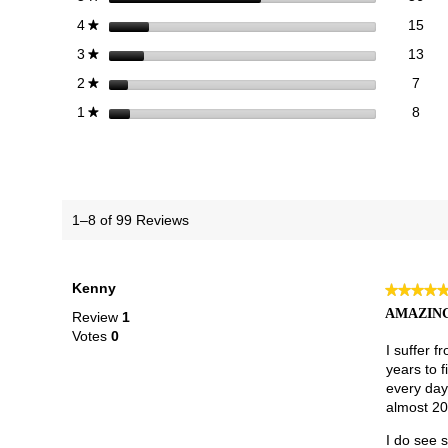
15 
Sele
stars
15
4
★
13 
Sele
stars
13
3
★
7 re
Sele
stars
7
2
★
8 re
Selec
stars
8
1
★
1–8 of 99 Reviews
Kenny
★★★★
★★★★
5
AMAZING
Review
1
out
Votes
0
of
I suffer f
5
years to 
stars.
every day
almost 20,
I do see s