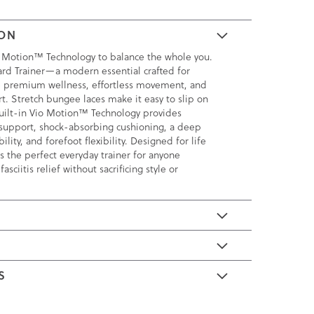
ION
 Motion™ Technology to balance the whole you.
rd Trainer—a modern essential crafted for
e premium wellness, effortless movement, and
t. Stretch bungee laces make it easy to slip on
uilt-in Vio Motion™ Technology provides
support, shock-absorbing cushioning, a deep
ility, and forefoot flexibility. Designed for life
s the perfect everyday trainer for anyone
asciitis relief without sacrificing style or
E
S