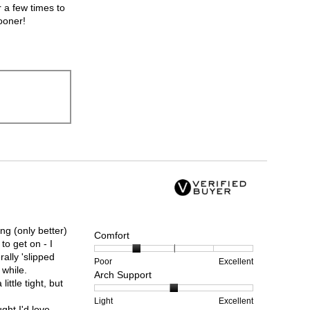
r a few times to
ooner!
ng (only better)
Comfort
 to get on - I
ally 'slipped
Rating
Rating
Comfort,
Poor
Excellent
 while.
Arch Support
of
of
average
ittle tight, but
1
5
rating
means
means
value
Rating
Rating
Arch
Light
Excellent
ght I'd love