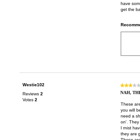
have some 
get the b
Recomme
Westie102
★★★★
★★★★
3
NAH, THE
Reviews
2
out
Votes
2
of
These are 
5
you will b
stars.
need a sh
on'. They a
I mist hav
they are 
These are 