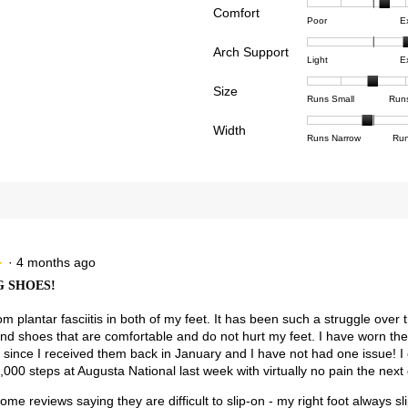
Comfort
Rating
Rating
Comfor
reviews with 4 stars.
ct to filter reviews with 4 stars.
Poor
E
of
of
averag
reviews with 3 stars.
ct to filter reviews with 3 stars.
Arch Support
1
5
rating
Rating
Rating
Arch
Light
E
means
means
value
views with 2 stars.
ct to filter reviews with 2 stars.
of
of
Suppor
Poor
Excell
is
Size
1
3
averag
Rating
Rating
Size,
views with 1 star.
t to filter reviews with 1 star.
Runs Small
Run
3.4
means
means
rating
of
of
averag
of
Light
Excell
value
Width
1
5
rating
Rating
Rating
Width,
Runs Narrow
Run
5.
is
means
means
value
of
of
averag
2.6
Runs
Runs
is
1
3
rating
of
Small
Large
3
means
means
value
3.
of
Runs
Runs
is
5.
Narrow
Wide
1.9
of
3.
·
4 months ago
★
★
 SHOES!
rom plantar fasciitis in both of my feet. It has been such a struggle over 
find shoes that are comfortable and do not hurt my feet. I have worn t
 since I received them back in January and I have not had one issue! I
000 steps at Augusta National last week with virtually no pain the next 
ome reviews saying they are difficult to slip-on - my right foot always slip