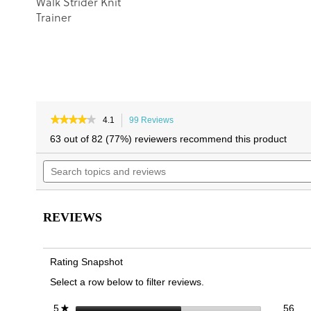
Walk Strider Knit
Trainer
★★★★★
★★★★★
4.1
99 Reviews
This
4.1
action
63 out of 82 (77%) reviewers recommend this product
out
will
of
Search
navigate
5
topics
to
stars.
and
reviews.
Read
reviews
reviews
for
REVIEWS
Hayward
Slip
On
Trainer
Rating Snapshot
Select a row below to filter reviews.
56 
Sele
stars
56
5
★