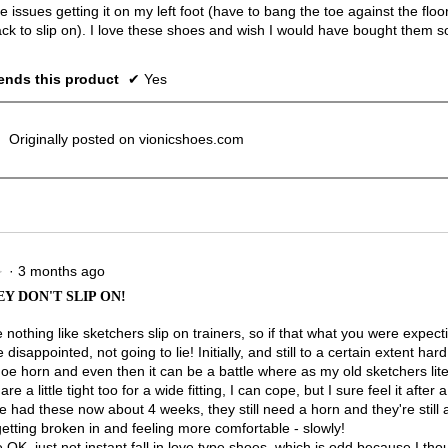
issues getting it on my left foot (have to bang the toe against the floo
ack to slip on). I love these shoes and wish I would have bought them s
nds this product
✔
Yes
Originally posted on vionicshoes.com
·
3 months ago
★
★
Y DON'T SLIP ON!
nothing like sketchers slip on trainers, so if that what you were expecti
e disappointed, not going to lie! Initially, and still to a certain extent hard
oe horn and even then it can be a battle where as my old sketchers liter
re a little tight too for a wide fitting, I can cope, but I sure feel it after a
e had these now about 4 weeks, they still need a horn and they're still a l
getting broken in and feeling more comfortable - slowly!
OK, just not instant fall in love type shoes, which is odd because I thou