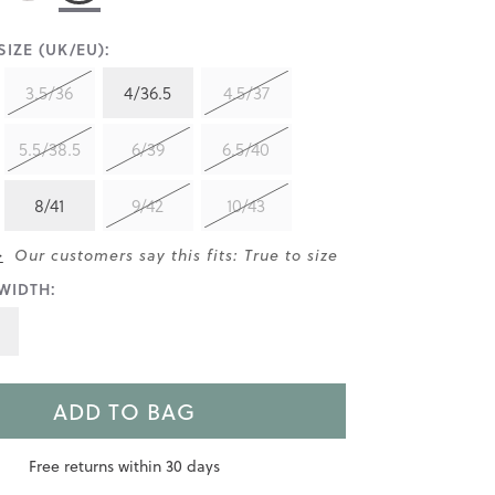
IZE (UK/EU):
3.5/36
4/36.5
4.5/37
5.5/38.5
6/39
6.5/40
8/41
9/42
10/43
>
Our customers say this fits: True to size
WIDTH:
ADD TO BAG
Free returns within 30 days