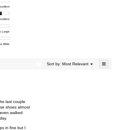
rating
modal
t,
xcellent
value
dialog.
e
is
4.1
xcellent
of
t,
ent
5.
e
s Large
e
ent
s Wide
e
≡
?
Menu
Sort by:
Most Relevant
▼
Clicking
on
the
following
button
will
update
the
the last couple
content
below
hese shoes almost
 even walked
day.
s in fine but I