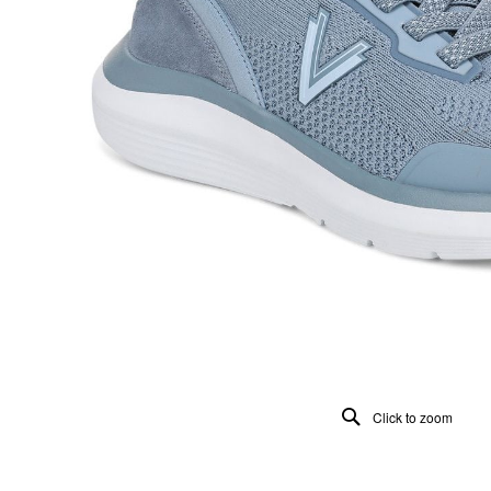
Click to zoom