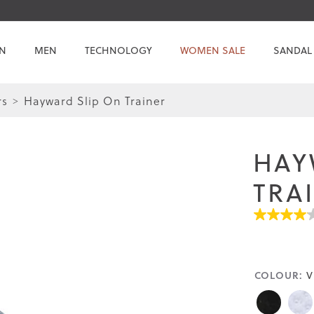
N
MEN
TECHNOLOGY
WOMEN SALE
SANDAL
rs
Hayward Slip On Trainer
Skip
Skip
to
to
the
the
HAY
end
beginning
of
of
TRA
the
the
images
images
4.1
gallery
gallery
out
of
5
stars.
COLOUR:
Read
V
reviews
for
average