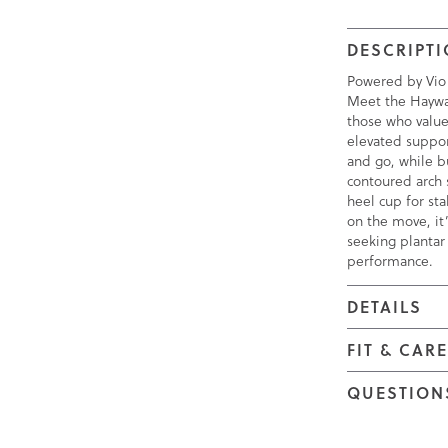
DESCRIPT
Powered by Vio
Meet the Haywa
those who valu
elevated suppor
and go, while b
contoured arch 
heel cup for stab
on the move, it’
seeking plantar f
performance.
DETAILS
FIT & CAR
QUESTION