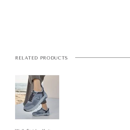
RELATED PRODUCTS