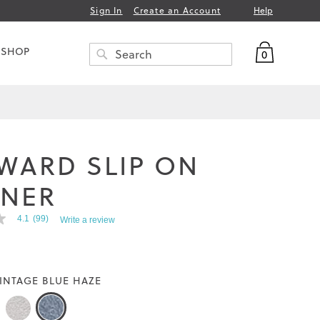
Help
Sign In
Create an Account
My Bag
 SHOP
0
Search
SEARCH
WARD SLIP ON
INER
4.1
(99)
Write a review
INTAGE BLUE HAZE