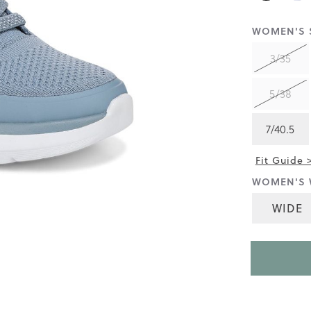
rating
value
is
WOMEN'S S
4.1
of
3/35
5.
Read
99
5/38
Reviews
Same
page
link.
7/40.5
Fit Guide 
WOMEN'S 
WIDE