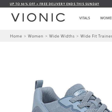
Skip
UP TO 50% OFF + FREE DELIVERY ENDS THIS SUNDAY
to
Content
VITALS
WOME
Home
Women
Wide Widths
Wide Fit Traine