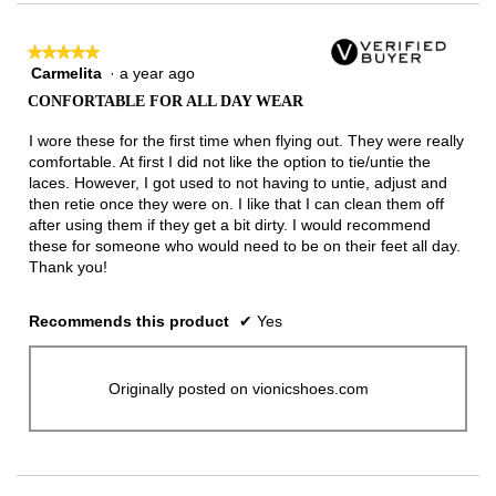
★★★★★
★★★★★
Carmelita
·
a year ago
5
out
CONFORTABLE FOR ALL DAY WEAR
of
5
I wore these for the first time when flying out. They were really
stars.
comfortable. At first I did not like the option to tie/untie the
laces. However, I got used to not having to untie, adjust and
then retie once they were on. I like that I can clean them off
after using them if they get a bit dirty. I would recommend
these for someone who would need to be on their feet all day.
Thank you!
Recommends this product
✔
Yes
Originally posted on vionicshoes.com