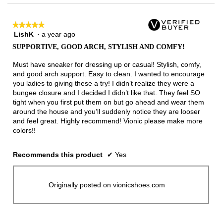
★★★★★
★★★★★
LishK
·
a year ago
5
out
SUPPORTIVE, GOOD ARCH, STYLISH AND COMFY!
of
5
Must have sneaker for dressing up or casual! Stylish, comfy,
stars.
and good arch support. Easy to clean. I wanted to encourage
you ladies to giving these a try! I didn’t realize they were a
bungee closure and I decided I didn’t like that. They feel SO
tight when you first put them on but go ahead and wear them
around the house and you’ll suddenly notice they are looser
and feel great. Highly recommend! Vionic please make more
colors!!
Recommends this product
✔
Yes
Originally posted on vionicshoes.com