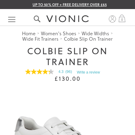
UP TO 50% OFF + FREE DELIVERY OVER £65
Skip
to
My 
0
Content
Home
Women's Shoes
Wide Widths
Wide Fit Trainers
Colbie Slip On Trainer
COLBIE SLIP ON
TRAINER
4.3
(96)
Write a review
4.3
£130.00
out
of
5
stars.
Read
reviews
for
average
rating
value
is
4.3