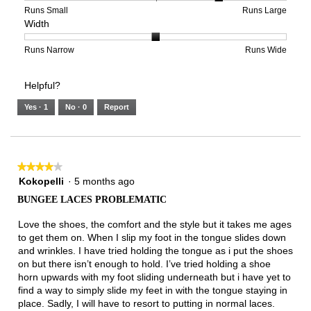
of
means
means
rating
Rating
Rating
Size,
Runs Small
Runs Large
Width
5.
Light
Excellent
value
of
of
average
is
1
5
rating
2
means
means
value
Rating
Rating
Width,
Runs Narrow
Runs Wide
of
Runs
Runs
is
of
of
average
3.
Small
Large
4
1
3
rating
Helpful?
of
means
means
value
5.
Runs
Runs
is
Yes ·
1
No ·
0
Report
Narrow
Wide
2
of
3.
★★★★★
★★★★★
4
Kokopelli
·
5 months ago
out
BUNGEE LACES PROBLEMATIC
of
5
Love the shoes, the comfort and the style but it takes me ages
stars.
to get them on. When I slip my foot in the tongue slides down
and wrinkles. I have tried holding the tongue as i put the shoes
on but there isn’t enough to hold. I’ve tried holding a shoe
horn upwards with my foot sliding underneath but i have yet to
find a way to simply slide my feet in with the tongue staying in
place. Sadly, I will have to resort to putting in normal laces.