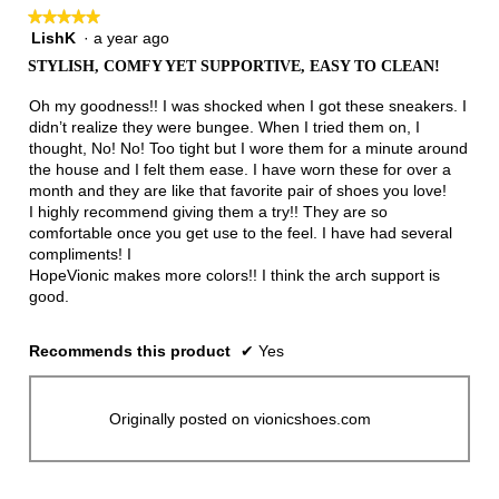
★★★★★
★★★★★
LishK
·
a year ago
5
out
STYLISH, COMFY YET SUPPORTIVE, EASY TO CLEAN!
of
5
Oh my goodness!! I was shocked when I got these sneakers. I
stars.
didn’t realize they were bungee. When I tried them on, I
thought, No! No! Too tight but I wore them for a minute around
the house and I felt them ease. I have worn these for over a
month and they are like that favorite pair of shoes you love!
I highly recommend giving them a try!! They are so
comfortable once you get use to the feel. I have had several
compliments! I
HopeVionic makes more colors!! I think the arch support is
good.
Recommends this product
✔
Yes
Originally posted on vionicshoes.com