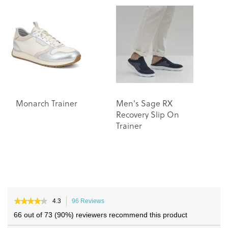
end
beginning
of
of
the
the
images
images
gallery
gallery
Monarch Trainer
Men's Sage RX
Recovery Slip On
Trainer
★★★★★
★★★★★
4.3
96 Reviews
This
4.3
action
66 out of 73 (90%) reviewers recommend this product
out
will
of