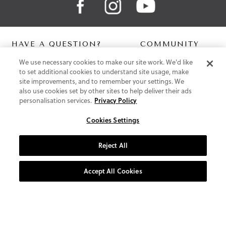
HAVE A QUESTION?
COMMUNITY
We use necessary cookies to make our site work. We'd like
Contact Us
Digital Lookbook
to set additional cookies to understand site usage, make
Help Centre
Blog
site improvements, and to remember your settings. We
Shipping
also use cookies set by other sites to help deliver their ads
Free Returns
personalisation services.
Privacy Policy
Klarna FAQ
PayPal Pay in 3 FAQ
Cookies Settings
ABOUT US
Reject All
About Vionic Shoes
Supportive Technology
Accept All Cookies
Join Our Newsletter
Privacy and Cookies Policy
Terms and Conditions
© 2026 Vionic Group LLC