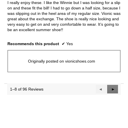
5
I really enjoy these. I like the Winnie but I was looking for a slip
stars.
on and these fit the bill! I had to go down a half size, because I
was slipping out in the heel area of my regular size. Vionic was
great about the exchange. The shoe is really nice looking and
very easy to get on and very comfortable to wear. It’s going to
be an excellent summer shoe!!
Recommends this product
✔
Yes
Originally posted on vionicshoes.com
1–8 of 96 Reviews
Previous
◄
Next
►
Reviews
Reviews