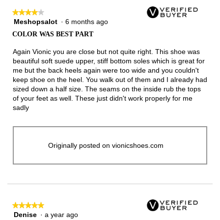
★★★★★
★★★★★
Meshopsalot
·
6 months ago
4
out
COLOR WAS BEST PART
of
5
Again Vionic you are close but not quite right. This shoe was
stars.
beautiful soft suede upper, stiff bottom soles which is great for
me but the back heels again were too wide and you couldn't
keep shoe on the heel. You walk out of them and I already had
sized down a half size. The seams on the inside rub the tops
of your feet as well. These just didn't work properly for me
sadly
Originally posted on vionicshoes.com
★★★★★
★★★★★
Denise
·
a year ago
5