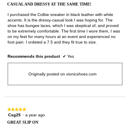
out
CASUAL AND DRESSY AT THE SAME TIME!
of
5
I purchased the Colbie sneaker in black leather with white
stars.
accents. It is the dressy-casual look I was hoping for. The
shoe has bungee laces, which I was skeptical of, and proved
to be extremely comfortable. The first time I wore them, I was
on my feet for many hours at an event and experienced no
foot pain. I ordeted a 7.5 and they fit true to size.
Recommends this product
✔
Yes
Originally posted on vionicshoes.com
★★★★★
★★★★★
Csg25
·
a year ago
5
out
GREAT SLIP ON
of