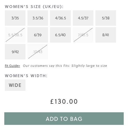
WOMEN'S SIZE (UK/EU):
3/35
3.5/36
4/36.5
4.5/37
5/38
5.5/38.5
6/39
6.5/40
7/40.5
8/41
9/42
10/43
Fit Guide>
Our customers say this fits: Slightly large to size
WOMEN'S WIDTH:
WIDE
£130.00
ADD TO BAG