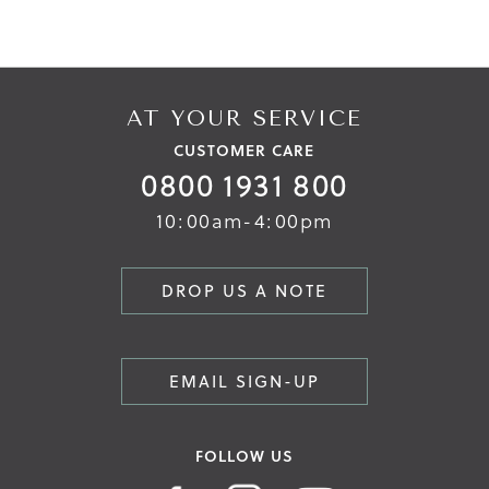
AT YOUR SERVICE
CUSTOMER CARE
0800 1931 800
10:00am-4:00pm
DROP US A NOTE
EMAIL SIGN-UP
FOLLOW US