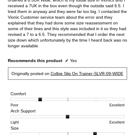
ordered a 6.5UK Wide, which is my usual size in Vionics and I
received a 7UK in the box even though the outside said 6.5. I
tried them in anyway and they were far too big. I contacted the
Vionic Customer service team about the error and they
explained that they had done some size reassessment on
some of their lines and this style was included in it so they had
revised a 7 to a 6.5. They recommended that I order the next
size down which unfortunately by the time I heard back was no
longer available.
Recommends this product
✔
Yes
Originally posted on
Colbie Slip On Trainer-SLVR-09-WIDE
Comfort
Rating
Rating
Comfort,
Poor
Excellent
Arch Support
of
of
average
1
5
rating
means
means
value
Rating
Rating
Arch
Light
Excellent
Size
Poor
Excellent
is
of
of
Support,
2
1
3
average