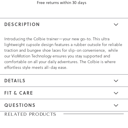
Free returns within 30 days
DESCRIPTION
Introducing the Colbie trainer—your new go-to. This ultra
lightweight cupsole design features a rubber outsole for reliable
traction and bungee shoe laces for slip-on convenience, while
our VioMotion Technology ensures you stay supported and
comfortable on all your daily adventures. The Colbie is where
effortless style meets all-day ease.
DETAILS
FIT & CARE
QUESTIONS
Skip
Skip
RELATED PRODUCTS
to
to
the
the