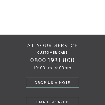
AT YOUR SERVICE
CUSTOMER CARE
0800 1931 800
10:00am-4:00pm
DROP US A NOTE
EMAIL SIGN-UP