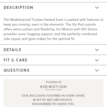
DESCRIPTION
The Weatherproof Truckee heeled boot is packed with features to
keep you moving, even in the elements. The Vio Pod outsole
offers extra cushion and flexibility, Vio Motion with VIO Dome
provides curve-hugging support, and the perfectly combined
side zipper and gore makes for the optimal fit.
DETAILS
FIT & CARE
QUESTIONS