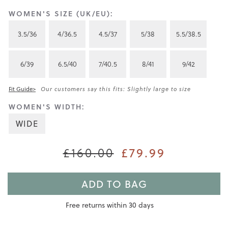
WOMEN'S SIZE (UK/EU):
3.5/36
4/36.5
4.5/37
5/38
5.5/38.5
6/39
6.5/40
7/40.5
8/41
9/42
Fit Guide>
Our customers say this fits: Slightly large to size
WOMEN'S WIDTH:
WIDE
£79.99
£160.00
ADD TO BAG
Free returns within 30 days