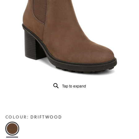
of
5.
Read
59
Reviews
Same
page
link.
Tap to expand
COLOUR:
DRIFTWOOD