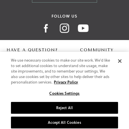
FOLLOW US
HAVE A QUESTION?
COMMUNITY
We use necessary cookies to make our site work. We'd like
Contact Us
Digital Lookbook
to set additional cookies to understand site usage, make
Help Centre
Blog
site improvements, and to remember your settings. We
Shipping
also use cookies set by other sites to help deliver their ads
Free Returns
personalisation services.
Privacy Policy
Klarna FAQ
PayPal Pay in 3 FAQ
Cookies Settings
ABOUT US
Reject All
About Vionic Shoes
Supportive Technology
Accept All Cookies
Join Our Newsletter