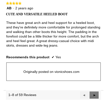
★★★★★
★★★★★
AB
·
2 years ago
5
out
CUTE AND VERSATILE HEELED BOOT
of
5
These have great arch and heel support for a heeled boot,
stars.
and they're definitely more comfortable for prolonged standing
and walking than other boots this height. The padding in the
forefoot could be a little thicker for more comfort, but the arch
and heel feel great. A great dressy-casual choice with midi
skirts, dresses and wide-leg jeans.
Recommends this product
✔
Yes
Originally posted on vionicshoes.com
1–8 of 59 Reviews
Previous
◄
Next
►
Reviews
Reviews