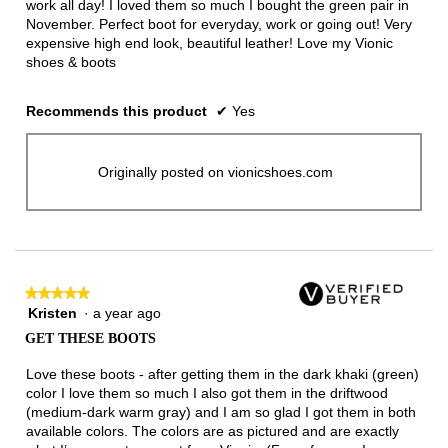
work all day! I loved them so much I bought the green pair in
November. Perfect boot for everyday, work or going out! Very
expensive high end look, beautiful leather! Love my Vionic
shoes & boots
Recommends this product
✔
Yes
Originally posted on vionicshoes.com
★★★★★
★★★★★
Kristen
·
a year ago
5
out
GET THESE BOOTS
of
5
Love these boots - after getting them in the dark khaki (green)
stars.
color I love them so much I also got them in the driftwood
(medium-dark warm gray) and I am so glad I got them in both
available colors. The colors are as pictured and are exactly