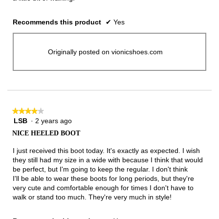
Recommends this product
✔
Yes
Originally posted on vionicshoes.com
★★★★★
★★★★★
LSB
·
2 years ago
4
out
NICE HEELED BOOT
of
5
I just received this boot today. It's exactly as expected. I wish
stars.
they still had my size in a wide with because I think that would
be perfect, but I'm going to keep the regular. I don't think
I'll be able to wear these boots for long periods, but they're
very cute and comfortable enough for times I don't have to
walk or stand too much. They're very much in style!