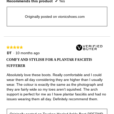
Recommends this product
✔
Yes
Originally posted on vionicshoes.com
★★★★★
★★★★★
5
DT
·
10 months ago
out
COMFY AND STYLISH FOR A PLANTAR FASCIITIS
of
SUFFERER
5
stars.
Absolutely love these boots. Really comfortable and I could
wear them all day considering they are higher than I usually
wear. The colour is exactly the same as the photograph and
they are fairly wide so my toes aren’t squished. The arch
support is perfect for me as I have plantar fasciitis and had no
issues wearing them all day. Definitely recommend them.
Originally posted on
Truckee Heeled Ankle Boot-DRFTWD-