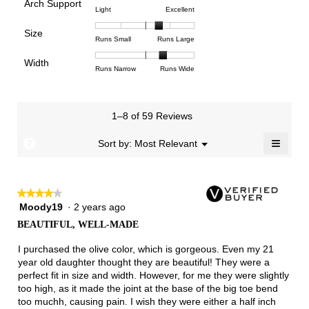
Arch Support
1
5
rating
4.4
Rating
Rating
Arch
Light
Excellent
means
means
value
of
of
of
Support,
Poor
Excellent
is
Size
5.
1
3
average
Rating
Rating
Size,
Runs Small
Runs Large
4.2
means
means
rating
of
of
average
of
Light
Excellent
value
Width
1
5
rating
Rating
Rating
Width,
Runs Narrow
Runs Wide
5.
is
means
means
value
of
of
average
2.8
Runs
Runs
is
1
3
rating
of
Small
Large
3.6
means
means
value
3.
1–8 of 59 Reviews
of
Runs
Runs
is
5.
Narrow
Wide
2.4
≡
?
Menu
Sort by:
Most Relevant
▼
of
Clicki
3.
on
the
follow
★★★★★
★★★★★
button
will
Moody19
·
2 years ago
4
update
out
the
BEAUTIFUL, WELL-MADE
of
conten
below
5
I purchased the olive color, which is gorgeous. Even my 21
stars.
year old daughter thought they are beautiful! They were a
perfect fit in size and width. However, for me they were slightly
too high, as it made the joint at the base of the big toe bend
too muchh, causing pain. I wish they were either a half inch