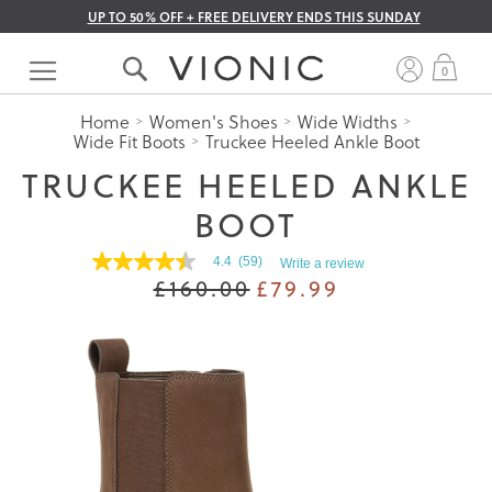
UP TO 50% OFF + FREE DELIVERY ENDS THIS SUNDAY
Skip
to
My 
0
Content
Home
Women's Shoes
Wide Widths
Wide Fit Boots
Truckee Heeled Ankle Boot
TRUCKEE HEELED ANKLE
BOOT
4.4
(59)
Write a review
4.4
£160.00
£79.99
out
of
5
stars.
Read
reviews
for
average
rating
value
is
4.4