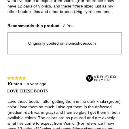
what I’ve come to expect from Vionic. (For reference I now
have 12 pairs of Vionics, and these fit/are sized just as my
other boots in this and other brands.) Highly recommend.
Recommends this product
✔
Yes
Originally posted on vionicshoes.com
★★★★★
★★★★★
Kristen
·
a year ago
5
out
LOVE THESE BOOTS
of
5
Love these boots - after getting them in the dark khaki (green)
stars.
color I love them so much I also got them in the driftwood
(medium-dark warm gray) and I am so glad I got them in both
available colors. The colors are as pictured and are exactly
what I’ve come to expect from Vionic. (For reference I now
have 12 pairs of Vionics, and these fit/are sized just as my