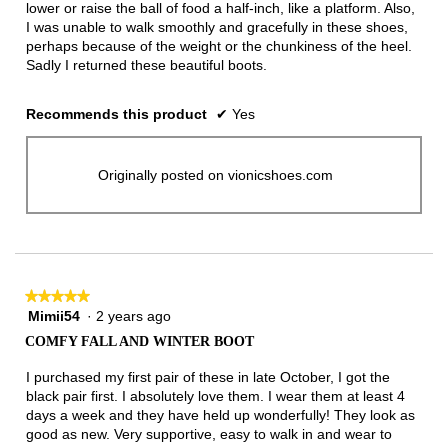
lower or raise the ball of food a half-inch, like a platform. Also,
I was unable to walk smoothly and gracefully in these shoes,
perhaps because of the weight or the chunkiness of the heel.
Sadly I returned these beautiful boots.
Recommends this product
✔
Yes
Originally posted on vionicshoes.com
★★★★★
★★★★★
Mimii54
·
2 years ago
5
out
COMFY FALL AND WINTER BOOT
of
5
I purchased my first pair of these in late October, I got the
stars.
black pair first. I absolutely love them. I wear them at least 4
days a week and they have held up wonderfully! They look as
good as new. Very supportive, easy to walk in and wear to