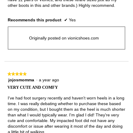
other boots in this and other brands.) Highly recommend.
Recommends this product
✔
Yes
Originally posted on vionicshoes.com
★★★★★
★★★★★
jojosmomma
·
a year ago
5
out
VERY CUTE AND COMFY
of
5
I've had foot surgery recently and haven't worn heels in a long
stars.
time. I was really debating whether to purchase these based
on my condition, but I bought them as the heel is much shorter
than what I would typically wear. I'm glad I did! They're very
cute and comfortable. My impacted foot did not have any
discomfort or issue after wearing it most of the day and doing
a little bit of walking.