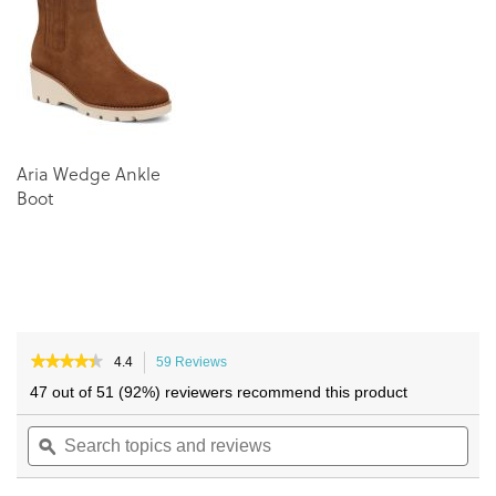
the
the
images
images
gallery
gallery
Aria Wedge Ankle
Boot
★★★★★
★★★★★
4.4
59 Reviews
This
4.4
action
47 out of 51 (92%) reviewers recommend this product
out
will
of
Search
navigate
Sea
5
topics
ϙ
to
topi
stars.
and
reviews.
and
Read
reviews
reviews
rev