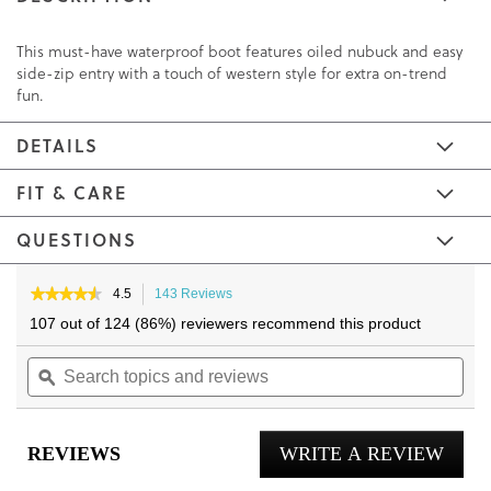
This must-have waterproof boot features oiled nubuck and easy
side-zip entry with a touch of western style for extra on-trend
fun.
DETAILS
FIT & CARE
QUESTIONS
Skip
Skip
to
to
★★★★★
★★★★★
4.5
143 Reviews
This
4.5
the
the
action
107 out of 124 (86%) reviewers recommend this product
out
will
end
beginning
of
Search
navigate
Sea
of
of
5
topics
ϙ
to
topi
the
the
stars.
and
reviews.
and
Read
images
images
reviews
reviews
rev
gallery
gallery
for
REVIEWS
WRITE A REVIEW
.
Shantelle
Ankle
This
Boot