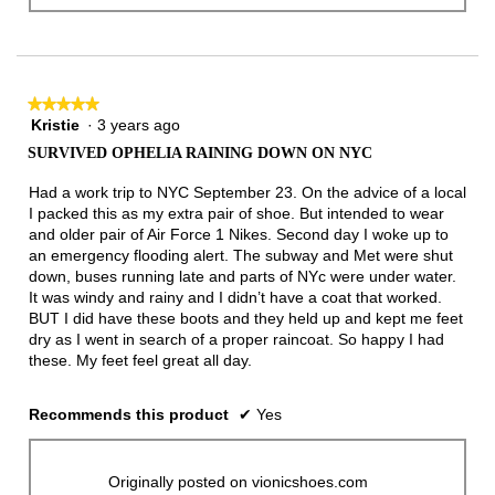
★★★★★
★★★★★
Kristie
·
3 years ago
5
out
SURVIVED OPHELIA RAINING DOWN ON NYC
of
5
Had a work trip to NYC September 23. On the advice of a local
stars.
I packed this as my extra pair of shoe. But intended to wear
and older pair of Air Force 1 Nikes. Second day I woke up to
an emergency flooding alert. The subway and Met were shut
down, buses running late and parts of NYc were under water.
It was windy and rainy and I didn’t have a coat that worked.
BUT I did have these boots and they held up and kept me feet
dry as I went in search of a proper raincoat. So happy I had
these. My feet feel great all day.
Recommends this product
✔
Yes
Originally posted on vionicshoes.com