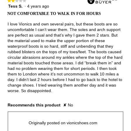
★★★★★
★★★★★
Tess S.
·
4 years ago
2
out
NOT COMFORTABLE TO WALK IN FOR HOURS
of
5
I love Vionics and own several pairs, but these boots are so
stars.
uncomfortable I can’t wear them. The soles and arch support
are perfect as usual and that’s why I gave them 2 stars. But
the material used to make the upper portion of these
waterproof boots is so hard, stiff and unbending that they
rubbed blisters on the tops of my toes/feet. The boots caused
circular abrasions around my ankles where the top of the hard
material boots touched those areas. I did “break them in” and
had no problem wearing them for short periods. I then took
them to London where it’s not uncommon to walk 10 miles a
day. I didn’t last 2 hours before I had to go back to the hotel to
change shoes. I tried wearing them another day and it was
worse. So disappointed.
Recommends this product
✘
No
Originally posted on vionicshoes.com