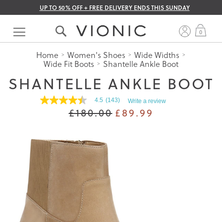
UP TO 50% OFF + FREE DELIVERY ENDS THIS SUNDAY
Skip
to
My 
0
Content
Home
Women's Shoes
Wide Widths
Wide Fit Boots
Shantelle Ankle Boot
SHANTELLE ANKLE BOOT
4.5
(143)
Write a review
4.5
£180.00
£89.99
out
of
5
stars.
Read
reviews
for
average
rating
value
is
4.5
of
5.