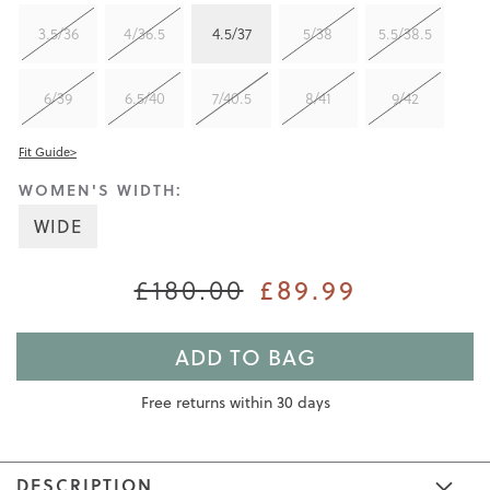
3.5/36
4/36.5
4.5/37
5/38
5.5/38.5
6/39
6.5/40
7/40.5
8/41
9/42
Fit Guide>
WOMEN'S WIDTH:
WIDE
£180.00
£89.99
ADD TO BAG
Free returns within 30 days
DESCRIPTION