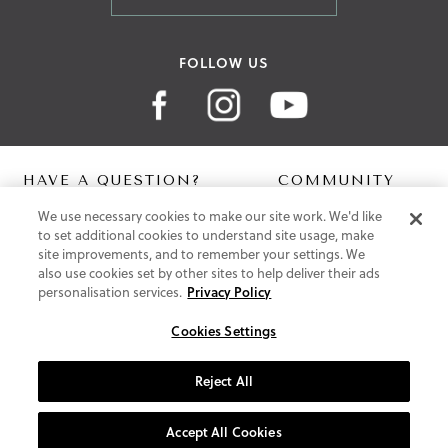
FOLLOW US
HAVE A QUESTION?
COMMUNITY
We use necessary cookies to make our site work. We'd like
Contact Us
Digital Lookbook
to set additional cookies to understand site usage, make
Help Centre
Blog
site improvements, and to remember your settings. We
Shipping
also use cookies set by other sites to help deliver their ads
Free Returns
personalisation services.
Privacy Policy
Klarna FAQ
PayPal Pay in 3 FAQ
Cookies Settings
ABOUT US
Reject All
About Vionic Shoes
Supportive Technology
Accept All Cookies
Join Our Newsletter