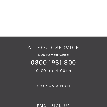
AT YOUR SERVICE
CUSTOMER CARE
0800 1931 800
10:00am-4:00pm
DROP US A NOTE
EMAIL SIGN-UP