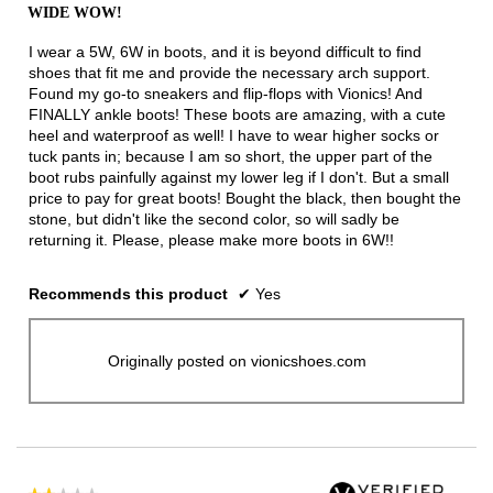
out
WIDE WOW!
of
5
I wear a 5W, 6W in boots, and it is beyond difficult to find
stars.
shoes that fit me and provide the necessary arch support.
Found my go-to sneakers and flip-flops with Vionics! And
FINALLY ankle boots! These boots are amazing, with a cute
heel and waterproof as well! I have to wear higher socks or
tuck pants in; because I am so short, the upper part of the
boot rubs painfully against my lower leg if I don't. But a small
price to pay for great boots! Bought the black, then bought the
stone, but didn't like the second color, so will sadly be
returning it. Please, please make more boots in 6W!!
Recommends this product
✔
Yes
Originally posted on vionicshoes.com