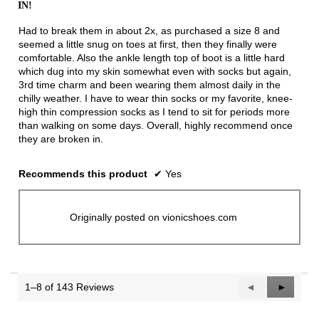
IN!
5
stars.
Had to break them in about 2x, as purchased a size 8 and
seemed a little snug on toes at first, then they finally were
comfortable. Also the ankle length top of boot is a little hard
which dug into my skin somewhat even with socks but again,
3rd time charm and been wearing them almost daily in the
chilly weather. I have to wear thin socks or my favorite, knee-
high thin compression socks as I tend to sit for periods more
than walking on some days. Overall, highly recommend once
they are broken in.
Recommends this product
✔
Yes
Originally posted on vionicshoes.com
1–8 of 143 Reviews
Previous
◄
Next
►
Reviews
Reviews