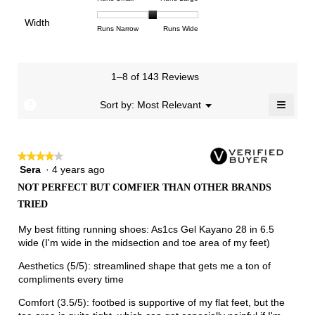
4.2
means
means
rating
of
of
average
of
Light
Excellent
value
Width
1
5
rating
Rating
Rating
Width,
Runs Narrow
Runs Wide
5.
is
means
means
value
of
of
average
2.5
Runs
Runs
is
1
3
rating
of
Small
Large
3.1
means
means
value
3.
1–8 of 143 Reviews
of
Runs
Runs
is
5.
Narrow
Wide
2.1
≡
?
Menu
Sort by:
Most Relevant
▼
of
Clicki
3.
on
the
follow
★★★★★
★★★★★
button
will
Sera
·
4 years ago
4
update
out
the
NOT PERFECT BUT COMFIER THAN OTHER BRANDS
of
conten
TRIED
below
5
stars.
My best fitting running shoes: As1cs Gel Kayano 28 in 6.5
wide (I'm wide in the midsection and toe area of my feet)
Aesthetics (5/5): streamlined shape that gets me a ton of
compliments every time
Comfort (3.5/5): footbed is supportive of my flat feet, but the