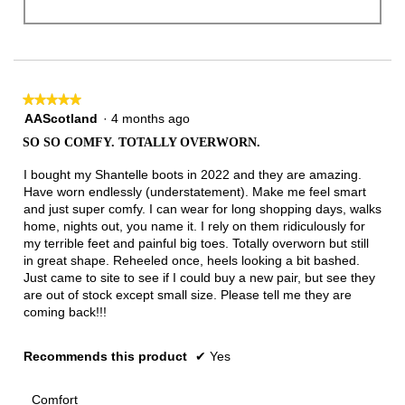
★★★★★
★★★★★
5
AAScotland
·
4 months ago
out
SO SO COMFY. TOTALLY OVERWORN.
of
5
I bought my Shantelle boots in 2022 and they are amazing.
stars.
Have worn endlessly (understatement). Make me feel smart
and just super comfy. I can wear for long shopping days, walks
home, nights out, you name it. I rely on them ridiculously for
my terrible feet and painful big toes. Totally overworn but still
in great shape. Reheeled once, heels looking a bit bashed.
Just came to site to see if I could buy a new pair, but see they
are out of stock except small size. Please tell me they are
coming back!!!
Recommends this product
✔
Yes
Comfort