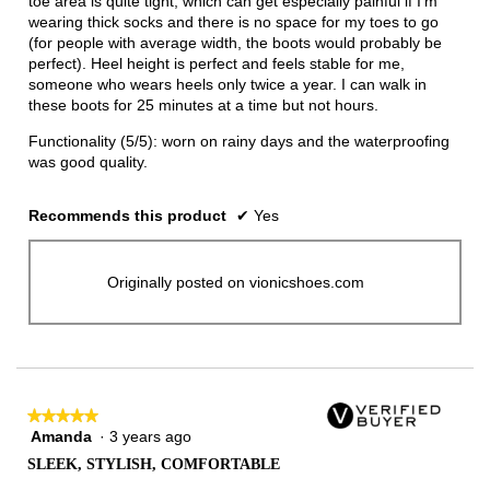
toe area is quite tight, which can get especially painful if I'm
wearing thick socks and there is no space for my toes to go
(for people with average width, the boots would probably be
perfect). Heel height is perfect and feels stable for me,
someone who wears heels only twice a year. I can walk in
these boots for 25 minutes at a time but not hours.
Functionality (5/5): worn on rainy days and the waterproofing
was good quality.
Recommends this product
✔
Yes
Originally posted on vionicshoes.com
★★★★★
★★★★★
Amanda
·
3 years ago
5
out
SLEEK, STYLISH, COMFORTABLE
of