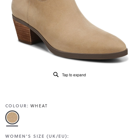
Read
143
Reviews
Same
page
link.
Tap to expand
COLOUR:
WHEAT
WOMEN'S SIZE (UK/EU):