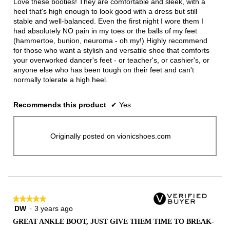
Love these booties! They are comfortable and sleek, with a
stars.
heel that's high enough to look good with a dress but still
stable and well-balanced. Even the first night I wore them I
had absolutely NO pain in my toes or the balls of my feet
(hammertoe, bunion, neuroma - oh my!) Highly recommend
for those who want a stylish and versatile shoe that comforts
your overworked dancer's feet - or teacher's, or cashier's, or
anyone else who has been tough on their feet and can't
normally tolerate a high heel.
Recommends this product
✔
Yes
Originally posted on vionicshoes.com
★★★★★
★★★★★
DW
·
3 years ago
5
out
GREAT ANKLE BOOT, JUST GIVE THEM TIME TO BREAK-
of