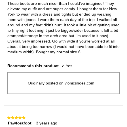
5
These boots are much nicer than I could’ve imagined! They
stars.
elevate my outfit and are super comfy. I bought them for New
York to wear with a dress and tights but ended up wearing
them with jeans. I wore them each day of the trip. I walked all
around and my feet didn’t hurt. It took a little bit of getting used
to (my right foot might just be bigger/wider because it felt a bit
cramped/strange in the arch area but I’m used to it now).
Overall, very impressed. Go with wide if you’re worried at all
about it being too narrow (I would not have been able to fit into
medium width). Bought my normal size 6.
Recommends this product
✔
Yes
Originally posted on vionicshoes.com
★★★★★
★★★★★
Pawforafoot
·
3 years ago
5