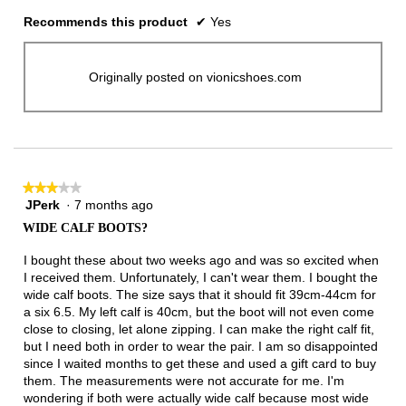
Recommends this product
✔
Yes
Originally posted on vionicshoes.com
★★★★★
★★★★★
JPerk
·
7 months ago
3
out
WIDE CALF BOOTS?
of
5
I bought these about two weeks ago and was so excited when
stars.
I received them. Unfortunately, I can't wear them. I bought the
wide calf boots. The size says that it should fit 39cm-44cm for
a six 6.5. My left calf is 40cm, but the boot will not even come
close to closing, let alone zipping. I can make the right calf fit,
but I need both in order to wear the pair. I am so disappointed
since I waited months to get these and used a gift card to buy
them. The measurements were not accurate for me. I'm
wondering if both were actually wide calf because most wide