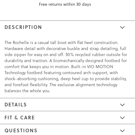
Free returns within 30 days
DESCRIPTION
The Rochelle is a casual tall boot with flat heel construction.
Hardware detail with decorative buckle and strap detailing, full
side zipper for easy on and off. 30% recycled rubber outsole for
durability and traction. A biomechanically designed footbed for
comfort that keeps you in motion. Built-in VIO MOTION
Technology footbed featuring contoured arch support, with
shock-absorbing cushioning, deep heel cup to provide stability,
and forefoot flexibility. The exclusive alignment technology
balances the whole you.
DETAILS
FIT & CARE
QUESTIONS