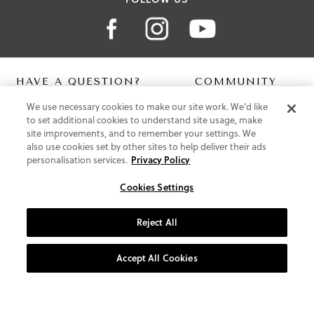
HAVE A QUESTION?
COMMUNITY
We use necessary cookies to make our site work. We'd like
Contact Us
Digital Lookbook
to set additional cookies to understand site usage, make
Help Centre
Blog
site improvements, and to remember your settings. We
Shipping
also use cookies set by other sites to help deliver their ads
Free Returns
personalisation services.
Privacy Policy
Klarna FAQ
PayPal Pay in 3 FAQ
Cookies Settings
ABOUT US
Reject All
About Vionic Shoes
Supportive Technology
Accept All Cookies
Join Our Newsletter
Privacy and Cookies Policy
Terms and Conditions