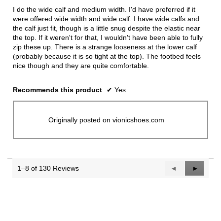
5
I do the wide calf and medium width. I'd have preferred if it
stars.
were offered wide width and wide calf. I have wide calfs and
the calf just fit, though is a little snug despite the elastic near
the top. If it weren't for that, I wouldn't have been able to fully
zip these up. There is a strange looseness at the lower calf
(probably because it is so tight at the top). The footbed feels
nice though and they are quite comfortable.
Recommends this product
✔
Yes
Originally posted on vionicshoes.com
1–8 of 130 Reviews
Previous
◄
Next
►
Reviews
Reviews