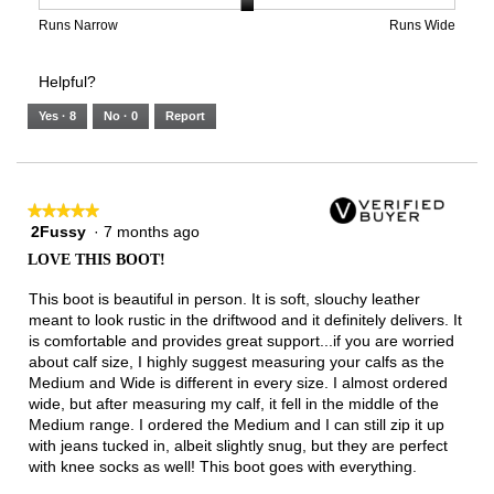
is
1
5
rating
3
means
means
value
Rating
Rating
Width,
Runs Narrow
Runs Wide
of
Runs
Runs
is
of
of
average
3.
Small
Large
3
1
3
rating
Helpful?
of
means
means
value
5.
Runs
Runs
is
Yes ·
8
No ·
0
Report
Narrow
Wide
2
of
3.
★★★★★
★★★★★
2Fussy
·
7 months ago
5
out
LOVE THIS BOOT!
of
5
This boot is beautiful in person. It is soft, slouchy leather
stars.
meant to look rustic in the driftwood and it definitely delivers. It
is comfortable and provides great support...if you are worried
about calf size, I highly suggest measuring your calfs as the
Medium and Wide is different in every size. I almost ordered
wide, but after measuring my calf, it fell in the middle of the
Medium range. I ordered the Medium and I can still zip it up
with jeans tucked in, albeit slightly snug, but they are perfect
with knee socks as well! This boot goes with everything.