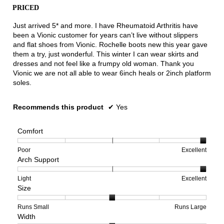
conten
PRICED
below
5
stars.
Just arrived 5* and more. I have Rheumatoid Arthritis have
been a Vionic customer for years can’t live without slippers
and flat shoes from Vionic. Rochelle boots new this year gave
them a try, just wonderful. This winter I can wear skirts and
dresses and not feel like a frumpy old woman. Thank you
Vionic we are not all able to wear 6inch heals or 2inch platform
soles.
Recommends this product
✔
Yes
Comfort
Rating
Rating
Comfort,
Poor
Excellent
Arch Support
of
of
average
1
5
rating
means
means
value
Rating
Rating
Arch
Light
Excellent
Size
Poor
Excellent
is
of
of
Support,
5
1
3
average
of
means
means
rating
Rating
Rating
Size,
Runs Small
Runs Large
Width
5.
Light
Excellent
value
of
of
average