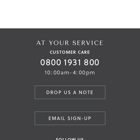
AT YOUR SERVICE
CUSTOMER CARE
0800 1931 800
10:00am-4:00pm
DROP US A NOTE
EMAIL SIGN-UP
FOLLOW US