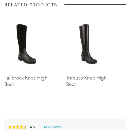
Skip
Skip
RELATED PRODUCTS
to
to
the
the
end
beginning
of
of
the
the
images
images
gallery
gallery
Fallbrook Knee High
Trabuco Knee High
Boot
Boot
★★★★★
★★★★★
4.5
130 Reviews
This