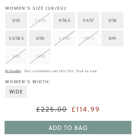
WOMEN'S SIZE (UK/EU):
3/35
3.5/36
4/36.5
4.5/37
5/38
5.5/38.5
6/39
6.5/40
7/40.5
8/41
9/42
10/43
Fit Guide>
Our customers say this fits: True to size
WOMEN'S WIDTH:
WIDE
£114.99
£225.00
ADD TO BAG