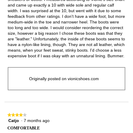
and came up exactly a 10 with wide sole and regular calf
width. I was surprised at the 10, but went with it due to some
feedback from other ratings. I don't have a wide foot, but more
medium-wide in the toe and narrower heel. The boots were
too long and too wide. I would consider reordering the correct
size, however a big reason I chose these boots was that they
are "leather." Unfortunately, the inside of these boots seems to
have a nylon-like lining, though. They are not all leather, which
means, when your feet sweat, stinky boots. I'd choose a less
expensive boot if I was okay with an unnatural lining. Bummer.
Originally posted on vionicshoes.com
★★★★★
★★★★★
Catjo
·
7 months ago
4
out
COMFORTABLE
of