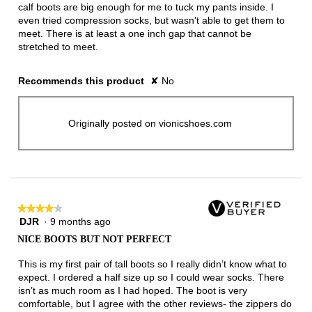
calf boots are big enough for me to tuck my pants inside. I
even tried compression socks, but wasn't able to get them to
meet. There is at least a one inch gap that cannot be
stretched to meet.
Recommends this product
✘
No
Originally posted on vionicshoes.com
★★★★★
★★★★★
DJR
·
9 months ago
4
out
NICE BOOTS BUT NOT PERFECT
of
5
This is my first pair of tall boots so I really didn’t know what to
stars.
expect. I ordered a half size up so I could wear socks. There
isn’t as much room as I had hoped. The boot is very
comfortable, but I agree with the other reviews- the zippers do