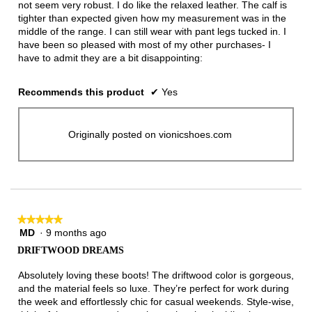
not seem very robust. I do like the relaxed leather. The calf is
tighter than expected given how my measurement was in the
middle of the range. I can still wear with pant legs tucked in. I
have been so pleased with most of my other purchases- I
have to admit they are a bit disappointing:
Recommends this product
✔
Yes
Originally posted on vionicshoes.com
★★★★★
★★★★★
MD
·
9 months ago
5
out
DRIFTWOOD DREAMS
of
5
Absolutely loving these boots! The driftwood color is gorgeous,
stars.
and the material feels so luxe. They’re perfect for work during
the week and effortlessly chic for casual weekends. Style-wise,