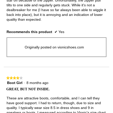
star off because of the zipper. Unfortunately, the zipper pull
tilts to one side and regularly gets stuck. While it's not a
dealbreaker for me (I have so far always been able to wiggle it
back into place), but it is annoying and an indication of lower
quality than expected.
Recommends this product
✔
Yes
Originally posted on vionicshoes.com
★★★★★
★★★★★
Boot Girl
·
8 months ago
4
out
GREAT, BUT NOT INSIDE.
of
5
These are attractive boots, comfortable, and I can tell they
stars.
have good support. I had to return, though, due to size and
quality. I typically wear size 8.5 in dress shoes and 9 in
sneakers or boots. I measured according to Vionic's size chart