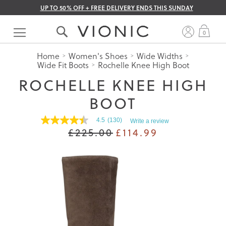
UP TO 50% OFF + FREE DELIVERY ENDS THIS SUNDAY
Skip
to
My 
0
Content
Home
Women's Shoes
Wide Widths
Wide Fit Boots
Rochelle Knee High Boot
ROCHELLE KNEE HIGH
BOOT
4.5
(130)
Write a review
4.5
£225.00
£114.99
out
of
5
stars.
Read
reviews
for
average
rating
value
is
4.5