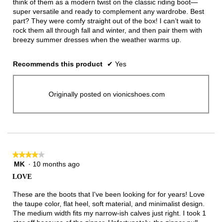
think of them as a modern twist on the classic riding boot—
super versatile and ready to complement any wardrobe. Best
part? They were comfy straight out of the box! I can’t wait to
rock them all through fall and winter, and then pair them with
breezy summer dresses when the weather warms up.
Recommends this product
✔
Yes
Originally posted on vionicshoes.com
★★★★★
★★★★★
MK
·
10 months ago
4
out
LOVE
of
5
These are the boots that I've been looking for for years! Love
stars.
the taupe color, flat heel, soft material, and minimalist design.
The medium width fits my narrow-ish calves just right. I took 1