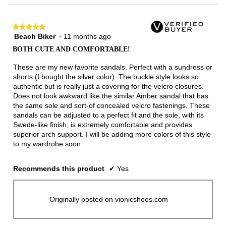
★★★★★
★★★★★
Beach Biker
·
11 months ago
5
out
BOTH CUTE AND COMFORTABLE!
of
5
These are my new favorite sandals. Perfect with a sundress or
stars.
shorts (I bought the silver color). The buckle style looks so
authentic but is really just a covering for the velcro closures.
Does not look awkward like the similar Amber sandal that has
the same sole and sort-of concealed velcro fastenings. These
sandals can be adjusted to a perfect fit and the sole, with its
Swede-like finish, is extremely comfortable and provides
superior arch support. I will be adding more colors of this style
to my wardrobe soon.
Recommends this product
✔
Yes
Originally posted on vionicshoes.com