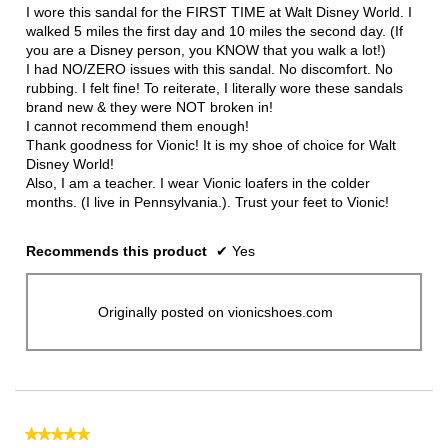
5
I wore this sandal for the FIRST TIME at Walt Disney World. I
stars.
walked 5 miles the first day and 10 miles the second day. (If
you are a Disney person, you KNOW that you walk a lot!)
I had NO/ZERO issues with this sandal. No discomfort. No
rubbing. I felt fine! To reiterate, I literally wore these sandals
brand new & they were NOT broken in!
I cannot recommend them enough!
Thank goodness for Vionic! It is my shoe of choice for Walt
Disney World!
Also, I am a teacher. I wear Vionic loafers in the colder
months. (I live in Pennsylvania.). Trust your feet to Vionic!
Recommends this product
✔
Yes
Originally posted on vionicshoes.com
★★★★★
★★★★★