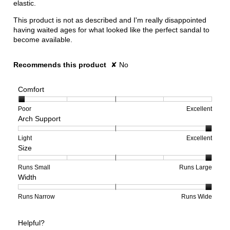
elastic.
This product is not as described and I'm really disappointed
having waited ages for what looked like the perfect sandal to
become available.
Recommends this product
✘
No
Comfort
Rating
Rating
Comfort,
Poor
Excellent
Arch Support
of
of
average
1
5
rating
means
means
value
Rating
Rating
Arch
Light
Excellent
Size
Poor
Excellent
is
of
of
Support,
1
1
3
average
of
means
means
rating
Rating
Rating
Size,
Runs Small
Runs Large
Width
5.
Light
Excellent
value
of
of
average
is
1
5
rating
3
means
means
value
Rating
Rating
Width,
Runs Narrow
Runs Wide
of
Runs
Runs
is
of
of
average
3.
Small
Large
5
1
3
rating
Helpful?
of
means
means
value