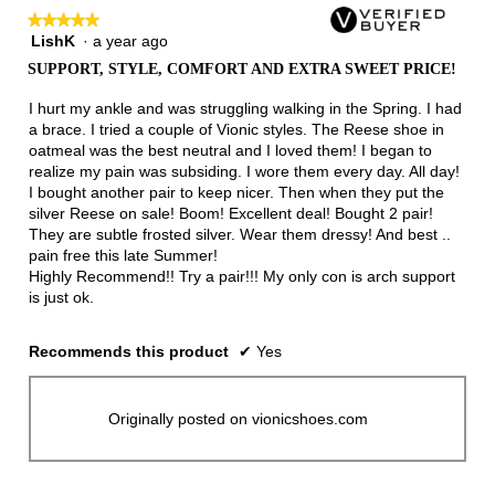
★★★★★
★★★★★
LishK
·
a year ago
5
out
SUPPORT, STYLE, COMFORT AND EXTRA SWEET PRICE!
of
5
I hurt my ankle and was struggling walking in the Spring. I had
stars.
a brace. I tried a couple of Vionic styles. The Reese shoe in
oatmeal was the best neutral and I loved them! I began to
realize my pain was subsiding. I wore them every day. All day!
I bought another pair to keep nicer. Then when they put the
silver Reese on sale! Boom! Excellent deal! Bought 2 pair!
They are subtle frosted silver. Wear them dressy! And best ..
pain free this late Summer!
Highly Recommend!! Try a pair!!! My only con is arch support
is just ok.
Recommends this product
✔
Yes
Originally posted on vionicshoes.com