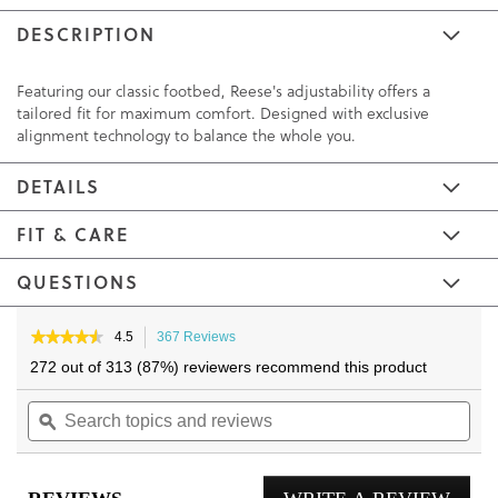
DESCRIPTION
Featuring our classic footbed, Reese's adjustability offers a
tailored fit for maximum comfort. Designed with exclusive
alignment technology to balance the whole you.
DETAILS
FIT & CARE
QUESTIONS
Skip
Skip
to
to
★★★★★
★★★★★
4.5
367 Reviews
This
4.5
the
the
action
272 out of 313 (87%) reviewers recommend this product
out
will
end
beginning
of
Search
navigate
Sea
of
of
5
topics
ϙ
to
topi
the
the
stars.
and
reviews.
and
Read
images
images
reviews
reviews
rev
gallery
gallery
for
Reese