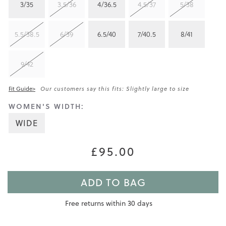
3/35
3.5/36
4/36.5
4.5/37
5/38
5.5/38.5
6/39
6.5/40
7/40.5
8/41
9/42
Fit Guide>
Our customers say this fits: Slightly large to size
WOMEN'S WIDTH:
WIDE
£95.00
ADD TO BAG
Free returns within 30 days