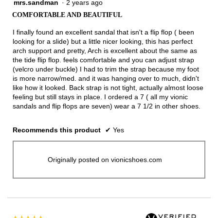
mrs.sandman
·
2 years ago
5
out
COMFORTABLE AND BEAUTIFUL
of
5
I finally found an excellent sandal that isn't a flip flop ( been
stars.
looking for a slide) but a little nicer looking, this has perfect
arch support and pretty, Arch is excellent about the same as
the tide flip flop. feels comfortable and you can adjust strap
(velcro under buckle) I had to trim the strap because my foot
is more narrow/med. and it was hanging over to much, didn't
like how it looked. Back strap is not tight, actually almost loose
feeling but still stays in place. I ordered a 7 ( all my vionic
sandals and flip flops are seven) wear a 7 1/2 in other shoes.
Recommends this product
✔
Yes
Originally posted on vionicshoes.com