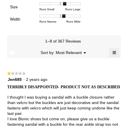
means
means
value
of
of
of
Support,
Poor
Excellent
is
Size
5.
1
3
average
Rating
Rating
Size,
Runs Small
Runs Large
4
means
means
rating
of
of
average
of
Light
Excellent
value
Width
1
5
rating
Rating
Rating
Width,
Runs Narrow
Runs Wide
5.
is
means
means
value
of
of
average
2.7
Runs
Runs
is
1
3
rating
of
Small
Large
3.5
means
means
value
3.
1–8 of 367 Reviews
of
Runs
Runs
is
5.
Narrow
Wide
2.2
≡
?
Menu
Sort by:
Most Relevant
▼
of
Clicki
3.
on
the
follow
★★★★★
★★★★★
button
will
1
Jen685
·
2 years ago
update
out
the
TERRIBLY DISAPPOINTED- PRODUCT NOT AS DESCRIBED
of
conten
below
5
I thought I was buying a sandal with a buckle closure rather
stars.
than velcro but the buckles are just decorative and the sandal
fastens with velcro which will just keep coming undone like the
last pair.
I love Bionic shoes but come on, please give us a buckle
fastening sandal with a buckle for the rear ankle strap too not