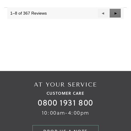
1–8 of 367 Reviews
Previous
◄
Next
►
Reviews
Reviews
AT YOUR SERVICE
CUSTOMER CARE
0800 1931 800
10:00am-4:00pm