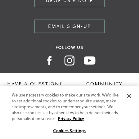
DROP US A NOTE
EMAIL SIGN-UP
FOLLOW US
HAVE A QUESTION?
COMMUNITY
We use necessary cookies to make our site work. We'd like
Contact Us
Digital Lookbook
to set additional cookies to understand site usage, make
Help Centre
Blog
site improvements, and to remember your settings. We
Shipping
also use cookies set by other sites to help deliver their ads
Free Returns
personalisation services.
Privacy Policy
Klarna FAQ
PayPal Pay in 3 FAQ
Cookies Settings