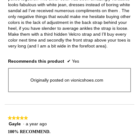
looks fabulous with white jean, dresses instead of boring white
sandal ad I’ve received numerous compliments on them . The
only negative things that would make me hesitate buying other
colors is the lack of adjustment in the back strap behind your
heel, if you have slender to average ankles the strap is loose.
Make them with a third hidden Velcro strap and I’ll buy every
color next time and secondly the front strap above your toes is
very long (and I am a bit wide in the forefoot area).
Recommends this product
✔
Yes
Originally posted on vionicshoes.com
★★★★★
★★★★★
Gayle
·
a year ago
5
out
100% RECOMMEND.
of