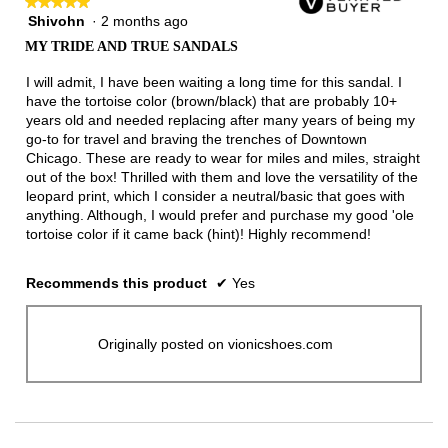
★★★★★
★★★★★
Shivohn
·
2 months ago
5
out
MY TRIDE AND TRUE SANDALS
of
5
I will admit, I have been waiting a long time for this sandal. I
stars.
have the tortoise color (brown/black) that are probably 10+
years old and needed replacing after many years of being my
go-to for travel and braving the trenches of Downtown
Chicago. These are ready to wear for miles and miles, straight
out of the box! Thrilled with them and love the versatility of the
leopard print, which I consider a neutral/basic that goes with
anything. Although, I would prefer and purchase my good 'ole
tortoise color if it came back (hint)! Highly recommend!
Recommends this product
✔
Yes
Originally posted on vionicshoes.com