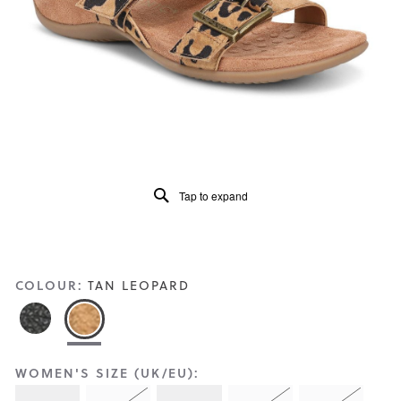
Reviews
Same
page
link.
Tap to expand
COLOUR:
TAN LEOPARD
WOMEN'S SIZE (UK/EU):