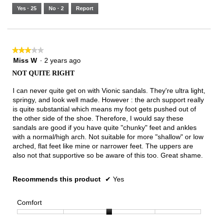
5.
Runs
Runs
is
Yes ·
25
No ·
2
Report
Narrow
Wide
3
of
3.
★★★★★
★★★★★
3
Miss W
·
2 years ago
out
NOT QUITE RIGHT
of
5
I can never quite get on with Vionic sandals. They're ultra light,
stars.
springy, and look well made. However : the arch support really
is quite substantial which means my foot gets pushed out of
the other side of the shoe. Therefore, I would say these
sandals are good if you have quite "chunky" feet and ankles
with a normal/high arch. Not suitable for more "shallow" or low
arched, flat feet like mine or narrower feet. The uppers are
also not that supportive so be aware of this too. Great shame.
Recommends this product
✔
Yes
Comfort