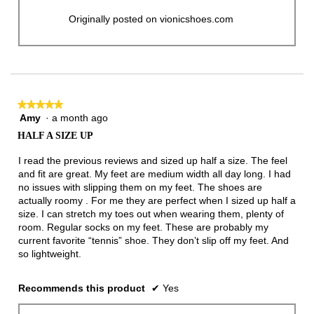
Originally posted on vionicshoes.com
★★★★★
★★★★★
Amy
·
a month ago
5
out
HALF A SIZE UP
of
5
I read the previous reviews and sized up half a size. The feel
stars.
and fit are great. My feet are medium width all day long. I had
no issues with slipping them on my feet. The shoes are
actually roomy . For me they are perfect when I sized up half a
size. I can stretch my toes out when wearing them, plenty of
room. Regular socks on my feet. These are probably my
current favorite “tennis” shoe. They don’t slip off my feet. And
so lightweight.
Recommends this product
✔
Yes