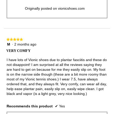
Originally posted on vionicshoes.com
★★★★★
★★★★★
M
·
2 months ago
5
out
VERY COMFY
of
5
I have lots of Vionic shoes due to plantar fasciitis and these do
stars.
not disappoint! I am surprised at all the reviews saying they
are hard to get on because for me they easily slip on. My foot
is on the narrow side though (these are a bit more roomy than
most of my Vionic tennis shoes.) I wear 7.5, have always
ordered that, and they always fit. Very comfy, can wear all day,
help ease plantar pain, easily slip on, easily wipe clean. I got
black and vapor (is a light grey, very nice looking.)
Recommends this product
✔
Yes