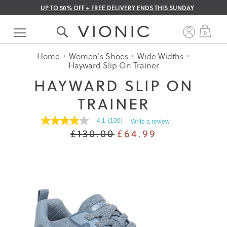
UP TO 50% OFF + FREE DELIVERY ENDS THIS SUNDAY
Skip
to
My 
0
Content
Home
Women's Shoes
Wide Widths
Hayward Slip On Trainer
HAYWARD SLIP ON
TRAINER
4.1
(100)
Write a review
4.0
£130.00
£64.99
out
of
5
stars.
Read
reviews
for
average
rating
value
is
4.1