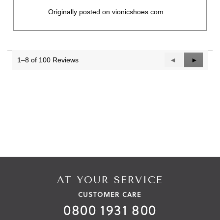
Originally posted on vionicshoes.com
1–8 of 100 Reviews
Previous
◄
Next
►
Reviews
Reviews
AT YOUR SERVICE
CUSTOMER CARE
0800 1931 800