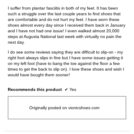
of
conten
below
5
I suffer from plantar fasciitis in both of my feet. It has been
stars.
such a struggle over the last couple years to find shoes that
are comfortable and do not hurt my feet. I have worn these
shoes almost every day since I received them back in January
and I have not had one issue! I even walked almost 20,000
steps at Augusta National last week with virtually no pain the
next day.
I do see some reviews saying they are difficult to slip-on - my
right foot always slips in fine but I have some issues getting it
on my left foot (have to bang the toe against the floor a few
times to get the back to slip on). I love these shoes and wish I
would have bought them sooner!
Recommends this product
✔
Yes
Originally posted on vionicshoes.com