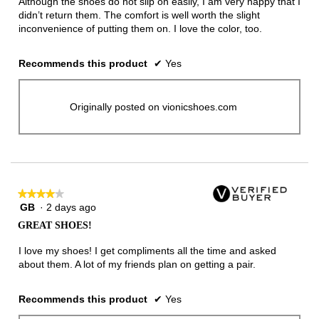
Although the shoes do not slip on easily, I am very happy that I
didn’t return them. The comfort is well worth the slight
inconvenience of putting them on. I love the color, too.
Recommends this product
✔
Yes
Originally posted on vionicshoes.com
★★★★★
★★★★★
GB
·
2 days ago
4
out
GREAT SHOES!
of
5
I love my shoes! I get compliments all the time and asked
stars.
about them. A lot of my friends plan on getting a pair.
Recommends this product
✔
Yes