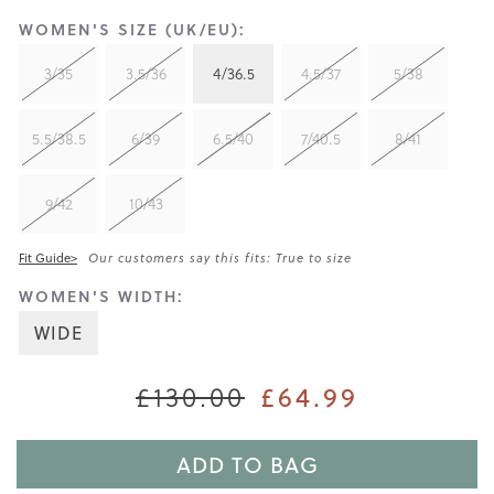
WOMEN'S SIZE (UK/EU):
3/35
3.5/36
4/36.5
4.5/37
5/38
5.5/38.5
6/39
6.5/40
7/40.5
8/41
9/42
10/43
Fit Guide>
Our customers say this fits: True to size
WOMEN'S WIDTH:
WIDE
£130.00
£64.99
ADD TO BAG