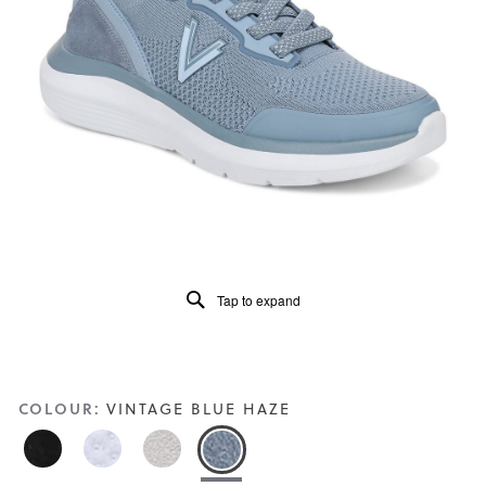
of
5.
Read
100
Reviews
Same
page
link.
Tap to expand
COLOUR:
VINTAGE BLUE HAZE