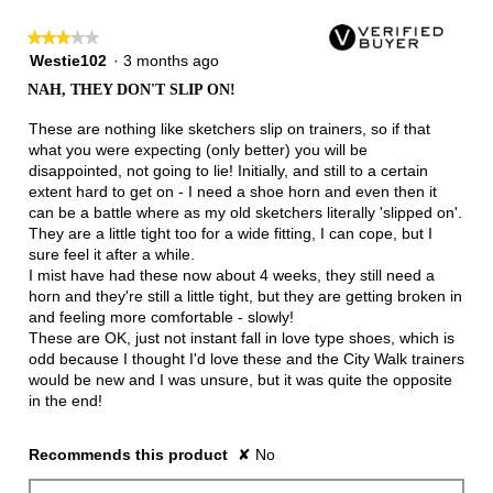
★★★★★
★★★★★
3
Westie102
·
3 months ago
out
NAH, THEY DON'T SLIP ON!
of
5
These are nothing like sketchers slip on trainers, so if that
stars.
what you were expecting (only better) you will be
disappointed, not going to lie! Initially, and still to a certain
extent hard to get on - I need a shoe horn and even then it
can be a battle where as my old sketchers literally 'slipped on'.
They are a little tight too for a wide fitting, I can cope, but I
sure feel it after a while.
I mist have had these now about 4 weeks, they still need a
horn and they're still a little tight, but they are getting broken in
and feeling more comfortable - slowly!
These are OK, just not instant fall in love type shoes, which is
odd because I thought I'd love these and the City Walk trainers
would be new and I was unsure, but it was quite the opposite
in the end!
Recommends this product
✘
No