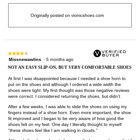
Originally posted on vionicshoes.com
★★★★★
★★★★★
Missnewawlins
·
5 months ago
4
out
NOT AN EASY SLIP-ON, BUT VERY COMFORTABLE SHOES
of
5
At first I was disappointed because I needed a shoe horn to
stars.
put on the shoes and although I ordered a wide width the
shoes were tight. My first thought was those negative reviews
were correct. I considered returning the shoes, but didn’t.
After a few weeks, I was able to slide the shoes on using my
fingers instead of a shoe horn. Even more important, the shoe
fit improved and I began to be very aware of how good the
shoes felt on my feet. One day I literally thought to myself
“these shoes feel like I am walking in clouds.”