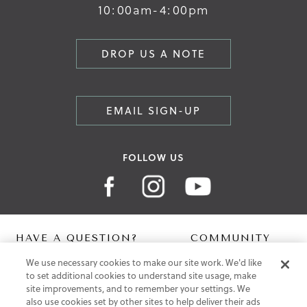
10:00am-4:00pm
DROP US A NOTE
EMAIL SIGN-UP
FOLLOW US
HAVE A QUESTION?
COMMUNITY
We use necessary cookies to make our site work. We'd like
Contact Us
Digital Lookbook
to set additional cookies to understand site usage, make
Help Centre
Blog
site improvements, and to remember your settings. We
Shipping
also use cookies set by other sites to help deliver their ads
Free Returns