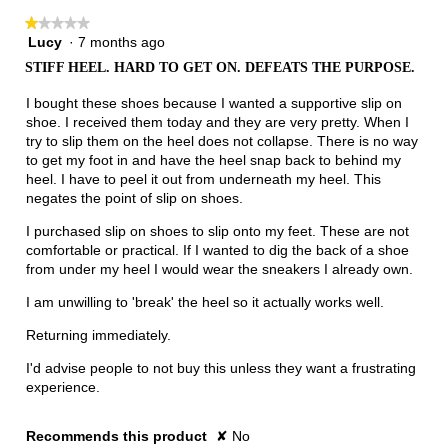
★★★★★
★★★★★
Lucy
·
7 months ago
1
out
STIFF HEEL. HARD TO GET ON. DEFEATS THE PURPOSE.
of
5
I bought these shoes because I wanted a supportive slip on
stars.
shoe. I received them today and they are very pretty. When I
try to slip them on the heel does not collapse. There is no way
to get my foot in and have the heel snap back to behind my
heel. I have to peel it out from underneath my heel. This
negates the point of slip on shoes.
I purchased slip on shoes to slip onto my feet. These are not
comfortable or practical. If I wanted to dig the back of a shoe
from under my heel I would wear the sneakers I already own.
I am unwilling to 'break' the heel so it actually works well.
Returning immediately.
I'd advise people to not buy this unless they want a frustrating
experience.
Recommends this product
✘
No