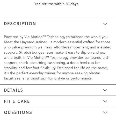
Free returns within 30 days
DESCRIPTION
Powered by Vio Motion™ Technology to balance the whole you.
Meet the Hayward Trainer—a modern essential crafted for those
who value premium wellness, effortless movement, and elevated
support. Stretch bungee laces make it easy to slip on and go,
while built-in Vio Motion™ Technology provides contoured arch
support, shock-absorbing cushioning, a deep heel cup for
stability, and forefoot flexibility. Designed for life on the move,
it’s the perfect everyday trainer for anyone seeking plantar
fasciitis relief without sacrificing style or performance.
DETAILS
FIT & CARE
QUESTIONS