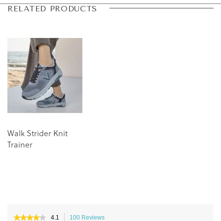
Skip
Skip
RELATED PRODUCTS
to
to
the
the
end
beginning
of
of
the
the
images
images
gallery
gallery
Walk Strider Knit
Trainer
★★★★★
★★★★★
4.1
100 Reviews
This