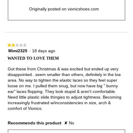
Originally posted on vionicshoes.com
★★★★★
★★★★★
Mimi2325
·
18 days ago
2
out
WANTED TO LOVE THEM
of
5
Got these from Christmas & was excited but ended up very
stars.
disappointed...seem smaller than others, definitely in the toe
area. No way to tighten the elastic laces so they feel super
loose on me. I pulled them snug, but now have big " bunny
ear" laces flopping. They look stupid & aren't comfortable.
Need little plastic slide thingies to adjust tightness. Becoming
increasingly frustrated w/inconsistencies in size, arch &
comfort of Vionics.
Recommends this product
✘
No