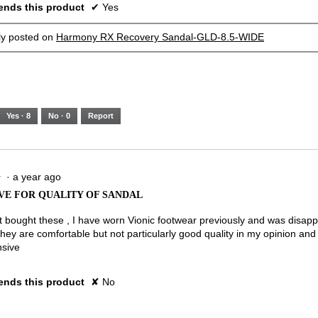
nds this product
✔
Yes
lly posted on
Harmony RX Recovery Sandal-GLD-8.5-WIDE
Yes ·
8
No ·
0
Report
·
a year ago
★
★
VE FOR QUALITY OF SANDAL
st bought these , I have worn Vionic footwear previously and was disapp
They are comfortable but not particularly good quality in my opinion and
nsive
nds this product
✘
No