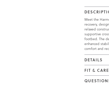
DESCRIPT
Meet the Harmo
recovery, design
relaxed construc
supportive cros
footbed. The de
enhanced stabil
comfort and rec
DETAILS
FIT & CAR
QUESTION