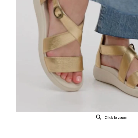
Click to zoom