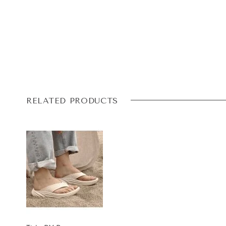
RELATED PRODUCTS