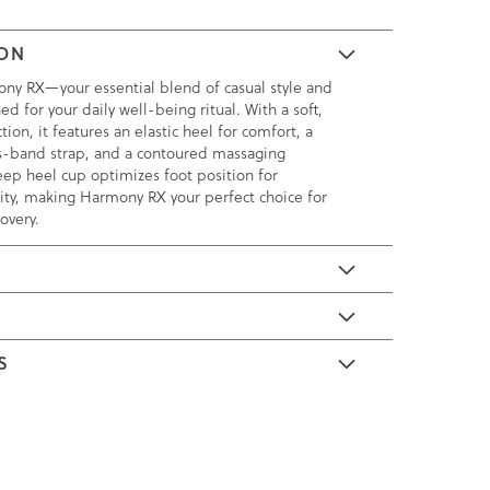
ION
ny RX—your essential blend of casual style and
ed for your daily well-being ritual. With a soft,
tion, it features an elastic heel for comfort, a
s-band strap, and a contoured massaging
ep heel cup optimizes foot position for
ity, making Harmony RX your perfect choice for
overy.
E
S