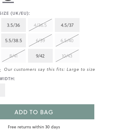
IZE (UK/EU):
3.5/36
4/36.5
4.5/37
5.5/38.5
6/39
6.5/40
8/41
9/42
10/43
>
Our customers say this fits: Large to size
WIDTH:
ADD TO BAG
Free returns within 30 days