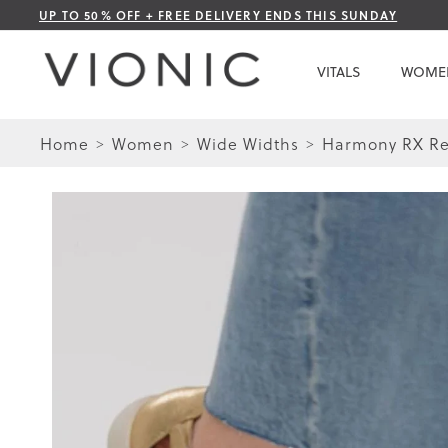
Skip
UP TO 50% OFF + FREE DELIVERY ENDS THIS SUNDAY
to
Content
VITALS
WOME
Home
Women
Wide Widths
Harmony RX Re