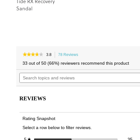
Tide RX Recovery
Sandal
★★★★★
★★★★★
3.8
78 Reviews
This
3.8
action
33 out of 50 (66%) reviewers recommend this product
out
will
of
Search
navigate
5
topics
to
stars.
and
reviews.
Read
reviews
reviews
for
REVIEWS
Harmony
RX
Recovery
Sandal
Rating Snapshot
Select a row below to filter reviews.
35 
Sele
stars
35
5
★