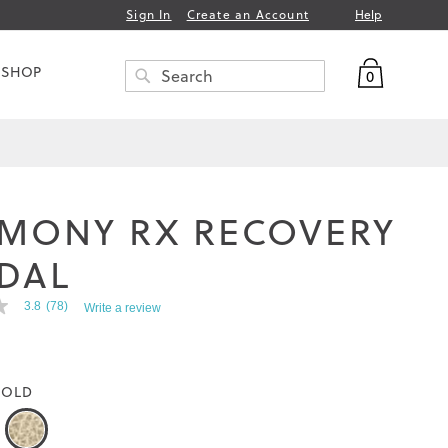
Help
Sign In
Create an Account
My Bag
 SHOP
0
Search
SEARCH
MONY RX RECOVERY
DAL
3.8
(78)
Write a review
OLD