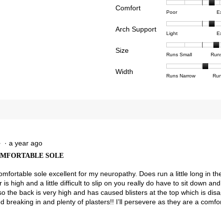
Comfort
Rating
Rating
Comfor
reviews with 4 stars.
ct to filter reviews with 4 stars.
Poor
E
of
of
averag
reviews with 3 stars.
ct to filter reviews with 3 stars.
Arch Support
1
5
rating
Rating
Rating
Arch
Light
E
means
means
value
reviews with 2 stars.
ct to filter reviews with 2 stars.
of
of
Suppor
Poor
Excell
is
Size
1
3
averag
Rating
Rating
Size,
views with 1 star.
t to filter reviews with 1 star.
Runs Small
Run
3.6
means
means
rating
of
of
averag
of
Light
Excell
value
Width
1
5
rating
Rating
Rating
Width,
Runs Narrow
Run
5.
is
means
means
value
of
of
averag
2.3
Runs
Runs
is
1
3
rating
of
Small
Large
3.9
means
means
value
3.
of
Runs
Runs
is
5.
Narrow
Wide
2.1
of
3.
·
a year ago
★
★
OMFORTABLE SOLE
omfortable sole excellent for my neuropathy. Does run a little long in t
 is high and a little difficult to slip on you really do have to sit down 
so the back is very high and has caused blisters at the top which is dis
 breaking in and plenty of plasters!! I’ll persevere as they are a comfo