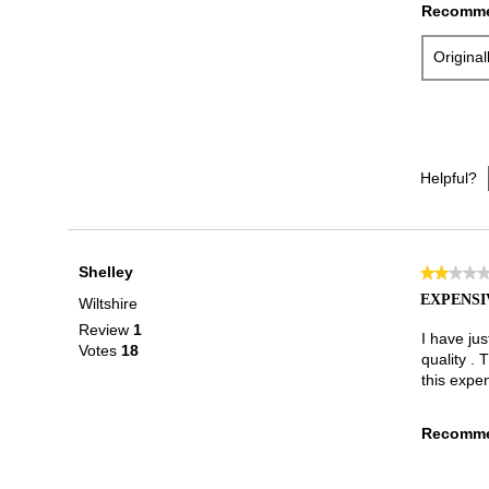
Recomme
Origina
Helpful?
Shelley
★★★★
★★★★
2
EXPENSI
Wiltshire
out
Review
1
of
I have ju
Votes
18
5
quality . 
stars.
this expe
Recomme