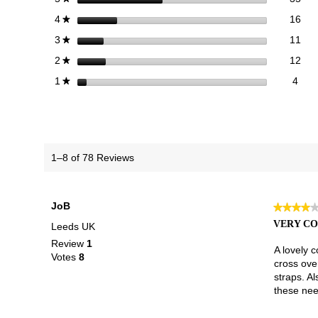
16 
Sele
stars
16
4
★
11 
Sele
stars
11
3
★
12 
Sele
stars
12
2
★
4 re
Selec
stars
4
1
★
1–8 of 78 Reviews
JoB
★★★★
★★★★
4
VERY C
Leeds UK
out
Review
1
of
A lovely c
Votes
8
5
cross over
stars.
straps. Al
these need