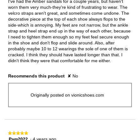
I've had the Amber sandals for a couple years, but haven't
worn them very much-they're kind of frustrating to wear. The
velcro straps aren't great, and sometimes come undone. The
decorative piece at the top of each shoe always flops to the
side-which is annoying. My feet are not narrow, but the ankle
strap and heel strap end up in the way of each other, because
I need to tighten them enough so my feet feel secure enough
in the shoe and don't flop and slide around. Also, after
probably maybe 10 to 12 wearings the sole of one of them is
cracked. I think they should have lasted longer than that. I
didn't think they were that comfortable for me either.
Recommends this product
✘
No
Originally posted on vionicshoes.com
★★★★★
★★★★★
Pam2022
·
4 years ago
5