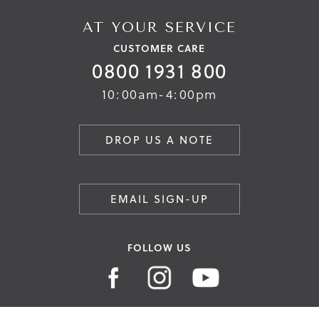
AT YOUR SERVICE
CUSTOMER CARE
0800 1931 800
10:00am-4:00pm
DROP US A NOTE
EMAIL SIGN-UP
FOLLOW US