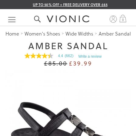
UP TO 50% OFF + FREE DELIVERY OVER £65
Skip
to
My 
0
Content
Home
Women's Shoes
Wide Widths
Amber Sandal
AMBER SANDAL
4.4
(662)
Write a review
4.4
£85.00
£39.99
out
of
5
stars.
Read
reviews
for
average
rating
value
is
4.4
of
5.
Read
662