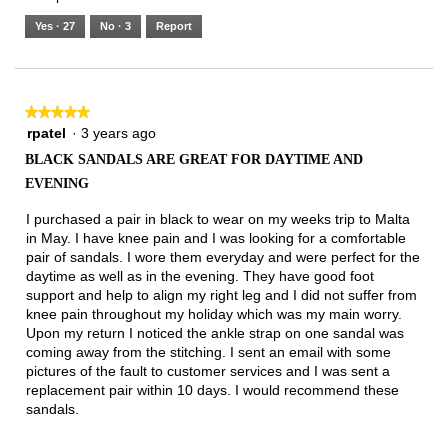
of
means
means
value
5.
Runs
Runs
is
Yes ·
27
No ·
3
Report
Narrow
Wide
2
of
3.
★★★★★
★★★★★
5
rpatel
·
3 years ago
out
BLACK SANDALS ARE GREAT FOR DAYTIME AND
of
EVENING
5
stars.
I purchased a pair in black to wear on my weeks trip to Malta
in May. I have knee pain and I was looking for a comfortable
pair of sandals. I wore them everyday and were perfect for the
daytime as well as in the evening. They have good foot
support and help to align my right leg and I did not suffer from
knee pain throughout my holiday which was my main worry.
Upon my return I noticed the ankle strap on one sandal was
coming away from the stitching. I sent an email with some
pictures of the fault to customer services and I was sent a
replacement pair within 10 days. I would recommend these
sandals.