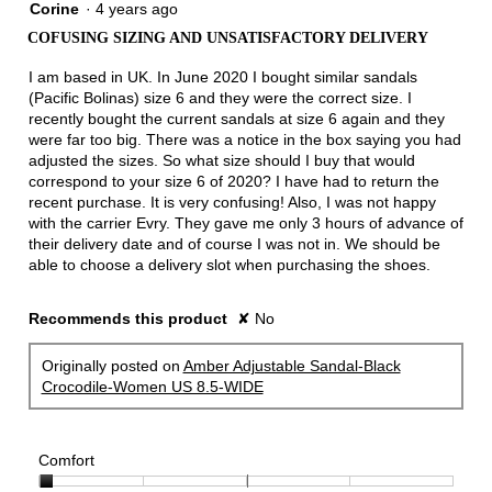
1
Corine
·
4 years ago
out
COFUSING SIZING AND UNSATISFACTORY DELIVERY
of
5
I am based in UK. In June 2020 I bought similar sandals
stars.
(Pacific Bolinas) size 6 and they were the correct size. I
recently bought the current sandals at size 6 again and they
were far too big. There was a notice in the box saying you had
adjusted the sizes. So what size should I buy that would
correspond to your size 6 of 2020? I have had to return the
recent purchase. It is very confusing! Also, I was not happy
with the carrier Evry. They gave me only 3 hours of advance of
their delivery date and of course I was not in. We should be
able to choose a delivery slot when purchasing the shoes.
Recommends this product
✘
No
Originally posted on
Amber Adjustable Sandal-Black
Crocodile-Women US 8.5-WIDE
Comfort