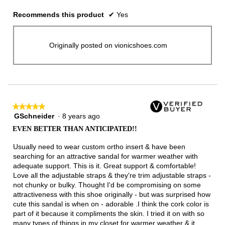
Recommends this product
✔
Yes
Originally posted on vionicshoes.com
★★★★★
★★★★★
GSchneider
·
8 years ago
5
out
EVEN BETTER THAN ANTICIPATED!!
of
5
Usually need to wear custom ortho insert & have been
stars.
searching for an attractive sandal for warmer weather with
adequate support. This is it. Great support & comfortable!
Love all the adjustable straps & they're trim adjustable straps -
not chunky or bulky. Thought I'd be compromising on some
attractiveness with this shoe originally - but was surprised how
cute this sandal is when on - adorable .I think the cork color is
part of it because it compliments the skin. I tried it on with so
many types of things in my closet for warmer weather & it