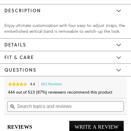
DESCRIPTION
Enjoy ultimate customization with four easy-to-adjust straps; the
embellished vertical band is removable to switch-up the look.
DETAILS
FIT & CARE
QUESTIONS
Skip
Skip
to
to
★★★★★
★★★★★
4.4
662 Reviews
This
4.4
the
the
action
444 out of 513 (87%) reviewers recommend this product
out
will
end
beginning
of
Search
navigate
Sea
of
of
5
topics
ϙ
to
topi
the
the
stars.
and
reviews.
and
Read
images
images
reviews
reviews
rev
gallery
gallery
for
REVIEWS
WRITE A REVIEW
.
Amber