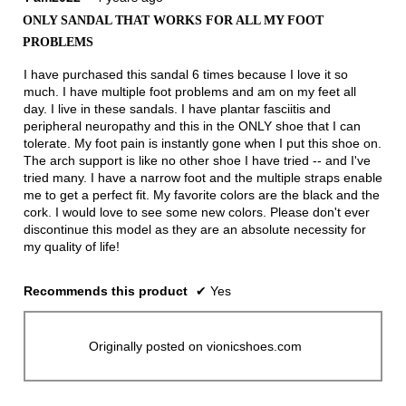
out
ONLY SANDAL THAT WORKS FOR ALL MY FOOT
of
PROBLEMS
5
stars.
I have purchased this sandal 6 times because I love it so
much. I have multiple foot problems and am on my feet all
day. I live in these sandals. I have plantar fasciitis and
peripheral neuropathy and this in the ONLY shoe that I can
tolerate. My foot pain is instantly gone when I put this shoe on.
The arch support is like no other shoe I have tried -- and I've
tried many. I have a narrow foot and the multiple straps enable
me to get a perfect fit. My favorite colors are the black and the
cork. I would love to see some new colors. Please don't ever
discontinue this model as they are an absolute necessity for
my quality of life!
Recommends this product
✔
Yes
Originally posted on vionicshoes.com