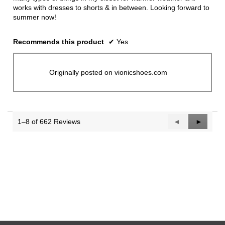
works with dresses to shorts & in between. Looking forward to
summer now!
Recommends this product
✔
Yes
Originally posted on vionicshoes.com
1–8 of 662 Reviews
Previous
◄
Next
►
Reviews
Reviews