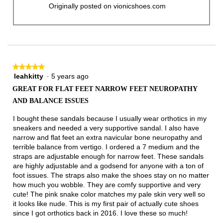
Originally posted on vionicshoes.com
★★★★★
★★★★★
leahkitty
·
5 years ago
5
out
GREAT FOR FLAT FEET NARROW FEET NEUROPATHY
of
AND BALANCE ISSUES
5
stars.
I bought these sandals because I usually wear orthotics in my
sneakers and needed a very supportive sandal. I also have
narrow and flat feet an extra navicular bone neuropathy and
terrible balance from vertigo. I ordered a 7 medium and the
straps are adjustable enough for narrow feet. These sandals
are highly adjustable and a godsend for anyone with a ton of
foot issues. The straps also make the shoes stay on no matter
how much you wobble. They are comfy supportive and very
cute! The pink snake color matches my pale skin very well so
it looks like nude. This is my first pair of actually cute shoes
since I got orthotics back in 2016. I love these so much!