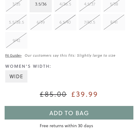
3/35
3.5/36
4/36.5
4.5/37
5/38
5.5/38.5
6/39
6.5/40
7/40.5
8/41
9/42
Fit Guide>
Our customers say this fits: Slightly large to size
WOMEN'S WIDTH:
WIDE
£39.99
£85.00
ADD TO BAG
Free returns within 30 days