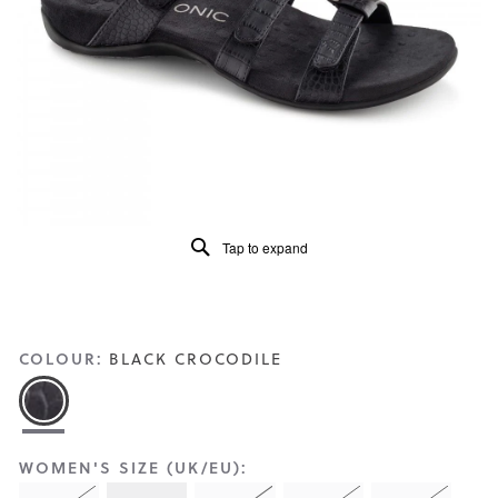
Reviews
Same
page
link.
Tap to expand
COLOUR:
BLACK CROCODILE
WOMEN'S SIZE (UK/EU):