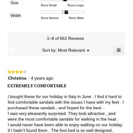
Poor
Excellent
is
Size
5.
1
3
average
Rating
Rating
Size,
Runs Small
Runs Large
4.3
means
means
rating
of
of
average
of
Light
Excellent
value
Width
1
5
rating
Rating
Rating
Width,
Runs Narrow
Runs Wide
5.
is
means
means
value
of
of
average
2.7
Runs
Runs
is
1
3
rating
of
Small
Large
3.3
means
means
value
3.
1–8 of 662 Reviews
of
Runs
Runs
is
5.
Narrow
Wide
2.2
≡
?
Menu
Sort by:
Most Relevant
▼
of
Clicki
3.
on
the
follow
★★★★★
★★★★★
button
will
4
Christina
·
4 years ago
update
out
the
EXTREMELY COMFORTABLE
of
conten
below
5
I bought these for our holiday in Italy in June . I find it hard to
stars.
find comfortable sandals with the issues I have with my feet . I
purchased these sandals , and hoped for the best .
I was very pleasantly surprised. They look attractive , and
were the most comfortable sandals for walking in the heat .
I would never have been able to enjoy walking on our holiday
if I hadn’t found them . The foot bed is so well designed ,