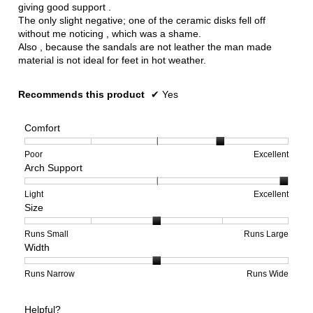
giving good support .
The only slight negative; one of the ceramic disks fell off
without me noticing , which was a shame.
Also , because the sandals are not leather the man made
material is not ideal for feet in hot weather.
Recommends this product
✔
Yes
Comfort
Rating
Rating
Comfort,
Poor
Excellent
Arch Support
of
of
average
1
5
rating
means
means
value
Rating
Rating
Arch
Light
Excellent
Size
Poor
Excellent
is
of
of
Support,
4
1
3
average
of
means
means
rating
Rating
Rating
Size,
Runs Small
Runs Large
Width
5.
Light
Excellent
value
of
of
average
is
1
5
rating
3
means
means
value
Rating
Rating
Width,
Runs Narrow
Runs Wide
of
Runs
Runs
is
of
of
average
3.
Small
Large
3
1
3
rating
Helpful?