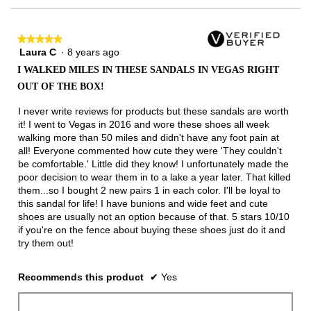
★★★★★
★★★★★
Laura C
·
8 years ago
5
out
I WALKED MILES IN THESE SANDALS IN VEGAS RIGHT
of
OUT OF THE BOX!
5
stars.
I never write reviews for products but these sandals are worth
it! I went to Vegas in 2016 and wore these shoes all week
walking more than 50 miles and didn't have any foot pain at
all! Everyone commented how cute they were 'They couldn't
be comfortable.' Little did they know! I unfortunately made the
poor decision to wear them in to a lake a year later. That killed
them...so I bought 2 new pairs 1 in each color. I'll be loyal to
this sandal for life! I have bunions and wide feet and cute
shoes are usually not an option because of that. 5 stars 10/10
if you're on the fence about buying these shoes just do it and
try them out!
Recommends this product
✔
Yes