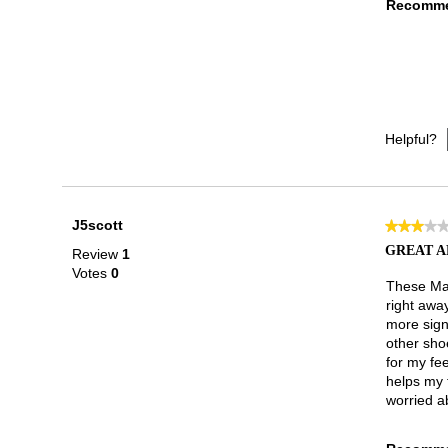
Recomme
Helpful?
J5scott
★★★★
★★★★
3
GREAT A
Review
1
out
Votes
0
of
These Mar
5
right awa
stars.
more sign
other sho
for my fee
helps my t
worried ab