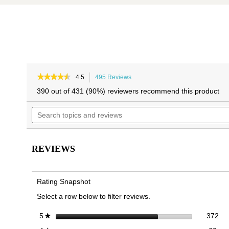
Skip
Skip
to
to
★★★★★
★★★★★
4.5
495 Reviews
This
4.5
the
the
action
390 out of 431 (90%) reviewers recommend this product
out
will
end
beginning
of
Search
navigate
of
of
5
topics
to
the
the
stars.
and
reviews.
Read
images
images
reviews
reviews
gallery
gallery
for
REVIEWS
Alameda
Mary
Jane
Flat
Rating Snapshot
Select a row below to filter reviews.
372
Sel
stars
372
5
★