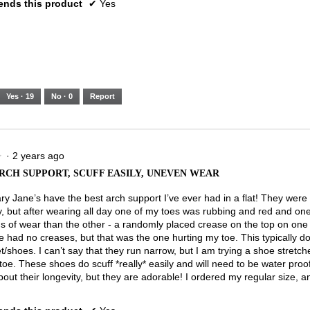
nds this product
✔
Yes
Yes ·
19
No ·
0
Report
·
2 years ago
★
★
RCH SUPPORT, SCUFF EASILY, UNEVEN WEAR
y Jane’s have the best arch support I’ve ever had in a flat! They were
y, but after wearing all day one of my toes was rubbing and red and o
s of wear than the other - a randomly placed crease on the top on on
e had no creases, but that was the one hurting my toe. This typically d
t/shoes. I can’t say that they run narrow, but I am trying a shoe stretcher
oe. These shoes do scuff *really* easily and will need to be water proo
out their longevity, but they are adorable! I ordered my regular size, and