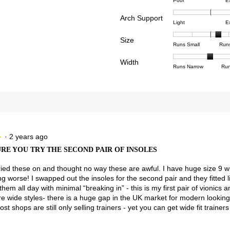
Rating
Rating
Comfor
reviews with 4 stars.
ct to filter reviews with 4 stars.
Poor
E
of
of
averag
reviews with 3 stars.
ct to filter reviews with 3 stars.
Arch Support
1
5
rating
Rating
Rating
Arch
Light
E
means
means
value
reviews with 2 stars.
ct to filter reviews with 2 stars.
of
of
Suppor
Poor
Excell
is
Size
1
3
averag
Rating
Rating
Size,
eviews with 1 star.
ct to filter reviews with 1 star.
Runs Small
Run
4.5
means
means
rating
of
of
averag
of
Light
Excell
value
Width
1
5
rating
Rating
Rating
Width,
Runs Narrow
Run
5.
is
means
means
value
of
of
averag
2.8
Runs
Runs
is
1
3
rating
of
Small
Large
3.5
means
means
value
3.
of
Runs
Runs
is
5.
Narrow
Wide
2
of
3.
·
2 years ago
★
★
RE YOU TRY THE SECOND PAIR OF INSOLES
y tried these on and thought no way these are awful. I have huge size 9 w
ng worse! I swapped out the insoles for the second pair and they fitted li
them all day with minimal “breaking in” - this is my first pair of vionics 
 wide styles- there is a huge gap in the UK market for modern looking
ost shops are still only selling trainers - yet you can get wide fit traine