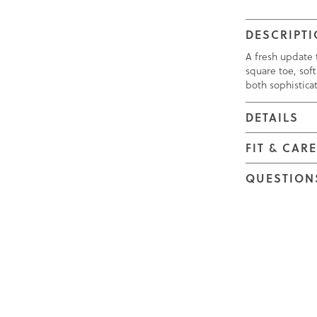
DESCRIPT
A fresh update t
square toe, soft
both sophistica
DETAILS
FIT & CAR
QUESTION