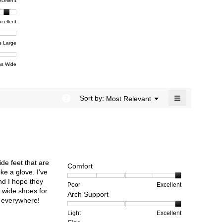
t,
xcellent
value
dialog.
e
is
4.5
xcellent
of
t,
ent
5.
e
s Large
e
ent
s Wide
e
≡
?
Menu
Sort by:
Most Relevant
▼
Clicking
on
the
following
button
will
update
the
ide feet that are
content
Comfort
below
ke a glove. I’ve
and I hope they
Rating
Rating
Comfort,
Poor
Excellent
 wide shoes for
Arch Support
of
of
average
rs everywhere!
1
5
rating
means
means
value
Rating
Rating
Arch
Light
Excellent