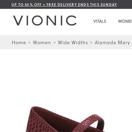
Skip
UP TO 50% OFF + FREE DELIVERY ENDS THIS SUNDAY
to
Content
VITALS
WOME
Home
Women
Wide Widths
Alameda Mary J