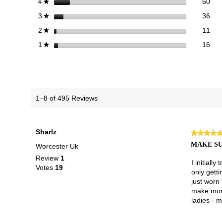
60 
Sele
stars
60
4
★
36 
Sele
stars
36
3
★
11 
Sele
stars
11
2
★
16 r
Sele
stars
16
1
★
1–8 of 495 Reviews
Sharlz
★★★★
★★★★
5
MAKE SU
Worcester Uk
out
Review
1
of
I initiall
Votes
19
5
only getti
stars.
just worn 
make more
ladies - m