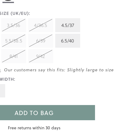
IZE (UK/EU):
3.5/36
4/36.5
4.5/37
5.5/38.5
6/39
6.5/40
8/41
9/42
>
Our customers say this fits: Slightly large to size
WIDTH:
ADD TO BAG
Free returns within 30 days