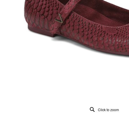
Click to zoom