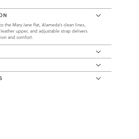
ION
o the Mary Jane flat, Alameda's clean lines,
 leather upper, and adjustable strap delivers
tion and comfort.
E
S