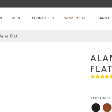
N
MEN
TECHNOLOGY
WOMEN SALE
SANDAL
ane Flat
ALA
FLA
4.5
out
of
5
stars.
COLOUR:
C
Read
reviews
for
average