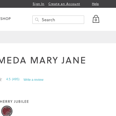
Help
Sign In
Create an Account
My Bag
 SHOP
0
Search
SEARCH
MEDA MARY JANE
T
4.5
(495)
Write a review
HERRY JUBILEE