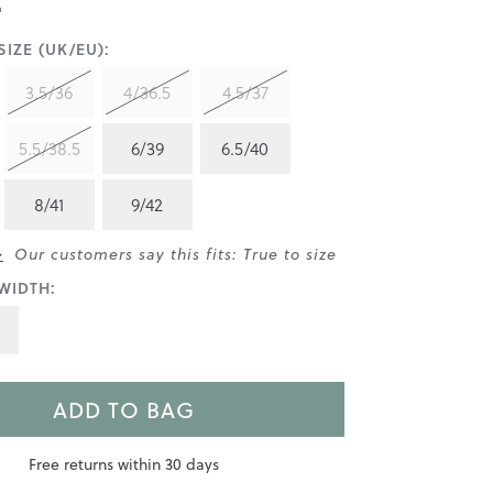
IZE (UK/EU):
3.5/36
4/36.5
4.5/37
5.5/38.5
6/39
6.5/40
8/41
9/42
>
Our customers say this fits: True to size
WIDTH:
ADD TO BAG
Free returns within 30 days