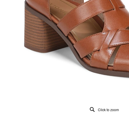
Click to zoom