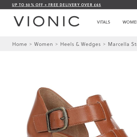
Skip
UP TO 50% OFF + FREE DELIVERY OVER £65
to
Content
VITALS
WOME
Home
Women
Heels & Wedges
Marcella S