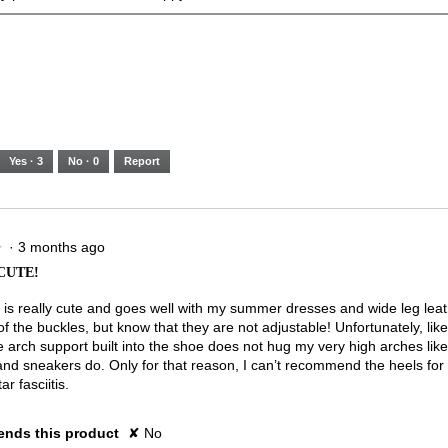
Yes ·
3
No ·
0
Report
·
3 months ago
★
★
CUTE!
 is really cute and goes well with my summer dresses and wide leg leath
of the buckles, but know that they are not adjustable! Unfortunately, like
e arch support built into the shoe does not hug my very high arches like
and sneakers do. Only for that reason, I can’t recommend the heels for 
ar fasciitis.
nds this product
✘
No