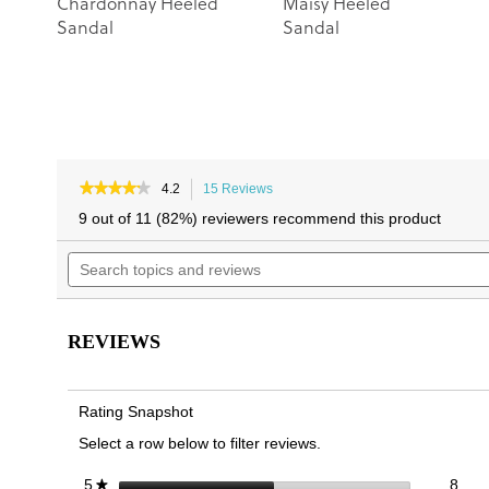
Chardonnay Heeled
Maisy Heeled
Sandal
Sandal
★★★★★
★★★★★
4.2
15 Reviews
This
4.2
action
9 out of 11 (82%) reviewers recommend this product
out
will
of
Search
navigate
5
topics
to
stars.
and
reviews.
Read
reviews
reviews
for
REVIEWS
Marcella
Strappy
Heeled
Sandal
Rating Snapshot
Select a row below to filter reviews.
8 re
Sele
stars
8
5
★