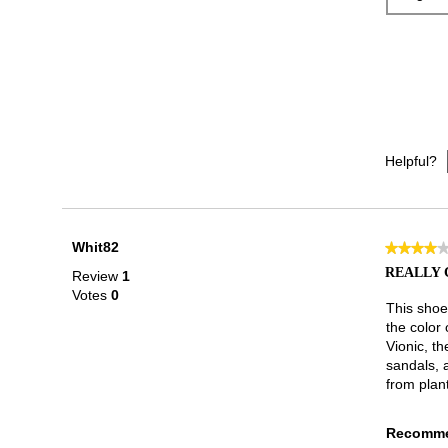
Helpful?
Whit82
★★★★
★★★★
4
REALLY 
Review
1
out
Votes
0
of
This shoe
5
the color 
stars.
Vionic, th
sandals, 
from plant
Recomme