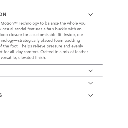
ION
 Motion™ Technology to balance the whole you.
k casual sandal features a faux buckle with an
oop closure for a customisable fit. Inside, our
nology—strategically placed foam padding
of the foot—helps relieve pressure and evenly
t for all-day comfort. Crafted in a mix of leather
versatile, elevated finish.
E
S