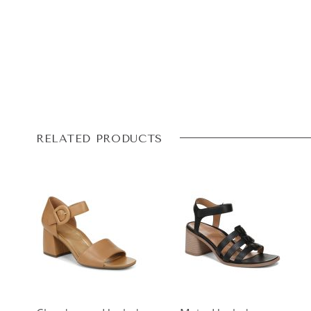
RELATED PRODUCTS