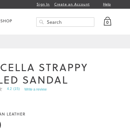
Help
Sign In
Create an Account
My Bag
 SHOP
0
Search
SEARCH
CELLA STRAPPY
LED SANDAL
4.2
(15)
Write a review
AN LEATHER