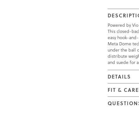
DESCRIPT
Powered by Vio
This closed-bac
easy hook-and-l
Meta Dome tech
under the ball 
distribute weigh
and suede for a 
DETAILS
FIT & CAR
QUESTION