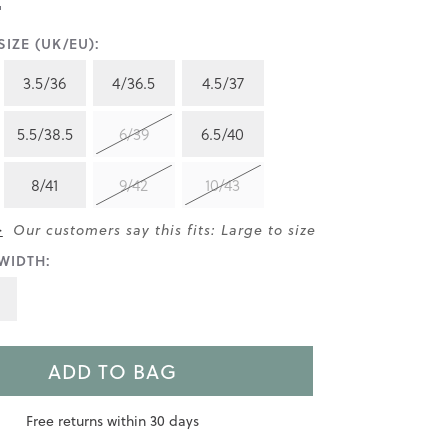
IZE (UK/EU):
3.5/36
4/36.5
4.5/37
5.5/38.5
6/39
6.5/40
8/41
9/42
10/43
>
Our customers say this fits: Large to size
WIDTH:
ADD TO BAG
Free returns within 30 days