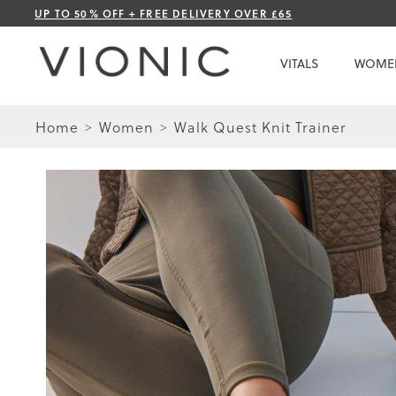
Skip
UP TO 50% OFF + FREE DELIVERY OVER £65
to
Content
VITALS
WOME
Home
Women
Walk Quest Knit Trainer