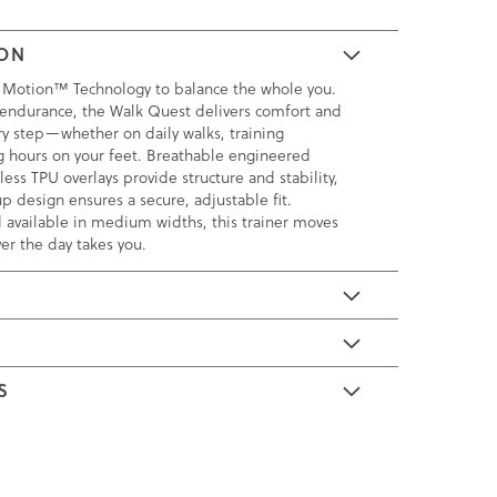
ION
 Motion™ Technology to balance the whole you.
endurance, the Walk Quest delivers comfort and
ry step—whether on daily walks, training
ng hours on your feet. Breathable engineered
ss TPU overlays provide structure and stability,
p design ensures a secure, adjustable fit.
 available in medium widths, this trainer moves
er the day takes you.
E
S