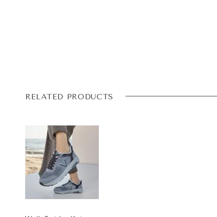
RELATED PRODUCTS