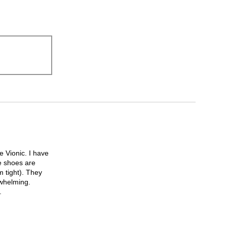
 Vionic. I have
e shoes are
m tight). They
rwhelming.
.