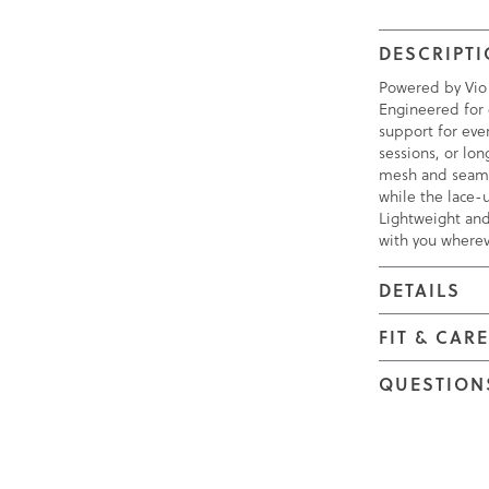
DESCRIPT
Powered by Vio
Engineered for 
support for eve
sessions, or lo
mesh and seamle
while the lace-u
Lightweight and
with you wherev
DETAILS
FIT & CAR
QUESTION