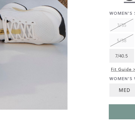
rating
value
is
WOMEN'S S
4.4
of
3/35
5.
Read
56
5/38
Reviews
Same
page
7/40.5
link.
Fit Guide 
WOMEN'S 
MED