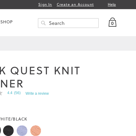
Help
Sign In
Create an Account
My Bag
 SHOP
0
Search
SEARCH
K QUEST KNIT
INER
4.4
(56)
Write a review
HITE/BLACK