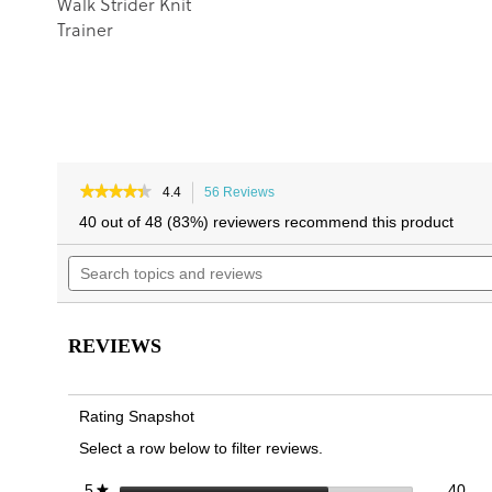
Walk Strider Knit
Trainer
★★★★★
★★★★★
4.4
56 Reviews
This
4.4
action
40 out of 48 (83%) reviewers recommend this product
out
will
of
Search
navigate
5
topics
to
stars.
and
reviews.
Read
reviews
reviews
for
REVIEWS
Walk
Quest
Knit
Trainer
Rating Snapshot
Select a row below to filter reviews.
40 
Sele
stars
40
5
★