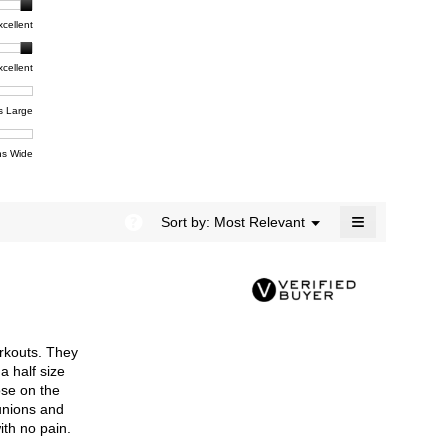
rating
modal
t,
xcellent
value
dialog.
e
is
4.4
xcellent
of
t,
ent
5.
e
s Large
e
ent
s Wide
e
≡
?
Menu
Sort by:
Most Relevant
▼
Clicking
on
the
following
button
will
update
the
rkouts. They
content
below
a half size
ose on the
bunions and
ith no pain.