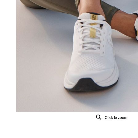
Click to zoom