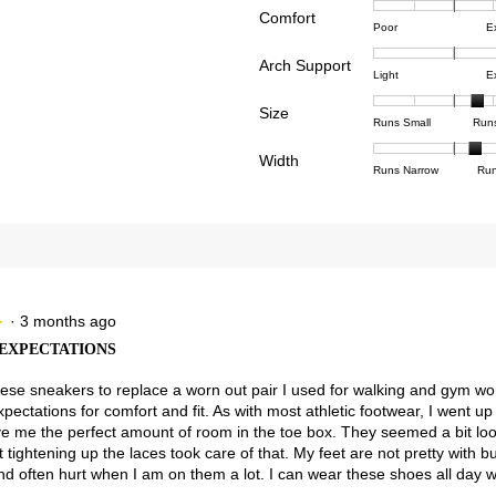
Comfort
Rating
Rating
Comfor
views with 4 stars.
ct to filter reviews with 4 stars.
Poor
E
of
of
averag
views with 3 stars.
ct to filter reviews with 3 stars.
Arch Support
1
5
rating
Rating
Rating
Arch
Light
E
means
means
value
views with 2 stars.
ct to filter reviews with 2 stars.
of
of
Suppor
Poor
Excell
is
Size
1
3
averag
Rating
Rating
Size,
views with 1 star.
t to filter reviews with 1 star.
Runs Small
Run
5
means
means
rating
of
of
averag
of
Light
Excell
value
Width
1
5
rating
Rating
Rating
Width,
Runs Narrow
Run
5.
is
means
means
value
of
of
averag
3
Runs
Runs
is
1
3
rating
of
Small
Large
3.7
means
means
value
3.
of
Runs
Runs
is
5.
Narrow
Wide
2.3
of
3.
·
3 months ago
★
★
EXPECTATIONS
hese sneakers to replace a worn out pair I used for walking and gym wo
ectations for comfort and fit. As with most athletic footwear, I went up 
e me the perfect amount of room in the toe box. They seemed a bit lo
 tightening up the laces took care of that. My feet are not pretty with 
and often hurt when I am on them a lot. I can wear these shoes all day w