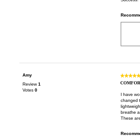
Recomme
Amy
★★★★
★★★★
5
COMFOR
Review
1
out
Votes
0
of
I have wo
5
changed t
stars.
lightweigh
breathe a
These are
Recomme