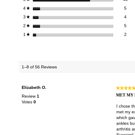
5 re
Sele
stars
5
4
★
4 re
Sele
stars
4
3
★
5 re
Sele
stars
5
2
★
2 re
Selec
stars
2
1
★
1–8 of 56 Reviews
Elizabeth O.
★★★★
★★★★
5
MET MY 
Review
1
out
Votes
0
of
I chose t
5
met my exp
stars.
which gav
ankles but
arthritis 
Success!