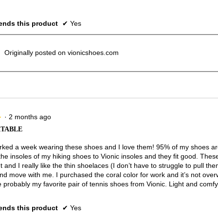
nds this product
✔
Yes
Originally posted on vionicshoes.com
·
2 months ago
★
★
TABLE
rked a week wearing these shoes and I love them! 95% of my shoes are
he insoles of my hiking shoes to Vionic insoles and they fit good. Thes
t and I really like the thin shoelaces (I don’t have to struggle to pull the
nd move with me. I purchased the coral color for work and it’s not ove
 probably my favorite pair of tennis shoes from Vionic. Light and comfy
nds this product
✔
Yes