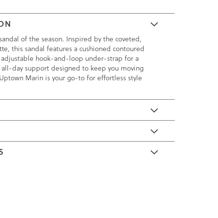
ION
andal of the season. Inspired by the coveted,
te, this sandal features a cushioned contoured
 adjustable hook-and-loop under-strap for a
th all-day support designed to keep you moving
Uptown Marin is your go-to for effortless style
E
S