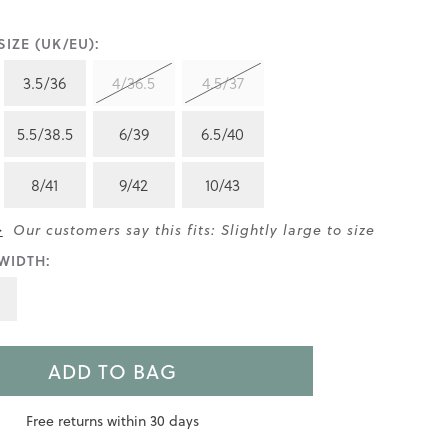
IZE (UK/EU):
3.5/36
4/36.5
4.5/37
5.5/38.5
6/39
6.5/40
8/41
9/42
10/43
>
Our customers say this fits: Slightly large to size
WIDTH:
ADD TO BAG
Free returns within 30 days