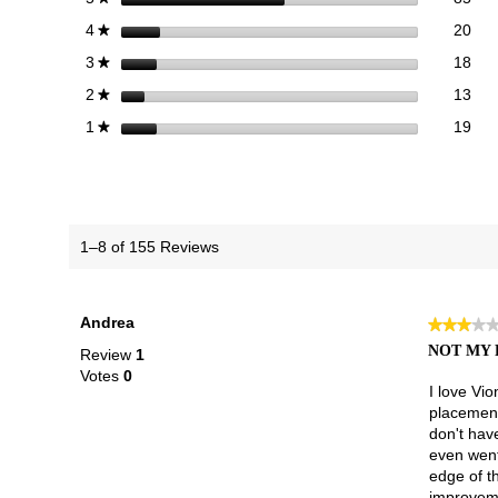
20 
Sele
stars
20
4
★
18 
Sele
stars
18
3
★
13 
Sele
stars
13
2
★
19 r
Sele
stars
19
1
★
1–8 of 155 Reviews
Andrea
★★★★
★★★★
3
NOT MY 
Review
1
out
Votes
0
of
I love Vio
5
placement 
stars.
don't hav
even went 
edge of th
improveme