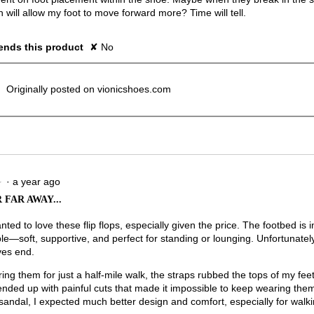
h will allow my foot to move forward more? Time will tell.
nds this product
✘
No
Originally posted on vionicshoes.com
·
a year ago
★
★
 FAR AWAY...
anted to love these flip flops, especially given the price. The footbed is i
le—soft, supportive, and perfect for standing or lounging. Unfortunately
ves end.
ing them for just a half-mile walk, the straps rubbed the tops of my feet
 ended up with painful cuts that made it impossible to keep wearing the
andal, I expected much better design and comfort, especially for walki