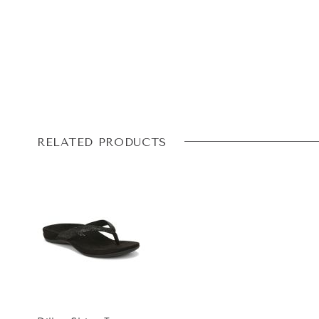
RELATED PRODUCTS