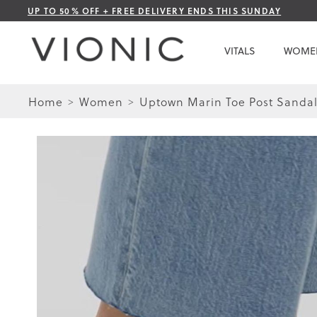
Skip
UP TO 50% OFF + FREE DELIVERY ENDS THIS SUNDAY
to
Content
VITALS
WOME
Home
Women
Uptown Marin Toe Post Sanda