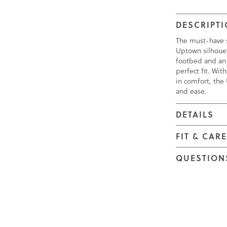
DESCRIPT
The must-have s
Uptown silhouet
footbed and an
perfect fit. Wi
in comfort, the 
and ease.
DETAILS
FIT & CAR
QUESTION