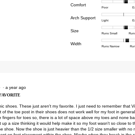
Comfort
Rating
Rating
Comfor
reviews with 4 stars.
ct to filter reviews with 4 stars.
Poor
E
of
of
averag
reviews with 3 stars.
ct to filter reviews with 3 stars.
Arch Support
1
5
rating
Rating
Rating
Arch
Light
E
means
means
value
reviews with 2 stars.
ct to filter reviews with 2 stars.
of
of
Suppor
Poor
Excell
is
Size
1
3
averag
Rating
Rating
Size,
eviews with 1 star.
ct to filter reviews with 1 star.
Runs Small
Run
3.3
means
means
rating
of
of
averag
of
Light
Excell
value
Width
1
5
rating
Rating
Rating
Width,
Runs Narrow
Run
5.
is
means
means
value
of
of
averag
2.7
Runs
Runs
is
1
3
rating
of
Small
Large
3.3
means
means
value
3.
of
Runs
Runs
is
5.
Narrow
Wide
2.2
of
3.
·
a year ago
★
★
FAVORITE
nic shoes. These just aren't my favorite. I just need to remember that Vi
of the toe post in their shoes does not work well for my foot in general.
e fingers for toes so, there is a lot of space above my toes and none ba
up a size thinking it would help make it so my foot wasn't so close to 
e shoe. Now the shoe is just heavier than the 1/2 size smaller with no r
nt on foot placement within the shoe. Maybe when they break in the str