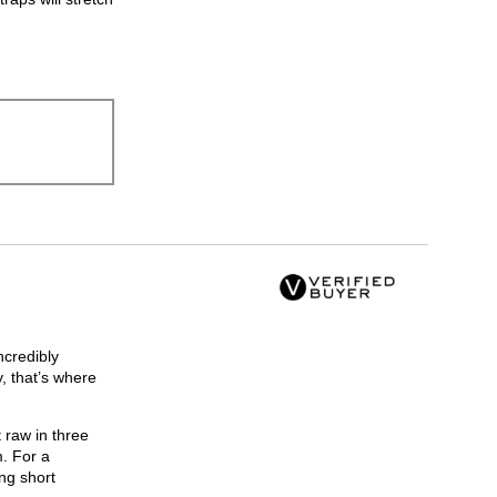
ncredibly
, that’s where
 raw in three
m. For a
ng short