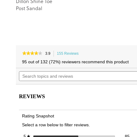
Dillon Shine Toe
Post Sandal
★★★★★
★★★★★
3.9
155 Reviews
This
3.9
action
95 out of 132 (72%) reviewers recommend this product
out
will
of
Search
navigate
5
topics
to
stars.
and
reviews.
Read
reviews
reviews
for
REVIEWS
Uptown
Marin
Toe
Post
Rating Snapshot
Sandal
Select a row below to filter reviews.
85 
Sele
stars
85
5
★