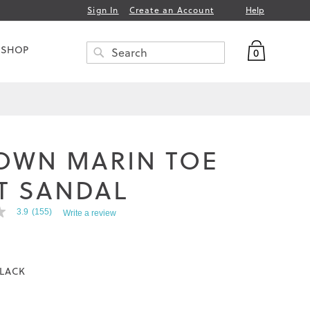
Help
Sign In
Create an Account
My Bag
 SHOP
0
Search
SEARCH
OWN MARIN TOE
T SANDAL
3.9
(155)
Write a review
LACK