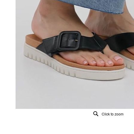
Click to zoom