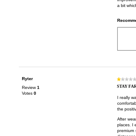
a bit whic
Recomme
Ryter
★★★★
★★★★
1
STAY FAR
Review
1
out
Votes
0
of
I really w
5
comfortab
stars.
the positi
After wear
places. I
premium s