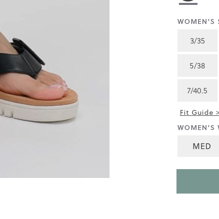
rating
value
is
WOMEN'S S
3.9
of
3/35
5.
Read
155
5/38
Reviews
Same
page
7/40.5
link.
Fit Guide 
WOMEN'S 
MED