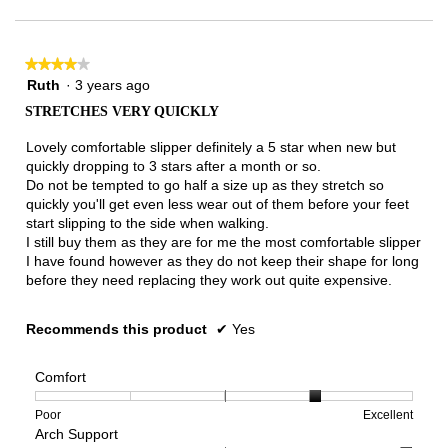
of
3.
★★★★★
★★★★★
4
Ruth
·
3 years ago
out
STRETCHES VERY QUICKLY
of
5
Lovely comfortable slipper definitely a 5 star when new but
stars.
quickly dropping to 3 stars after a month or so.
Do not be tempted to go half a size up as they stretch so
quickly you'll get even less wear out of them before your feet
start slipping to the side when walking.
I still buy them as they are for me the most comfortable slipper
I have found however as they do not keep their shape for long
before they need replacing they work out quite expensive.
Recommends this product
✔
Yes
Comfort
Rating
Rating
Comfort,
Poor
Excellent
Arch Support
of
of
average