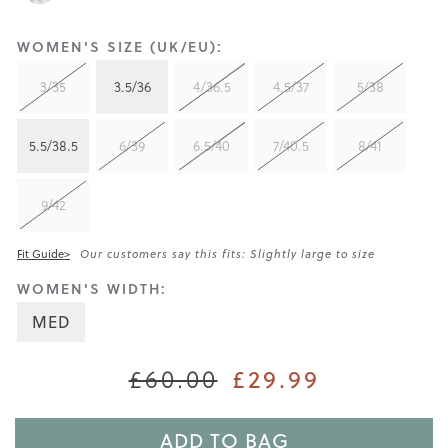
WOMEN'S SIZE (UK/EU):
3/35
3.5/36
4/36.5
4.5/37
5/38
5.5/38.5
6/39
6.5/40
7/40.5
8/41
9/42
Fit Guide>
Our customers say this fits: Slightly large to size
WOMEN'S WIDTH:
MED
£29.99
£60.00
ADD TO BAG