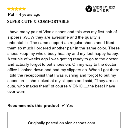
★★★★★
★★★★★
Pat
·
4 years ago
5
out
SUPER CUTE & COMFORTABLE
of
5
I have many pair of Vionic shoes and this was my first pair of
stars.
slippers..WOW they are awesome and the quality is
unbeatable. The same support as regular shoes and I liked
them so much I ordered another pair in the same color. These
shoes keep my whole body healthy and my feet happy happy.
A couple of weeks ago I was getting ready to go to the doctor
and actually forgot to put shoes on. On my way to the doctor
office I looked down and had my slippers on. When I got there
I told the receptionist that I was rushing and forgot to put my
shoes on.....she looked at my slippers and said, "They are so
cute, who makes them" of course VIONIC.....the best I have
ever worn.
Recommends this product
✔
Yes
Originally posted on vionicshoes.com