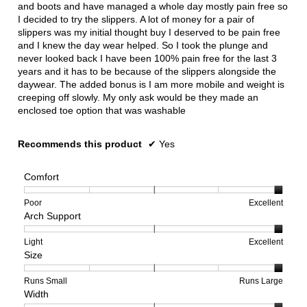
and boots and have managed a whole day mostly pain free so
I decided to try the slippers. A lot of money for a pair of
slippers was my initial thought buy I deserved to be pain free
and I knew the day wear helped. So I took the plunge and
never looked back I have been 100% pain free for the last 3
years and it has to be because of the slippers alongside the
daywear. The added bonus is I am more mobile and weight is
creeping off slowly. My only ask would be they made an
enclosed toe option that was washable
Recommends this product
✔
Yes
Comfort
Rating
Rating
Comfort,
Poor
Excellent
Arch Support
of
of
average
1
5
rating
means
means
value
Rating
Rating
Arch
Light
Excellent
Size
Poor
Excellent
is
of
of
Support,
5
1
3
average
of
means
means
rating
Rating
Rating
Size,
Runs Small
Runs Large
Width
5.
Light
Excellent
value
of
of
average
is
1
5
rating