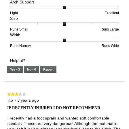
Arch Support
of
of
average
1
5
rating
means
means
value
Rating
Rating
Arch
Light
Excellent
Size
Poor
Excellent
is
of
of
Support,
1
1
3
average
of
means
means
rating
Rating
Rating
Size,
Runs Small
Runs Large
Width
5.
Light
Excellent
value
of
of
average
is
1
5
rating
2
means
means
value
Rating
Rating
Width,
Runs Narrow
Runs Wide
of
Runs
Runs
is
of
of
average
3.
Small
Large
3
1
3
rating
Helpful?
of
means
means
value
5.
Runs
Runs
is
Yes ·
3
No ·
0
Report
Narrow
Wide
2
of
3.
★★★★★
★★★★★
3
Tb
·
3 years ago
out
IF RECENTLY INJURED I DO NOT RECOMMEND
of
5
I recently had a foot sprain and wanted soft comfortable
stars.
sandals. These are very dangerous! Although the material is