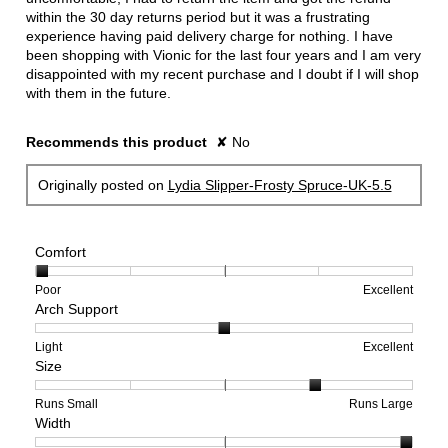
within the 30 day returns period but it was a frustrating
experience having paid delivery charge for nothing. I have
been shopping with Vionic for the last four years and I am very
disappointed with my recent purchase and I doubt if I will shop
with them in the future.
Recommends this product
✘
No
Originally posted on
Lydia Slipper-Frosty Spruce-UK-5.5
Comfort
Rating
Rating
Comfort,
Poor
Excellent
Arch Support
of
of
average
1
5
rating
means
means
value
Rating
Rating
Arch
Light
Excellent
Size
Poor
Excellent
is
of
of
Support,
1
1
3
average
of
means
means
rating
Rating
Rating
Size,
Runs Small
Runs Large
Width
5.
Light
Excellent
value
of
of
average
is
1
5
rating