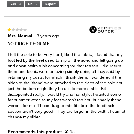
5.
Runs
Runs
is
Yes ·
3
No ·
0
Report
Narrow
Wide
2
of
3.
★★★★★
★★★★★
1
Mrs. Normal
·
3 years ago
out
NOT RIGHT FOR ME
of
5
I felt the sole to be very hard, liked the fabric, I found that my
stars.
foot led by the heel used to slip off the sole, and felt going up
and down stairs a bit concerning for that reason. I did return
them and bionic were amazing simply doing all they said by
returning my costs, for which I thank them. I wondered if the
sides of the ‘thong’ were attached to the sides of the sole not
just the bottom might they be a little more stable. Bit
disappointed really, I would try another style, I wanted some
for summer wear so my feet weren’t too hot, but sadly these
weren’t for me. These drag to rate fit etc in the feedback
section aren’t very good. They are larger in the width, I cannot
change my slider.
Recommends this product
✘
No