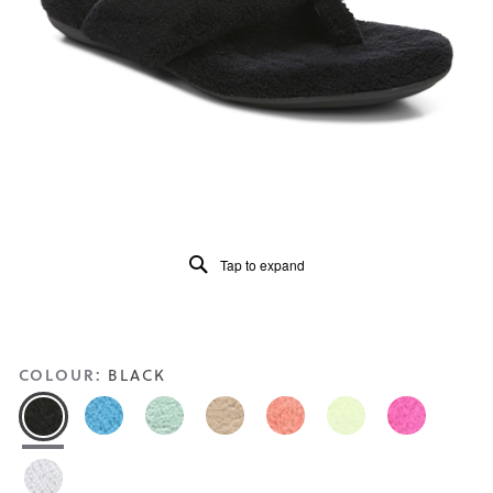
Read
394
Reviews
Same
page
link.
Tap to expand
COLOUR:
BLACK