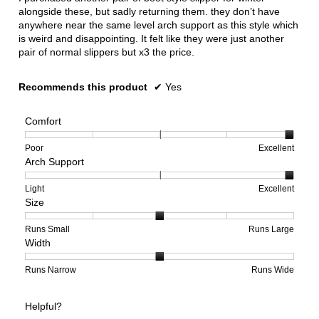
alongside these, but sadly returning them. they don’t have
anywhere near the same level arch support as this style which
is weird and disappointing. It felt like they were just another
pair of normal slippers but x3 the price.
Recommends this product
✔
Yes
Comfort
Rating
Rating
Comfort,
Poor
Excellent
Arch Support
of
of
average
1
5
rating
means
means
value
Rating
Rating
Arch
Light
Excellent
Size
Poor
Excellent
is
of
of
Support,
5
1
3
average
of
means
means
rating
Rating
Rating
Size,
Runs Small
Runs Large
Width
5.
Light
Excellent
value
of
of
average
is
1
5
rating
3
means
means
value
Rating
Rating
Width,
Runs Narrow
Runs Wide
of
Runs
Runs
is
of
of
average
3.
Small
Large
3
1
3
rating
Helpful?
of
means
means
value