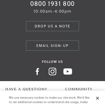
0800 1931 800
10:00am-4:00pm
DROP US A NOTE
EMAIL SIGN-UP
FOLLOW US
HAVE A QUESTION?
COMMUNITY
We use necessary cookies to make our site work. We'd like
Contact Us
Digital Lookbook
to set additional cookies to understand site usage, make
Help Centre
Blog