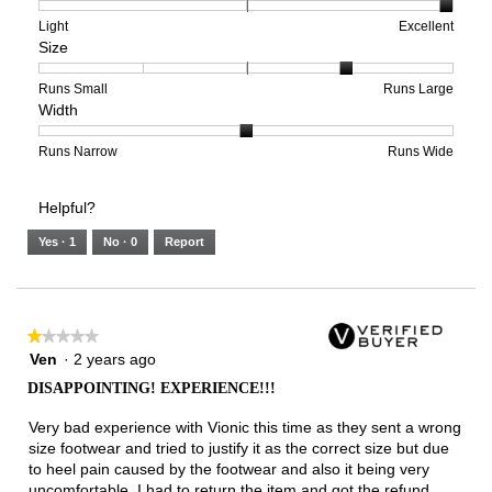
1
5
rating
means
means
value
Rating
Rating
Arch
Light
Excellent
Size
Poor
Excellent
is
of
of
Support,
4
1
3
average
of
means
means
rating
Rating
Rating
Size,
Runs Small
Runs Large
Width
5.
Light
Excellent
value
of
of
average
is
1
5
rating
3
means
means
value
Rating
Rating
Width,
Runs Narrow
Runs Wide
of
Runs
Runs
is
of
of
average
3.
Small
Large
4
1
3
rating
Helpful?
of
means
means
value
5.
Runs
Runs
is
Yes ·
1
No ·
0
Report
Narrow
Wide
2
of
3.
★★★★★
★★★★★
1
Ven
·
2 years ago
out
DISAPPOINTING! EXPERIENCE!!!
of
5
Very bad experience with Vionic this time as they sent a wrong
stars.
size footwear and tried to justify it as the correct size but due
to heel pain caused by the footwear and also it being very
uncomfortable, I had to return the item and got the refund