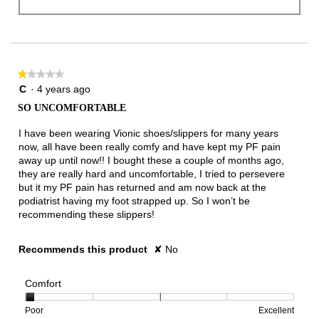
★★★★★
★★★★★
1
C
·
4 years ago
out
SO UNCOMFORTABLE
of
5
I have been wearing Vionic shoes/slippers for many years
stars.
now, all have been really comfy and have kept my PF pain
away up until now!! I bought these a couple of months ago,
they are really hard and uncomfortable, I tried to persevere
but it my PF pain has returned and am now back at the
podiatrist having my foot strapped up. So I won’t be
recommending these slippers!
Recommends this product
✘
No
Comfort
Rating
Rating
Comfort,
Poor
Excellent