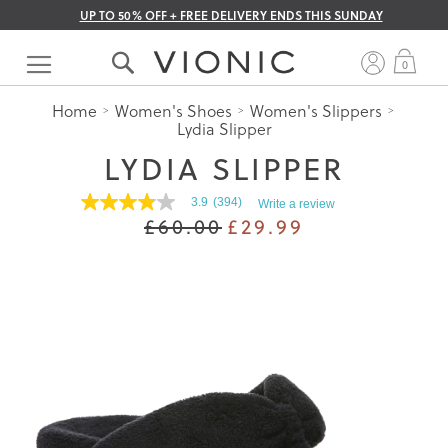
UP TO 50% OFF + FREE DELIVERY ENDS THIS SUNDAY
Skip
to
My 
0
Content
Home
Women's Shoes
Women's Slippers
Lydia Slipper
LYDIA SLIPPER
3.9
(394)
Write a review
3.9
£60.00
£29.99
out
of
5
stars.
Read
reviews
for
average
rating
value
is
3.9
of
5.