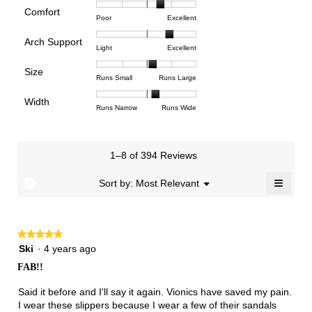
rating
Comfort
Rating
Rating
Comfort,
Poor
Excellent
value
of
of
average
is
Arch Support
1
5
rating
3.9
Rating
Rating
Arch
Light
Excellent
means
means
value
of
of
of
Support,
Poor
Excellent
is
Size
5.
1
3
average
Rating
Rating
Size,
Runs Small
Runs Large
3.6
means
means
rating
of
of
average
of
Light
Excellent
value
Width
1
5
rating
Rating
Rating
Width,
Runs Narrow
Runs Wide
5.
is
means
means
value
of
of
average
2.5
Runs
Runs
is
1
3
rating
of
Small
Large
3.3
means
means
value
3.
1–8 of 394 Reviews
of
Runs
Runs
is
5.
Narrow
Wide
2.2
≡
?
Menu
Sort by:
Most Relevant
▼
of
Clicki
3.
on
the
follow
★★★★★
★★★★★
button
will
5
Ski
·
4 years ago
update
out
the
FAB!!
of
conten
below
5
Said it before and I'll say it again. Vionics have saved my pain.
stars.
I wear these slippers because I wear a few of their sandals