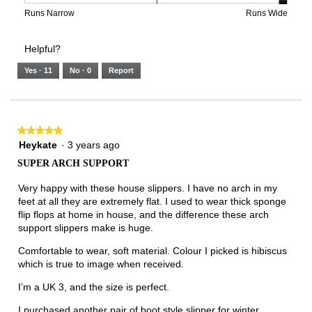
3
means
means
value
Rating
Rating
Width,
Runs Narrow
Runs Wide
of
Runs
Runs
is
of
of
average
3.
Small
Large
5
1
3
rating
Helpful?
of
means
means
value
5.
Runs
Runs
is
Yes ·
11
No ·
0
Report
Narrow
Wide
3
of
3.
★★★★★
★★★★★
5
Heykate
·
3 years ago
out
SUPER ARCH SUPPORT
of
5
Very happy with these house slippers. I have no arch in my
stars.
feet at all they are extremely flat. I used to wear thick sponge
flip flops at home in house, and the difference these arch
support slippers make is huge.
Comfortable to wear, soft material. Colour I picked is hibiscus
which is true to image when received.
I’m a UK 3, and the size is perfect.
I purchased another pair of boot style slipper for winter