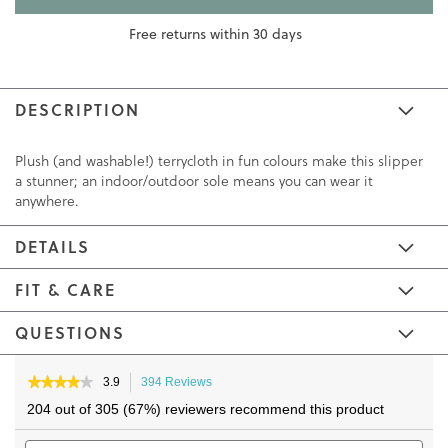
Free returns within 30 days
DESCRIPTION
Plush (and washable!) terrycloth in fun colours make this slipper
a stunner; an indoor/outdoor sole means you can wear it
anywhere.
DETAILS
FIT & CARE
QUESTIONS
Skip
Skip
to
to
★★★★★
★★★★★
3.9
394 Reviews
This
3.9
the
the
action
204 out of 305 (67%) reviewers recommend this product
out
will
end
beginning
of
Search
navigate
Sea
of
of
5