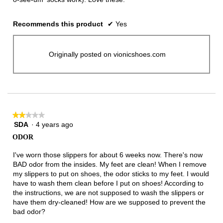
Recommends this product
✔
Yes
Originally posted on vionicshoes.com
★★★★★
★★★★★
SDA
·
4 years ago
2
out
ODOR
of
5
I've worn those slippers for about 6 weeks now. There's now
stars.
BAD odor from the insides. My feet are clean! When I remove
my slippers to put on shoes, the odor sticks to my feet. I would
have to wash them clean before I put on shoes! According to
the instructions, we are not supposed to wash the slippers or
have them dry-cleaned! How are we supposed to prevent the
bad odor?