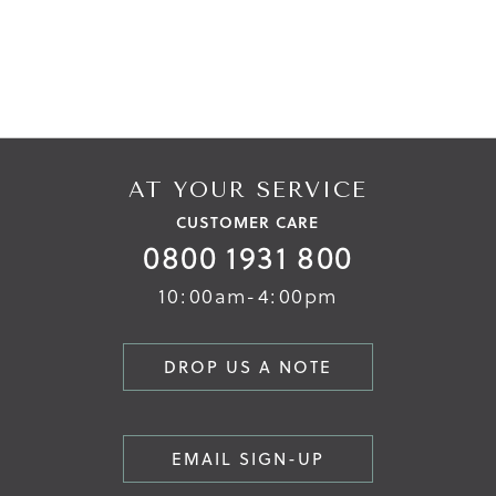
AT YOUR SERVICE
CUSTOMER CARE
0800 1931 800
10:00am-4:00pm
DROP US A NOTE
EMAIL SIGN-UP