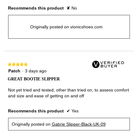
Recommends this product
✘
No
Originally posted on vionicshoes.com
★★★★★
★★★★★
5
Patch
·
3 days ago
out
GREAT BOOTIE SLIPPER
of
5
Not yet tried and tested, other than tried on, to assess comfort
stars.
and size and ease of getting on and off
Recommends this product
✔
Yes
Originally posted on
Gabrie Slipper-Black-UK-09