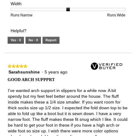
Width
5.
Light
Excellent
value
of
of
average
is
1
5
rating
1
means
means
value
Rating
Rating
Width,
Runs Narrow
Runs Wide
of
Runs
Runs
is
of
of
average
3.
Small
Large
1
1
3
rating
Helpful?
of
means
means
value
5.
Runs
Runs
is
Yes ·
0
No ·
0
Report
Narrow
Wide
2
of
3.
★★★★★
★★★★★
Sarahsunshine
·
5 years ago
5
out
GOOD ARCH SUPPPRT
of
5
I've wanted arch support in slippers for a while now. A bit
stars.
spendy but my feet feel better around the house. The fluff
inside makes these a 1/4 size smaller. If you want room for
thick socks size up 1/2 size. I expected the fold down top to be
able to fold up like a boot but it is sewn down. I have a very
narrow foot. The fluff makes these fit snug which I like. It could
be hard to get your foot in these if you have a high arch or
wide foot so size up. I wish there were more color options