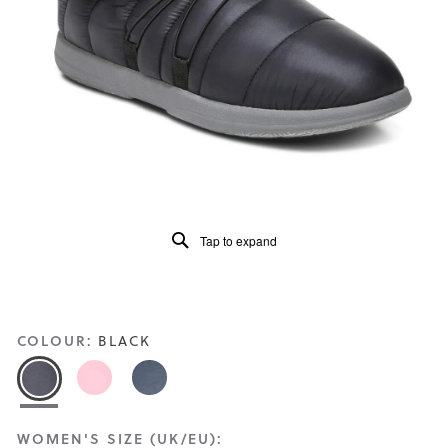
Read
51
Reviews
Same
page
link.
Tap to expand
COLOUR:
BLACK
WOMEN'S SIZE (UK/EU):