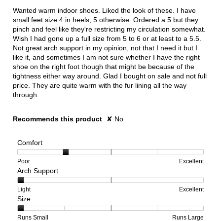
5
Wanted warm indoor shoes. Liked the look of these. I have
stars.
small feet size 4 in heels, 5 otherwise. Ordered a 5 but they
pinch and feel like they're restricting my circulation somewhat.
Wish I had gone up a full size from 5 to 6 or at least to a 5.5.
Not great arch support in my opinion, not that I need it but I
like it, and sometimes I am not sure whether I have the right
shoe on the right foot though that might be because of the
tightness either way around. Glad I bought on sale and not full
price. They are quite warm with the fur lining all the way
through.
Recommends this product
✘
No
Comfort
Rating
Rating
Comfort,
Poor
Excellent
Arch Support
of
of
average
1
5
rating
means
means
value
Rating
Rating
Arch
Light
Excellent
Size
Poor
Excellent
is
of
of
Support,
2
1
3
average
of
means
means
rating
Rating
Rating
Size,
Runs Small
Runs Large