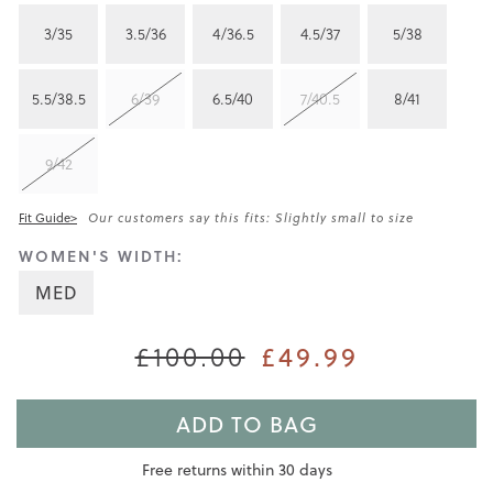
3/35
3.5/36
4/36.5
4.5/37
5/38
5.5/38.5
6/39
6.5/40
7/40.5
8/41
9/42
Fit Guide>
Our customers say this fits: Slightly small to size
WOMEN'S WIDTH:
MED
£100.00
£49.99
ADD TO BAG
Free returns within 30 days