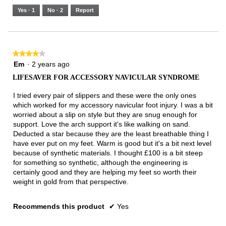
5.
Runs
Runs
is
Yes ·
1
No ·
2
Report
Narrow
Wide
3
of
3.
★★★★★
★★★★★
4
Em
·
2 years ago
out
LIFESAVER FOR ACCESSORY NAVICULAR SYNDROME
of
5
I tried every pair of slippers and these were the only ones
stars.
which worked for my accessory navicular foot injury. I was a bit
worried about a slip on style but they are snug enough for
support. Love the arch support it's like walking on sand.
Deducted a star because they are the least breathable thing I
have ever put on my feet. Warm is good but it's a bit next level
because of synthetic materials. I thought £100 is a bit steep
for something so synthetic, although the engineering is
certainly good and they are helping my feet so worth their
weight in gold from that perspective.
Recommends this product
✔
Yes