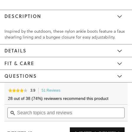
DESCRIPTION
Inspired by the outdoors, these nylon ankle boots feature a faux
shearling lining and a bungee closure for easy adjustability.
DETAILS
FIT & CARE
QUESTIONS
Skip
Skip
to
to
★★★★★
★★★★★
3.9
51 Reviews
This
3.9
the
the
action
28 out of 38 (74%) reviewers recommend this product
out
will
end
beginning
of
Search
navigate
Sea
of
of
5
topics
ϙ
to
topi
the
the
stars.
and
reviews.
and
Read
images
images
reviews
reviews
rev
gallery
gallery
for