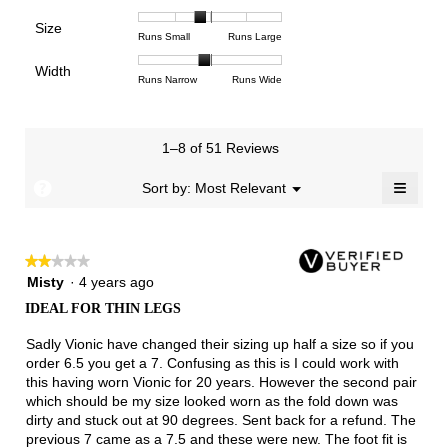
means
means
value
of
of
of
Support,
Poor
Excellent
is
Size
5.
1
3
average
Rating
Rating
Size,
Runs Small
Runs Large
3.8
means
means
rating
of
of
average
of
Light
Excellent
value
Width
1
5
rating
Rating
Rating
Width,
Runs Narrow
Runs Wide
5.
is
means
means
value
of
of
average
2.3
Runs
Runs
is
1
3
rating
of
Small
Large
2.7
means
means
value
3.
1–8 of 51 Reviews
of
Runs
Runs
is
5.
Narrow
Wide
1.9
≡
?
Menu
Sort by:
Most Relevant
▼
of
Clicki
3.
on
the
follow
★★★★★
★★★★★
button
will
2
Misty
·
4 years ago
update
out
the
IDEAL FOR THIN LEGS
of
conten
below
5
Sadly Vionic have changed their sizing up half a size so if you
stars.
order 6.5 you get a 7. Confusing as this is I could work with
this having worn Vionic for 20 years. However the second pair
which should be my size looked worn as the fold down was
dirty and stuck out at 90 degrees. Sent back for a refund. The
previous 7 came as a 7.5 and these were new. The foot fit is