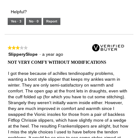
of
Runs
Runs
is
of
of
average
3.
Small
Large
2
1
3
rating
Helpful?
of
means
means
value
5.
Runs
Runs
is
Yes ·
3
No ·
0
Report
Narrow
Wide
1
of
3.
★★★★★
★★★★★
3
SlipperySlope
·
a year ago
out
NOT VERY COMFY WITHOUT MODIFICATIONS
of
5
I got these because of achilles tendinopathy problems,
stars.
wanting a boot style slipper that keeps my ankles warm in
winter. They are only semi-satisfactory on warmth and
comfort. The open gap at the front lets in draughts, even with
the cuff folded up (for which you have to cut some stitching).
Strangely they weren't initially warm inside either. However,
they are much improved in comfort and warmth since I
swapped the Vionic insoles for those from a pair of backless
Fitflop Chrissie slippers, which have slightly more of a wedge
at the heel. The resulting Frankenslippers are alright, but how
I miss the style choices I used to have before the tendon
problems. It would be so nice to see some styles aimed at