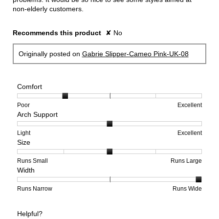
non-elderly customers.
Recommends this product
✘
No
Originally posted on
Gabrie Slipper-Cameo Pink-UK-08
Comfort
Rating
Rating
Comfort,
Poor
Excellent
Arch Support
of
of
average
1
5
rating
means
means
value
Rating
Rating
Arch
Light
Excellent
Size
Poor
Excellent
is
of
of
Support,
2
1
3
average
of
means
means
rating
Rating
Rating
Size,
Runs Small
Runs Large
Width
5.
Light
Excellent
value
of
of
average
is
1
5
rating
2
means
means
value
Rating
Rating
Width,
Runs Narrow
Runs Wide
of
Runs
Runs
is
of
of
average
3.
Small
Large
3
1
3
rating
Helpful?
of
means
means
value