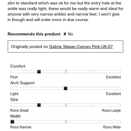
slim to standard which was ok for me but the entry hole at the
ankle was really tight, these would be really warm and ideal for
anyone with very narrow ankles and narrow feet. I won't give
in though and will order more in due course.
Recommends this product
✘
No
Originally posted on
Gabrie Slipper-Cameo Pink-UK-07
Comfort
Rating
Rating
Comfort,
Poor
Excellent
Arch Support
of
of
average
1
5
rating
means
means
value
Rating
Rating
Arch
Light
Excellent
Size
Poor
Excellent
is
of
of
Support,
2
1
3
average
of
means
means
rating
Rating
Rating
Size,
Runs Small
Runs Large
Width
5.
Light
Excellent
value
of
of
average
is
1
5
rating
2
means
means
value
Rating
Rating
Width,
Runs Narrow
Runs Wide