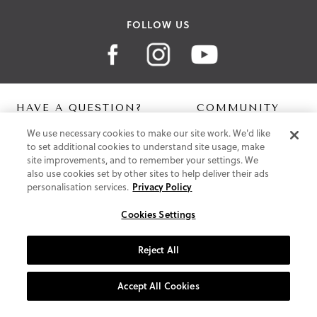
FOLLOW US
HAVE A QUESTION?
COMMUNITY
We use necessary cookies to make our site work. We'd like
Contact Us
Digital Lookbook
to set additional cookies to understand site usage, make
Help Centre
Blog
site improvements, and to remember your settings. We
Shipping
also use cookies set by other sites to help deliver their ads
Free Returns
personalisation services.
Privacy Policy
Klarna FAQ
PayPal Pay in 3 FAQ
Cookies Settings
ABOUT US
Reject All
About Vionic Shoes
Supportive Technology
Accept All Cookies
Join Our Newsletter