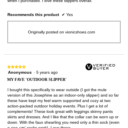
when I purchased. I love these slippers overall.
Recommends this product
✔
Yes
Originally posted on vionicshoes.com
★★★★★
★★★★★
Anonymous
·
5 years ago
5
out
MY FAVE 'OUTDOOR SLIPPER'
of
5
I bought this specifically to wear outside (I got the mule
stars.
version of this Josephine as an indoor-only slipper) and so far
these have kept my feel warm supported and cozy at two
action-packed outdoor holiday events. Plus I get a lot of
complements! These look great with leggings skinny pants
skirts and dresses. And I like that the collar can be worn up or
down. With the faux shearling you need only a thin sock (even
o-see-um' socks work). Love these.