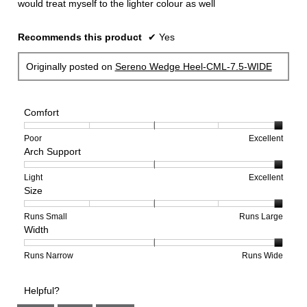
would treat myself to the lighter colour as well
Recommends this product
✔
Yes
Originally posted on
Sereno Wedge Heel-CML-7.5-WIDE
Comfort
Rating
Rating
Comfort,
Poor
Excellent
Arch Support
of
of
average
1
5
rating
means
means
value
Rating
Rating
Arch
Light
Excellent
Size
Poor
Excellent
is
of
of
Support,
5
1
3
average
of
means
means
rating
Rating
Rating
Size,
Runs Small
Runs Large
Width
5.
Light
Excellent
value
of
of
average
is
1
5
rating
3
means
means
value
Rating
Rating
Width,
Runs Narrow
Runs Wide
of
Runs
Runs
is
of
of
average
3.
Small
Large
5
1
3
rating
Helpful?
of
means
means
value