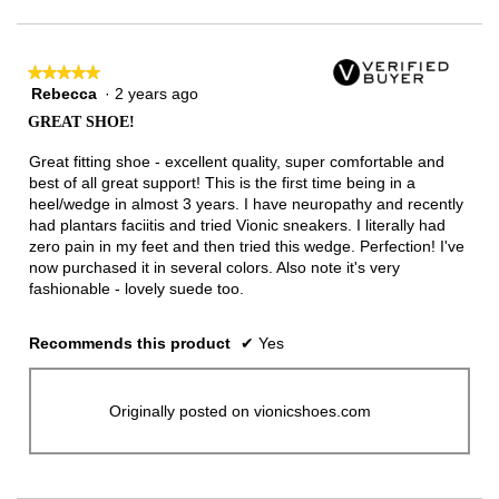
★★★★★
★★★★★
Rebecca
·
2 years ago
5
out
GREAT SHOE!
of
5
Great fitting shoe - excellent quality, super comfortable and
stars.
best of all great support! This is the first time being in a
heel/wedge in almost 3 years. I have neuropathy and recently
had plantars faciitis and tried Vionic sneakers. I literally had
zero pain in my feet and then tried this wedge. Perfection! I've
now purchased it in several colors. Also note it's very
fashionable - lovely suede too.
Recommends this product
✔
Yes
Originally posted on vionicshoes.com