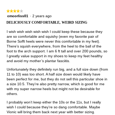
★★★★★
★★★★★
cmcorliss01
·
2 years ago
4
out
DELICIOUSLY COMFORTABLE, WEIRD SIZING
of
5
I wish wish wish wish wish I could keep these because they
stars.
are so comfortable and squishy (even my favorite pair of
Borne Sofft heels were never this comfortable in my feet).
There’s squish everywhere, from the heel to the ball of the
foot to the arch support. I am 6 ft tall and over 200 pounds, so
I greatly value support in my shoes to keep my feet healthy
and avoid my mother’s plantar fasciitis.
Unfortunately they definitely run big, and a full size down (from
11 to 10) was too short. A half size down would likely have
been perfect for me, but they do not sell this particular shoe in
a size 10.5. They’re also pretty narrow, which is good for me
with my super narrow heels but might not be desirable for
others.
I probably won’t keep either the 10s or the 11s, but I really
wish I could because they’re so dang comfortable. Maybe
Vionic will bring them back next year with better sizing.