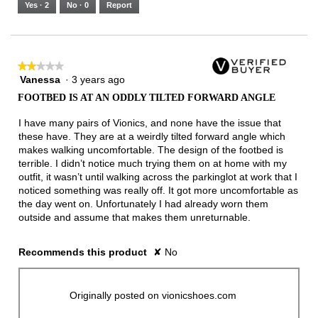
5.
Runs
Runs
is
Yes ·
2
No ·
0
Report
Narrow
Wide
3
of
3.
★★★★★
★★★★★
Vanessa
·
3 years ago
2
out
FOOTBED IS AT AN ODDLY TILTED FORWARD ANGLE
of
5
I have many pairs of Vionics, and none have the issue that
stars.
these have. They are at a weirdly tilted forward angle which
makes walking uncomfortable. The design of the footbed is
terrible. I didn’t notice much trying them on at home with my
outfit, it wasn’t until walking across the parkinglot at work that I
noticed something was really off. It got more uncomfortable as
the day went on. Unfortunately I had already worn them
outside and assume that makes them unreturnable.
Recommends this product
✘
No
Originally posted on vionicshoes.com