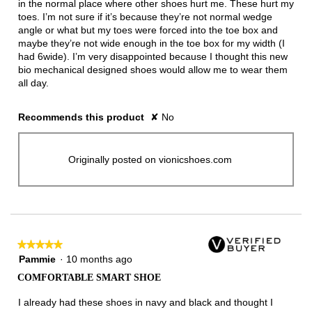
in the normal place where other shoes hurt me. These hurt my
toes. I’m not sure if it’s because they’re not normal wedge
angle or what but my toes were forced into the toe box and
maybe they’re not wide enough in the toe box for my width (I
had 6wide). I’m very disappointed because I thought this new
bio mechanical designed shoes would allow me to wear them
all day.
Recommends this product
✘
No
Originally posted on vionicshoes.com
★★★★★
★★★★★
5
Pammie
·
10 months ago
out
COMFORTABLE SMART SHOE
of
5
I already had these shoes in navy and black and thought I
stars.