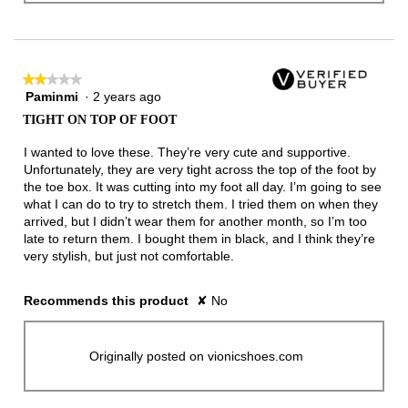
★★★★★
★★★★★
Paminmi
·
2 years ago
2
out
TIGHT ON TOP OF FOOT
of
5
I wanted to love these. They’re very cute and supportive.
stars.
Unfortunately, they are very tight across the top of the foot by
the toe box. It was cutting into my foot all day. I’m going to see
what I can do to try to stretch them. I tried them on when they
arrived, but I didn’t wear them for another month, so I’m too
late to return them. I bought them in black, and I think they’re
very stylish, but just not comfortable.
Recommends this product
✘
No
Originally posted on vionicshoes.com