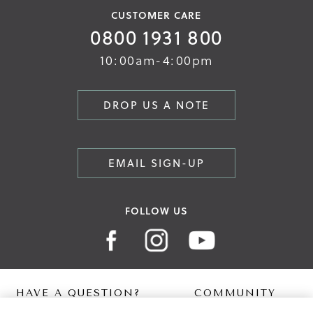
CUSTOMER CARE
0800 1931 800
10:00am-4:00pm
DROP US A NOTE
EMAIL SIGN-UP
FOLLOW US
HAVE A QUESTION?
COMMUNITY