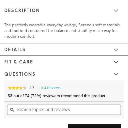
DESCRIPTION
The perfectly wearable everyday wedge, Sereno's soft materials
and footbed contoured for balance and stability make way for
modern comfort.
DETAILS
FIT & CARE
QUESTIONS
Skip
Skip
to
to
★★★★★
★★★★★
3.7
104 Reviews
This
3.7
the
the
action
53 out of 74 (72%) reviewers recommend this product
out
will
end
beginning
of
Search
navigate
Sea
of
of
5
topics
ϙ
to
topi
the
the
stars.
and
reviews.
and
Read
images
images
reviews
reviews
rev
gallery
gallery
for