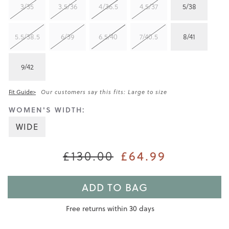
3/35
3.5/36
4/36.5
4.5/37
5/38
5.5/38.5
6/39
6.5/40
7/40.5
8/41
9/42
Fit Guide>
Our customers say this fits: Large to size
WOMEN'S WIDTH:
WIDE
£64.99
£130.00
ADD TO BAG
Free returns within 30 days