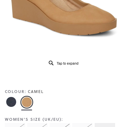
Reviews
Same
page
link.
Tap to expand
COLOUR:
CAMEL
WOMEN'S SIZE (UK/EU):