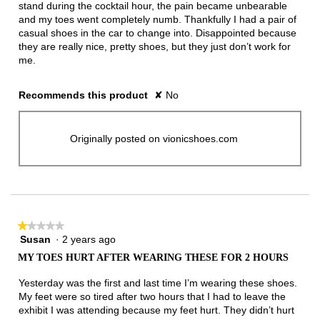
stand during the cocktail hour, the pain became unbearable
and my toes went completely numb. Thankfully I had a pair of
casual shoes in the car to change into. Disappointed because
they are really nice, pretty shoes, but they just don’t work for
me.
Recommends this product
✘
No
Originally posted on vionicshoes.com
★★★★★
★★★★★
Susan
·
2 years ago
1
out
MY TOES HURT AFTER WEARING THESE FOR 2 HOURS
of
5
Yesterday was the first and last time I’m wearing these shoes.
stars.
My feet were so tired after two hours that I had to leave the
exhibit I was attending because my feet hurt. They didn’t hurt