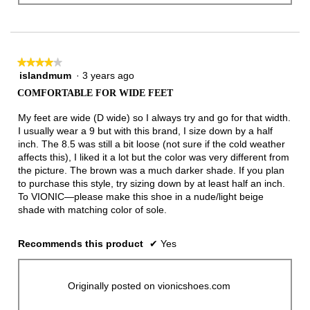
★★★★★
★★★★★
islandmum
·
3 years ago
4
out
COMFORTABLE FOR WIDE FEET
of
5
My feet are wide (D wide) so I always try and go for that width.
stars.
I usually wear a 9 but with this brand, I size down by a half
inch. The 8.5 was still a bit loose (not sure if the cold weather
affects this), I liked it a lot but the color was very different from
the picture. The brown was a much darker shade. If you plan
to purchase this style, try sizing down by at least half an inch.
To VIONIC—please make this shoe in a nude/light beige
shade with matching color of sole.
Recommends this product
✔
Yes
Originally posted on vionicshoes.com