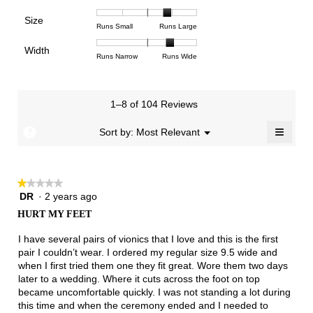
means
means
value
of
of
of
Support,
Poor
Excellent
is
Size
5.
1
3
average
Rating
Rating
Size,
Runs Small
Runs Large
2.8
means
means
rating
of
of
average
of
Light
Excellent
value
Width
1
5
rating
Rating
Rating
Width,
Runs Narrow
Runs Wide
5.
is
means
means
value
of
of
average
2.1
Runs
Runs
is
1
3
rating
of
Small
Large
3.9
means
means
value
3.
1–8 of 104 Reviews
of
Runs
Runs
is
5.
Narrow
Wide
2.5
≡
?
Menu
Sort by:
Most Relevant
▼
of
Clicki
3.
on
the
follow
★★★★★
★★★★★
button
will
DR
·
2 years ago
1
update
out
the
HURT MY FEET
of
conten
below
5
I have several pairs of vionics that I love and this is the first
stars.
pair I couldn’t wear. I ordered my regular size 9.5 wide and
when I first tried them one they fit great. Wore them two days
later to a wedding. Where it cuts across the foot on top
became uncomfortable quickly. I was not standing a lot during
this time and when the ceremony ended and I needed to