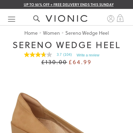
UP TO 50% OFF + FREE DELIVERY ENDS THIS SUNDAY
Skip
to
My 
0
Content
Home
Women
Sereno Wedge Heel
SERENO WEDGE HEEL
3.7
(104)
Write a review
3.7
£130.00
£64.99
out
of
5
stars.
Read
reviews
for
average
rating
value
is
3.7
of
5.
Read
104