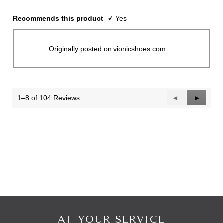
Recommends this product
✔
Yes
Originally posted on vionicshoes.com
1–8 of 104 Reviews
Previous
◄
Next
►
Reviews
Reviews
AT YOUR SERVICE