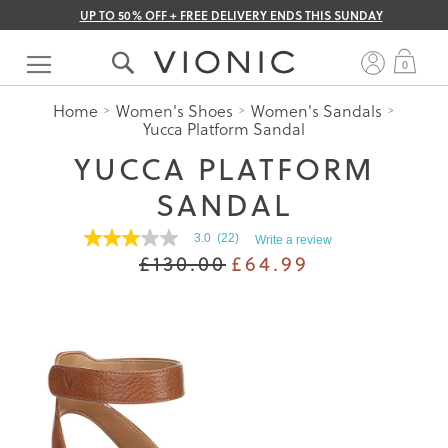
UP TO 50% OFF + FREE DELIVERY ENDS THIS SUNDAY
Skip
to
My 
0
Content
Home
Women's Shoes
Women's Sandals
Yucca Platform Sandal
YUCCA PLATFORM
SANDAL
3.0
(22)
Write a review
3.0
£130.00
£64.99
out
of
5
stars.
Read
reviews
for
average
rating
value
is
3.0