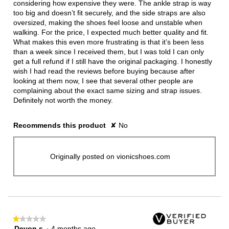
stars.
considering how expensive they were. The ankle strap is way
too big and doesn’t fit securely, and the side straps are also
oversized, making the shoes feel loose and unstable when
walking. For the price, I expected much better quality and fit.
What makes this even more frustrating is that it’s been less
than a week since I received them, but I was told I can only
get a full refund if I still have the original packaging. I honestly
wish I had read the reviews before buying because after
looking at them now, I see that several other people are
complaining about the exact same sizing and strap issues.
Definitely not worth the money.
Recommends this product
✘
No
Originally posted on vionicshoes.com
★★★★★
★★★★★
Devon s
·
4 months ago
1