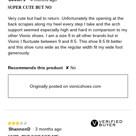
out
SUPER CUTE BUT NO
of
5
Very cute but had to return. Unfortunately the opening at the
stars.
back scrapes along my heel every step I take and the arch
support seemed especially high and hard in comparison to my
other Vionic shoes. I am a size 9 in all other brands but in
Vionic I fluctuate between 9 and 8.5. This shoe 8.5 fit better
and this shoe runs wide as the regular width fit my wide foot
generously.
Recommends this product
✘
No
Originally posted on vionicshoes.com
★★★★★
★★★★★
ShannonD
·
3 months ago
3
out