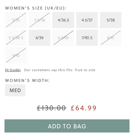
WOMEN'S SIZE (UK/EU):
3/35
3.5/36
4/36.5
4.5/37
5/38
5.5/38.5
6/39
6.5/40
7/40.5
8/41
9/42
Fit Guide>
Our customers say this fits: True to size
WOMEN'S WIDTH:
MED
£130.00
£64.99
ADD TO BAG