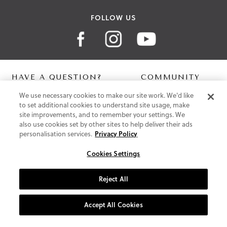
FOLLOW US
HAVE A QUESTION?
COMMUNITY
We use necessary cookies to make our site work. We'd like
Contact Us
Digital Lookbook
to set additional cookies to understand site usage, make
Help Centre
Blog
site improvements, and to remember your settings. We
Shipping
also use cookies set by other sites to help deliver their ads
Free Returns
personalisation services.
Privacy Policy
Klarna FAQ
PayPal Pay in 3 FAQ
Cookies Settings
ABOUT US
Reject All
About Vionic Shoes
Supportive Technology
Accept All Cookies
Join Our Newsletter