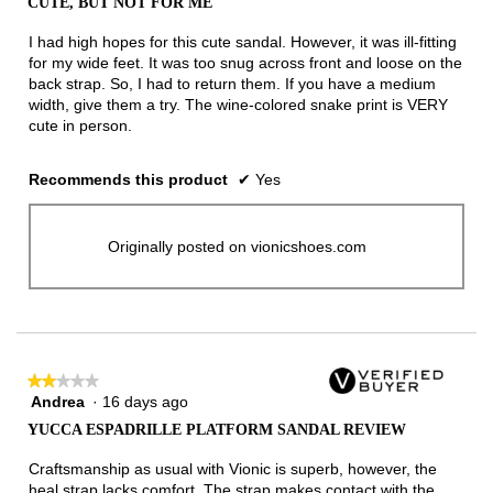
CUTE, BUT NOT FOR ME
of
5
I had high hopes for this cute sandal. However, it was ill-fitting
stars.
for my wide feet. It was too snug across front and loose on the
back strap. So, I had to return them. If you have a medium
width, give them a try. The wine-colored snake print is VERY
cute in person.
Recommends this product
✔
Yes
Originally posted on vionicshoes.com
★★★★★
★★★★★
Andrea
·
16 days ago
2
out
YUCCA ESPADRILLE PLATFORM SANDAL REVIEW
of
5
Craftsmanship as usual with Vionic is superb, however, the
stars.
heal strap lacks comfort. The strap makes contact with the