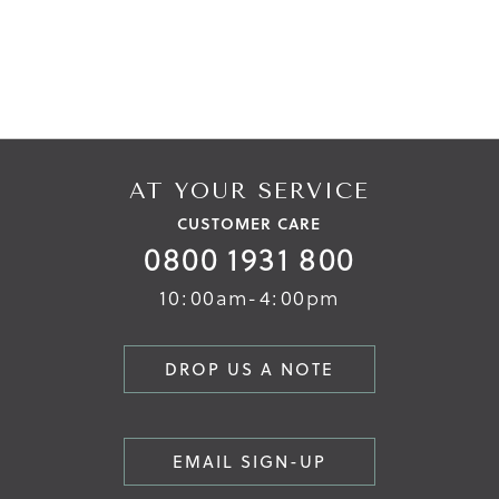
AT YOUR SERVICE
CUSTOMER CARE
0800 1931 800
10:00am-4:00pm
DROP US A NOTE
EMAIL SIGN-UP