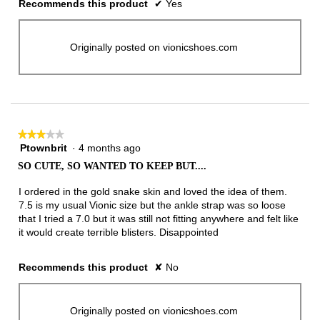
Recommends this product
✔
Yes
Originally posted on vionicshoes.com
★★★★★
★★★★★
Ptownbrit
·
4 months ago
3
out
SO CUTE, SO WANTED TO KEEP BUT....
of
5
I ordered in the gold snake skin and loved the idea of them.
stars.
7.5 is my usual Vionic size but the ankle strap was so loose
that I tried a 7.0 but it was still not fitting anywhere and felt like
it would create terrible blisters. Disappointed
Recommends this product
✘
No
Originally posted on vionicshoes.com