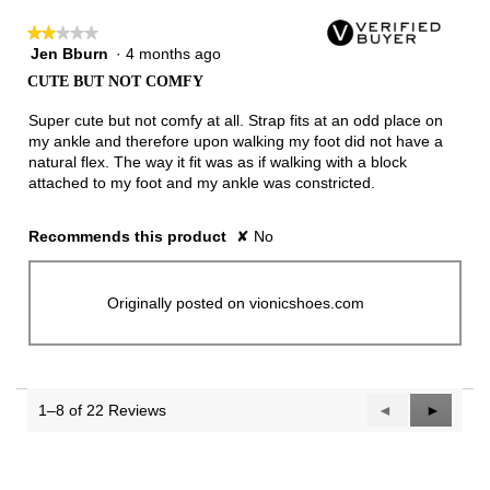
★★★★★
★★★★★
Jen Bburn
·
4 months ago
2
out
CUTE BUT NOT COMFY
of
5
Super cute but not comfy at all. Strap fits at an odd place on
stars.
my ankle and therefore upon walking my foot did not have a
natural flex. The way it fit was as if walking with a block
attached to my foot and my ankle was constricted.
Recommends this product
✘
No
Originally posted on vionicshoes.com
1–8 of 22 Reviews
Previous
◄
Next
►
Reviews
Reviews