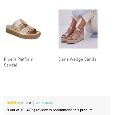
the
the
end
beginning
of
of
the
the
images
images
gallery
gallery
Riviera Platform
Dana Wedge Sandal
Sandal
★★★★★
★★★★★
3.0
22 Reviews
This
3
action
9 out of 19 (47%) reviewers recommend this product
out
will