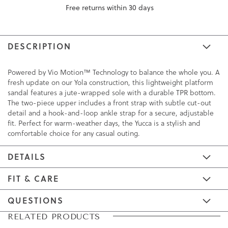
Free returns within 30 days
DESCRIPTION
Powered by Vio Motion™ Technology to balance the whole you. A
fresh update on our Yola construction, this lightweight platform
sandal features a jute-wrapped sole with a durable TPR bottom.
The two-piece upper includes a front strap with subtle cut-out
detail and a hook-and-loop ankle strap for a secure, adjustable
fit. Perfect for warm-weather days, the Yucca is a stylish and
comfortable choice for any casual outing.
DETAILS
FIT & CARE
QUESTIONS
Skip
Skip
RELATED PRODUCTS
to
to