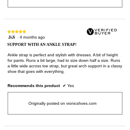
★★★★★
★★★★★
JiJi
·
4 months ago
5
out
SUPPORT WITH AN ANKLE STRAP!
of
5
Ankle strap is perfect and stylish with dresses. A bit of height
stars.
for pants. Runs a bit large, had to size down half a size. Runs
a little wide across toe strap, but great arch support in a classy
shoe that goes with everything.
Recommends this product
✔
Yes
Originally posted on vionicshoes.com