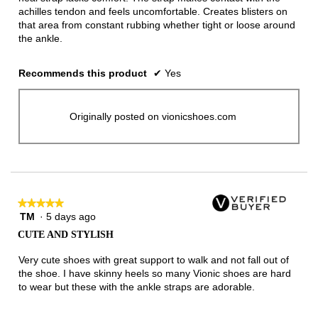
achilles tendon and feels uncomfortable. Creates blisters on
that area from constant rubbing whether tight or loose around
the ankle.
Recommends this product
✔
Yes
Originally posted on vionicshoes.com
★★★★★
★★★★★
TM
·
5 days ago
5
out
CUTE AND STYLISH
of
5
Very cute shoes with great support to walk and not fall out of
stars.
the shoe. I have skinny heels so many Vionic shoes are hard
to wear but these with the ankle straps are adorable.