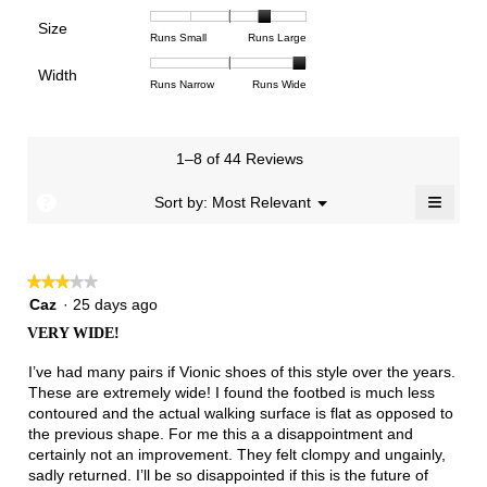
means
means
value
of
of
of
Support,
Poor
Excellent
is
Size
5.
1
3
average
Rating
Rating
Size,
Runs Small
Runs Large
3
means
means
rating
of
of
average
of
Light
Excellent
value
Width
1
5
rating
Rating
Rating
Width,
Runs Narrow
Runs Wide
5.
is
means
means
value
of
of
average
1
Runs
Runs
is
1
3
rating
of
Small
Large
4
means
means
value
3.
1–8 of 44 Reviews
of
Runs
Runs
is
5.
Narrow
Wide
3
≡
?
Menu
Sort by:
Most Relevant
▼
of
Clicki
3.
on
the
follow
★★★★★
★★★★★
button
will
3
Caz
·
25 days ago
update
out
the
VERY WIDE!
of
conten
below
5
I’ve had many pairs if Vionic shoes of this style over the years.
stars.
These are extremely wide! I found the footbed is much less
contoured and the actual walking surface is flat as opposed to
the previous shape. For me this a a disappointment and
certainly not an improvement. They felt clompy and ungainly,
sadly returned. I’ll be so disappointed if this is the future of