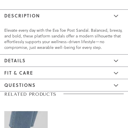
DESCRIPTION
Elevate every day with the Eva Toe Post Sandal. Balanced, breezy,
and bold, these platform sandals offer a modern silhouette that
effortlessly supports your wellness-driven lifestyle—no
compromise, just wearable well-being for every step.
DETAILS
FIT & CARE
QUESTIONS
Skip
Skip
RELATED PRODUCTS
to
to
the
the
end
beginning
of
of
the
the