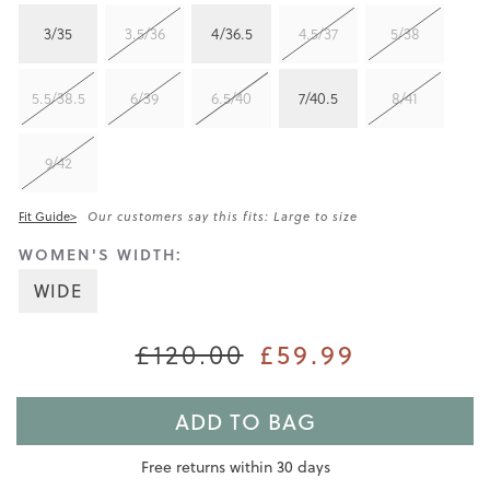
3/35
3.5/36
4/36.5
4.5/37
5/38
5.5/38.5
6/39
6.5/40
7/40.5
8/41
9/42
Fit Guide>
Our customers say this fits: Large to size
WOMEN'S WIDTH:
WIDE
£120.00
£59.99
ADD TO BAG
Free returns within 30 days