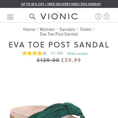
UP TO 50% OFF + FREE DELIVERY ENDS THIS SUNDAY
Skip
to
My 
0
Content
Home
Women
Sandals
Slides
Eva Toe Post Sandal
EVA TOE POST SANDAL
4.1
(44)
Write a review
4.1
£120.00
£59.99
out
of
5
stars.
Read
reviews
for
average
rating
value
is
4.1
of
5.