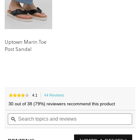
images
images
gallery
gallery
Uptown Marin Toe
Post Sandal
★★★★★
★★★★★
4.1
44 Reviews
This
4.1
action
30 out of 38 (79%) reviewers recommend this product
out
will
of
Search
navigate
Sea
5
topics
ϙ
to
topi
stars.
and
reviews.
and
Read
reviews
reviews
rev
for