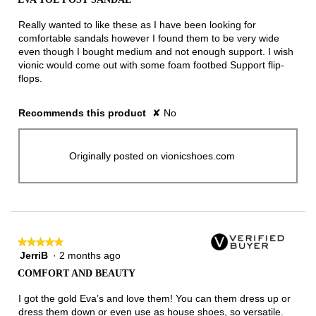
of
5
Really wanted to like these as I have been looking for
stars.
comfortable sandals however I found them to be very wide
even though I bought medium and not enough support. I wish
vionic would come out with some foam footbed Support flip-
flops.
Recommends this product
✘
No
Originally posted on vionicshoes.com
★★★★★
★★★★★
JerriB
·
2 months ago
5
out
COMFORT AND BEAUTY
of
5
I got the gold Eva’s and love them! You can them dress up or
stars.
dress them down or even use as house shoes, so versatile.