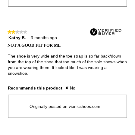
★★★★★
★★★★★
Kathy B.
·
3 months ago
2
out
NOT A GOOD FIT FOR ME
of
5
The shoe is very wide and the toe strap is so far back/down
stars.
from the top of the shoe that too much of the sole shows when
you are wearing them. It looked like I was wearing a
snowshoe.
Recommends this product
✘
No
Originally posted on vionicshoes.com