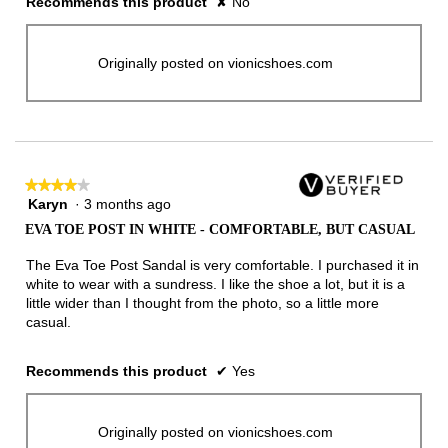
Recommends this product
✘
No
Originally posted on vionicshoes.com
★★★★★
★★★★★
Karyn
·
3 months ago
4
out
EVA TOE POST IN WHITE - COMFORTABLE, BUT CASUAL
of
5
The Eva Toe Post Sandal is very comfortable. I purchased it in
stars.
white to wear with a sundress. I like the shoe a lot, but it is a
little wider than I thought from the photo, so a little more
casual.
Recommends this product
✔
Yes
Originally posted on vionicshoes.com