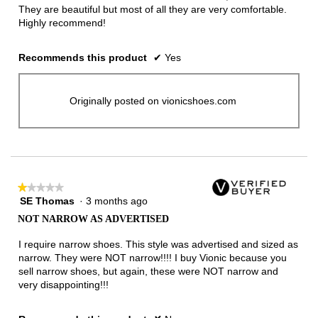
They are beautiful but most of all they are very comfortable.
Highly recommend!
Recommends this product
✔
Yes
Originally posted on vionicshoes.com
★★★★★
★★★★★
SE Thomas
·
3 months ago
1
out
NOT NARROW AS ADVERTISED
of
5
I require narrow shoes. This style was advertised and sized as
stars.
narrow. They were NOT narrow!!!! I buy Vionic because you
sell narrow shoes, but again, these were NOT narrow and
very disappointing!!!