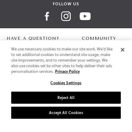
FOLLOW US
HAVE A QUESTION?
COMMUNITY
We use necessary cookies to make our site work. We'd like
Contact Us
Digital Lookbook
to set additional cookies to understand site usage, make
Help Centre
Blog
site improvements, and to remember your settings. We
Shipping
also use cookies set by other sites to help deliver their ads
Free Returns
personalisation services.
Privacy Policy
Klarna FAQ
PayPal Pay in 3 FAQ
Cookies Settings
ABOUT US
Reject All
About Vionic Shoes
Supportive Technology
Accept All Cookies
Join Our Newsletter
Privacy and Cookies Policy
Terms and Conditions