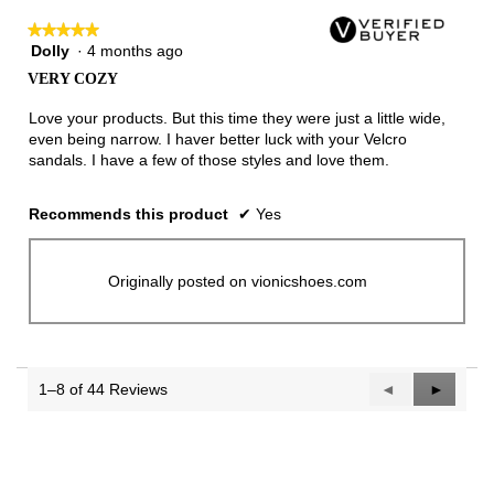
★★★★★
★★★★★
Dolly
·
4 months ago
5
out
VERY COZY
of
5
Love your products. But this time they were just a little wide,
stars.
even being narrow. I haver better luck with your Velcro
sandals. I have a few of those styles and love them.
Recommends this product
✔
Yes
Originally posted on vionicshoes.com
1–8 of 44 Reviews
Previous
◄
Next
►
Reviews
Reviews