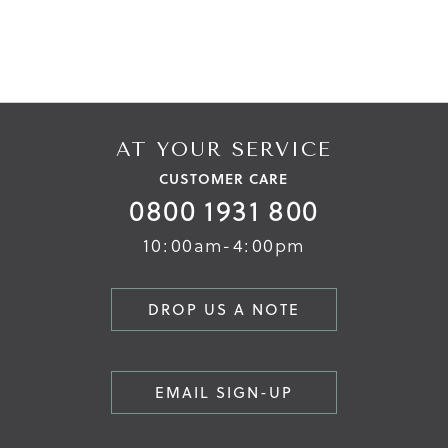
AT YOUR SERVICE
CUSTOMER CARE
0800 1931 800
10:00am-4:00pm
DROP US A NOTE
EMAIL SIGN-UP