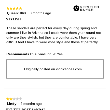
★★★★★
★★★★★
Queen1043
·
3 months ago
5
out
STYLISH
of
5
These sandals are perfect for every day during spring and
stars.
summer I live in Arizona so I could wear them year-round not
only are they stylish, but they are comfortable. I have very
difficult feet I have to wear wide style and these fit perfectly.
Recommends this product
✔
Yes
Originally posted on vionicshoes.com
★★★★★
★★★★★
Lindy
·
4 months ago
2
out
EVA TOE POST SANDAL