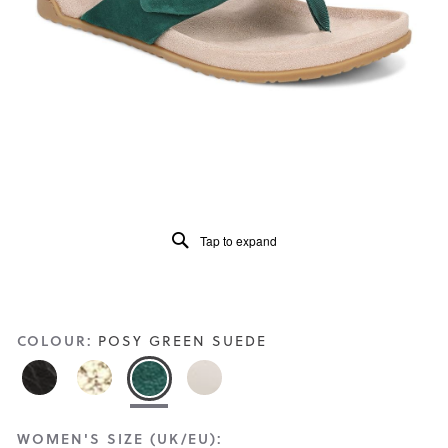
Read
44
Reviews
Same
page
link.
Tap to expand
COLOUR:
POSY GREEN SUEDE
WOMEN'S SIZE (UK/EU):