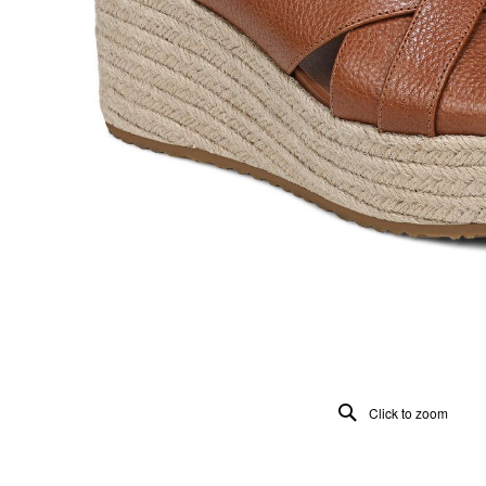
Click to zoom