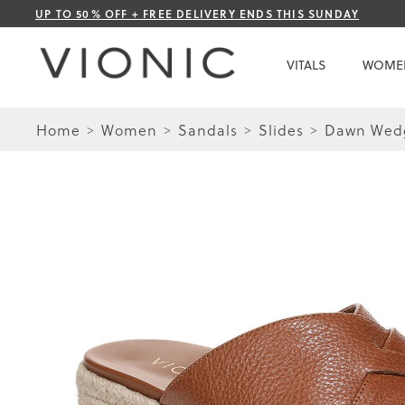
Skip
UP TO 50% OFF + FREE DELIVERY ENDS THIS SUNDAY
to
Content
VITALS
WOME
Home
Women
Sandals
Slides
Dawn Wedg