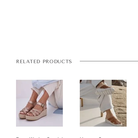
RELATED PRODUCTS