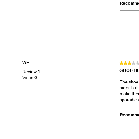
Recomme
WH
★★★★
★★★★
3
GOOD BU
Review
1
out
Votes
0
of
The shoes
5
stars is t
stars.
make them
sporadical
Recomme