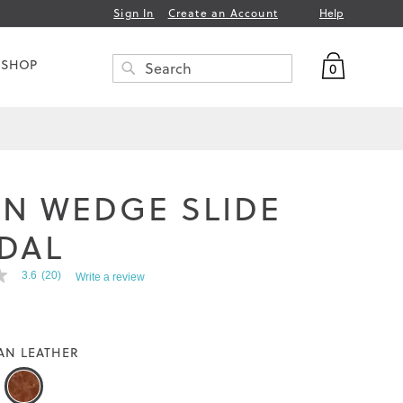
Help
Sign In
Create an Account
My Bag
 SHOP
0
Search
SEARCH
N WEDGE SLIDE
DAL
3.6
(20)
Write a review
AN LEATHER