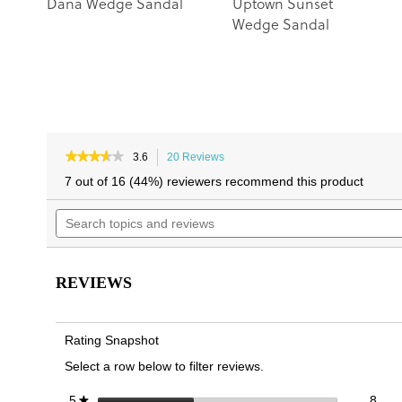
Dana Wedge Sandal
Uptown Sunset
Wedge Sandal
★★★★★
★★★★★
3.6
20 Reviews
This
3.6
action
7 out of 16 (44%) reviewers recommend this product
out
will
of
Search
navigate
5
topics
to
stars.
and
reviews.
Read
reviews
reviews
for
REVIEWS
Dawn
Wedge
Slide
Sandal
Rating Snapshot
Select a row below to filter reviews.
8 re
Sele
stars
8
5
★