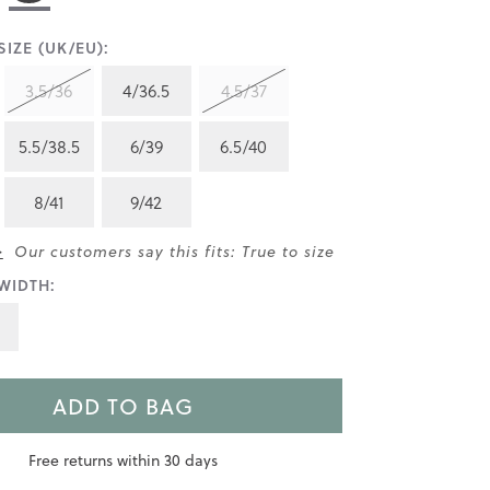
IZE (UK/EU):
3.5/36
4/36.5
4.5/37
5.5/38.5
6/39
6.5/40
8/41
9/42
>
Our customers say this fits: True to size
WIDTH:
ADD TO BAG
Free returns within 30 days