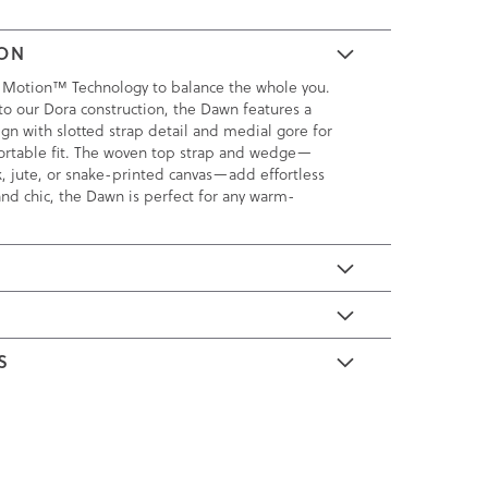
ION
 Motion™ Technology to balance the whole you.
to our Dora construction, the Dawn features a
gn with slotted strap detail and medial gore for
fortable fit. The woven top strap and wedge—
, jute, or snake-printed canvas—add effortless
 and chic, the Dawn is perfect for any warm-
E
S