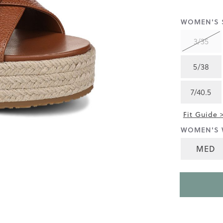
rating
value
is
WOMEN'S S
3.6
of
3/35
5.
Read
20
5/38
Reviews
Same
page
7/40.5
link.
Fit Guide 
WOMEN'S 
MED