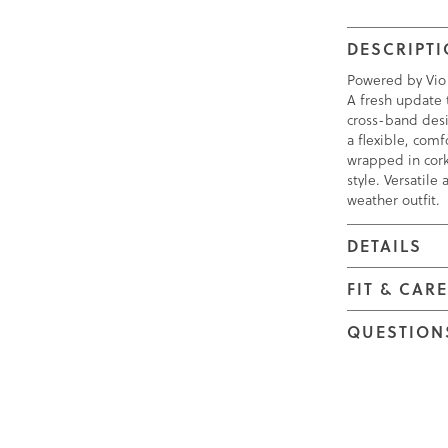
DESCRIPT
Powered by Vio
A fresh update 
cross-band desi
a flexible, com
wrapped in cork
style. Versatile
weather outfit.
DETAILS
FIT & CAR
QUESTION