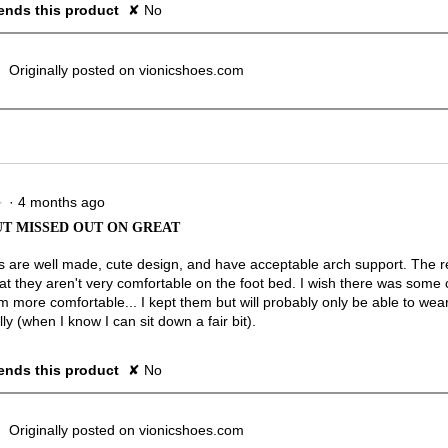
nds this product
✘
No
Originally posted on vionicshoes.com
·
4 months ago
★
★
T MISSED OUT ON GREAT
 are well made, cute design, and have acceptable arch support. The r
hat they aren't very comfortable on the foot bed. I wish there was some 
 more comfortable... I kept them but will probably only be able to wea
ly (when I know I can sit down a fair bit).
nds this product
✘
No
Originally posted on vionicshoes.com