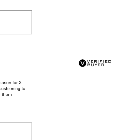
eason for 3
cushioning to
r them