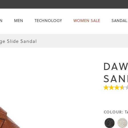
N
MEN
TECHNOLOGY
WOMEN SALE
SANDAL
e Slide Sandal
Skip
Skip
to
to
the
the
DAW
end
beginning
of
of
SAN
the
the
images
images
3.5
gallery
gallery
out
of
5
stars.
COLOUR:
T
Read
reviews
for
average