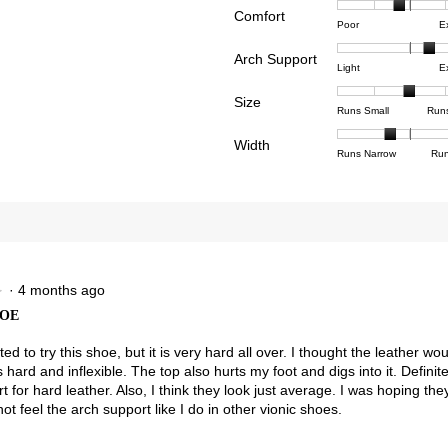
Comfort
Rating
Rating
Comfor
views with 4 stars.
ct to filter reviews with 4 stars.
Poor
E
of
of
averag
views with 3 stars.
ct to filter reviews with 3 stars.
Arch Support
1
5
rating
Rating
Rating
Arch
Light
E
means
means
value
views with 2 stars.
ct to filter reviews with 2 stars.
of
of
Suppor
Poor
Excell
is
Size
1
3
averag
Rating
Rating
Size,
views with 1 star.
t to filter reviews with 1 star.
Runs Small
Run
2.7
means
means
rating
of
of
averag
of
Light
Excell
value
Width
1
5
rating
Rating
Rating
Width,
Runs Narrow
Run
5.
is
means
means
value
of
of
averag
2.3
Runs
Runs
is
1
3
rating
of
Small
Large
3
means
means
value
3.
of
Runs
Runs
is
5.
Narrow
Wide
1.7
of
3.
·
4 months ago
★
★
HOE
ted to try this shoe, but it is very hard all over. I thought the leather w
 is hard and inflexible. The top also hurts my foot and digs into it. Definite
rt for hard leather. Also, I think they look just average. I was hoping th
not feel the arch support like I do in other vionic shoes.