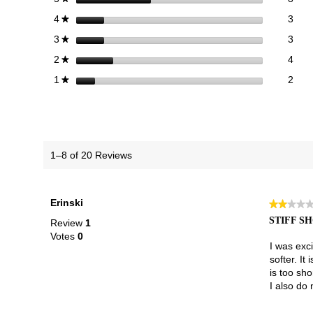
3 re
Sele
stars
3
4
★
3 re
Sele
stars
3
3
★
4 re
Sele
stars
4
2
★
2 re
Selec
stars
2
1
★
1–8 of 20 Reviews
Erinski
★★★★
★★★★
2
STIFF S
Review
1
out
Votes
0
of
I was exci
5
softer. It
stars.
is too sho
I also do 