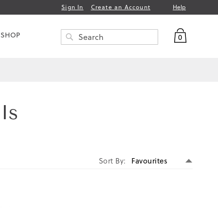
Help
Sign In
Create an Account
My Bag
 SHOP
0
Search
SEARCH
ls
Set
Sort By
Descen
Directi