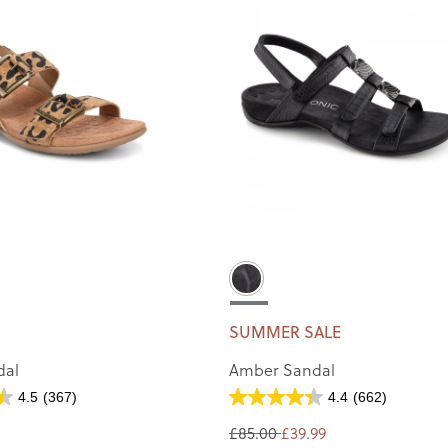
SUMMER SALE
dal
Amber Sandal
4.5
(367)
4.4
(662)
£85.00
£39.99