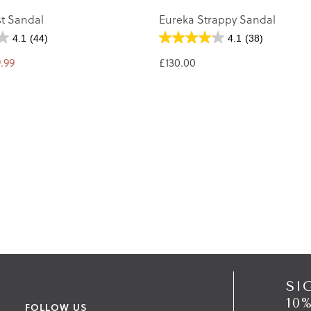
st Sandal
Eureka Strappy Sandal
4.1
(44)
4.1
(38)
.99
£130.00
SI
10
FOLLOW US