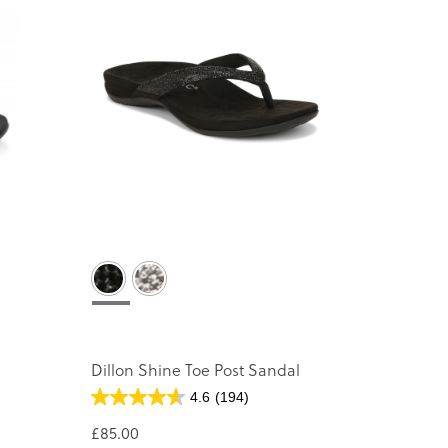
Dillon Shine Toe Post Sandal
4.6
(194)
£85.00