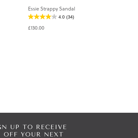
Essie Strappy Sandal
4.0
(34)
£130.00
GN UP TO RECEIVE
% OFF YOUR NEXT