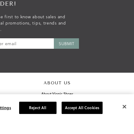
DER!
e first to know about sales and
ial promotions, tips, trends and
.
ABOUT US
About Vionic Shoes
Supportive Technology
Join Our Newsletter
ttings
Reject All
Accept All Cookies