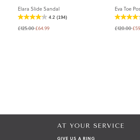
Elara Slide Sandal
Eva Toe Po
4.2
(194)
£125.00
£64.99
£120.00
£59
AT YOUR SERVICE
GIVE US A RING