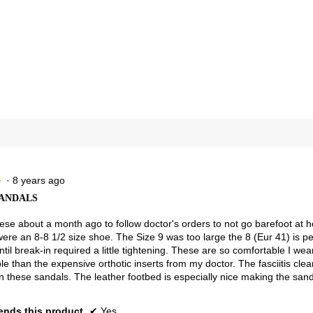
views with 4 stars.
ct to filter reviews with 4 stars.
views with 3 stars.
ct to filter reviews with 3 stars.
views with 2 stars.
ct to filter reviews with 2 stars.
views with 1 star.
t to filter reviews with 1 star.
·
8 years ago
★
★
ANDALS
se about a month ago to follow doctor's orders to not go barefoot at hom
were an 8-8 1/2 size shoe. The Size 9 was too large the 8 (Eur 41) is p
until break-in required a little tightening. These are so comfortable I 
e than the expensive orthotic inserts from my doctor. The fasciitis cle
n these sandals. The leather footbed is especially nice making the san
nds this product
✔
Yes