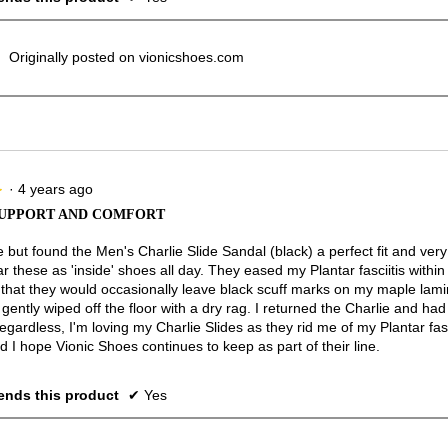
Originally posted on vionicshoes.com
·
4 years ago
★
★
SUPPORT AND COMFORT
e but found the Men's Charlie Slide Sandal (black) a perfect fit and ver
r these as 'inside' shoes all day. They eased my Plantar fasciitis withi
s that they would occasionally leave black scuff marks on my maple lam
gently wiped off the floor with a dry rag. I returned the Charlie and ha
egardless, I'm loving my Charlie Slides as they rid me of my Plantar fas
 I hope Vionic Shoes continues to keep as part of their line.
nds this product
✔
Yes