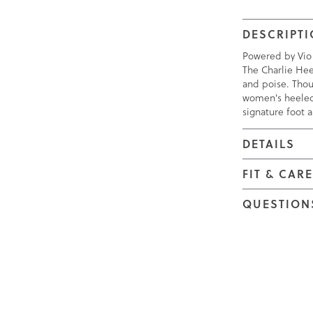
DESCRIPT
Powered by Vio
The Charlie Hee
and poise. Thoug
women's heeled 
signature foot 
DETAILS
FIT & CAR
QUESTION