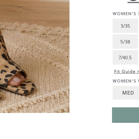
rating
value
is
WOMEN'S S
4.4
of
3/35
5.
Read
26
5/38
Reviews
Same
page
7/40.5
link.
Fit Guide 
WOMEN'S 
MED