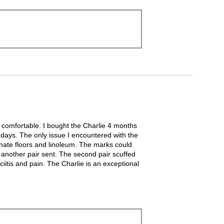
y comfortable. I bought the Charlie 4 months
n days. The only issue I encountered with the
inate floors and linoleum. The marks could
d another pair sent. The second pair scuffed
ciitis and pain. The Charlie is an exceptional