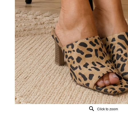
Click to zoom