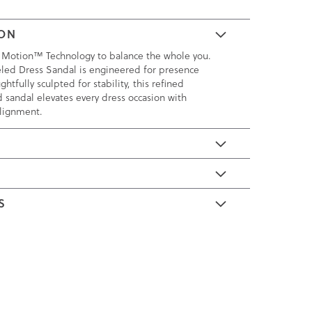
ION
 Motion™ Technology to balance the whole you.
led Dress Sandal is engineered for presence
htfully sculpted for stability, this refined
sandal elevates every dress occasion with
alignment.
E
S