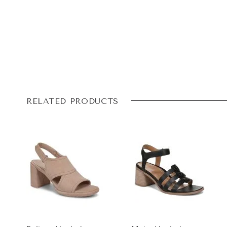
RELATED PRODUCTS