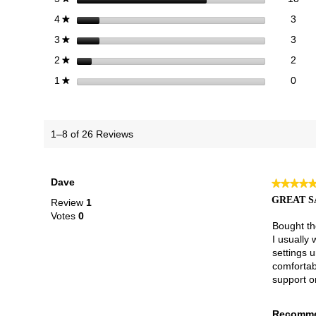
3 re
Sele
stars
3
4
★
3 re
Sele
stars
3
3
★
2 re
Sele
stars
2
2
★
0 re
Selec
stars
0
1
★
1–8 of 26 Reviews
Dave
★★★★
★★★★
5
GREAT S
Review
1
out
Votes
0
of
Bought the
5
I usually 
stars.
settings 
comfortabl
support o
Recomme