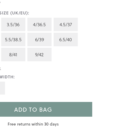
IZE (UK/EU):
3.5/36
4/36.5
4.5/37
5.5/38.5
6/39
6.5/40
8/41
9/42
>
WIDTH:
ADD TO BAG
Free returns within 30 days