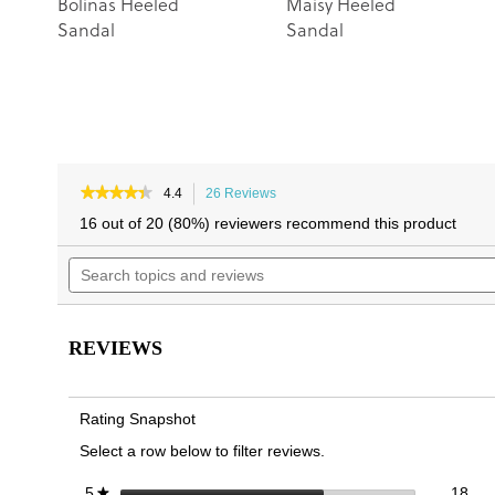
Bolinas Heeled
Maisy Heeled
Sandal
Sandal
★★★★★
★★★★★
4.4
26 Reviews
This
4.4
action
16 out of 20 (80%) reviewers recommend this product
out
will
of
Search
navigate
5
topics
to
stars.
and
reviews.
Read
reviews
reviews
for
REVIEWS
Charlie
Heeled
Dress
Sandal
Rating Snapshot
Select a row below to filter reviews.
18 
Sele
stars
18
5
★