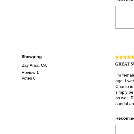
Shewping
★★★★
★★★★
5
GREAT 
Bay Area, CA
out
Review
1
of
I'm femal
Votes
0
5
ago. I wea
stars.
Charlie i
simply be 
as well. R
sandal and
Recomme