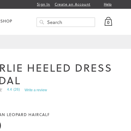
Help
Sign In
Create an Account
My Bag
 SHOP
0
Search
SEARCH
RLIE HEELED DRESS
DAL
4.4
(26)
Write a review
AN LEOPARD HAIRCALF