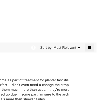
rating
modal
value
dialog.
is
4.4
of
5.
≡
?
Menu
Sort by:
Most Relevant
▼
Clicking
on
the
following
button
will
update
the
e as part of treatment for plantar fasciitis.
content
below
erfect -- didn't even need o change the strap
wear them much more than usual - they're more
ared up due in some part I'm sure to the arch
dals more than shower slides.