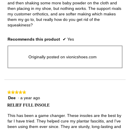
and then shaking some more baby powder on the cloth and
then placing in my shoe, but nothing works. The support rivals
my customer orthotics, and are softer making which makes
them my go to, but really how do you get rid of the
squeakiness?
Recommends this product
✔
Yes
Originally posted on vionicshoes.com
★★★★★
★★★★★
Dee
·
a year ago
5
out
RELIEF FULL INSOLE
of
5
This has been a game changer. These insoles are the best by
stars.
far I have tried. They helped cure my plantar fasciitis, and I've
been using them ever since. They are sturdy, long-lasting and