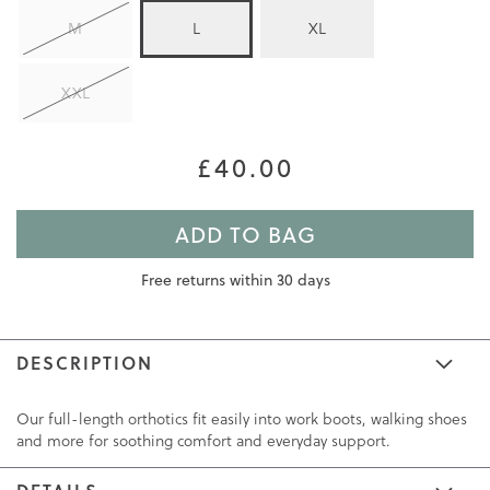
M
L
XL
XXL
£40.00
ADD TO BAG
Free returns within 30 days
DESCRIPTION
Our full-length orthotics fit easily into work boots, walking shoes
and more for soothing comfort and everyday support.