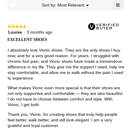
Narrow
Wide
1.7
≡
?
Menu
Sort by:
Most Relevant
▼
of
Clicki
3.
on
the
follow
★★★★★
★★★★★
button
will
Louise
·
3 months ago
5
update
out
the
EXCELLENT SHOES
of
conten
below
5
I absolutely love Vionic shoes. They are the only shoes I buy
stars.
now, and for a very good reason. For years, I struggled with
chronic foot pain, and Vionic shoes have made a tremendous
difference in my life. They give me the support I need, help me
stay comfortable, and allow me to walk without the pain I used
to experience.
What makes Vionic even more special is that their shoes are
not only supportive and comfortable — they are also beautiful.
I do not have to choose between comfort and style. With
Vionic, I get both.
Thank you, Vionic, for creating shoes that truly help people
feel better, walk better, and still look elegant. I am a very
grateful and loyal customer.