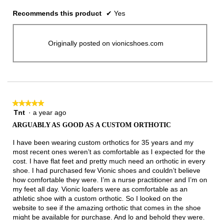
Recommends this product
✔
Yes
Originally posted on vionicshoes.com
★★★★★
★★★★★
Tnt
·
a year ago
5
out
ARGUABLY AS GOOD AS A CUSTOM ORTHOTIC
of
5
I have been wearing custom orthotics for 35 years and my
stars.
most recent ones weren’t as comfortable as I expected for the
cost. I have flat feet and pretty much need an orthotic in every
shoe. I had purchased few Vionic shoes and couldn’t believe
how comfortable they were. I’m a nurse practitioner and I’m on
my feet all day. Vionic loafers were as comfortable as an
athletic shoe with a custom orthotic. So I looked on the
website to see if the amazing orthotic that comes in the shoe
might be available for purchase. And lo and behold they were.