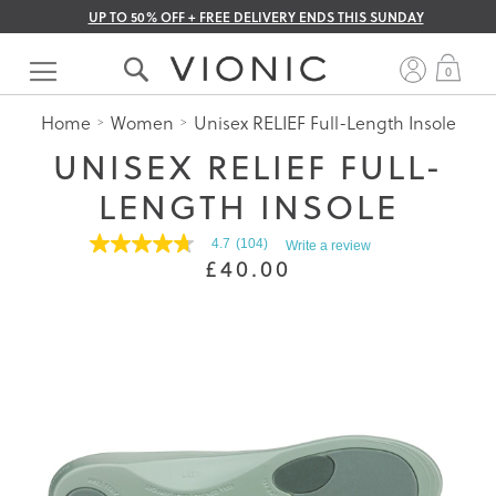
UP TO 50% OFF + FREE DELIVERY ENDS THIS SUNDAY
Skip
to
My 
0
Content
Home
Women
Unisex RELIEF Full-Length Insole
UNISEX RELIEF FULL-
LENGTH INSOLE
4.7
(104)
Write a review
4.7
£40.00
out
of
5
stars.
Read
reviews
for
average
rating
value
is
4.7
of