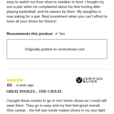
easy to switch out from shoe to sneaker to boot. I bought my
son a pair when he complained about his feet hurting after
playing basketball, and he swears by them. My daughter is
now asking for a pair. Best investment when you can't afford to
have all your shoes be Vionics!
Recommends this product
✔
Yes
Originally posted on vionicshoes.com
★★★★★
★★★★★
EG
·
a year ago
5
out
GREAT INSOLES... ONE CAVEAT.
of
5
I bought these insoles to go in non-Vionic shoes so I could still
stars.
wear them. They go in easy and my feet feel great overall.
One caveat... the full size insole makes shoes in my size tight