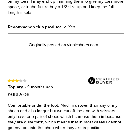
on my toes. I may end up trimming them to give my toes more
space, or in the future buy a 1/2 size up and keep the full
length insole.
Recommends this product
✔
Yes
Originally posted on vionicshoes.com
★★★★★
★★★★★
3
Topiary
·
9 months ago
out
FAIRLY OK
of
5
Comfortable under the foot. Much narrower than any of my
stars.
shoes and also longer but we cut off the end with scissors. I
only have one pair of shoes which I can use them in because
they are quite thick, which means that in most cases I cannot
get my foot into the shoe when they are in position.