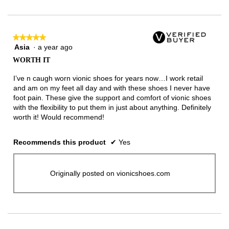
of
3.
★★★★★
★★★★★
Asia
·
a year ago
5
out
WORTH IT
of
5
I’ve n caugh worn vionic shoes for years now…I work retail
stars.
and am on my feet all day and with these shoes I never have
foot pain. These give the support and comfort of vionic shoes
with the flexibility to put them in just about anything. Definitely
worth it! Would recommend!
Recommends this product
✔
Yes
Originally posted on vionicshoes.com