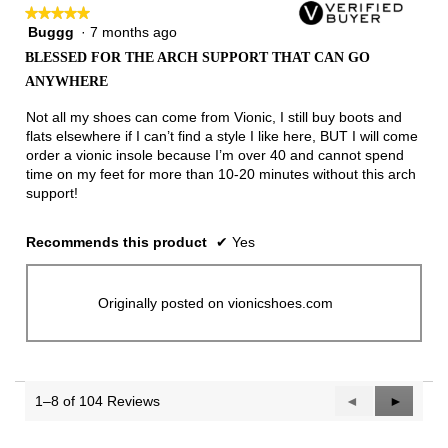
★★★★★
★★★★★
Buggg
·
7 months ago
5
out
BLESSED FOR THE ARCH SUPPORT THAT CAN GO
of
ANYWHERE
5
stars.
Not all my shoes can come from Vionic, I still buy boots and
flats elsewhere if I can’t find a style I like here, BUT I will come
order a vionic insole because I’m over 40 and cannot spend
time on my feet for more than 10-20 minutes without this arch
support!
Recommends this product
✔
Yes
Originally posted on vionicshoes.com
1–8 of 104 Reviews
Previous
◄
Next
►
Reviews
Reviews