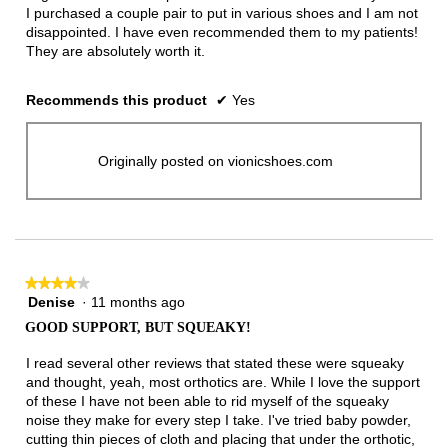
I purchased a couple pair to put in various shoes and I am not
disappointed. I have even recommended them to my patients!
They are absolutely worth it.
Recommends this product
✔
Yes
Originally posted on vionicshoes.com
★★★★★
★★★★★
Denise
·
11 months ago
4
out
GOOD SUPPORT, BUT SQUEAKY!
of
5
I read several other reviews that stated these were squeaky
stars.
and thought, yeah, most orthotics are. While I love the support
of these I have not been able to rid myself of the squeaky
noise they make for every step I take. I've tried baby powder,
cutting thin pieces of cloth and placing that under the orthotic,