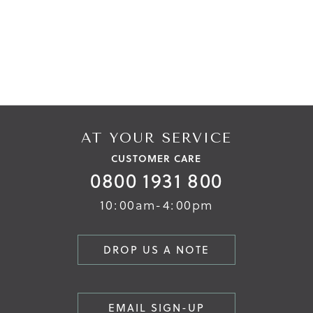
AT YOUR SERVICE
CUSTOMER CARE
0800 1931 800
10:00am-4:00pm
DROP US A NOTE
EMAIL SIGN-UP