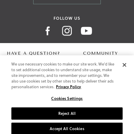
FOLLOW US
HAVE A QUESTION?
COMMUNITY
We use necessary cookies to make our site work. We'd like
Contact Us
Digital Lookbook
to set additional cookies to understand site usage, make
Help Centre
Blog
site improvements, and to remember your settings. We
Shipping
also use cookies set by other sites to help deliver their ads
Free Returns
personalisation services.
Privacy Policy
Klarna FAQ
PayPal Pay in 3 FAQ
Cookies Settings
ABOUT US
Reject All
About Vionic Shoes
Supportive Technology
Accept All Cookies
Join Our Newsletter