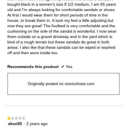
bought black in a women's size 8 1/2 medium, I am 65 years
old and I'm always looking for comfortable sandals or shoes.
At first I would wear them for short periods of time in the
house, to break them in. It took my feet a little adjusting but
now they are great! The footbed is very comfortable and the
cushioning on the sole of the sandal is wonderful. I now wear
them outside on a gravel driveway and in the yard which is
kind of a rough terrain but these sandals do great in both
areas. I also like that these sandals can be wiped or washed
off and then wore inside too.
Recommends this product
✔
Yes
Originally posted on vionicshoes.com
★★★★★
★★★★★
skoc50
·
2 years ago
1