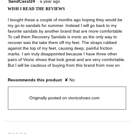
SandCassl24
·
a year ago
1
out
WISH I READ THE REVIEWS
of
5
I bought these a couple of months ago hoping they would be
stars.
my go-to sandals for summer. Instead I will go back to my
favorite sandals by another brand that are more comfortable.
To call them Recovery Sandals is ironic as the only way to
recover was the take them off my feet. The straps rubbed
against the top of my feet, causing deep, painful friction
marks. I am truly disappointed because I have three other
pairs of Vionic shoes that look great and are very comfortable.
But I will be cautious of buying from this brand from now on.
Recommends this product
✘
No
Originally posted on vionicshoes.com