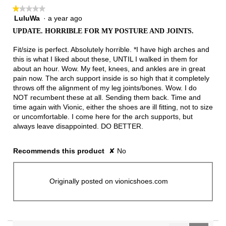
★★★★★
★★★★★
LuluWa
·
a year ago
1
out
UPDATE. HORRIBLE FOR MY POSTURE AND JOINTS.
of
5
Fit/size is perfect. Absolutely horrible. *I have high arches and
stars.
this is what I liked about these, UNTIL I walked in them for
about an hour. Wow. My feet, knees, and ankles are in great
pain now. The arch support inside is so high that it completely
throws off the alignment of my leg joints/bones. Wow. I do
NOT recumbent these at all. Sending them back. Time and
time again with Vionic, either the shoes are ill fitting, not to size
or uncomfortable. I come here for the arch supports, but
always leave disappointed. DO BETTER.
Recommends this product
✘
No
Originally posted on vionicshoes.com