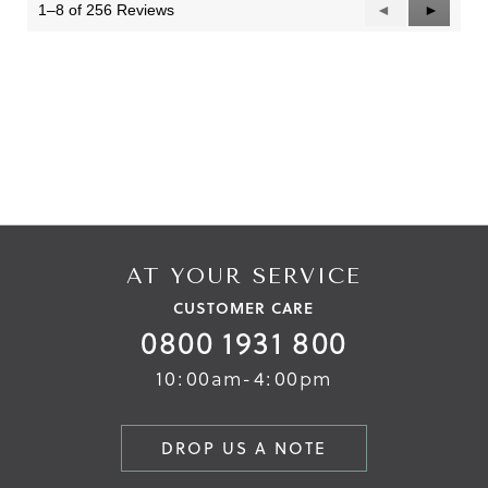
1–8 of 256 Reviews
Previous
◄
Next
►
Reviews
Reviews
AT YOUR SERVICE
CUSTOMER CARE
0800 1931 800
10:00am-4:00pm
DROP US A NOTE