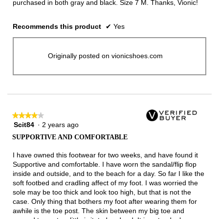
purchased in both gray and black. Size 7 M. Thanks, Vionic!
Recommends this product
✔
Yes
Originally posted on vionicshoes.com
★★★★★
★★★★★
Scit84
·
2 years ago
4
out
SUPPORTIVE AND COMFORTABLE
of
5
I have owned this footwear for two weeks, and have found it
stars.
Supportive and comfortable. I have worn the sandal/flip flop
inside and outside, and to the beach for a day. So far I like the
soft footbed and cradling affect of my foot. I was worried the
sole may be too thick and look too high, but that is not the
case. Only thing that bothers my foot after wearing them for
awhile is the toe post. The skin between my big toe and