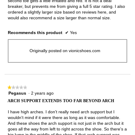
second toe gets a little irritated and red. It is not a deal
breaker, but prevents me from giving a full 5 star rating. I also
ordered a slightly larger size based on reviews here, and
would also recommend a size larger than normal size.
Recommends this product
✔
Yes
Originally posted on vionicshoes.com
★★★★★
★★★★★
Pegasus
·
2 years ago
1
out
ARCH SUPPORT EXTENDS TOO FAR BEYOND ARCH
of
5
I have high arches. I don't really need arch support but I
stars.
wouldn't mind if it were there as long as it was comfortable.
And these shoes the arch support is not just in the arch but it
goes all the way from left to right across the shoe. So there's a
big lump in the middle of the shoe. If that arch support was