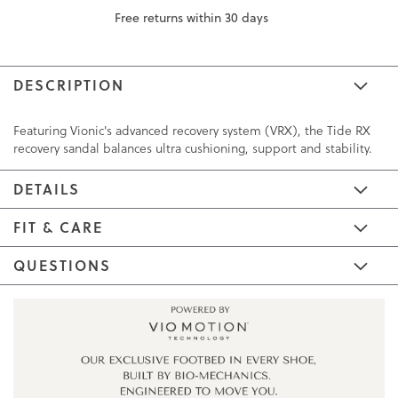
Free returns within 30 days
DESCRIPTION
Featuring Vionic's advanced recovery system (VRX), the Tide RX
recovery sandal balances ultra cushioning, support and stability.
DETAILS
FIT & CARE
QUESTIONS