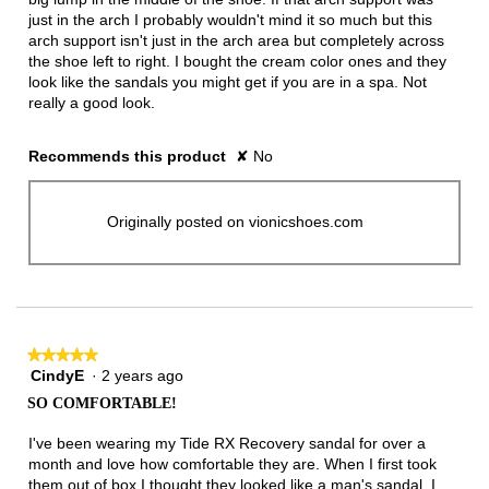
just in the arch I probably wouldn't mind it so much but this
arch support isn't just in the arch area but completely across
the shoe left to right. I bought the cream color ones and they
look like the sandals you might get if you are in a spa. Not
really a good look.
Recommends this product
✘
No
Originally posted on vionicshoes.com
★★★★★
★★★★★
CindyE
·
2 years ago
5
out
SO COMFORTABLE!
of
5
I've been wearing my Tide RX Recovery sandal for over a
stars.
month and love how comfortable they are. When I first took
them out of box I thought they looked like a man's sandal. I