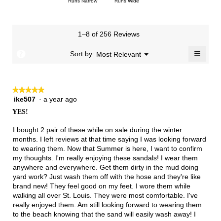
Rating
Rating
Width,
Runs Narrow
Runs Wide
5.
is
means
means
value
of
of
average
2.8
Runs
Runs
is
1
3
rating
of
Small
Large
2.9
means
means
value
3.
1–8 of 256 Reviews
of
Runs
Runs
is
5.
Narrow
Wide
2.2
≡
?
Menu
Sort by:
Most Relevant
▼
of
Clicki
3.
on
the
follow
★★★★★
★★★★★
button
will
ike507
·
a year ago
5
update
out
the
YES!
of
conten
below
5
I bought 2 pair of these while on sale during the winter
stars.
months. I left reviews at that time saying I was looking forward
to wearing them. Now that Summer is here, I want to confirm
my thoughts. I'm really enjoying these sandals! I wear them
anywhere and everywhere. Get them dirty in the mud doing
yard work? Just wash them off with the hose and they're like
brand new! They feel good on my feet. I wore them while
walking all over St. Louis. They were most comfortable. I've
really enjoyed them. Am still looking forward to wearing them
to the beach knowing that the sand will easily wash away! I