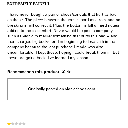
out
EXTREMELY PAINFUL
of
5
I have never bought a pair of shoes/sandals that hurt as bad
stars.
as these. The piece between the toes is hard as a rock and no
breaking in will correct it. Plus, the bottom is full of hard ridges
adding to the discomfort. Never would I expect a company
such as Vionic to market something that hurts this bad -- and
then charges big bucks for! I'm beginning to lose faith in the
company because the last purchase I made was also
uncomfortable. I kept those, hoping I could break them in. But
these are going back. I've learned my lesson.
Recommends this product
✘
No
Originally posted on vionicshoes.com
★★★★★
★★★★★