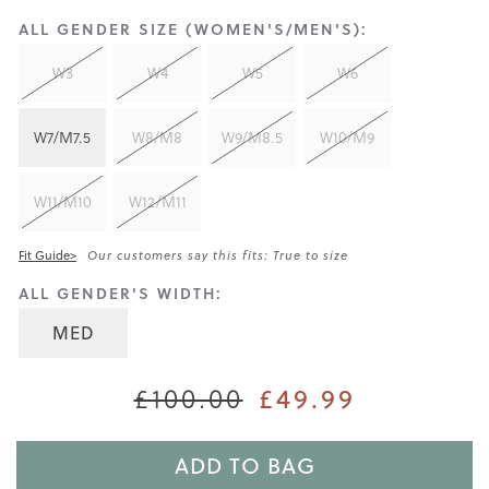
ALL GENDER SIZE (WOMEN'S/MEN'S):
W3
W4
W5
W6
W7/M7.5
W8/M8
W9/M8.5
W10/M9
W11/M10
W12/M11
Fit Guide>
Our customers say this fits: True to size
ALL GENDER'S WIDTH:
MED
£49.99
£100.00
ADD TO BAG