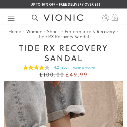
UP TO 50% OFF + FREE DELIVERY OVER £65
Skip
to
My 
0
Content
Home
Women's Shoes
Performance & Recovery
Tide RX Recovery Sandal
TIDE RX RECOVERY
SANDAL
4.2
(256)
Write a review
4.2
£100.00
£49.99
out
of
5
stars.
Read
reviews
for
average
rating
value
is
4.2