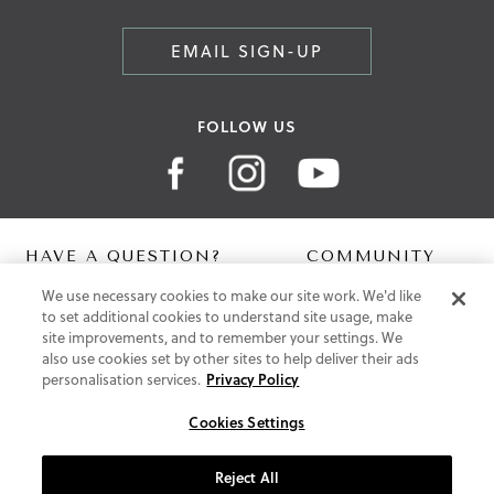
EMAIL SIGN-UP
FOLLOW US
HAVE A QUESTION?
COMMUNITY
We use necessary cookies to make our site work. We'd like
Contact Us
Digital Lookbook
to set additional cookies to understand site usage, make
Help Centre
Blog
site improvements, and to remember your settings. We
Shipping
also use cookies set by other sites to help deliver their ads
Free Returns
personalisation services.
Privacy Policy
Klarna FAQ
PayPal Pay in 3 FAQ
Cookies Settings
ABOUT US
Reject All