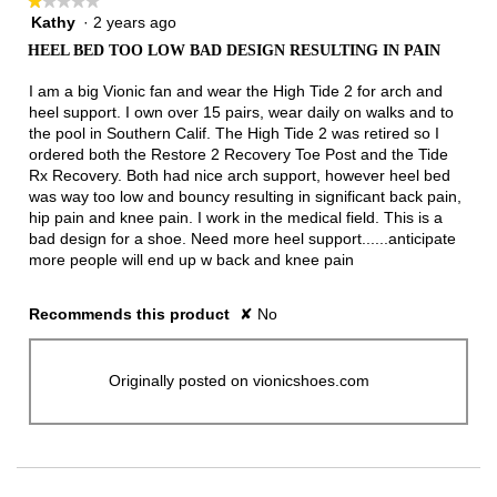
★★★★★
★★★★★
Kathy
·
2 years ago
1
out
HEEL BED TOO LOW BAD DESIGN RESULTING IN PAIN
of
5
I am a big Vionic fan and wear the High Tide 2 for arch and
stars.
heel support. I own over 15 pairs, wear daily on walks and to
the pool in Southern Calif. The High Tide 2 was retired so I
ordered both the Restore 2 Recovery Toe Post and the Tide
Rx Recovery. Both had nice arch support, however heel bed
was way too low and bouncy resulting in significant back pain,
hip pain and knee pain. I work in the medical field. This is a
bad design for a shoe. Need more heel support......anticipate
more people will end up w back and knee pain
Recommends this product
✘
No
Originally posted on vionicshoes.com