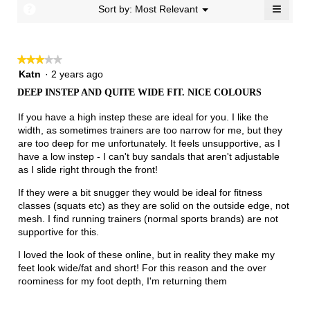
≡
?
Menu
Sort by:
Most Relevant
▼
of
Clicki
3.
on
the
follow
★★★★★
★★★★★
button
will
3
Katn
·
2 years ago
update
out
the
DEEP INSTEP AND QUITE WIDE FIT. NICE COLOURS
of
conten
below
5
If you have a high instep these are ideal for you. I like the
stars.
width, as sometimes trainers are too narrow for me, but they
are too deep for me unfortunately. It feels unsupportive, as I
have a low instep - I can't buy sandals that aren't adjustable
as I slide right through the front!
If they were a bit snugger they would be ideal for fitness
classes (squats etc) as they are solid on the outside edge, not
mesh. I find running trainers (normal sports brands) are not
supportive for this.
I loved the look of these online, but in reality they make my
feet look wide/fat and short! For this reason and the over
roominess for my foot depth, I'm returning them