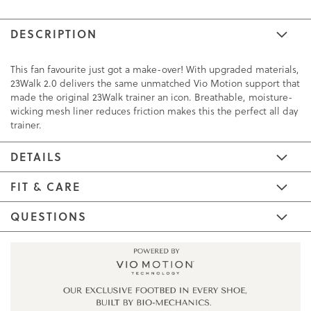
DESCRIPTION
This fan favourite just got a make-over! With upgraded materials,
23Walk 2.0 delivers the same unmatched Vio Motion support that
made the original 23Walk trainer an icon. Breathable, moisture-
wicking mesh liner reduces friction makes this the perfect all day
trainer.
DETAILS
FIT & CARE
QUESTIONS