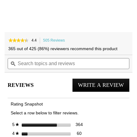
★★★★★
★★★★★
4.4
505 Reviews
This
4.4
action
365 out of 425 (86%) reviewers recommend this product
out
will
of
Search
navigate
Sea
5
topics
ϙ
to
topi
stars.
and
reviews.
and
Read
reviews
reviews
rev
for
REVIEWS
WRITE A REVIEW
.
23Walk
2.0
This
Trainer
actio
Rating Snapshot
will
Select a row below to filter reviews.
open
a
364 reviews with 5 stars.
Select to filter reviews with 
stars
364
5
★
moda
60 reviews with 4 stars.
Select to filter reviews with 4
stars
60
4
★