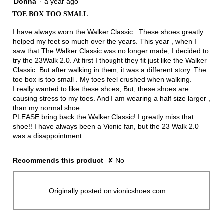
Donna
·
a year ago
2
out
TOE BOX TOO SMALL
of
5
I have always worn the Walker Classic . These shoes greatly
stars.
helped my feet so much over the years. This year , when I
saw that The Walker Classic was no longer made, I decided to
try the 23Walk 2.0. At first I thought they fit just like the Walker
Classic. But after walking in them, it was a different story. The
toe box is too small . My toes feel crushed when walking.
I really wanted to like these shoes, But, these shoes are
causing stress to my toes. And I am wearing a half size larger ,
than my normal shoe.
PLEASE bring back the Walker Classic! I greatly miss that
shoe!! I have always been a Vionic fan, but the 23 Walk 2.0
was a disappointment.
Recommends this product
✘
No
Originally posted on vionicshoes.com