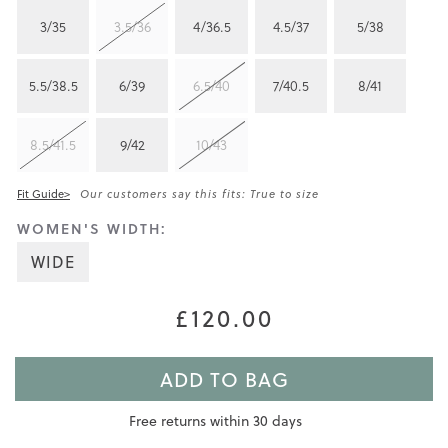
3/35
3.5/36
4/36.5
4.5/37
5/38
5.5/38.5
6/39
6.5/40
7/40.5
8/41
8.5/41.5
9/42
10/43
Fit Guide>
Our customers say this fits: True to size
WOMEN'S WIDTH:
WIDE
£120.00
ADD TO BAG
Free returns within 30 days