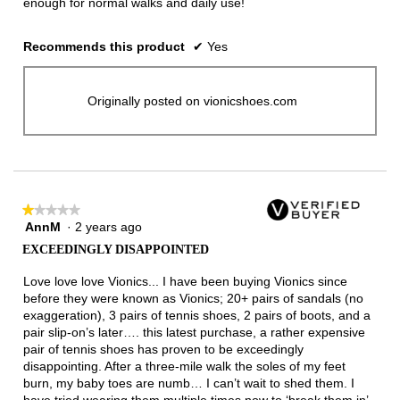
enough for normal walks and daily use!
Recommends this product
✔
Yes
Originally posted on vionicshoes.com
★★★★★
★★★★★
AnnM
·
2 years ago
1
out
EXCEEDINGLY DISAPPOINTED
of
5
Love love love Vionics... I have been buying Vionics since
stars.
before they were known as Vionics; 20+ pairs of sandals (no
exaggeration), 3 pairs of tennis shoes, 2 pairs of boots, and a
pair slip-on’s later…. this latest purchase, a rather expensive
pair of tennis shoes has proven to be exceedingly
disappointing. After a three-mile walk the soles of my feet
burn, my baby toes are numb… I can’t wait to shed them. I