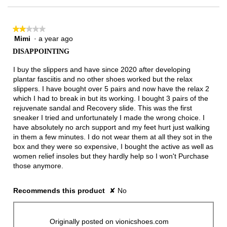
★★★★★
★★★★★
Mimi
·
a year ago
2
out
DISAPPOINTING
of
5
I buy the slippers and have since 2020 after developing
stars.
plantar fasciitis and no other shoes worked but the relax
slippers. I have bought over 5 pairs and now have the relax 2
which I had to break in but its working. I bought 3 pairs of the
rejuvenate sandal and Recovery slide. This was the first
sneaker I tried and unfortunately I made the wrong choice. I
have absolutely no arch support and my feet hurt just walking
in them a few minutes. I do not wear them at all they sot in the
box and they were so expensive, I bought the active as well as
women relief insoles but they hardly help so I won't Purchase
those anymore.
Recommends this product
✘
No
Originally posted on vionicshoes.com