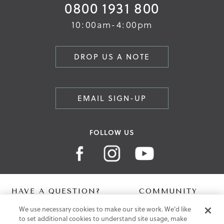
0800 1931 800
10:00am-4:00pm
DROP US A NOTE
EMAIL SIGN-UP
FOLLOW US
HAVE A QUESTION?
COMMUNITY
We use necessary cookies to make our site work. We'd like
Contact Us
Digital Lookbook
to set additional cookies to understand site usage, make
Help Centre
Blog