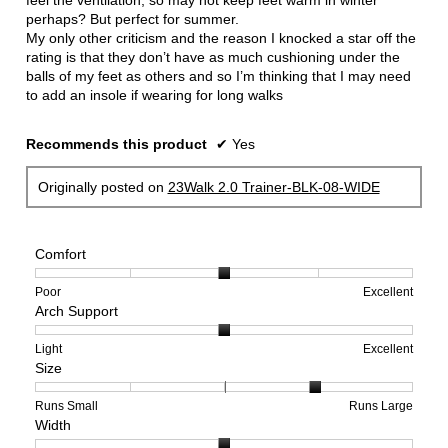
feel the ventilation, so may not keep feet warm in winter
perhaps? But perfect for summer.
My only other criticism and the reason I knocked a star off the
rating is that they don’t have as much cushioning under the
balls of my feet as others and so I’m thinking that I may need
to add an insole if wearing for long walks
Recommends this product
✔
Yes
Originally posted on
23Walk 2.0 Trainer-BLK-08-WIDE
Comfort
Rating
Rating
Comfort,
Poor
Excellent
Arch Support
of
of
average
1
5
rating
means
means
value
Rating
Rating
Arch
Light
Excellent
Size
Poor
Excellent
is
of
of
Support,
3
1
3
average
of
means
means
rating
Rating
Rating
Size,
Runs Small
Runs Large
Width
5.
Light
Excellent
value
of
of
average
is
1
5
rating