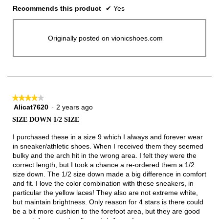
Recommends this product
✔
Yes
Originally posted on vionicshoes.com
★★★★★
★★★★★
Alicat7620
·
2 years ago
4
out
SIZE DOWN 1/2 SIZE
of
5
I purchased these in a size 9 which I always and forever wear
stars.
in sneaker/athletic shoes. When I received them they seemed
bulky and the arch hit in the wrong area. I felt they were the
correct length, but I took a chance a re-ordered them a 1/2
size down. The 1/2 size down made a big difference in comfort
and fit. I love the color combination with these sneakers, in
particular the yellow laces! They also are not extreme white,
but maintain brightness. Only reason for 4 stars is there could
be a bit more cushion to the forefoot area, but they are good