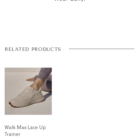
Skip
Skip
RELATED PRODUCTS
to
to
the
the
end
beginning
of
of
the
the
images
images
gallery
gallery
Walk Max Lace Up
Trainer