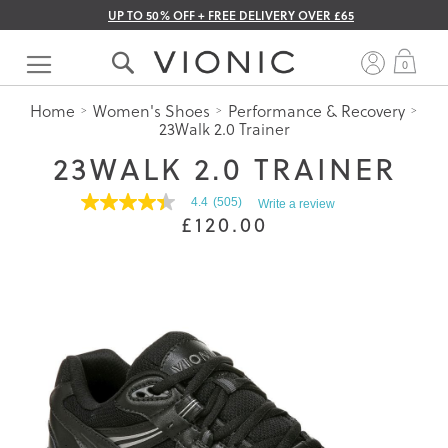
UP TO 50% OFF + FREE DELIVERY OVER £65
Skip
to
My 
0
Content
Home
Women's Shoes
Performance & Recovery
23Walk 2.0 Trainer
23WALK 2.0 TRAINER
4.4
(505)
Write a review
4.4
£120.00
out
of
5
stars.
Read
reviews
for
average
rating
value
is
4.4
of
5.