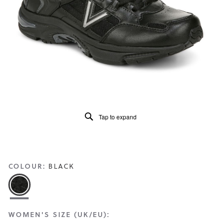
Read
505
Reviews
Same
page
link.
Tap to expand
COLOUR:
BLACK
WOMEN'S SIZE (UK/EU):