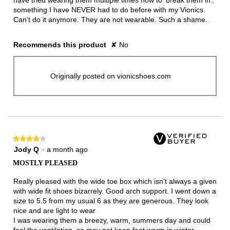
have tried wearing them multiple times now to ‘break them in’,
something I have NEVER had to do before with my Vionics.
Can’t do it anymore. They are not wearable. Such a shame.
Recommends this product
✘
No
Originally posted on vionicshoes.com
★★★★★
★★★★★
4
Jody Q
·
a month ago
out
MOSTLY PLEASED
of
5
Really pleased with the wide toe box which isn’t always a given
stars.
with wide fit shoes bizarrely. Good arch support. I went down a
size to 5.5 from my usual 6 as they are generous. They look
nice and are light to wear
I was wearing them a breezy, warm, summers day and could