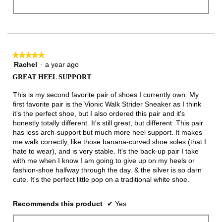
★★★★★
★★★★★
Rachel
·
a year ago
5
out
GREAT HEEL SUPPORT
of
5
This is my second favorite pair of shoes I currently own. My
stars.
first favorite pair is the Vionic Walk Strider Sneaker as I think
it's the perfect shoe, but I also ordered this pair and it's
honestly totally different. It's still great, but different. This pair
has less arch-support but much more heel support. It makes
me walk correctly, like those banana-curved shoe soles (that I
hate to wear), and is very stable. It's the back-up pair I take
with me when I know I am going to give up on my heels or
fashion-shoe halfway through the day. & the silver is so darn
cute. It's the perfect little pop on a traditional white shoe.
Recommends this product
✔
Yes