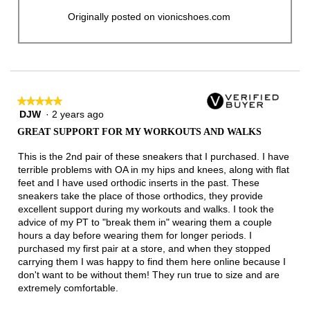
Originally posted on vionicshoes.com
★★★★★
★★★★★
DJW
·
2 years ago
5
out
GREAT SUPPORT FOR MY WORKOUTS AND WALKS
of
5
This is the 2nd pair of these sneakers that I purchased. I have
stars.
terrible problems with OA in my hips and knees, along with flat
feet and I have used orthodic inserts in the past. These
sneakers take the place of those orthodics, they provide
excellent support during my workouts and walks. I took the
advice of my PT to "break them in" wearing them a couple
hours a day before wearing them for longer periods. I
purchased my first pair at a store, and when they stopped
carrying them I was happy to find them here online because I
don't want to be without them! They run true to size and are
extremely comfortable.