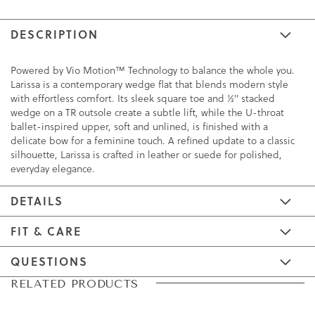
DESCRIPTION
Powered by Vio Motion™ Technology to balance the whole you.
Larissa is a contemporary wedge flat that blends modern style
with effortless comfort. Its sleek square toe and ½" stacked
wedge on a TR outsole create a subtle lift, while the U-throat
ballet-inspired upper, soft and unlined, is finished with a
delicate bow for a feminine touch. A refined update to a classic
silhouette, Larissa is crafted in leather or suede for polished,
everyday elegance.
DETAILS
FIT & CARE
QUESTIONS
Skip
Skip
RELATED PRODUCTS
to
to
the
the