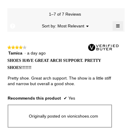
rating
value
is
1–7 of 7 Reviews
4.4
≡
of
?
Menu
Sort by:
Most Relevant
▼
5.
Clicki
on
the
follow
★★★★★
★★★★★
button
will
Tamica
·
a day ago
4
update
out
the
SHOES HAVE GREAT ARCH SUPPORT. PRETTY
of
conten
SHOES!!!!!!!
below
5
stars.
Pretty shoe. Great arch support. The show is a little stiff
and narrow but overall a good shoe.
Recommends this product
✔
Yes
Originally posted on vionicshoes.com