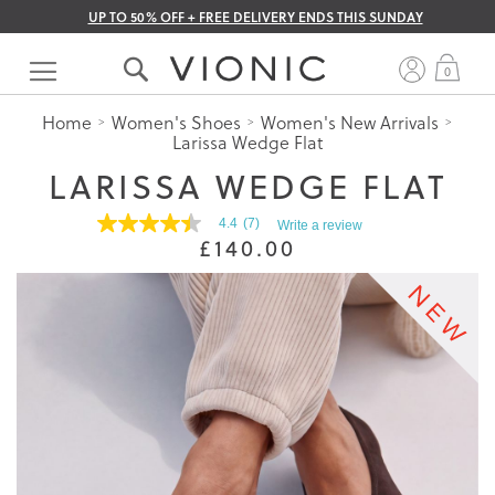
UP TO 50% OFF + FREE DELIVERY ENDS THIS SUNDAY
Skip
to
My 
0
Content
Home
Women's Shoes
Women's New Arrivals
Larissa Wedge Flat
LARISSA WEDGE FLAT
4.4
(7)
Write a review
4.4
£140.00
out
of
5
stars.
Read
reviews
for
average
rating
value
is
4.4
of
5.