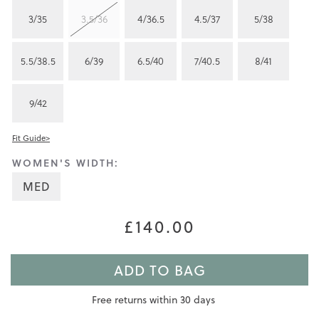
3/35
3.5/36
4/36.5
4.5/37
5/38
5.5/38.5
6/39
6.5/40
7/40.5
8/41
9/42
Fit Guide>
WOMEN'S WIDTH:
MED
£140.00
ADD TO BAG
Free returns within 30 days