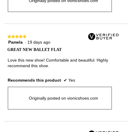
Originally posted on vionicshoes.com
★★★★★
★★★★★
Pamela
·
19 days ago
5
out
GREAT NEW BALLET FLAT
of
5
Love this new shoe! Comfortable and beautiful. Highly
stars.
recommend this shoe.
Recommends this product
✔
Yes
Originally posted on vionicshoes.com