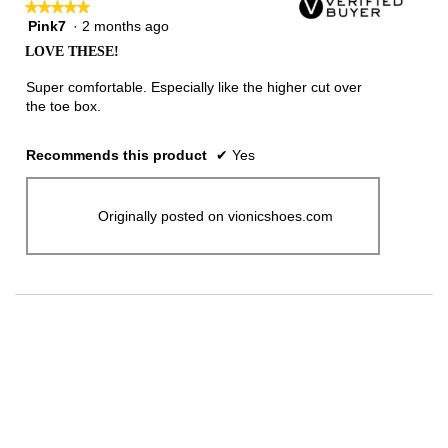
★★★★★
★★★★★
Pink7
·
2 months ago
5
out
LOVE THESE!
of
5
Super comfortable. Especially like the higher cut over
stars.
the toe box.
Recommends this product
✔
Yes
Originally posted on vionicshoes.com