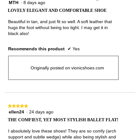
MTH
·
8 days ago
5
out
LOVELY ELEGANT AND COMFORTABLE SHOE
of
5
Beautiful in tan, and just fit so well. A soft leather that
stars.
hugs the foot without being too tight. I may get it in
black also!
Recommends this product
✔
Yes
Originally posted on vionicshoes.com
★★★★★
★★★★★
ellen24
·
24 days ago
5
out
THE COMFIEST, YET MOST STYLISH BALLET FLAT!
of
5
I absolutely love these shoes! They are so comfy (arch
stars.
support and subtle wedge) while also being stylish and