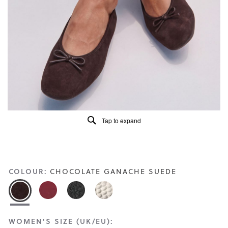
Read
7
Reviews
Same
page
link.
Tap to expand
COLOUR:
CHOCOLATE GANACHE SUEDE
WOMEN'S SIZE (UK/EU):