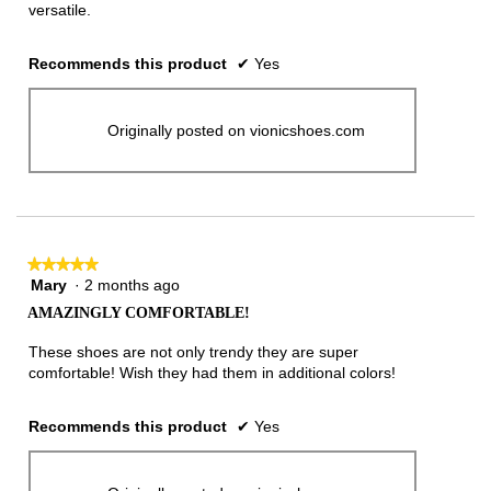
versatile.
Recommends this product
✔
Yes
Originally posted on vionicshoes.com
★★★★★
★★★★★
Mary
·
2 months ago
5
out
AMAZINGLY COMFORTABLE!
of
5
These shoes are not only trendy they are super
stars.
comfortable! Wish they had them in additional colors!
Recommends this product
✔
Yes