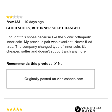
★★★★★
★★★★★
Vvm123
·
10 days ago
2
out
GOOD SHOES, BUT INNER SOLE CHANGED
of
5
I bought this shoes because like the Vionic orthopedic
stars.
inner sole. My previous pair was excellent. Never filled
tires. The company changed type of inner sole, it’s
cheaper, softer and doesn’t support arch anymore
Recommends this product
✘
No
Originally posted on vionicshoes.com
★★★★★
★★★★★