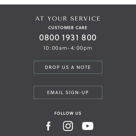
AT YOUR SERVICE
CUSTOMER CARE
0800 1931 800
10:00am-4:00pm
DROP US A NOTE
EMAIL SIGN-UP
FOLLOW US