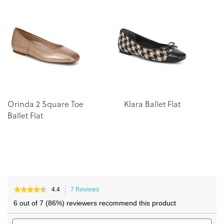
end
beginning
of
of
the
the
images
images
gallery
gallery
Orinda 2 Square Toe
Klara Ballet Flat
C
Ballet Flat
★★★★★
★★★★★
4.4
7 Reviews
This
4.4
action
6 out of 7 (86%) reviewers recommend this product
out
will
of
Search
navigate
Sea
5