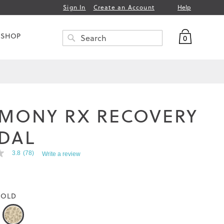
Help
Sign In
Create an Account
My Bag
 SHOP
0
Search
SEARCH
MONY RX RECOVERY
DAL
3.8
(78)
Write a review
OLD