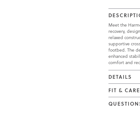
DESCRIPT
Meet the Harmo
recovery, design
relaxed construc
supportive cros
footbed. The de
enhanced stabil
comfort and rec
DETAILS
FIT & CAR
QUESTION