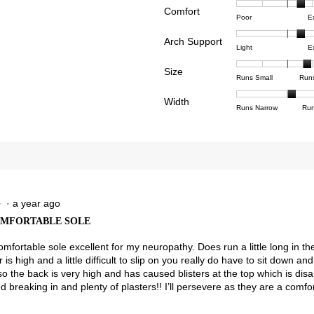
Comfort
Rating
Rating
Comfor
reviews with 4 stars.
ct to filter reviews with 4 stars.
Poor
E
of
of
averag
reviews with 3 stars.
ct to filter reviews with 3 stars.
Arch Support
1
5
rating
Rating
Rating
Arch
Light
E
means
means
value
reviews with 2 stars.
ct to filter reviews with 2 stars.
of
of
Suppor
Poor
Excell
is
Size
1
3
averag
Rating
Rating
Size,
views with 1 star.
t to filter reviews with 1 star.
Runs Small
Run
3.6
means
means
rating
of
of
averag
of
Light
Excell
value
Width
1
5
rating
Rating
Rating
Width,
Runs Narrow
Run
5.
is
means
means
value
of
of
averag
2.3
Runs
Runs
is
1
3
rating
of
Small
Large
3.9
means
means
value
3.
of
Runs
Runs
is
5.
Narrow
Wide
2.1
of
3.
·
a year ago
★
★
OMFORTABLE SOLE
omfortable sole excellent for my neuropathy. Does run a little long in t
 is high and a little difficult to slip on you really do have to sit down 
so the back is very high and has caused blisters at the top which is dis
 breaking in and plenty of plasters!! I’ll persevere as they are a comfo