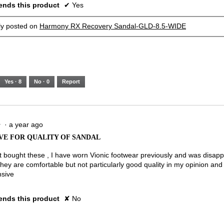
nds this product
✔
Yes
lly posted on
Harmony RX Recovery Sandal-GLD-8.5-WIDE
Yes ·
8
No ·
0
Report
·
a year ago
★
★
VE FOR QUALITY OF SANDAL
st bought these , I have worn Vionic footwear previously and was disapp
They are comfortable but not particularly good quality in my opinion and
nsive
nds this product
✘
No