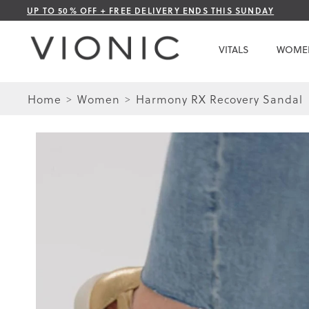
Skip
UP TO 50% OFF + FREE DELIVERY ENDS THIS SUNDAY
to
Content
VITALS
WOME
Home
Women
Harmony RX Recovery Sandal