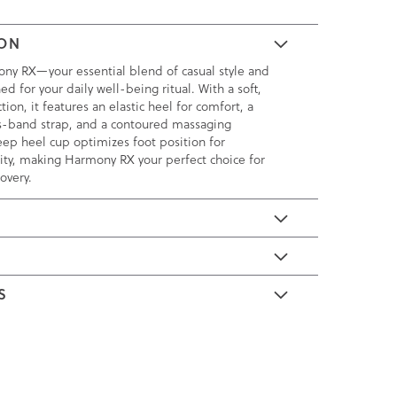
ION
ny RX—your essential blend of casual style and
ed for your daily well-being ritual. With a soft,
tion, it features an elastic heel for comfort, a
s-band strap, and a contoured massaging
ep heel cup optimizes foot position for
ity, making Harmony RX your perfect choice for
overy.
E
S