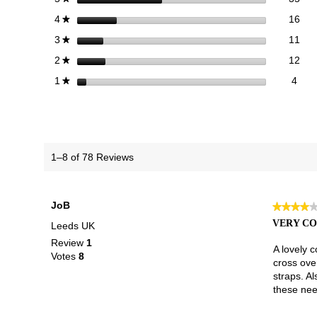
16 
Sele
stars
16
4
★
11 
Sele
stars
11
3
★
12 
Sele
stars
12
2
★
4 re
Selec
stars
4
1
★
1–8 of 78 Reviews
JoB
★★★★
★★★★
4
VERY C
Leeds UK
out
Review
1
of
A lovely c
Votes
8
5
cross over
stars.
straps. Al
these need