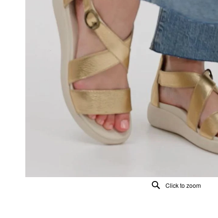
Click to zoom