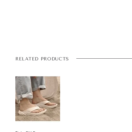
RELATED PRODUCTS