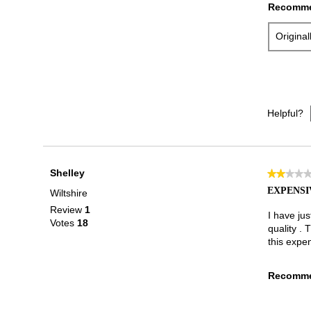
Recomme
Origina
Helpful?
Shelley
★★★★
★★★★
2
EXPENSI
Wiltshire
out
Review
1
of
I have ju
Votes
18
5
quality . 
stars.
this expe
Recomme