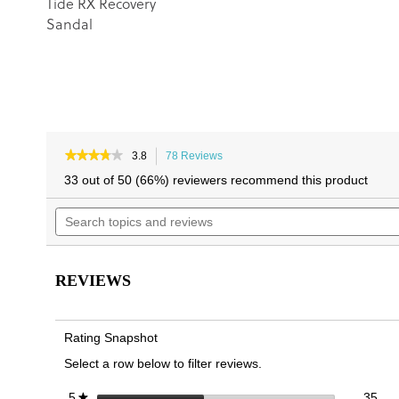
Tide RX Recovery
Sandal
★★★★★
★★★★★
3.8
78 Reviews
This
3.8
action
33 out of 50 (66%) reviewers recommend this product
out
will
of
Search
navigate
5
topics
to
stars.
and
reviews.
Read
reviews
reviews
for
REVIEWS
Harmony
RX
Recovery
Sandal
Rating Snapshot
Select a row below to filter reviews.
35 
Sele
stars
35
5
★