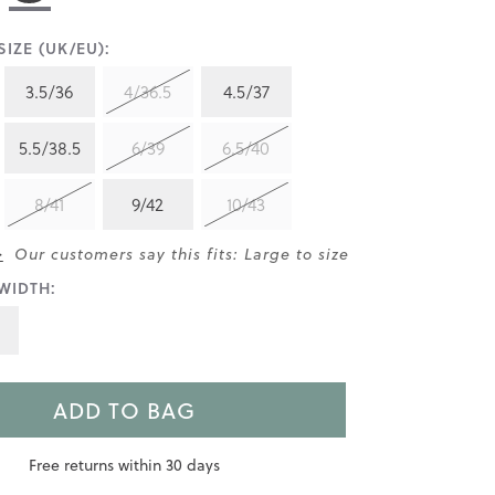
IZE (UK/EU):
3.5/36
4/36.5
4.5/37
5.5/38.5
6/39
6.5/40
8/41
9/42
10/43
>
Our customers say this fits: Large to size
WIDTH:
ADD TO BAG
Free returns within 30 days