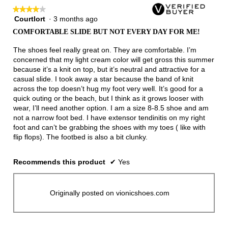
★★★★★
★★★★★
Courtlort
·
3 months ago
4
out
COMFORTABLE SLIDE BUT NOT EVERY DAY FOR ME!
of
5
The shoes feel really great on. They are comfortable. I’m
stars.
concerned that my light cream color will get gross this summer
because it’s a knit on top, but it’s neutral and attractive for a
casual slide. I took away a star because the band of knit
across the top doesn’t hug my foot very well. It’s good for a
quick outing or the beach, but I think as it grows looser with
wear, I’ll need another option. I am a size 8-8.5 shoe and am
not a narrow foot bed. I have extensor tendinitis on my right
foot and can’t be grabbing the shoes with my toes ( like with
flip flops). The footbed is also a bit clunky.
Recommends this product
✔
Yes
Originally posted on vionicshoes.com