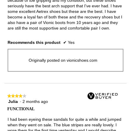
because of toe gripping and my condition, but these shoes
seriously have the best arch support that I've ever had. I have
some excellent Aetrex shoes but these are the best. I have
become a loyal fan of both these and the recovery shoes but I
also have a pair of Vionic boots from 10 years ago and they
are still the most supportive and comfortable pair I own.
Recommends this product
✔
Yes
Originally posted on vionicshoes.com
★★★★★
★★★★★
Julia
·
2 months ago
4
out
FUNCTIONAL
of
5
I had been eyeing these sandals for quite a while and jumped
stars.
when they went on sale. The blue stripes are really lovely. I
wore them for the first time yesterday and I would describe