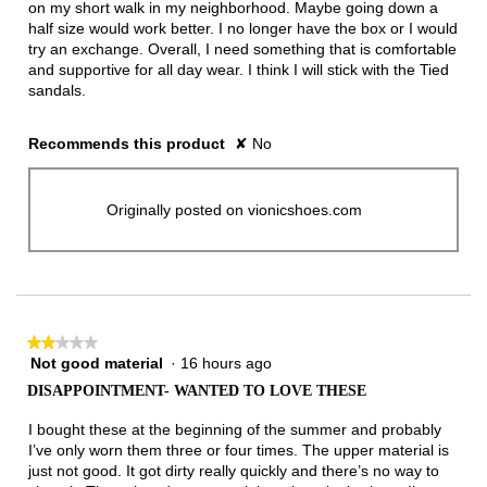
on my short walk in my neighborhood. Maybe going down a
half size would work better. I no longer have the box or I would
try an exchange. Overall, I need something that is comfortable
and supportive for all day wear. I think I will stick with the Tied
sandals.
Recommends this product
✘
No
Originally posted on vionicshoes.com
★★★★★
★★★★★
Not good material
·
16 hours ago
2
out
DISAPPOINTMENT- WANTED TO LOVE THESE
of
5
I bought these at the beginning of the summer and probably
stars.
I’ve only worn them three or four times. The upper material is
just not good. It got dirty really quickly and there’s no way to