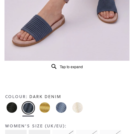
Reviews
Same
page
link.
Tap to expand
COLOUR:
DARK DENIM
WOMEN'S SIZE (UK/EU):