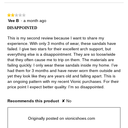
★★★★★
★★★★★
Vee B
·
a month ago
2
out
DISAPPOINTED
of
5
This is my second review because I want to share my
stars.
experience. With only 3 months of wear, these sandals have
failed. I give two stars for their excellent arch support, but
everything else is a disappointment. They are so loose/wide
that they often cause me to trip on them. The materials are
failing quickly. I only wear these sandals inside my home. I’ve
had them for 3 months and have never worn them outside and
yet they look like they are years old and falling apart. This is
an ongoing pattern with my recent Vionic purchases. For their
price point I expect better quality. I’m so disappointed.
Recommends this product
✘
No
Originally posted on vionicshoes.com