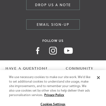
DROP US A NOTE
EMAIL SIGN-UP
FOLLOW US
HAVE A QUESTION?
COMMUNITY
We use necessary cookies to make our site work. We'd like
Contact Us
Digital Lookbook
to set additional cookies to understand site usage, make
Help Centre
Blog
site improvements, and to remember your settings. We
Shipping
also use cookies set by other sites to help deliver their ads
Free Returns
personalisation services.
Privacy Policy
Klarna FAQ
PayPal Pay in 3 FAQ
Cookies Settings