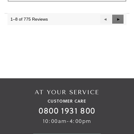
1–8 of 775 Reviews
Previous
◄
Next
►
Reviews
Reviews
AT YOUR SERVICE
CUSTOMER CARE
0800 1931 800
10:00am-4:00pm