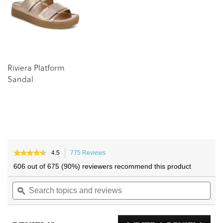
images
images
gallery
gallery
Riviera Platform
Sandal
★★★★★
★★★★★
4.5
775 Reviews
This
4.5
action
606 out of 675 (90%) reviewers recommend this product
out
will
of
Search
navigate
Sea
5
topics
ϙ
to
topi
stars.
and
reviews.
and
Read
reviews
reviews
rev
for