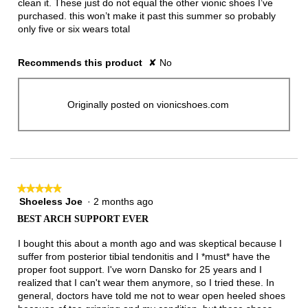
clean it. These just do not equal the other vionic shoes I’ve
purchased. this won’t make it past this summer so probably
only five or six wears total
Recommends this product
✘
No
Originally posted on vionicshoes.com
★★★★★
★★★★★
Shoeless Joe
·
2 months ago
5
out
BEST ARCH SUPPORT EVER
of
5
I bought this about a month ago and was skeptical because I
stars.
suffer from posterior tibial tendonitis and I *must* have the
proper foot support. I've worn Dansko for 25 years and I
realized that I can't wear them anymore, so I tried these. In
general, doctors have told me not to wear open heeled shoes