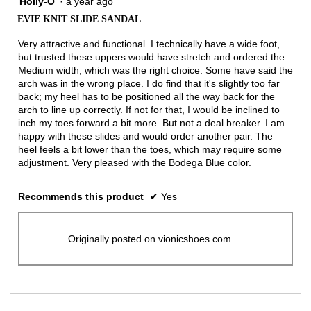
Holly-O
·
a year ago
4
out
EVIE KNIT SLIDE SANDAL
of
5
Very attractive and functional. I technically have a wide foot,
stars.
but trusted these uppers would have stretch and ordered the
Medium width, which was the right choice. Some have said the
arch was in the wrong place. I do find that it's slightly too far
back; my heel has to be positioned all the way back for the
arch to line up correctly. If not for that, I would be inclined to
inch my toes forward a bit more. But not a deal breaker. I am
happy with these slides and would order another pair. The
heel feels a bit lower than the toes, which may require some
adjustment. Very pleased with the Bodega Blue color.
Recommends this product
✔
Yes
Originally posted on vionicshoes.com