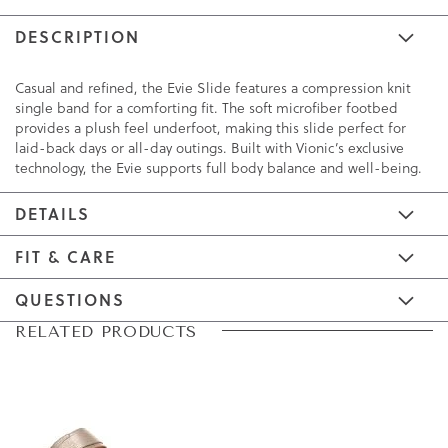
DESCRIPTION
Casual and refined, the Evie Slide features a compression knit
single band for a comforting fit. The soft microfiber footbed
provides a plush feel underfoot, making this slide perfect for
laid-back days or all-day outings. Built with Vionic’s exclusive
technology, the Evie supports full body balance and well-being.
DETAILS
FIT & CARE
QUESTIONS
Skip
Skip
RELATED PRODUCTS
to
to
the
the
end
beginning
of
of
the
the