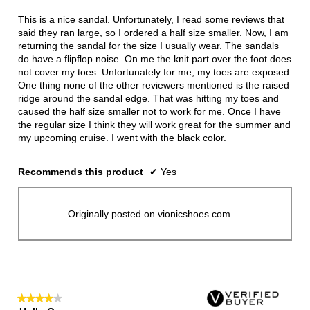
of
5
This is a nice sandal. Unfortunately, I read some reviews that
stars.
said they ran large, so I ordered a half size smaller. Now, I am
returning the sandal for the size I usually wear. The sandals
do have a flipflop noise. On me the knit part over the foot does
not cover my toes. Unfortunately for me, my toes are exposed.
One thing none of the other reviewers mentioned is the raised
ridge around the sandal edge. That was hitting my toes and
caused the half size smaller not to work for me. Once I have
the regular size I think they will work great for the summer and
my upcoming cruise. I went with the black color.
Recommends this product
✔
Yes
Originally posted on vionicshoes.com
★★★★★
★★★★★