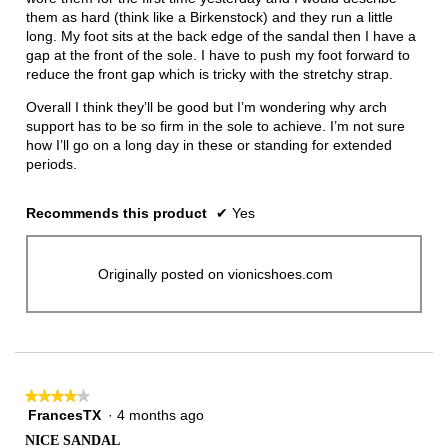
them as hard (think like a Birkenstock) and they run a little
long. My foot sits at the back edge of the sandal then I have a
gap at the front of the sole. I have to push my foot forward to
reduce the front gap which is tricky with the stretchy strap.
Overall I think they’ll be good but I’m wondering why arch
support has to be so firm in the sole to achieve. I’m not sure
how I’ll go on a long day in these or standing for extended
periods.
Recommends this product
✔
Yes
Originally posted on vionicshoes.com
★★★★★
★★★★★
FrancesTX
·
4 months ago
4
out
NICE SANDAL