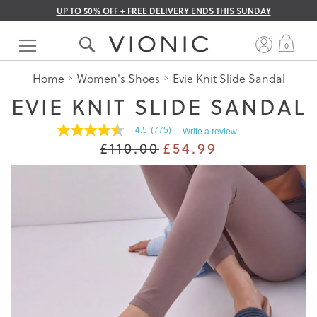
UP TO 50% OFF + FREE DELIVERY ENDS THIS SUNDAY
Skip
to
My 
0
Content
Home
Women's Shoes
Evie Knit Slide Sandal
EVIE KNIT SLIDE SANDAL
4.5
(775)
Write a review
4.5
£110.00
£54.99
out
of
5
stars.
Read
reviews
for
average
rating
value
is
4.5
of
5.
Read
775