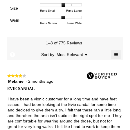
means
means
value
of
of
of
Support,
Poor
Excellent
is
Size
5.
1
3
average
Rating
Rating
Size,
Runs Small
Runs Large
4.4
means
means
rating
of
of
average
of
Light
Excellent
value
Width
1
5
rating
Rating
Rating
Width,
Runs Narrow
Runs Wide
5.
is
means
means
value
of
of
average
2.8
Runs
Runs
is
1
3
rating
of
Small
Large
3.3
means
means
value
3.
1–8 of 775 Reviews
of
Runs
Runs
is
5.
Narrow
Wide
2.1
≡
?
Menu
Sort by:
Most Relevant
▼
of
Clicki
3.
on
the
follow
★★★★★
★★★★★
button
will
Melanie
·
2 months ago
4
update
out
the
EVIE SANDAL
of
conten
below
5
I have been a vionic customer for a long time and have feet
stars.
issues. I had been looking at the Evie sandal for some time
and decided to give them a try. I felt that these ran a little long
and therefore the arch isn’t quite in the right spot for me. They
are comfortable for wearing around the those, but not for
great for very long walks. I felt like I had to work to keep them