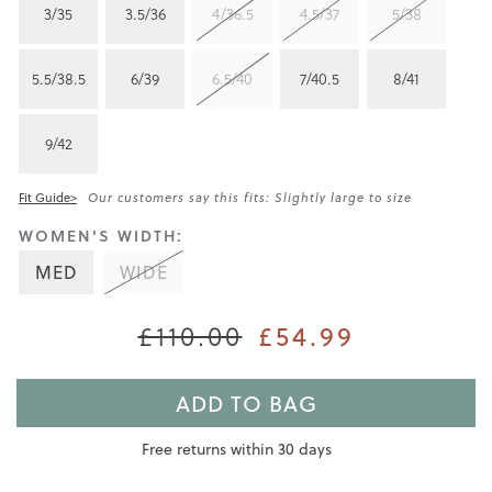
3/35
3.5/36
4/36.5
4.5/37
5/38
5.5/38.5
6/39
6.5/40
7/40.5
8/41
9/42
Fit Guide>
Our customers say this fits: Slightly large to size
WOMEN'S WIDTH:
MED
WIDE
£110.00
£54.99
ADD TO BAG
Free returns within 30 days