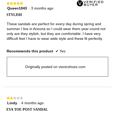
★★★★★
★★★★★
Queen1043
·
3 months ago
5
out
STYLISH
of
5
These sandals are perfect for every day during spring and
stars.
summer I live in Arizona so I could wear them year-round not
only are they stylish, but they are comfortable. I have very
difficult feet I have to wear wide style and these fit perfectly.
Recommends this product
✔
Yes
Originally posted on vionicshoes.com
★★★★★
★★★★★
Lindy
·
4 months ago
2
out
EVA TOE POST SANDAL
of