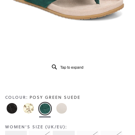
Reviews
Same
page
link.
Tap to expand
COLOUR:
POSY GREEN SUEDE
WOMEN'S SIZE (UK/EU):