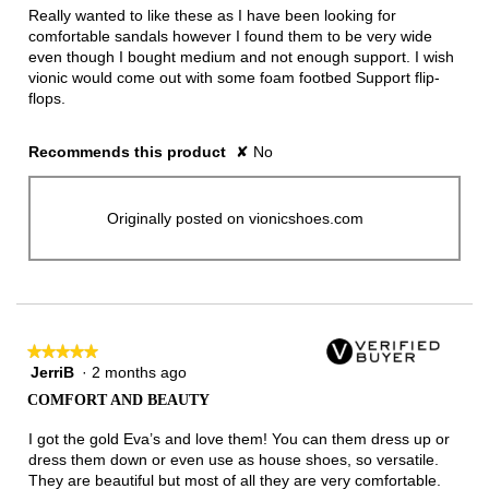
5
Really wanted to like these as I have been looking for
stars.
comfortable sandals however I found them to be very wide
even though I bought medium and not enough support. I wish
vionic would come out with some foam footbed Support flip-
flops.
Recommends this product
✘
No
Originally posted on vionicshoes.com
★★★★★
★★★★★
JerriB
·
2 months ago
5
out
COMFORT AND BEAUTY
of
5
I got the gold Eva’s and love them! You can them dress up or
stars.
dress them down or even use as house shoes, so versatile.
They are beautiful but most of all they are very comfortable.