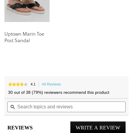
gallery
gallery
Uptown Marin Toe
Post Sandal
★★★★★
★★★★★
4.1
44 Reviews
This
4.1
action
30 out of 38 (79%) reviewers recommend this product
out
will
of
Search
navigate
Sea
5
topics
ϙ
to
topi
stars.
and
reviews.
and
Read
reviews
reviews
rev
for
REVIEWS
WRITE A REVIEW
.
Eva
Toe