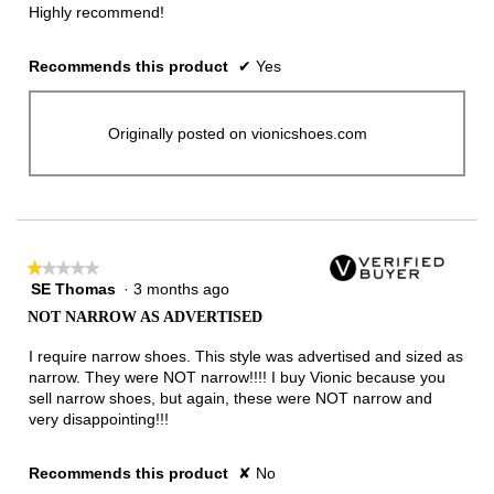
Highly recommend!
Recommends this product
✔
Yes
Originally posted on vionicshoes.com
★★★★★
★★★★★
SE Thomas
·
3 months ago
1
out
NOT NARROW AS ADVERTISED
of
5
I require narrow shoes. This style was advertised and sized as
stars.
narrow. They were NOT narrow!!!! I buy Vionic because you
sell narrow shoes, but again, these were NOT narrow and
very disappointing!!!
Recommends this product
✘
No