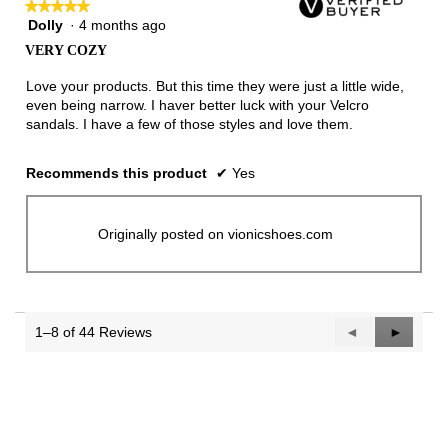
★★★★★
★★★★★
Dolly
·
4 months ago
5
out
VERY COZY
of
5
Love your products. But this time they were just a little wide,
stars.
even being narrow. I haver better luck with your Velcro
sandals. I have a few of those styles and love them.
Recommends this product
✔
Yes
Originally posted on vionicshoes.com
1–8 of 44 Reviews
Previous
◄
Next
►
Reviews
Reviews