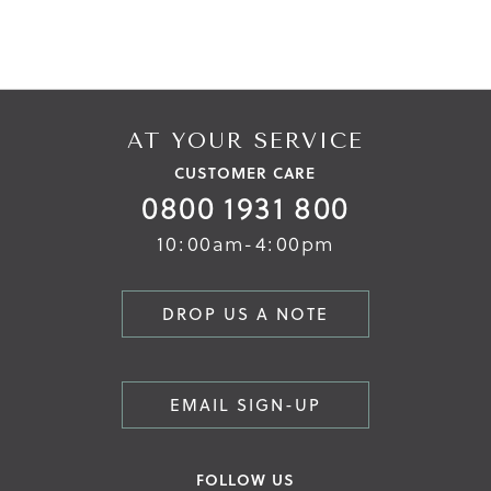
AT YOUR SERVICE
CUSTOMER CARE
0800 1931 800
10:00am-4:00pm
DROP US A NOTE
EMAIL SIGN-UP
FOLLOW US