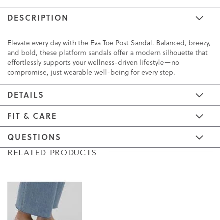
DESCRIPTION
Elevate every day with the Eva Toe Post Sandal. Balanced, breezy,
and bold, these platform sandals offer a modern silhouette that
effortlessly supports your wellness-driven lifestyle—no
compromise, just wearable well-being for every step.
DETAILS
FIT & CARE
QUESTIONS
Skip
Skip
RELATED PRODUCTS
to
to
the
the
end
beginning
of
of
the
the
images
images