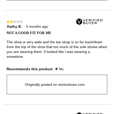
★★★★★
★★★★★
Kathy B.
·
3 months ago
2
out
NOT A GOOD FIT FOR ME
of
5
The shoe is very wide and the toe strap is so far back/down
stars.
from the top of the shoe that too much of the sole shows when
you are wearing them. It looked like I was wearing a
snowshoe.
Recommends this product
✘
No
Originally posted on vionicshoes.com