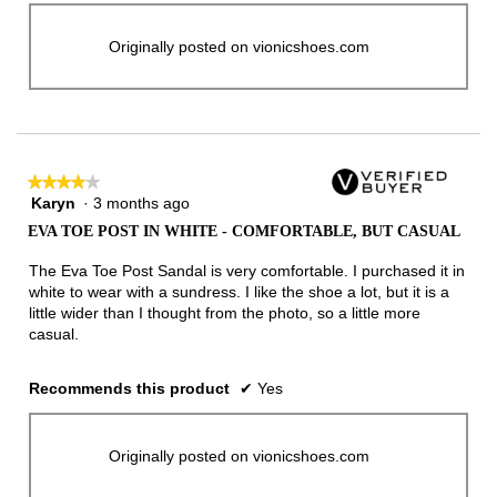
Originally posted on vionicshoes.com
★★★★★
★★★★★
Karyn
·
3 months ago
4
out
EVA TOE POST IN WHITE - COMFORTABLE, BUT CASUAL
of
5
The Eva Toe Post Sandal is very comfortable. I purchased it in
stars.
white to wear with a sundress. I like the shoe a lot, but it is a
little wider than I thought from the photo, so a little more
casual.
Recommends this product
✔
Yes
Originally posted on vionicshoes.com