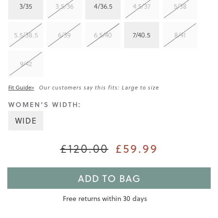
3/35
3.5/36
4/36.5
4.5/37
5/38
5.5/38.5
6/39
6.5/40
7/40.5
8/41
9/42
Fit Guide>
Our customers say this fits: Large to size
WOMEN'S WIDTH:
WIDE
£59.99
£120.00
ADD TO BAG
Free returns within 30 days