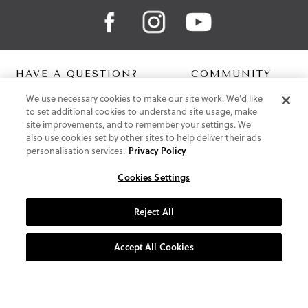
HAVE A QUESTION?
COMMUNITY
We use necessary cookies to make our site work. We'd like
Contact Us
Digital Lookbook
to set additional cookies to understand site usage, make
Help Centre
Blog
site improvements, and to remember your settings. We
Shipping
also use cookies set by other sites to help deliver their ads
Free Returns
personalisation services.
Privacy Policy
Klarna FAQ
PayPal Pay in 3 FAQ
Cookies Settings
ABOUT US
Reject All
About Vionic Shoes
Supportive Technology
Accept All Cookies
Join Our Newsletter
Privacy and Cookies Policy
Terms and Conditions