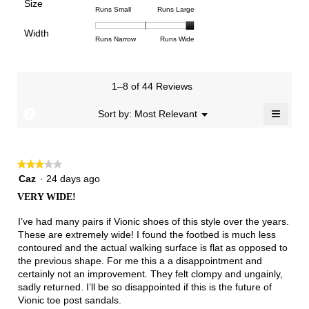
Poor
Excellent
is
Size
5.
1
3
average
Rating
Rating
Size,
Runs Small
Runs Large
3
means
means
rating
of
of
average
of
Light
Excellent
value
Width
1
5
rating
Rating
Rating
Width,
Runs Narrow
Runs Wide
5.
is
means
means
value
of
of
average
1
Runs
Runs
is
1
3
rating
of
Small
Large
4
means
means
value
3.
1–8 of 44 Reviews
of
Runs
Runs
is
5.
Narrow
Wide
3
≡
?
Menu
Sort by:
Most Relevant
▼
of
Clicki
3.
on
the
follow
★★★★★
★★★★★
button
will
3
Caz
·
24 days ago
update
out
the
VERY WIDE!
of
conten
below
5
I’ve had many pairs if Vionic shoes of this style over the years.
stars.
These are extremely wide! I found the footbed is much less
contoured and the actual walking surface is flat as opposed to
the previous shape. For me this a a disappointment and
certainly not an improvement. They felt clompy and ungainly,
sadly returned. I’ll be so disappointed if this is the future of
Vionic toe post sandals.