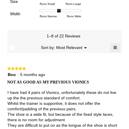
Poor
Excellent
is
Size
5.
1
3
average
Rating
Rating
Size,
Runs Small
Runs Large
4.2
means
means
rating
of
of
average
of
Light
Excellent
value
Width
1
5
rating
Rating
Rating
Width,
Runs Narrow
Runs Wide
5.
is
means
means
value
of
of
average
2.7
Runs
Runs
is
1
3
rating
of
Small
Large
3.2
means
means
value
3.
1–8 of 22 Reviews
of
Runs
Runs
is
5.
Narrow
Wide
1.9
≡
?
Menu
Sort by:
Most Relevant
▼
of
Clicki
3.
on
the
follow
★★★★★
★★★★★
button
will
5
Boo
·
5 months ago
update
out
the
NOT AS GOOD AS MY PREVIOUS VIONICS
of
conten
below
5
I have had 4 pairs of Vionics, unfortunately these do not live
stars.
up the the previous standard of comfort.
Whilst the trainer is supportive, it does not offer the
comfort/padding of the previous pairs.
The shoe is a wide fit, but because of the fixed style laces,
there is no room for adjustment.
They are difficult to put on as the tongue of the shoe is short