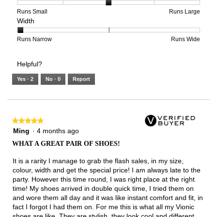
5
1
3
average
of
means
means
rating
Rating
Rating
Size,
Runs Small
Runs Large
Width
5.
Light
Excellent
value
of
of
average
is
1
5
rating
3
means
means
value
Rating
Rating
Width,
Runs Narrow
Runs Wide
of
Runs
Runs
is
of
of
average
3.
Small
Large
3
1
3
rating
Helpful?
of
means
means
value
5.
Runs
Runs
is
Yes ·
2
No ·
0
Report
Narrow
Wide
1
of
3.
★★★★★
★★★★★
5
Ming
·
4 months ago
out
WHAT A GREAT PAIR OF SHOES!
of
5
It is a rarity I manage to grab the flash sales, in my size,
stars.
colour, width and get the special price! I am always late to the
party. However this time round, I was right place at the right
time! My shoes arrived in double quick time, I tried them on
and wore them all day and it was like instant comfort and fit, in
fact I forgot I had them on. For me this is what all my Vionic
shoes are like. They are stylish, they look cool and different