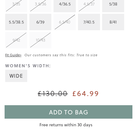
3/35
3.5/36
4/36.5
4.5/37
5/38
5.5/38.5
6/39
6.5/40
7/40.5
8/41
9/42
10/43
Fit Guide>
Our customers say this fits: True to size
WOMEN'S WIDTH:
WIDE
£64.99
£130.00
ADD TO BAG
Free returns within 30 days