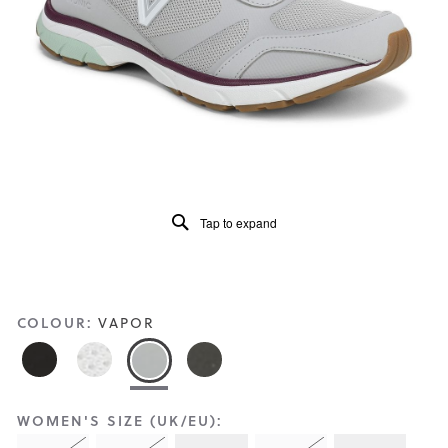
Reviews
Same
page
link.
Tap to expand
COLOUR:
VAPOR
WOMEN'S SIZE (UK/EU):