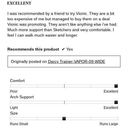
out
EXCELLENT
of
5
I was recommended by a friend to try Vionic. They are a bit
stars.
too expensive of me but managed to buy them on a deal
Vionic was promoting. They aren't like anything else i've had.
Much more support than Sketchers and very comfortable. I
feel I can walk much easier and longer.
Recommends this product
✔
Yes
Originally posted on
Darcy Trainer-VAPOR-09-WIDE
Comfort
Rating
Rating
Comfort,
Poor
Excellent
Arch Support
of
of
average
1
5
rating
means
means
value
Rating
Rating
Arch
Light
Excellent
Size
Poor
Excellent
is
of
of
Support,
5
1
3
average
of
means
means
rating
Rating
Rating
Size,
Runs Small
Runs Large