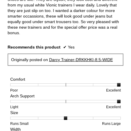
from my usual white Vionic trainers I wear daily. Lovely that
they are just slip on too. I wanted a darker colour for more
smarter occassions, these will look good under jeans but
equally good under smart trousers too. So very pleased with
these new trainers and for the special offer price was a real
bonus.
Recommends this product
✔
Yes
Originally posted on
Darcy Trainer-DRKKHKI-8.5-WIDE
Comfort
Rating
Rating
Comfort,
Poor
Excellent
Arch Support
of
of
average
1
5
rating
means
means
value
Rating
Rating
Arch
Light
Excellent
Size
Poor
Excellent
is
of
of
Support,
5
1
3
average
of
means
means
rating
Rating
Rating
Size,
Runs Small
Runs Large
Width
5.
Light
Excellent
value
of
of
average