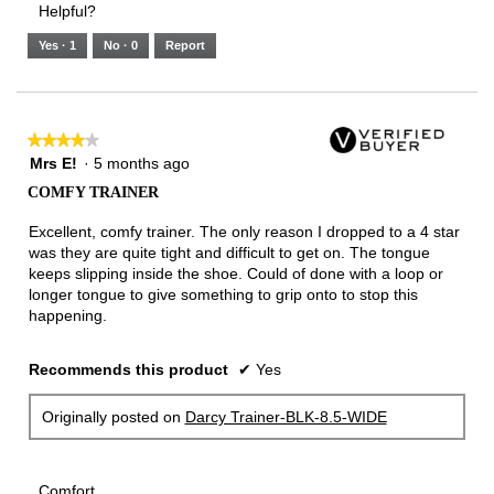
Helpful?
of
means
means
value
5.
Runs
Runs
is
Yes ·
1
No ·
0
Report
Narrow
Wide
2
of
3.
★★★★★
★★★★★
4
Mrs E!
·
5 months ago
out
COMFY TRAINER
of
5
Excellent, comfy trainer. The only reason I dropped to a 4 star
stars.
was they are quite tight and difficult to get on. The tongue
keeps slipping inside the shoe. Could of done with a loop or
longer tongue to give something to grip onto to stop this
happening.
Recommends this product
✔
Yes
Originally posted on
Darcy Trainer-BLK-8.5-WIDE
Comfort