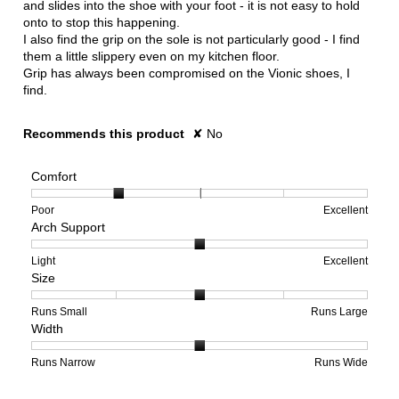
and slides into the shoe with your foot - it is not easy to hold
onto to stop this happening.
I also find the grip on the sole is not particularly good - I find
them a little slippery even on my kitchen floor.
Grip has always been compromised on the Vionic shoes, I
find.
Recommends this product
✘
No
Comfort
Rating
Rating
Comfort,
Poor
Excellent
Arch Support
of
of
average
1
5
rating
means
means
value
Rating
Rating
Arch
Light
Excellent
Size
Poor
Excellent
is
of
of
Support,
2
1
3
average
of
means
means
rating
Rating
Rating
Size,
Runs Small
Runs Large
Width
5.
Light
Excellent
value
of
of
average
is
1
5
rating
2
means
means
value
Rating
Rating
Width,
Runs Narrow
Runs Wide
of
Runs
Runs
is
of
of
average
3.
Small
Large
3
1
3
rating