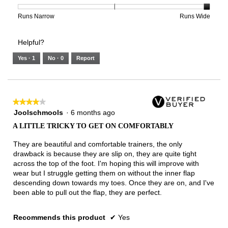
is
1
5
rating
3
means
means
value
Rating
Rating
Width,
Runs Narrow
Runs Wide
of
Runs
Runs
is
of
of
average
3.
Small
Large
3
1
3
rating
Helpful?
of
means
means
value
5.
Runs
Runs
is
Yes ·
1
No ·
0
Report
Narrow
Wide
3
of
3.
★★★★★
★★★★★
4
Joolschmools
·
6 months ago
out
A LITTLE TRICKY TO GET ON COMFORTABLY
of
5
They are beautiful and comfortable trainers, the only
stars.
drawback is because they are slip on, they are quite tight
across the top of the foot. I'm hoping this will improve with
wear but I struggle getting them on without the inner flap
descending down towards my toes. Once they are on, and I've
been able to pull out the flap, they are perfect.
Recommends this product
✔
Yes