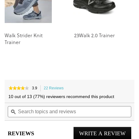
gallery
gallery
Walk Strider Knit
23Walk 2.0 Trainer
Trainer
★★★★★
★★★★★
3.9
22 Reviews
This
3.9
action
10 out of 13 (77%) reviewers recommend this product
out
will
of
Search
navigate
Sea
5
topics
ϙ
to
topi
stars.
and
reviews.
and
Read
reviews
reviews
rev
for
REVIEWS
WRITE A REVIEW
.
Darcy
Trainer