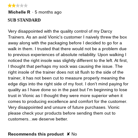
★★★★★
★★★★★
2
Michelle R
·
5 months ago
out
SUB STANDARD
of
5
Very disappointed with the quality control of my Darcy
stars.
Trainers. As an avid Vionic's customer I naively threw the box
away along with the packaging before I decided to go for a
walk in them. I trusted that there would not be a problem due
to previous experiences of absolute reliability. Upon walking I
noticed the right insole was slightly different to the left. At first,
I thought that perhaps my sock was causing the issue. The
right insole of the trainer does not sit flush to the side of the
trainer, it has not been cut to measure properly meaning the
edge digs into the right side of my foot. I don't mind paying for
quality as I have done so in the past but I'm beginning to lose
trust in Vionic as I thought they were more superior when it
comes to producing excellence and comfort for the customer.
Very disappointed and unsure of future purchases. Vionic
please check your products before sending them out to
customers...we deserve better.
Recommends this product
✘
No