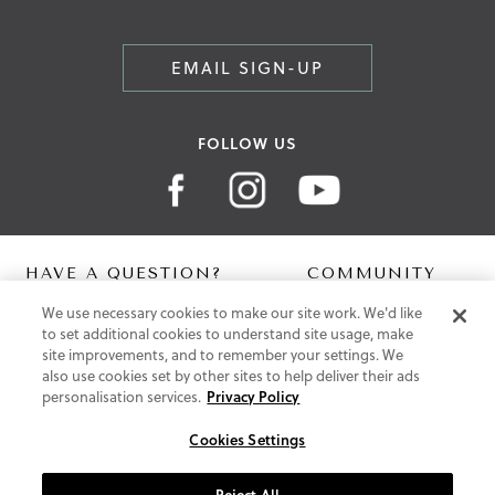
EMAIL SIGN-UP
FOLLOW US
HAVE A QUESTION?
COMMUNITY
We use necessary cookies to make our site work. We'd like
Contact Us
Digital Lookbook
to set additional cookies to understand site usage, make
Help Centre
Blog
site improvements, and to remember your settings. We
Shipping
also use cookies set by other sites to help deliver their ads
Free Returns
personalisation services.
Privacy Policy
Klarna FAQ
PayPal Pay in 3 FAQ
Cookies Settings
ABOUT US