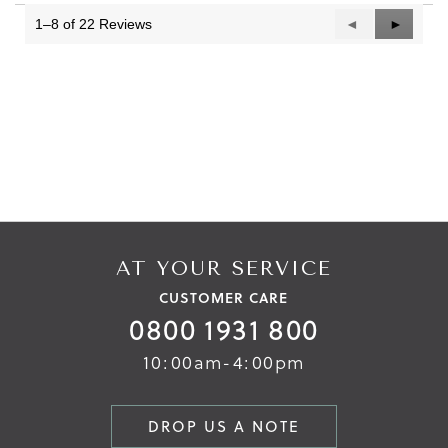
3.
1–8 of 22 Reviews
Previous
◄
Next
►
Reviews
Reviews
AT YOUR SERVICE
CUSTOMER CARE
0800 1931 800
10:00am-4:00pm
DROP US A NOTE