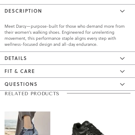
DESCRIPTION
Meet Darcy—purpose-built for those who demand more from
their women's walking shoes. Engineered for unrelenting
movement, this performance staple aligns every step with
wellness-focused design and all-day endurance.
DETAILS
FIT & CARE
QUESTIONS
Skip
Skip
RELATED PRODUCTS
to
to
the
the
end
beginning
of
of
the
the
images
images