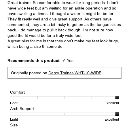
5
Great trainer. So comfortable to wear for long periods. I don't
stars.
have wide feet but am waiting for an ankle operation and so
have swelling at times. I thought a wider fit might be better.
They fit really well and give great support. As others have
commented, they are a bit tricky to get on as the tongue slides
back. I do manage to pull it back though. I'm not sure how
good the fit would be for a truly wide foot.
A great plus for me is that they don't make my feet look huge,
which being a size 8, some do.
Recommends this product
✔
Yes
Originally posted on
Darcy Trainer-WHT-10-WIDE
Comfort
Rating
Rating
Comfort,
Poor
Excellent
Arch Support
of
of
average
1
5
rating
means
means
value
Rating
Rating
Arch
Light
Excellent
Size
Poor
Excellent
is
of
of
Support,