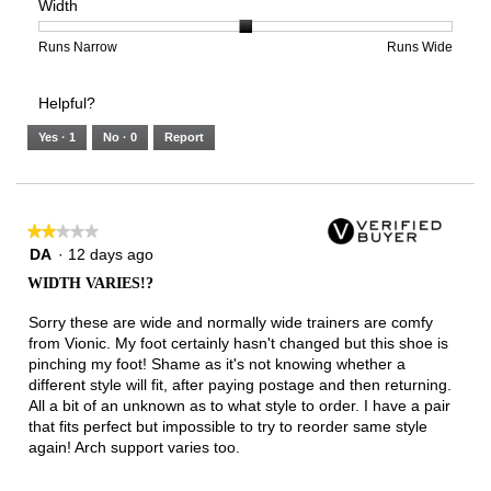
Width
5.
Light
Excellent
value
of
of
average
is
1
5
rating
3
means
means
value
Rating
Rating
Width,
Runs Narrow
Runs Wide
of
Runs
Runs
is
of
of
average
3.
Small
Large
3
1
3
rating
Helpful?
of
means
means
value
5.
Runs
Runs
is
Yes ·
1
No ·
0
Report
Narrow
Wide
2
of
3.
★★★★★
★★★★★
2
DA
·
12 days ago
out
WIDTH VARIES!?
of
5
Sorry these are wide and normally wide trainers are comfy
stars.
from Vionic. My foot certainly hasn't changed but this shoe is
pinching my foot! Shame as it's not knowing whether a
different style will fit, after paying postage and then returning.
All a bit of an unknown as to what style to order. I have a pair
that fits perfect but impossible to try to reorder same style
again! Arch support varies too.