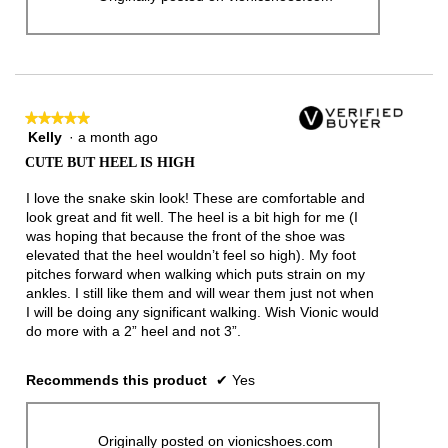
★★★★★
★★★★★
Kelly
·
a month ago
5
out
CUTE BUT HEEL IS HIGH
of
5
I love the snake skin look! These are comfortable and
stars.
look great and fit well. The heel is a bit high for me (I
was hoping that because the front of the shoe was
elevated that the heel wouldn’t feel so high). My foot
pitches forward when walking which puts strain on my
ankles. I still like them and will wear them just not when
I will be doing any significant walking. Wish Vionic would
do more with a 2” heel and not 3”.
Recommends this product
✔
Yes
Originally posted on vionicshoes.com