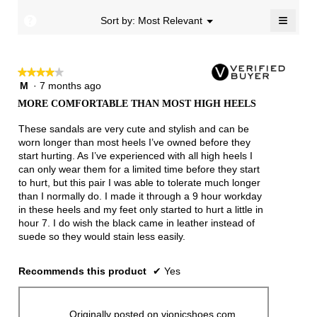
4.3
≡
of
?
Menu
Sort by:
Most Relevant
▼
5.
Clicki
on
the
follow
★★★★★
★★★★★
button
will
M
·
7 months ago
4
update
out
the
MORE COMFORTABLE THAN MOST HIGH HEELS
of
conten
below
5
These sandals are very cute and stylish and can be
stars.
worn longer than most heels I’ve owned before they
start hurting. As I’ve experienced with all high heels I
can only wear them for a limited time before they start
to hurt, but this pair I was able to tolerate much longer
than I normally do. I made it through a 9 hour workday
in these heels and my feet only started to hurt a little in
hour 7. I do wish the black came in leather instead of
suede so they would stain less easily.
Recommends this product
✔
Yes
Originally posted on vionicshoes.com