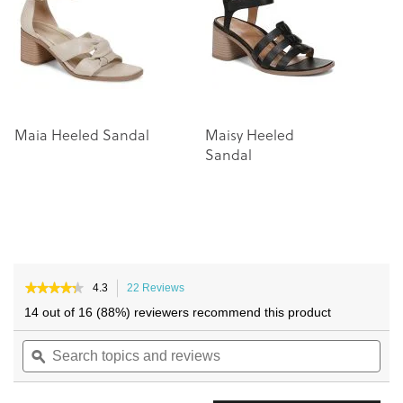
images
images
gallery
gallery
Maia Heeled Sandal
Maisy Heeled
C
Sandal
S
★★★★★
★★★★★
4.3
22 Reviews
This
4.3
action
14 out of 16 (88%) reviewers recommend this product
out
will
of
Search
navigate
Sea
5
topics
ϙ
to
topi
stars.
and
reviews.
and
Read
reviews
reviews
rev