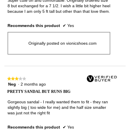
Super cute on and comfortable. Originally ordered size
stars.
8 but exchanged for a 7 1/2. I wish a little bit higher heel
because I am only 5 ft tall but other than that love them.
Recommends this product
✔
Yes
Originally posted on vionicshoes.com
★★★★★
★★★★★
Neg
·
2 months ago
3
out
PRETTY SANDAL BUT RUNS BIG
of
5
Gorgeous sandal - I really wanted them to fit - they ran
stars.
slightly big ( too wide for me) and the half size smaller
was just not the right fit
Recommends this product
✔
Yes