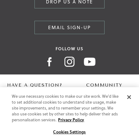
DROP US A NOTE
EMAIL SIGN-UP
FOLLOW US
HAVE A QUESTION?
COMMUNITY
We use necessary cookies to make our site work. We'd like
Contact Us
Digital Lookbook
to set additional cookies to understand site usage, make
Help Centre
Blog
site improvements, and to remember your settings. We
Shipping
also use cookies set by other sites to help deliver their ads
Free Returns
personalisation services.
Privacy Policy
Klarna FAQ
PayPal Pay in 3 FAQ
Cookies Settings