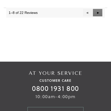
1–8 of 22 Reviews
Previous
◄
Next
►
Reviews
Reviews
AT YOUR SERVICE
CUSTOMER CARE
0800 1931 800
10:00am-4:00pm