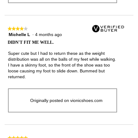
★★★★★
★★★★★
Michelle L
·
4 months ago
4
out
DIDN'T FIT ME WELL.
of
5
Super cute but I had to return these as the weight
stars.
distribution was all on the balls of my feet while walking.
I have a skinny foot, so the front of the shoe was too
loose causing my foot to slide down. Bummed but
returned.
Originally posted on vionicshoes.com
★★★★★
★★★★★