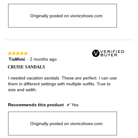
Originally posted on vionicshoes.com
★★★★★
★★★★★
TiaMimi
·
2 months ago
5
out
CRUISE SANDALS
of
5
I needed vacation sandals. These are perfect. I can use
stars.
them in different settings with multiple outfits. True to
size and width.
Recommends this product
✔
Yes
Originally posted on vionicshoes.com