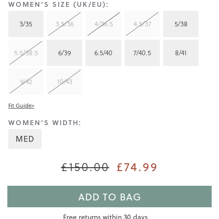
WOMEN'S SIZE (UK/EU):
3/35
3.5/36
4/36.5
4.5/37
5/38
5.5/38.5
6/39
6.5/40
7/40.5
8/41
9/42
10/43
Fit Guide>
WOMEN'S WIDTH:
MED
£74.99
£150.00
ADD TO BAG
Free returns within 30 days