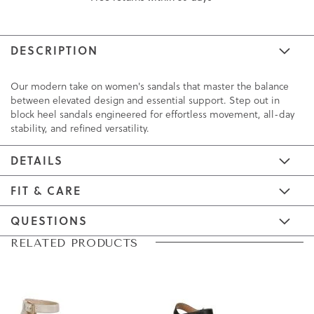
DESCRIPTION
Our modern take on women's sandals that master the balance
between elevated design and essential support. Step out in
block heel sandals engineered for effortless movement, all-day
stability, and refined versatility.
DETAILS
FIT & CARE
QUESTIONS
Skip
Skip
RELATED PRODUCTS
to
to
the
the
end
beginning
of
of
the
the