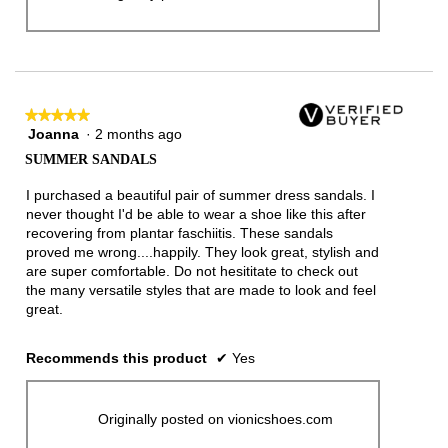
★★★★★
★★★★★
Joanna
·
2 months ago
5
out
SUMMER SANDALS
of
5
I purchased a beautiful pair of summer dress sandals. I
stars.
never thought I'd be able to wear a shoe like this after
recovering from plantar faschiitis. These sandals
proved me wrong....happily. They look great, stylish and
are super comfortable. Do not hesititate to check out
the many versatile styles that are made to look and feel
great.
Recommends this product
✔
Yes
Originally posted on vionicshoes.com