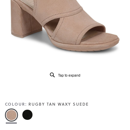
5.
Read
22
Reviews
Same
page
link.
Tap to expand
COLOUR:
RUGBY TAN WAXY SUEDE