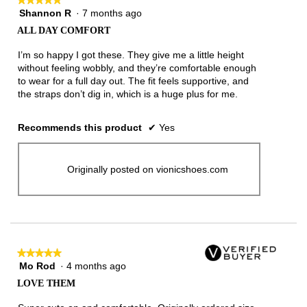
Shannon R
·
7 months ago
5
out
ALL DAY COMFORT
of
5
I’m so happy I got these. They give me a little height
stars.
without feeling wobbly, and they’re comfortable enough
to wear for a full day out. The fit feels supportive, and
the straps don’t dig in, which is a huge plus for me.
Recommends this product
✔
Yes
Originally posted on vionicshoes.com
★★★★★
★★★★★
Mo Rod
·
4 months ago
5
out
LOVE THEM
of
5