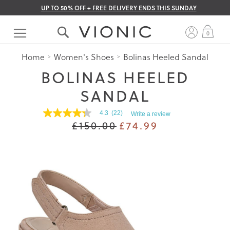
UP TO 50% OFF + FREE DELIVERY ENDS THIS SUNDAY
Skip
to
My 
0
Content
Home
Women's Shoes
Bolinas Heeled Sandal
BOLINAS HEELED
SANDAL
4.3
(22)
Write a review
4.3
£150.00
£74.99
out
of
5
stars.
Read
reviews
for
average
rating
value
is
4.3
of