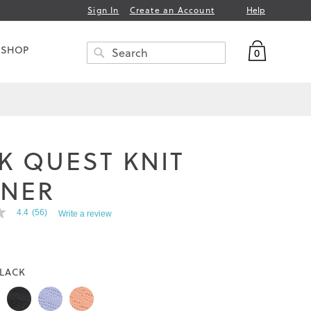
Help
Sign In
Create an Account
My Bag
 SHOP
0
Search
SEARCH
K QUEST KNIT
INER
4.4
(56)
Write a review
LACK