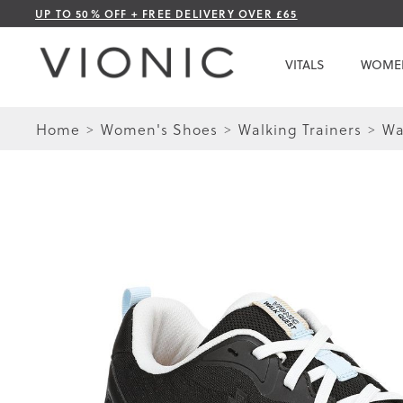
Skip
UP TO 50% OFF + FREE DELIVERY OVER £65
to
Content
VITALS
WOME
Home
Women's Shoes
Walking Trainers
Wa