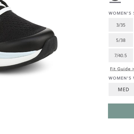
rating
value
is
WOMEN'S S
4.4
of
3/35
5.
Read
56
5/38
Reviews
Same
page
7/40.5
link.
Fit Guide 
WOMEN'S 
MED