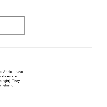
 Vionic. I have
e shoes are
m tight). They
rwhelming.
.