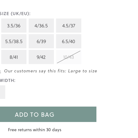
IZE (UK/EU):
3.5/36
4/36.5
4.5/37
5.5/38.5
6/39
6.5/40
8/41
9/42
10/43
>
Our customers say this fits: Large to size
WIDTH:
ADD TO BAG
Free returns within 30 days