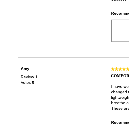
Recomme
Amy
★★★★
★★★★
5
COMFOR
Review
1
out
Votes
0
of
I have wo
5
changed t
stars.
lightweigh
breathe a
These are
Recomme