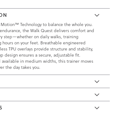
ION
 Motion™ Technology to balance the whole you.
endurance, the Walk Quest delivers comfort and
ry step—whether on daily walks, training
ng hours on your feet. Breathable engineered
ss TPU overlays provide structure and stability,
p design ensures a secure, adjustable fit.
 available in medium widths, this trainer moves
er the day takes you.
E
S