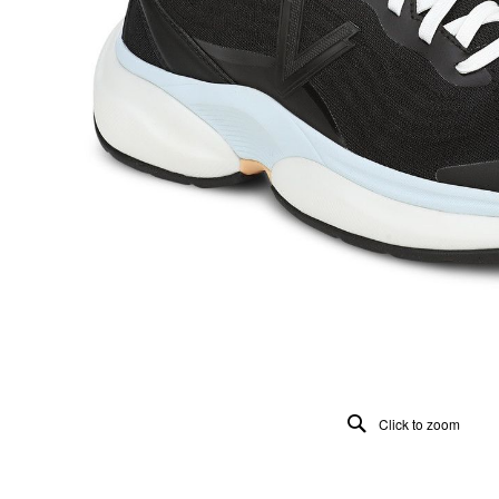
Click to zoom