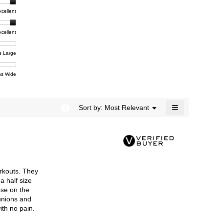
rating
modal
t,
xcellent
value
dialog.
e
is
4.4
xcellent
of
t,
ent
5.
e
s Large
e
ent
s Wide
e
≡
?
Menu
Sort by:
Most Relevant
▼
Clicking
on
the
following
button
will
update
the
rkouts. They
content
below
a half size
ose on the
bunions and
ith no pain.