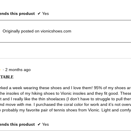
nds this product
✔
Yes
Originally posted on vionicshoes.com
·
2 months ago
★
★
TABLE
rked a week wearing these shoes and I love them! 95% of my shoes are
he insoles of my hiking shoes to Vionic insoles and they fit good. Thes
t and I really like the thin shoelaces (I don’t have to struggle to pull the
nd move with me. I purchased the coral color for work and it’s not ove
 probably my favorite pair of tennis shoes from Vionic. Light and comfy
nds this product
✔
Yes