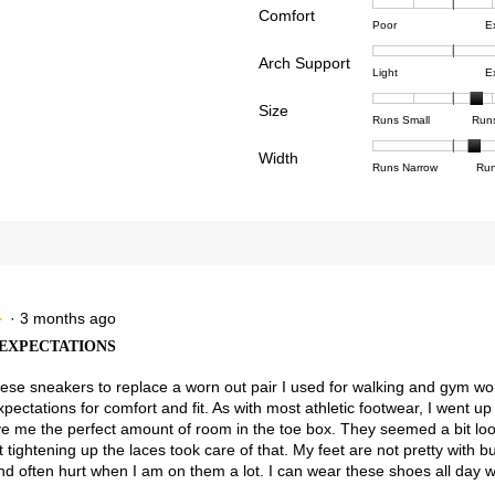
Comfort
Rating
Rating
Comfor
views with 4 stars.
ct to filter reviews with 4 stars.
Poor
E
of
of
averag
views with 3 stars.
ct to filter reviews with 3 stars.
Arch Support
1
5
rating
Rating
Rating
Arch
Light
E
means
means
value
views with 2 stars.
ct to filter reviews with 2 stars.
of
of
Suppor
Poor
Excell
is
Size
1
3
averag
Rating
Rating
Size,
views with 1 star.
t to filter reviews with 1 star.
Runs Small
Run
5
means
means
rating
of
of
averag
of
Light
Excell
value
Width
1
5
rating
Rating
Rating
Width,
Runs Narrow
Run
5.
is
means
means
value
of
of
averag
3
Runs
Runs
is
1
3
rating
of
Small
Large
3.7
means
means
value
3.
of
Runs
Runs
is
5.
Narrow
Wide
2.3
of
3.
·
3 months ago
★
★
EXPECTATIONS
hese sneakers to replace a worn out pair I used for walking and gym wo
ectations for comfort and fit. As with most athletic footwear, I went up 
e me the perfect amount of room in the toe box. They seemed a bit lo
 tightening up the laces took care of that. My feet are not pretty with 
and often hurt when I am on them a lot. I can wear these shoes all day w