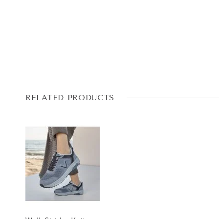
RELATED PRODUCTS