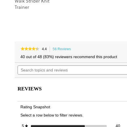
Walk Strider Knit
Trainer
★★★★★
★★★★★
4.4
56 Reviews
This
4.4
action
40 out of 48 (83%) reviewers recommend this product
out
will
of
Search
navigate
5
topics
to
stars.
and
reviews.
Read
reviews
reviews
for
REVIEWS
Walk
Quest
Knit
Trainer
Rating Snapshot
Select a row below to filter reviews.
40 
Sele
stars
40
5
★