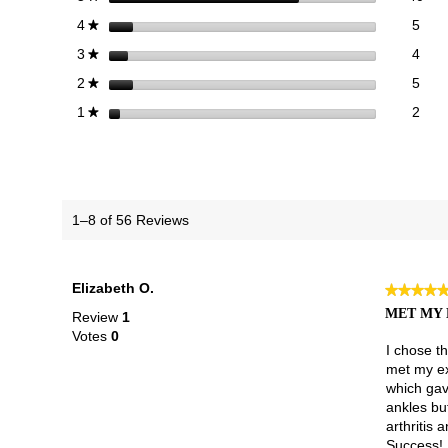
5 re
Sele
stars
5
4
★
4 re
Sele
stars
4
3
★
5 re
Sele
stars
5
2
★
2 re
Selec
stars
2
1
★
1–8 of 56 Reviews
Elizabeth O.
★★★★
★★★★
5
MET MY 
Review
1
out
Votes
0
of
I chose t
5
met my exp
stars.
which gav
ankles but
arthritis 
Success!