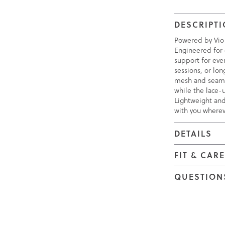
DESCRIPT
Powered by Vio
Engineered for 
support for eve
sessions, or lo
mesh and seamle
while the lace-u
Lightweight and
with you wherev
DETAILS
FIT & CAR
QUESTION