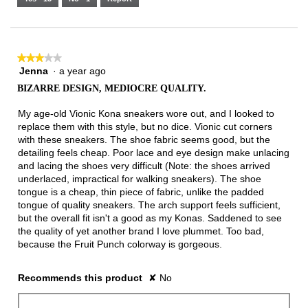
Narrow
Wide
2
of
3.
★★★★★
★★★★★
Jenna
·
a year ago
3
out
BIZARRE DESIGN, MEDIOCRE QUALITY.
of
5
My age-old Vionic Kona sneakers wore out, and I looked to
stars.
replace them with this style, but no dice. Vionic cut corners
with these sneakers. The shoe fabric seems good, but the
detailing feels cheap. Poor lace and eye design make unlacing
and lacing the shoes very difficult (Note: the shoes arrived
underlaced, impractical for walking sneakers). The shoe
tongue is a cheap, thin piece of fabric, unlike the padded
tongue of quality sneakers. The arch support feels sufficient,
but the overall fit isn't a good as my Konas. Saddened to see
the quality of yet another brand I love plummet. Too bad,
because the Fruit Punch colorway is gorgeous.
Recommends this product
✘
No