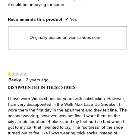
it could be annoying for some.
Recommends this product
✔
Yes
Originally posted on vionicshoes.com
★★★★★
★★★★★
Becky
·
2 years ago
1
out
DISAPPOINTED IN THESE SHOES
of
5
I have worn Vionic shoes for years with satisfaction. However,
stars.
I am very disappointed in the Walk Max Lace Up Sneaker. I
wore them the first day in the apartment and they felt fine. The
second wearing, however, was not fine. I wore them on the
city streets for about 4 blocks and my feet hurt so bad when I
got to my car that I wanted to cry. The "softness" of the shoe
turned out to feel like I was wearing thick socks instead of