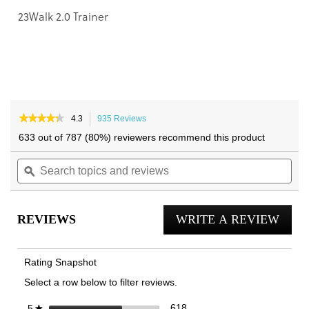
23Walk 2.0 Trainer
★★★★★
★★★★★
4.3
935 Reviews
This
4.3
action
633 out of 787 (80%) reviewers recommend this product
out
will
of
Search
navigate
Sea
5
topics
ϙ
to
topi
stars.
and
reviews.
and
Read
reviews
reviews
rev
for
REVIEWS
WRITE A REVIEW
.
Walk
Max
This
Lace
actio
Up
Rating Snapshot
Trainer
will
Select a row below to filter reviews.
open
a
618 reviews with 5 stars.
Select to filter reviews with 
stars
618
5
★