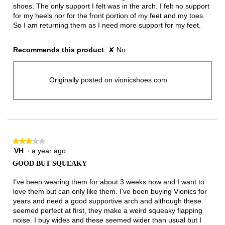
shoes. The only support I felt was in the arch. I felt no support
for my heels nor for the front portion of my feet and my toes.
So I am returning them as I need more support for my feet.
Recommends this product
✘
No
Originally posted on vionicshoes.com
★★★★★
★★★★★
VH
·
a year ago
3
out
GOOD BUT SQUEAKY
of
5
I’ve been wearing them for about 3 weeks now and I want to
stars.
love them but can only like them. I’ve been buying Vionics for
years and need a good supportive arch and although these
seemed perfect at first, they make a weird squeaky flapping
noise. I buy wides and these seemed wider than usual but I