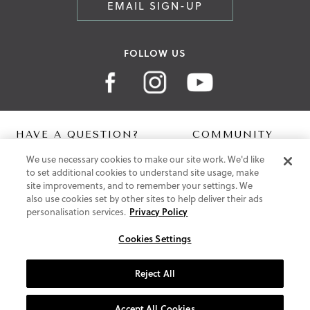
EMAIL SIGN-UP
FOLLOW US
HAVE A QUESTION?
COMMUNITY
We use necessary cookies to make our site work. We'd like
Contact Us
Digital Lookbook
to set additional cookies to understand site usage, make
Help Centre
Blog
site improvements, and to remember your settings. We
Shipping
also use cookies set by other sites to help deliver their ads
Free Returns
personalisation services.
Privacy Policy
Klarna FAQ
PayPal Pay in 3 FAQ
Cookies Settings
ABOUT US
Reject All
About Vionic Shoes
Supportive Technology
Accept All Cookies