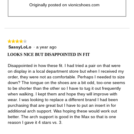
Originally posted on vionicshoes.com
★★★★★
★★★★★
SassyLoLo
·
a year ago
4
out
LOOKS NICE BUT DISAPPOINTED IN FIT
of
5
Disappointed in how these fit. I had tried a pair on that were
stars.
on display in a local department store but when I received my
order, they were not as comfortable. Perhaps I needed to size
down? The tongue on the shoes are a bit odd, too-one seems
to be shorter than the other so I have to tug it out frequently
when walking. I kept them and hope they will improve with
wear. I was looking to replace a different brand I had been
purchasing that are great but I have to put an insert in for
additional arch support. Was hoping these would work out
better. The arch support is good in the Max so that is one
reason I gave it 4 stars vs. 3.