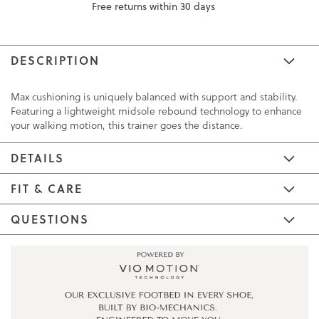
Free returns within 30 days
DESCRIPTION
Max cushioning is uniquely balanced with support and stability.
Featuring a lightweight midsole rebound technology to enhance
your walking motion, this trainer goes the distance.
DETAILS
FIT & CARE
QUESTIONS