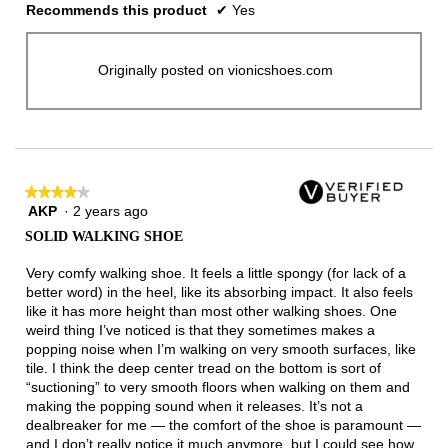
Recommends this product
✔
Yes
Originally posted on vionicshoes.com
★★★★★
★★★★★
AKP
·
2 years ago
4
out
SOLID WALKING SHOE
of
5
Very comfy walking shoe. It feels a little spongy (for lack of a
stars.
better word) in the heel, like its absorbing impact. It also feels
like it has more height than most other walking shoes. One
weird thing I’ve noticed is that they sometimes makes a
popping noise when I’m walking on very smooth surfaces, like
tile. I think the deep center tread on the bottom is sort of
“suctioning” to very smooth floors when walking on them and
making the popping sound when it releases. It’s not a
dealbreaker for me — the comfort of the shoe is paramount —
and I don’t really notice it much anymore, but I could see how