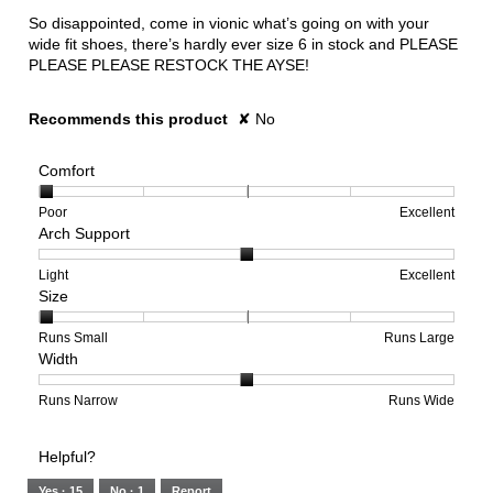
So disappointed, come in vionic what’s going on with your
wide fit shoes, there’s hardly ever size 6 in stock and PLEASE
PLEASE PLEASE RESTOCK THE AYSE!
Recommends this product
✘
No
Comfort
Rating
Rating
Comfort,
Poor
Excellent
Arch Support
of
of
average
1
5
rating
means
means
value
Rating
Rating
Arch
Light
Excellent
Size
Poor
Excellent
is
of
of
Support,
1
1
3
average
of
means
means
rating
Rating
Rating
Size,
Runs Small
Runs Large
Width
5.
Light
Excellent
value
of
of
average
is
1
5
rating
2
means
means
value
Rating
Rating
Width,
Runs Narrow
Runs Wide
of
Runs
Runs
is
of
of
average
3.
Small
Large
1
1
3
rating
Helpful?
of
means
means
value
5.
Runs
Runs
is
Yes ·
15
No ·
1
Report