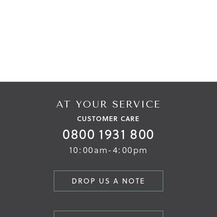
AT YOUR SERVICE
CUSTOMER CARE
0800 1931 800
10:00am-4:00pm
DROP US A NOTE