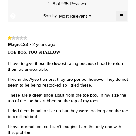
means
means
value
3.
1–8 of 935 Reviews
of
Runs
Runs
is
5.
Narrow
Wide
2.2
≡
?
Menu
Sort by:
Most Relevant
▼
of
Clicki
3.
on
the
follow
★★★★★
★★★★★
button
will
1
Magic123
·
2 years ago
update
out
the
TOE BOX TOO SHALLOW
of
conten
below
5
I have to give these the lowest rating because I had to return
stars.
them as unwearable.
I live in the Ayse trainers, they are perfect however they do not
seem to be being restocked so I tried these.
These are a great shoe apart from the toe box. In my size the
top of the toe box rubbed on the top of my toes.
I tried them in half a size up but they were too long and the toe
box still rubbed.
I have normal feet so I can’t imagine I am the only one with
this problem