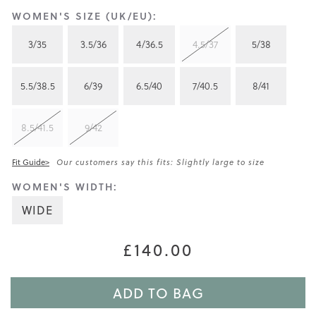
WOMEN'S SIZE (UK/EU):
3/35
3.5/36
4/36.5
4.5/37
5/38
5.5/38.5
6/39
6.5/40
7/40.5
8/41
8.5/41.5
9/42
Fit Guide>
Our customers say this fits: Slightly large to size
WOMEN'S WIDTH:
WIDE
£140.00
ADD TO BAG