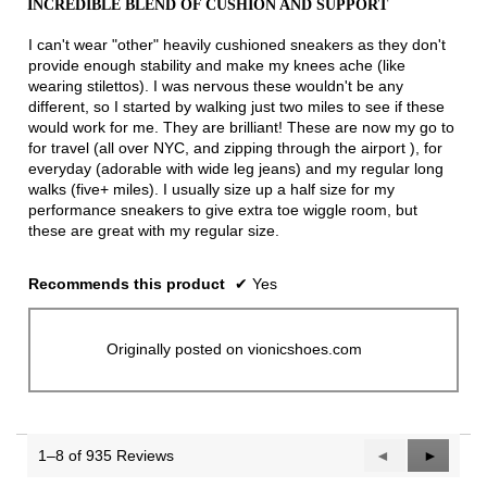
INCREDIBLE BLEND OF CUSHION AND SUPPORT
of
5
I can't wear "other" heavily cushioned sneakers as they don't
stars.
provide enough stability and make my knees ache (like
wearing stilettos). I was nervous these wouldn't be any
different, so I started by walking just two miles to see if these
would work for me. They are brilliant! These are now my go to
for travel (all over NYC, and zipping through the airport ), for
everyday (adorable with wide leg jeans) and my regular long
walks (five+ miles). I usually size up a half size for my
performance sneakers to give extra toe wiggle room, but
these are great with my regular size.
Recommends this product
✔
Yes
Originally posted on vionicshoes.com
1–8 of 935 Reviews
Previous
◄
Next
►
Reviews
Reviews