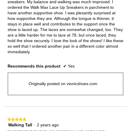
sneakers. My balance and walking was much improved. I
ordered the Walk Max Lace Up Sneakers in parchment to
have another supportive shoe. I was plesantly surprised at
how supportive they are. Although the tongue is thinner, it
stays in place well and contributes to the support once the
shoe is laced up. The laces are somewhat changed, too. They
are a little harder for me to lace at 78, but once laced, they
hold the shoe securely. I love the look of the shoes! I like these
so well that I ordered another pair in a different color almost
immediately.
Recommends this product
✔
Yes
Originally posted on vionicshoes.com
★★★★★
★★★★★
Walking Tall
·
2 years ago
5
out