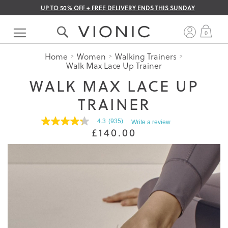
UP TO 50% OFF + FREE DELIVERY ENDS THIS SUNDAY
Skip
to
My 
0
Content
Home
Women
Walking Trainers
Walk Max Lace Up Trainer
WALK MAX LACE UP
TRAINER
4.3
(935)
Write a review
4.3
£140.00
out
of
5
stars.
Read
reviews
for
average
rating
value
is
4.3