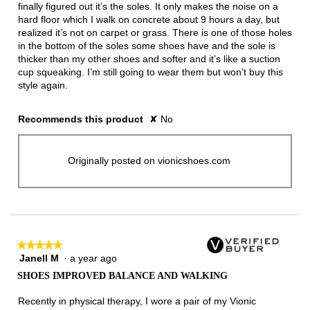
finally figured out it’s the soles. It only makes the noise on a
hard floor which I walk on concrete about 9 hours a day, but
realized it’s not on carpet or grass. There is one of those holes
in the bottom of the soles some shoes have and the sole is
thicker than my other shoes and softer and it’s like a suction
cup squeaking. I’m still going to wear them but won’t buy this
style again.
Recommends this product
✘
No
Originally posted on vionicshoes.com
★★★★★
★★★★★
Janell M
·
a year ago
5
out
SHOES IMPROVED BALANCE AND WALKING
of
5
Recently in physical therapy, I wore a pair of my Vionic
stars.