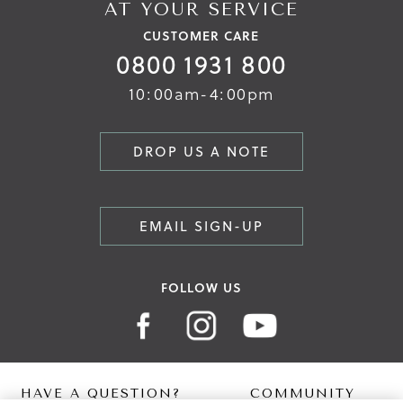
AT YOUR SERVICE
CUSTOMER CARE
0800 1931 800
10:00am-4:00pm
DROP US A NOTE
EMAIL SIGN-UP
FOLLOW US
HAVE A QUESTION?
COMMUNITY