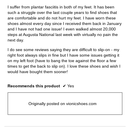
conten
below
5
I suffer from plantar fasciitis in both of my feet. It has been
stars.
such a struggle over the last couple years to find shoes that
are comfortable and do not hurt my feet. I have worn these
shoes almost every day since I received them back in January
and I have not had one issue! I even walked almost 20,000
steps at Augusta National last week with virtually no pain the
next day.
I do see some reviews saying they are difficult to slip-on - my
right foot always slips in fine but I have some issues getting it
on my left foot (have to bang the toe against the floor a few
times to get the back to slip on). I love these shoes and wish I
would have bought them sooner!
Recommends this product
✔
Yes
Originally posted on vionicshoes.com