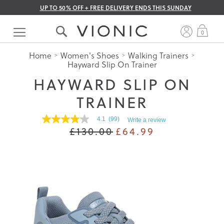
UP TO 50% OFF + FREE DELIVERY ENDS THIS SUNDAY
Skip
to
My 
0
Content
Home
Women's Shoes
Walking Trainers
Hayward Slip On Trainer
HAYWARD SLIP ON
TRAINER
4.1
(99)
Write a review
4.1
£130.00
£64.99
out
of
5
stars.
Read
reviews
for
average
rating
value
is
4.1