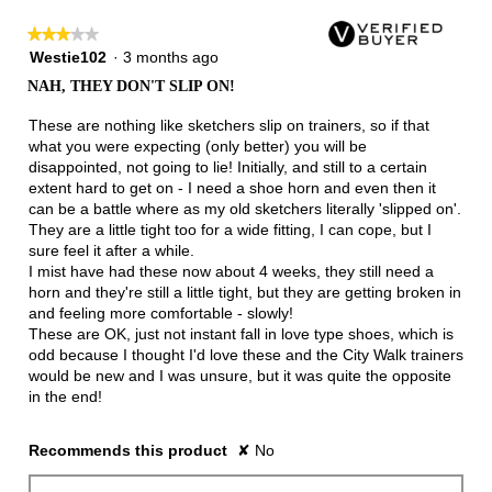
★★★★★
★★★★★
3
Westie102
·
3 months ago
out
NAH, THEY DON'T SLIP ON!
of
5
These are nothing like sketchers slip on trainers, so if that
stars.
what you were expecting (only better) you will be
disappointed, not going to lie! Initially, and still to a certain
extent hard to get on - I need a shoe horn and even then it
can be a battle where as my old sketchers literally 'slipped on'.
They are a little tight too for a wide fitting, I can cope, but I
sure feel it after a while.
I mist have had these now about 4 weeks, they still need a
horn and they're still a little tight, but they are getting broken in
and feeling more comfortable - slowly!
These are OK, just not instant fall in love type shoes, which is
odd because I thought I'd love these and the City Walk trainers
would be new and I was unsure, but it was quite the opposite
in the end!
Recommends this product
✘
No