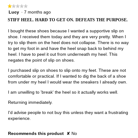
★★★★★
★★★★★
Lucy
·
7 months ago
1
out
STIFF HEEL. HARD TO GET ON. DEFEATS THE PURPOSE.
of
5
I bought these shoes because I wanted a supportive slip on
stars.
shoe. I received them today and they are very pretty. When I
try to slip them on the heel does not collapse. There is no way
to get my foot in and have the heel snap back to behind my
heel. I have to peel it out from underneath my heel. This
negates the point of slip on shoes.
I purchased slip on shoes to slip onto my feet. These are not
comfortable or practical. If I wanted to dig the back of a shoe
from under my heel I would wear the sneakers I already own.
I am unwilling to 'break' the heel so it actually works well.
Returning immediately.
I'd advise people to not buy this unless they want a frustrating
experience.
Recommends this product
✘
No