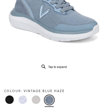
of
5.
Read
99
Reviews
Same
page
link.
Tap to expand
COLOUR:
VINTAGE BLUE HAZE