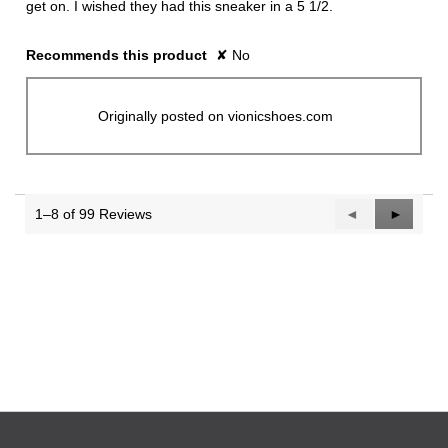
get on. I wished they had this sneaker in a 5 1/2.
Recommends this product
✘
No
Originally posted on vionicshoes.com
1–8 of 99 Reviews
Previous
◄
Next
►
Reviews
Reviews