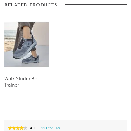
Skip
Skip
RELATED PRODUCTS
to
to
the
the
end
beginning
of
of
the
the
images
images
gallery
gallery
Walk Strider Knit
Trainer
★★★★★
★★★★★
4.1
99 Reviews
This