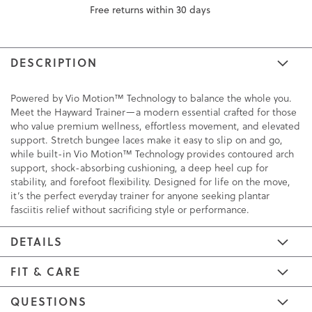
Free returns within 30 days
DESCRIPTION
Powered by Vio Motion™ Technology to balance the whole you.
Meet the Hayward Trainer—a modern essential crafted for those
who value premium wellness, effortless movement, and elevated
support. Stretch bungee laces make it easy to slip on and go,
while built-in Vio Motion™ Technology provides contoured arch
support, shock-absorbing cushioning, a deep heel cup for
stability, and forefoot flexibility. Designed for life on the move,
it’s the perfect everyday trainer for anyone seeking plantar
fasciitis relief without sacrificing style or performance.
DETAILS
FIT & CARE
QUESTIONS