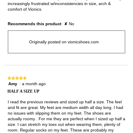
increasingly frustrated w/inconsistencies in size, arch &
comfort of Vionics.
Recommends this product
✘
No
Originally posted on vionicshoes.com
★★★★★
★★★★★
Amy
·
a month ago
5
out
HALF A SIZE UP
of
5
I read the previous reviews and sized up half a size. The feel
stars.
and fit are great. My feet are medium width all day long. I had
no issues with slipping them on my feet. The shoes are
actually roomy . For me they are perfect when I sized up half a
size. I can stretch my toes out when wearing them, plenty of
room. Regular socks on my feet. These are probably my