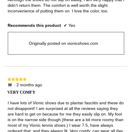
didn’t return them. The comfort is well worth the slight
inconvenience of putting them on. I love the color, too.
Recommends this product
✔
Yes
Originally posted on vionicshoes.com
★★★★★
★★★★★
M
·
2 months ago
5
out
VERY COMFY
of
5
I have lots of Vionic shoes due to plantar fasciitis and these do
stars.
not disappoint! I am surprised at all the reviews saying they
are hard to get on because for me they easily slip on. My foot
is on the narrow side though (these are a bit more roomy than
most of my Vionic tennis shoes.) I wear 7.5, have always
ordered that, and they always fit. Very comfy, can wear all day,