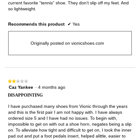
current favorite “tennis” shoe. They don’t slip off my feet. And
so lightweight.
Recommends this product
✔
Yes
Originally posted on vionicshoes.com
★★★★★
★★★★★
Caz Yankee
·
4 months ago
2
out
DISAPPOINTING
of
5
I have purchased many shoes from Vionic through the years
stars.
and this is the first pair I am not happy with. I have always
ordered size 5 and I have had no issues. To begin with,
impossible to get on with out a shoe horn, negates being a slip
on. To alleviate how tight and difficult to get on, I took the inner
pad out and put a foot pedals insert, helped alittle, easier to