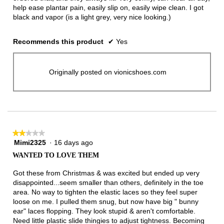
help ease plantar pain, easily slip on, easily wipe clean. I got
black and vapor (is a light grey, very nice looking.)
Recommends this product
✔
Yes
Originally posted on vionicshoes.com
★★★★★
★★★★★
Mimi2325
·
16 days ago
2
out
WANTED TO LOVE THEM
of
5
Got these from Christmas & was excited but ended up very
stars.
disappointed...seem smaller than others, definitely in the toe
area. No way to tighten the elastic laces so they feel super
loose on me. I pulled them snug, but now have big " bunny
ear" laces flopping. They look stupid & aren't comfortable.
Need little plastic slide thingies to adjust tightness. Becoming