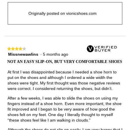
Originally posted on vionicshoes.com
★★★★★
★★★★★
Missnewawlins
·
5 months ago
4
out
NOT AN EASY SLIP-ON, BUT VERY COMFORTABLE SHOES
of
5
At first I was disappointed because I needed a shoe horn to
stars.
put on the shoes and although I ordered a wide width the
shoes were tight. My first thought was those negative reviews
were correct. I considered returning the shoes, but didn’t.
After a few weeks, I was able to slide the shoes on using my
fingers instead of a shoe horn. Even more important, the shoe
fit improved and I began to be very aware of how good the
shoes felt on my feet. One day I literally thought to myself
“these shoes feel like I am walking in clouds.”
Although the shoes do not slip on easily, I am very happy that I