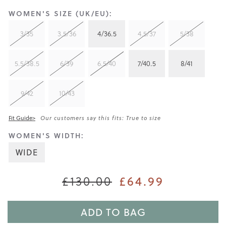
WOMEN'S SIZE (UK/EU):
3/35
3.5/36
4/36.5
4.5/37
5/38
5.5/38.5
6/39
6.5/40
7/40.5
8/41
9/42
10/43
Fit Guide>
Our customers say this fits: True to size
WOMEN'S WIDTH:
WIDE
£64.99
£130.00
ADD TO BAG