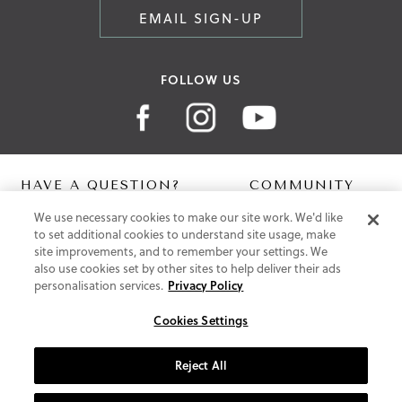
EMAIL SIGN-UP
FOLLOW US
HAVE A QUESTION?
COMMUNITY
We use necessary cookies to make our site work. We'd like
Contact Us
Digital Lookbook
to set additional cookies to understand site usage, make
Help Centre
Blog
site improvements, and to remember your settings. We
Shipping
also use cookies set by other sites to help deliver their ads
Free Returns
personalisation services.
Privacy Policy
Klarna FAQ
PayPal Pay in 3 FAQ
Cookies Settings
ABOUT US
Reject All
About Vionic Shoes
Supportive Technology