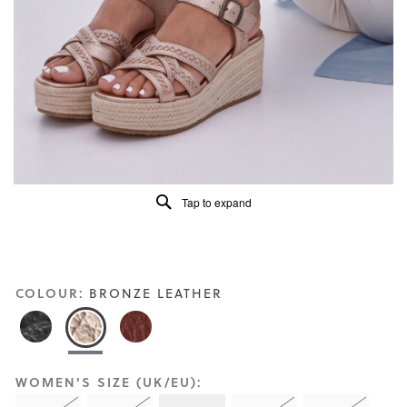
Reviews
Same
page
link.
Tap to expand
COLOUR:
BRONZE LEATHER
WOMEN'S SIZE (UK/EU):