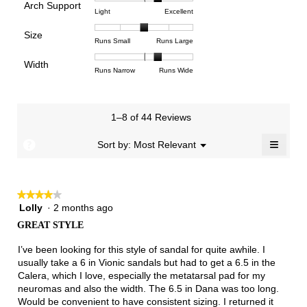
Arch Support
1
5
rating
4.1
Rating
Rating
Arch
Light
Excellent
means
means
value
of
of
of
Support,
Poor
Excellent
is
Size
5.
1
3
average
Rating
Rating
Size,
Runs Small
Runs Large
4
means
means
rating
of
of
average
of
Light
Excellent
value
Width
1
5
rating
Rating
Rating
Width,
Runs Narrow
Runs Wide
5.
is
means
means
value
of
of
average
2.3
Runs
Runs
is
1
3
rating
of
Small
Large
3
means
means
value
3.
1–8 of 44 Reviews
of
Runs
Runs
is
5.
Narrow
Wide
2.3
≡
?
Menu
Sort by:
Most Relevant
▼
of
Clicki
3.
on
the
follow
★★★★★
★★★★★
button
will
Lolly
·
2 months ago
4
update
out
the
GREAT STYLE
of
conten
below
5
I’ve been looking for this style of sandal for quite awhile. I
stars.
usually take a 6 in Vionic sandals but had to get a 6.5 in the
Calera, which I love, especially the metatarsal pad for my
neuromas and also the width. The 6.5 in Dana was too long.
Would be convenient to have consistent sizing. I returned it