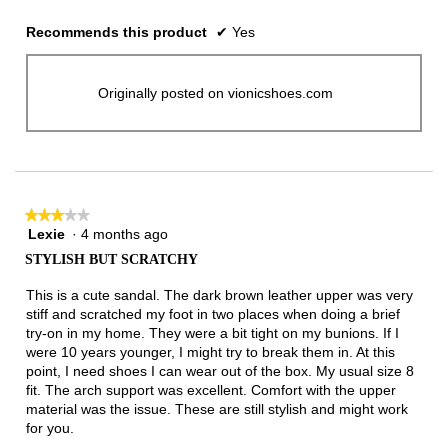
Recommends this product
✔
Yes
Originally posted on vionicshoes.com
★★★★★
★★★★★
Lexie
·
4 months ago
3
out
STYLISH BUT SCRATCHY
of
5
This is a cute sandal. The dark brown leather upper was very
stars.
stiff and scratched my foot in two places when doing a brief
try-on in my home. They were a bit tight on my bunions. If I
were 10 years younger, I might try to break them in. At this
point, I need shoes I can wear out of the box. My usual size 8
fit. The arch support was excellent. Comfort with the upper
material was the issue. These are still stylish and might work
for you.