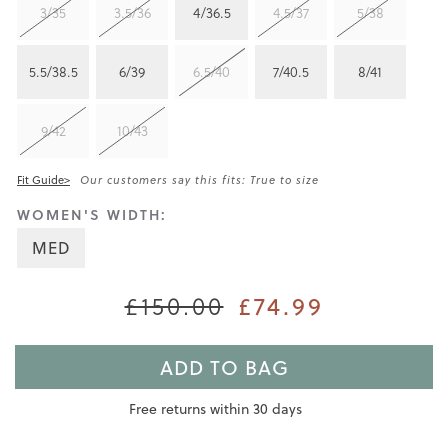
3/35
3.5/36
4/36.5
4.5/37
5/38
5.5/38.5
6/39
6.5/40
7/40.5
8/41
9/42
10/43
Fit Guide>
Our customers say this fits: True to size
WOMEN'S WIDTH:
MED
£150.00
£74.99
ADD TO BAG
Free returns within 30 days