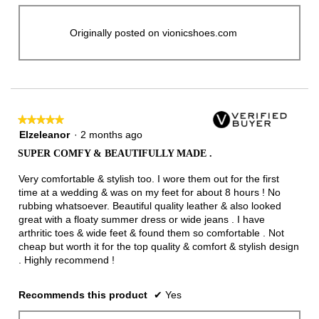
Originally posted on vionicshoes.com
★★★★★
★★★★★
5
Elzeleanor
·
2 months ago
out
SUPER COMFY & BEAUTIFULLY MADE .
of
5
Very comfortable & stylish too. I wore them out for the first
stars.
time at a wedding & was on my feet for about 8 hours ! No
rubbing whatsoever. Beautiful quality leather & also looked
great with a floaty summer dress or wide jeans . I have
arthritic toes & wide feet & found them so comfortable . Not
cheap but worth it for the top quality & comfort & stylish design
. Highly recommend !
Recommends this product
✔
Yes