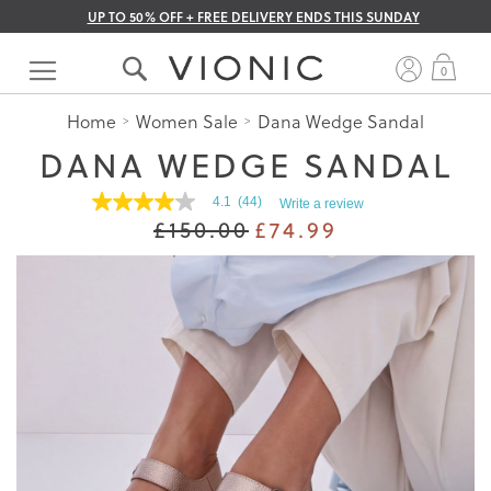
UP TO 50% OFF + FREE DELIVERY ENDS THIS SUNDAY
Skip
to
My 
0
Content
Home
Women Sale
Dana Wedge Sandal
DANA WEDGE SANDAL
4.1
(44)
Write a review
4.1
£150.00
£74.99
out
of
5
stars.
Read
reviews
for
average
rating
value
is
4.1
of
5.
Read
44