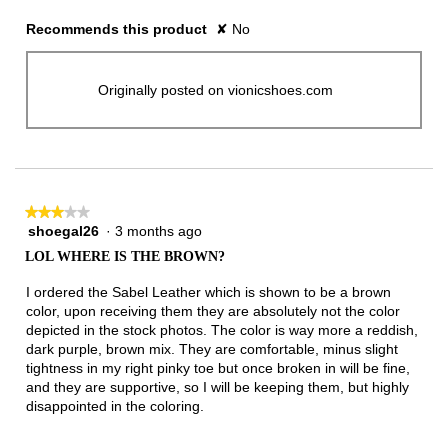
Recommends this product
✘
No
Originally posted on vionicshoes.com
★★★★★
★★★★★
shoegal26
·
3 months ago
3
out
LOL WHERE IS THE BROWN?
of
5
I ordered the Sabel Leather which is shown to be a brown
stars.
color, upon receiving them they are absolutely not the color
depicted in the stock photos. The color is way more a reddish,
dark purple, brown mix. They are comfortable, minus slight
tightness in my right pinky toe but once broken in will be fine,
and they are supportive, so I will be keeping them, but highly
disappointed in the coloring.