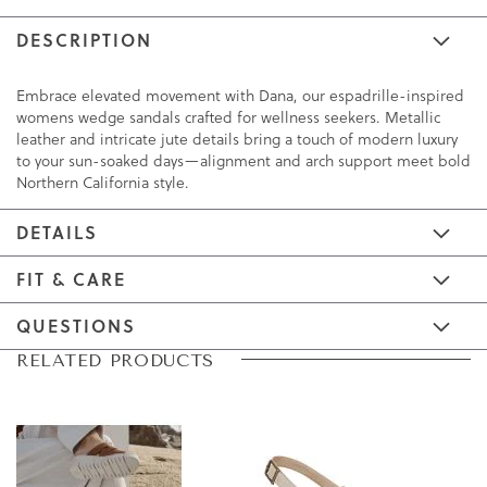
DESCRIPTION
Embrace elevated movement with Dana, our espadrille-inspired
womens wedge sandals crafted for wellness seekers. Metallic
leather and intricate jute details bring a touch of modern luxury
to your sun-soaked days—alignment and arch support meet bold
Northern California style.
DETAILS
FIT & CARE
QUESTIONS
Skip
Skip
RELATED PRODUCTS
to
to
the
the
end
beginning
of
of
the
the