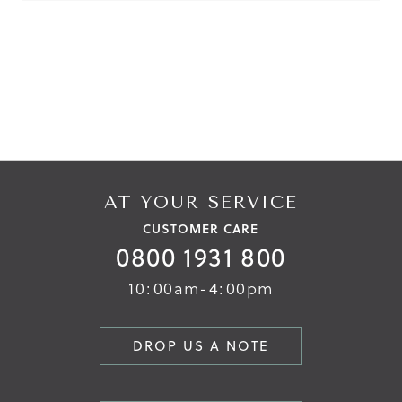
Reviews
Reviews
AT YOUR SERVICE
CUSTOMER CARE
0800 1931 800
10:00am-4:00pm
DROP US A NOTE