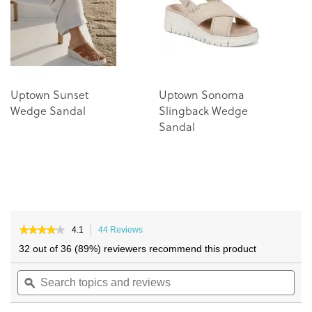
images
images
gallery
gallery
Uptown Sunset
Uptown Sonoma
Wedge Sandal
Slingback Wedge
Sandal
★★★★★
★★★★★
4.1
44 Reviews
This
4.1
action
32 out of 36 (89%) reviewers recommend this product
out
will
of
Search
navigate
Sea
5
topics
ϙ
to
topi
stars.
and
reviews.
and
Read
reviews
reviews
rev