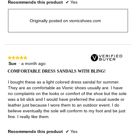
Recommends this product
✔
Yes
Originally posted on vionicshoes.com
★★★★★
★★★★★
Sue
·
a month ago
5
out
COMFORTABLE DRESS SANDALS WITH BLING!
of
5
I bought these as a light colored dress sandal for summer.
stars.
They are as comfortable as Vionic shoes usually are. I have
no complaints on the looks or comfort of the shoe but the sole
was a bit slick and I would have preferred the usual suede or
leather just because I wore them to an outdoor event. I do
believe eventually the sole will conform to my foot and be just
fine. I really like them.
Recommends this product
✔
Yes