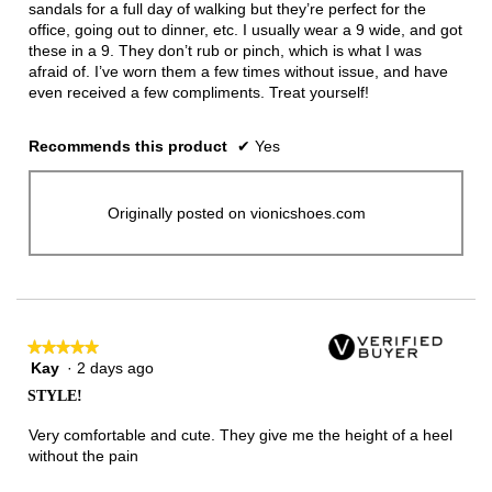
sandals for a full day of walking but they’re perfect for the
office, going out to dinner, etc. I usually wear a 9 wide, and got
these in a 9. They don’t rub or pinch, which is what I was
afraid of. I’ve worn them a few times without issue, and have
even received a few compliments. Treat yourself!
Recommends this product
✔
Yes
Originally posted on vionicshoes.com
★★★★★
★★★★★
Kay
·
2 days ago
5
out
STYLE!
of
5
Very comfortable and cute. They give me the height of a heel
stars.
without the pain