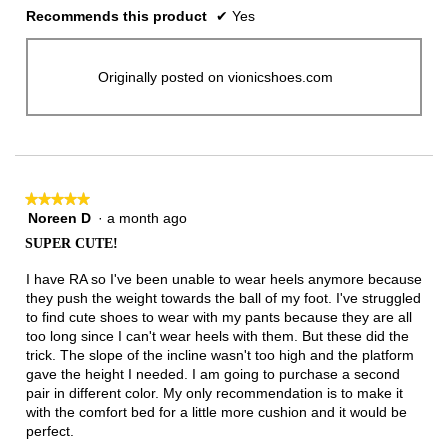
Recommends this product
✔
Yes
Originally posted on vionicshoes.com
★★★★★
★★★★★
Noreen D
·
a month ago
5
out
SUPER CUTE!
of
5
I have RA so I've been unable to wear heels anymore because
stars.
they push the weight towards the ball of my foot. I've struggled
to find cute shoes to wear with my pants because they are all
too long since I can't wear heels with them. But these did the
trick. The slope of the incline wasn't too high and the platform
gave the height I needed. I am going to purchase a second
pair in different color. My only recommendation is to make it
with the comfort bed for a little more cushion and it would be
perfect.