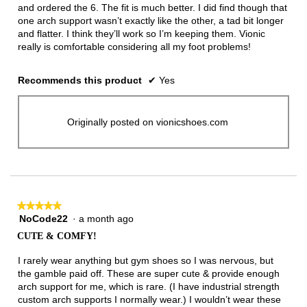
and ordered the 6. The fit is much better. I did find though that
one arch support wasn’t exactly like the other, a tad bit longer
and flatter. I think they’ll work so I’m keeping them. Vionic
really is comfortable considering all my foot problems!
Recommends this product
✔
Yes
Originally posted on vionicshoes.com
★★★★★
★★★★★
NoCode22
·
a month ago
5
out
CUTE & COMFY!
of
5
I rarely wear anything but gym shoes so I was nervous, but
stars.
the gamble paid off. These are super cute & provide enough
arch support for me, which is rare. (I have industrial strength
custom arch supports I normally wear.) I wouldn’t wear these