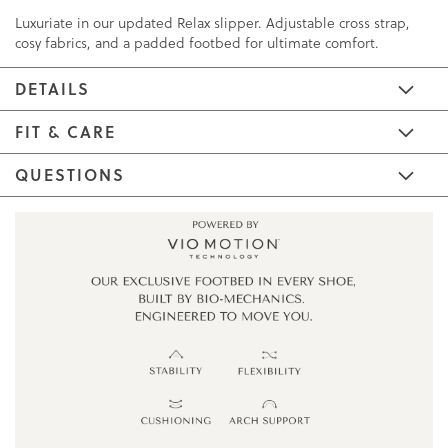
Luxuriate in our updated Relax slipper. Adjustable cross strap,
cosy fabrics, and a padded footbed for ultimate comfort.
DETAILS
FIT & CARE
QUESTIONS