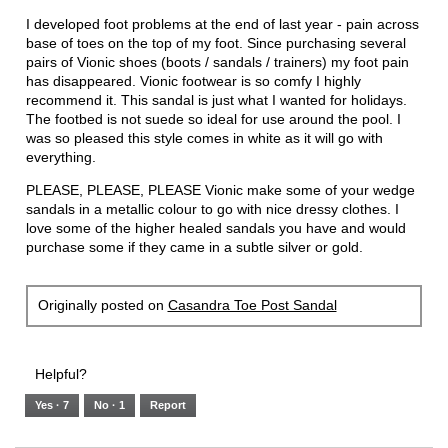
5
I developed foot problems at the end of last year - pain across
stars.
base of toes on the top of my foot. Since purchasing several
pairs of Vionic shoes (boots / sandals / trainers) my foot pain
has disappeared. Vionic footwear is so comfy I highly
recommend it. This sandal is just what I wanted for holidays.
The footbed is not suede so ideal for use around the pool. I
was so pleased this style comes in white as it will go with
everything.
PLEASE, PLEASE, PLEASE Vionic make some of your wedge
sandals in a metallic colour to go with nice dressy clothes. I
love some of the higher healed sandals you have and would
purchase some if they came in a subtle silver or gold.
Originally posted on
Casandra Toe Post Sandal
Helpful?
Yes ·
7
No ·
1
Report