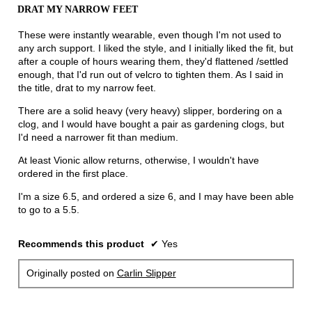
out
DRAT MY NARROW FEET
of
5
These were instantly wearable, even though I'm not used to
stars.
any arch support. I liked the style, and I initially liked the fit, but
after a couple of hours wearing them, they'd flattened /settled
enough, that I'd run out of velcro to tighten them. As I said in
the title, drat to my narrow feet.
There are a solid heavy (very heavy) slipper, bordering on a
clog, and I would have bought a pair as gardening clogs, but
I'd need a narrower fit than medium.
At least Vionic allow returns, otherwise, I wouldn't have
ordered in the first place.
I'm a size 6.5, and ordered a size 6, and I may have been able
to go to a 5.5.
Recommends this product
✔
Yes
Originally posted on
Carlin Slipper