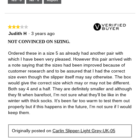
Yes ·
8
No ·
0
Report
★★★★★
★★★★★
3
Judith H
·
3 years ago
out
NOT CONVINCED ON SIZING.
of
5
Ordered these in a size 5 as already had another pair with
stars.
which I have been very pleased. However this pair arrived with
a note saying that the sizes had been improved because of
customer research and to be assured that I had the correct
size even though the slipper itself may say otherwise. The box
would give the correct size which may or may not be different.
Both say 4 and a half. They are definitely smaller and although
they fit when barefoot, I'm not sure what they'll be like in the
winter with thick socks. It's been far too warm to test them out
properly but if this happens in the future, I'm not sure if I would
keep them.
Originally posted on
Carlin Slipper-Light Grey-UK-05