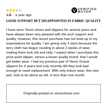
★★★★★
★★★★★
LG
·
a year ago
3
out
GOOD SUPPORT BUT DISAPPOINTED IN FABRIC QUALITY
of
5
I have worn Vionic shoes and slippers for several years and
stars.
have always been very pleased with the arch support and
quality; however, this recent purchase has not lived up to my
expectations for quality. I am giving only 3 stars because the
terry cloth has begun raveling in about 2 weeks of wear,
making them look old and ratty. I expect when I purchase this
price point slipper, versus a lesser quality brand, that I would
get better wear. I had my previous pair of Vionic Gracie
slippers for 4 years and only recently did they look bad
enough to need replacement. With only indoor wear, this new
pair, look to be about as old, in less than one month.
Originally posted on vionicshoes.com