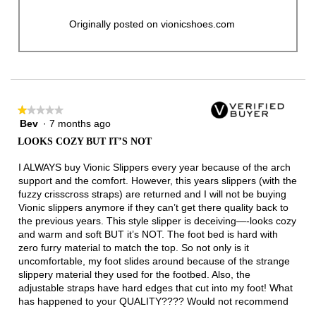
Originally posted on vionicshoes.com
★★★★★
★★★★★
Bev
·
7 months ago
1
out
LOOKS COZY BUT IT’S NOT
of
5
I ALWAYS buy Vionic Slippers every year because of the arch
stars.
support and the comfort. However, this years slippers (with the
fuzzy crisscross straps) are returned and I will not be buying
Vionic slippers anymore if they can’t get there quality back to
the previous years. This style slipper is deceiving—-looks cozy
and warm and soft BUT it’s NOT. The foot bed is hard with
zero furry material to match the top. So not only is it
uncomfortable, my foot slides around because of the strange
slippery material they used for the footbed. Also, the
adjustable straps have hard edges that cut into my foot! What
has happened to your QUALITY???? Would not recommend