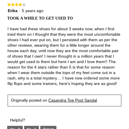
follow
★★★★★
★★★★★
button
will
4
Erika
·
5 years ago
update
out
the
TOOK A WHILE TO GET USED TO
of
conten
below
5
I have had these shoes for about 3 weeks now, when I first
stars.
tried them on I thought that they were the most uncomfortable
shoes I had ever put on, but I persisted with them as per the
other reviews, wearing them for a little longer around the
house each day, until now they are the most comfortable pair
of shoes that I own! I never thought in a million years that I
would get used to them but here I am and I love them!! The
reason for the 4 stars rather than 5 is that for some reason
when I wear them outside the tops of my feet come out in a
rash, why is a total mystery.... I have now ordered some more
flip flops and some trainers, here's hoping they are as good!
Originally posted on
Casandra Toe Post Sandal
Helpful?