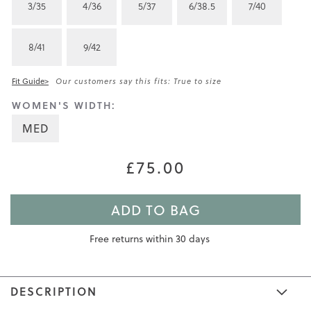
3/35
4/36
5/37
6/38.5
7/40
8/41
9/42
Fit Guide>
Our customers say this fits: True to size
WOMEN'S WIDTH:
MED
£75.00
ADD TO BAG
Free returns within 30 days
DESCRIPTION