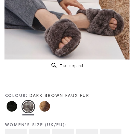
Reviews
Same
page
link.
Tap to expand
COLOUR:
DARK BROWN FAUX FUR
WOMEN'S SIZE (UK/EU):