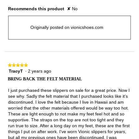
Recommends this product
✘
No
Originally posted on vionicshoes.com
★★★★★
★★★★★
TracyT
·
2 years ago
5
out
BRING BACK THE FELT MATERIAL
of
5
I just purchased these slippers on sale for a great price. Now I
stars.
see why. Sadly the felt material that I purchased looks like it’s
discontinued. I love the felt because I live in Hawaii and am
worried that the other materials offered would be way too hot.
These are light enough to not make my feet feel hot and so
supportive. The straps on the top are not too tight and they
run true to size. After a long day on my feet, these are the first
things I put on after work. I’ve worn Vionic slippers for years,
but all my previous ones have been discontinued. I was