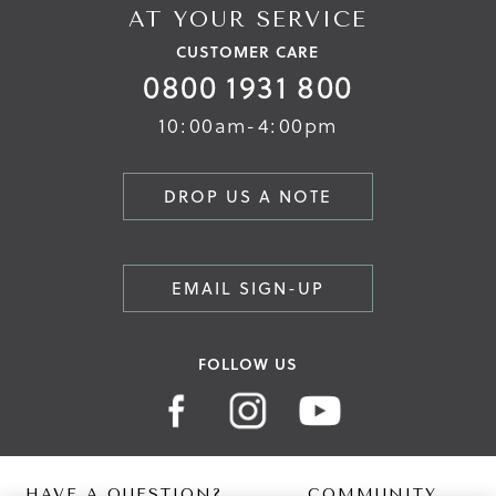
AT YOUR SERVICE
CUSTOMER CARE
0800 1931 800
10:00am-4:00pm
DROP US A NOTE
EMAIL SIGN-UP
FOLLOW US
HAVE A QUESTION?
COMMUNITY