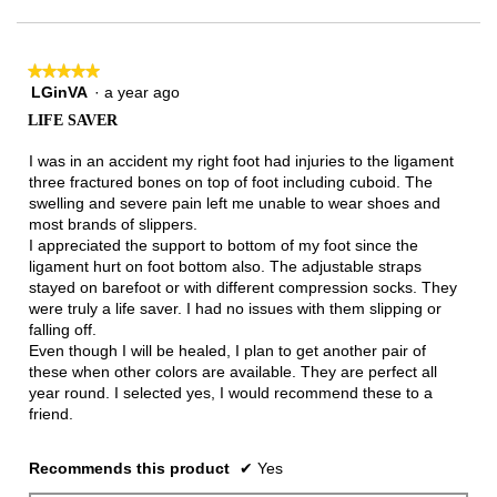
★★★★★
★★★★★
LGinVA
·
a year ago
5
out
LIFE SAVER
of
5
I was in an accident my right foot had injuries to the ligament
stars.
three fractured bones on top of foot including cuboid. The
swelling and severe pain left me unable to wear shoes and
most brands of slippers.
I appreciated the support to bottom of my foot since the
ligament hurt on foot bottom also. The adjustable straps
stayed on barefoot or with different compression socks. They
were truly a life saver. I had no issues with them slipping or
falling off.
Even though I will be healed, I plan to get another pair of
these when other colors are available. They are perfect all
year round. I selected yes, I would recommend these to a
friend.
Recommends this product
✔
Yes