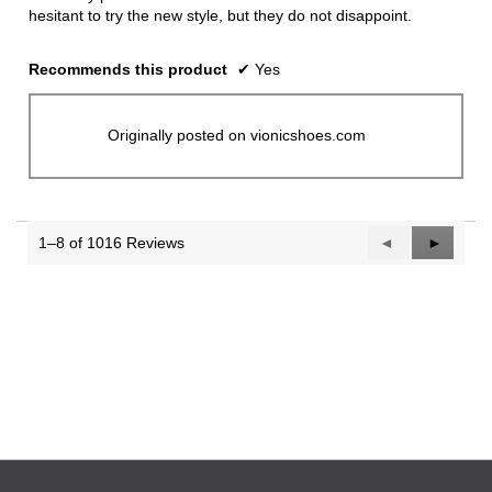
hesitant to try the new style, but they do not disappoint.
Recommends this product
✔
Yes
Originally posted on vionicshoes.com
1–8 of 1016 Reviews
Previous
◄
Next
►
Reviews
Reviews