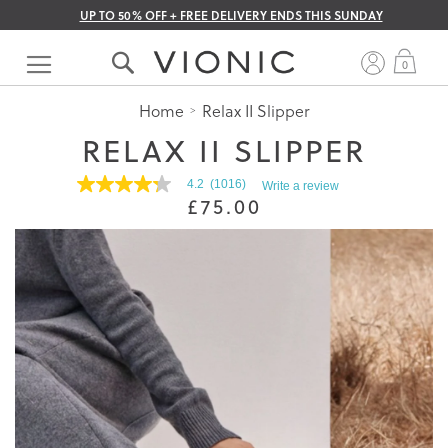
UP TO 50% OFF + FREE DELIVERY ENDS THIS SUNDAY
Skip
to
My 
0
Content
Home
Relax II Slipper
RELAX II SLIPPER
4.2
(1016)
Write a review
4.2
£75.00
out
of
5
stars.
Read
reviews
for
average
rating
value
is
4.2
of
5.
Read
1016