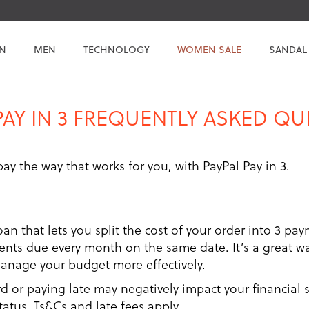
N
MEN
TECHNOLOGY
WOMEN SALE
SANDAL
PAY IN 3 FREQUENTLY ASKED Q
 pay the way that works for you, with PayPal Pay in 3.
loan that lets you split the cost of your order into 3 pay
ts due every month on the same date. It’s a great way
manage your budget more effectively.
or paying late may negatively impact your financial st
status. Ts&Cs and late fees apply