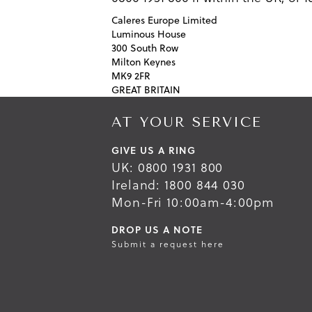
Caleres Europe Limited
Luminous House
300 South Row
Milton Keynes
MK9 2FR
GREAT BRITAIN
AT YOUR SERVICE
GIVE US A RING
UK: 0800 1931 800
Ireland: 1800 844 030
Mon-Fri 10:00am-4:00pm
DROP US A NOTE
Submit a request here