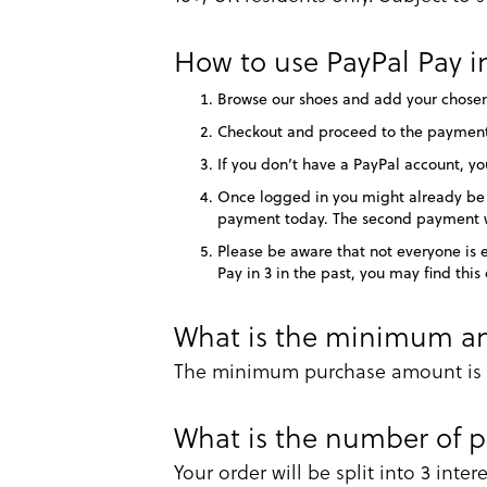
How to use PayPal Pay in
Browse our shoes and add your chosen
Checkout and proceed to the payments
If you don’t have a PayPal account, yo
Once logged in you might already be el
payment today. The second payment wi
Please be aware that not everyone is e
Pay in 3 in the past, you may find th
What is the minimum an
The minimum purchase amount is £
What is the number of 
Your order will be split into 3 inte