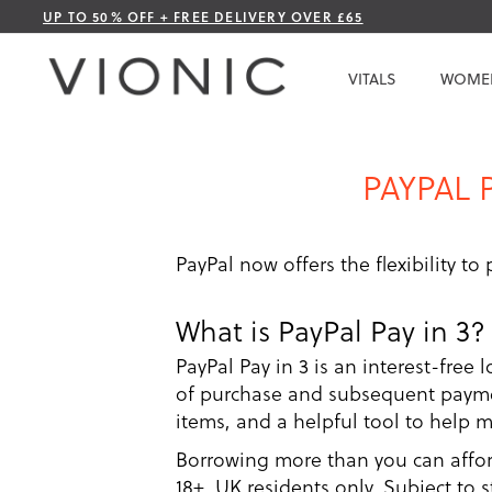
Skip
UP TO 50% OFF + FREE DELIVERY OVER £65
to
Content
VITALS
WOME
PAYPAL 
PayPal now offers the flexibility to
What is PayPal Pay in 3?
PayPal Pay in 3 is an interest-free 
of purchase and subsequent paymen
items, and a helpful tool to help 
Borrowing more than you can afford 
18+, UK residents only. Subject to 