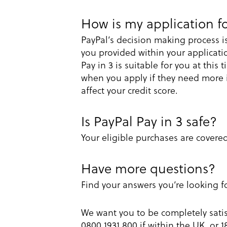
How is my application fo
PayPal’s decision making process i
you provided within your applicati
Pay in 3 is suitable for you at this
when you apply if they need more in
affect your credit score.
Is PayPal Pay in 3 safe?
Your eligible purchases are covere
Have more questions?
Find your answers you’re looking f
We want you to be completely satis
0800 1931 800 if within the UK, or 