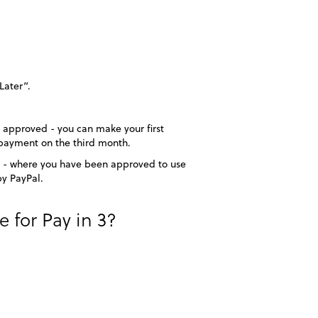
Later”.
f approved - you can make your first
payment on the third month.
ime - where you have been approved to use
by PayPal.
for Pay in 3?