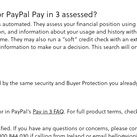
r PayPal Pay in 3 assessed?
s automated. They assess your financial position usin
on, and information about your usage and history with
 time. They may also run a “soft” credit check with an e
formation to make our a decision. This search will onl
d by the same security and Buyer Protection you alread
or in PayPal’s
Pay in 3 FAQ
. For full product terms, che
fied. If you have any questions or concerns, please 
1800 844 030 if calling from Ireland or email
hello@vion