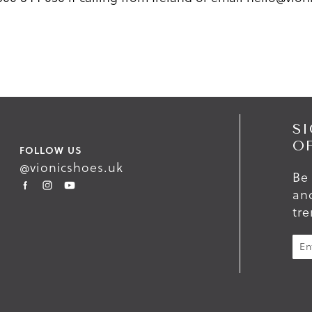
SI
O
FOLLOW US
@vionicshoes.uk
Be 
and
tr