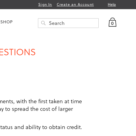
Help
Sign In
Create an Account
My Bag
 SHOP
0
Search
SEARCH
UESTIONS
ments, with the first taken at time
 to spread the cost of larger
atus and ability to obtain credit.