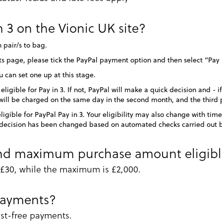
 3 on the Vionic UK site?
 pair/s to bag.
 page, please tick the PayPal payment option and then select “Pay 
u can set one up at this stage.
igible for Pay in 3. If not, PayPal will make a quick decision and - i
ll be charged on the same day in the second month, and the third 
ligible for PayPal Pay in 3. Your eligibility may also change with t
is decision has been changed based on automated checks carried out 
d maximum purchase amount eligible 
30, while the maximum is £2,000.
payments?
rest-free payments.