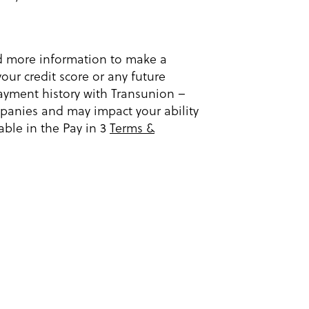
ed more information to make a
our credit score or any future
ayment history with Transunion –
ompanies and may impact your ability
able in the Pay in 3
Terms &