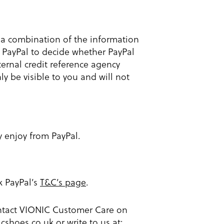
g a combination of the information
 PayPal to decide whether PayPal
xternal credit reference agency
y be visible to you and will not
y enjoy from PayPal.
ck PayPal’s
T&C’s page
.
contact VIONIC Customer Care on
icshoes.co.uk
or write to us at: