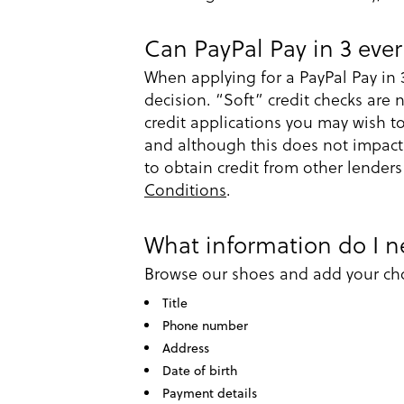
Can PayPal Pay in 3 ever
When applying for a PayPal Pay in 
decision. “Soft” credit checks are 
credit applications you may wish 
and although this does not impact y
to obtain credit from other lenders
Conditions
.
What information do I ne
Browse our shoes and add your cho
Title
Phone number
Address
Date of birth
Payment details