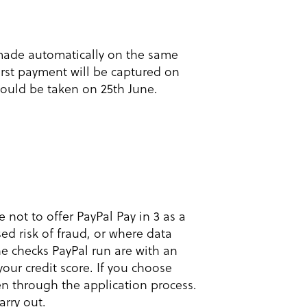
 made automatically on the same
irst payment will be captured on
ould be taken on 25th June.
not to offer PayPal Pay in 3 as a
ed risk of fraud, or where data
he checks PayPal run are with an
 your credit score. If you choose
n through the application process.
arry out.