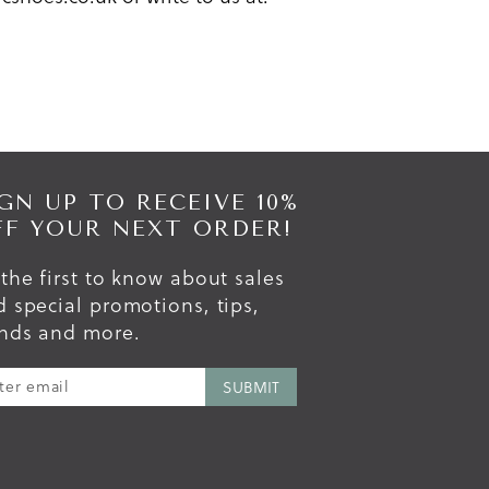
GN UP TO RECEIVE 10%
FF YOUR NEXT ORDER!
the first to know about sales
 special promotions, tips,
ends and more.