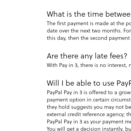
What is the time betwe
The first payment is made at the p
date over the next two months. For
this day, then the second payment
Are there any late fees?
With Pay in 3, there is no interest,
Will I be able to use Pay
PayPal Pay in 3 is offered to a gr
payment option in certain circumst
they hold suggests you may not be e
external credit reference agency; th
PayPal Pay in 3 as your payment me
You will get a decision instantly, 