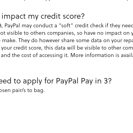
 impact my credit score?
3, PayPal may conduct a “soft” credit check if they ne
not visible to others companies, so have no impact on y
to make. They do however share some data on your rep
our credit score, this data will be visible to other c
 and the cost of accessing it. More information is avail
ed to apply for PayPal Pay in 3?
sen pair/s to bag.