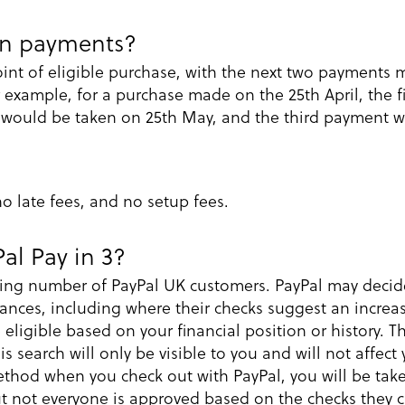
en payments?
oint of eligible purchase, with the next two payments
 example, for a purchase made on the 25th April, the f
 would be taken on 25th May, and the third payment w
 no late fees, and no setup fees.
Pal Pay in 3?
owing number of PayPal UK customers. PayPal may decide 
ances, including where their checks suggest an increas
ligible based on your financial position or history. T
is search will only be visible to you and will not affect
thod when you check out with PayPal, you will be take
but not everyone is approved based on the checks they c